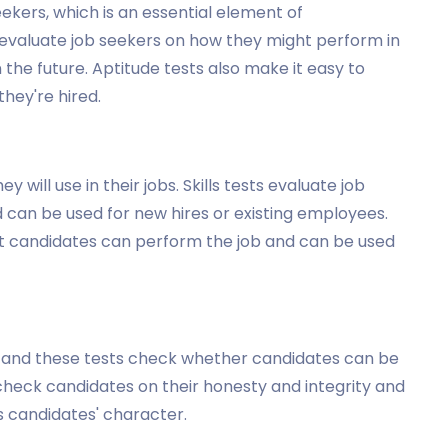
ekers, which is an essential element of
 evaluate job seekers on how they might perform in
the future. Aptitude tests also make it easy to
hey're hired.
y will use in their jobs. Skills tests evaluate job
nd can be used for new hires or existing employees.
hat candidates can perform the job and can be used
al, and these tests check whether candidates can be
 check candidates on their honesty and integrity and
 candidates' character.