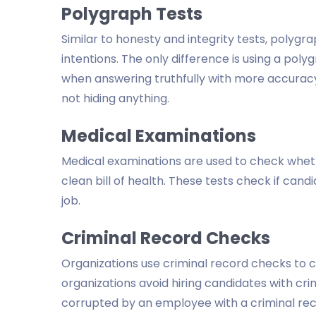
Polygraph Tests
Similar to honesty and integrity tests, polygrap
intentions. The only difference is using a pol
when answering truthfully with more accuracy.
not hiding anything.
Medical Examinations
Medical examinations are used to check wheth
clean bill of health. These tests check if cand
job.
Criminal Record Checks
Organizations use criminal record checks to c
organizations avoid hiring candidates with crimi
corrupted by an employee with a criminal rec