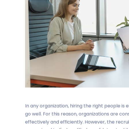
In any organization, hiring the right people i
go well. For this reason, organizations are co
effectively and efficiently. However, the recr