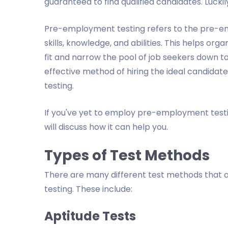
guaranteed to find qualified candidates. Luck
Pre-employment testing refers to the pre-e
skills, knowledge, and abilities. This helps or
fit and narrow the pool of job seekers down to 
effective method of hiring the ideal candidate
testing.
If you've yet to employ pre-employment testing
will discuss how it can help you.
Types of Test Methods
There are many different test methods that 
testing. These include:
Aptitude Tests