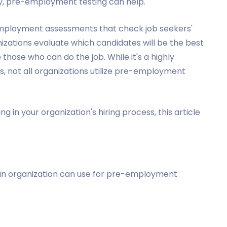
ily, pre-employment testing can help.
mployment assessments that check job seekers'
ganizations evaluate which candidates will be the best
those who can do the job. While it's a highly
s, not all organizations utilize pre-employment
 in your organization's hiring process, this article
an organization can use for pre-employment