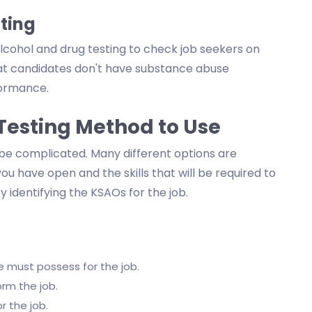
ting
cohol and drug testing to check job seekers on
that candidates don't have substance abuse
formance.
Testing Method to Use
be complicated. Many different options are
you have open and the skills that will be required to
 identifying the KSAOs for the job.
 must possess for the job.
orm the job.
 the job.