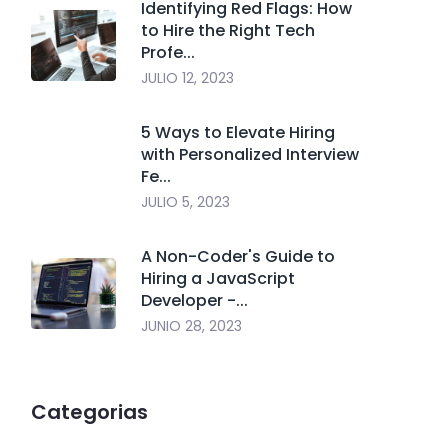
Identifying Red Flags: How
to Hire the Right Tech
Profe...
JULIO 12, 2023
5 Ways to Elevate Hiring
with Personalized Interview
Fe...
JULIO 5, 2023
A Non-Coder's Guide to
Hiring a JavaScript
Developer -...
JUNIO 28, 2023
Categorias