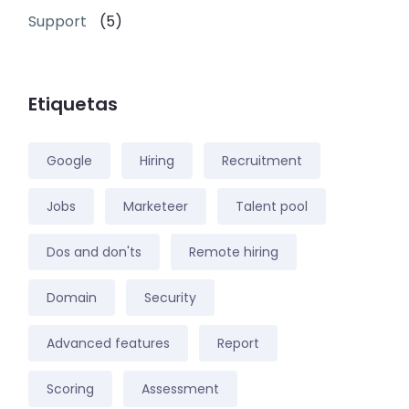
Support
(5)
Etiquetas
Google
Hiring
Recruitment
Jobs
Marketeer
Talent pool
Dos and don'ts
Remote hiring
Domain
Security
Advanced features
Report
Scoring
Assessment