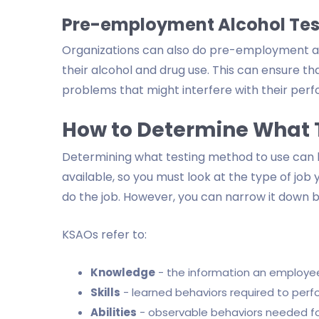
Pre-employment Alcohol Tes
Organizations can also do pre-employment al
their alcohol and drug use. This can ensure 
problems that might interfere with their per
How to Determine What 
Determining what testing method to use can 
available, so you must look at the type of job 
do the job. However, you can narrow it down by
KSAOs refer to:
Knowledge
- the information an employee
Skills
- learned behaviors required to perf
Abilities
- observable behaviors needed for