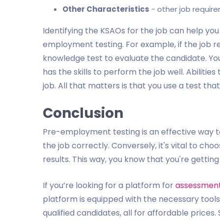
Other Characteristics
- other job require
Identifying the KSAOs for the job can help you
employment testing. For example, if the job req
knowledge test to evaluate the candidate. You 
has the skills to perform the job well. Abiliti
job. All that matters is that you use a test tha
Conclusion
Pre-employment testing is an effective way to
the job correctly. Conversely, it's vital to cho
results. This way, you know that you're getting
If you’re looking for a platform for
assessment 
platform is equipped with the necessary tools 
qualified candidates, all for affordable prices