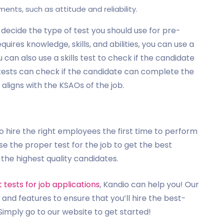
ments, such as attitude and reliability.
 decide the type of test you should use for pre-
uires knowledge, skills, and abilities, you can use a
can also use a skills test to check if the candidate
es tests can check if the candidate can complete the
t aligns with the KSAOs of the job.
 hire the right employees the first time to perform
ose the proper test for the job to get the best
 the highest quality candidates.
tests for job applications
, Kandio can help you! Our
and features to ensure that you’ll hire the best-
. Simply go to our website to get started!