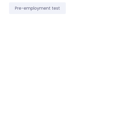
Pre-employment test