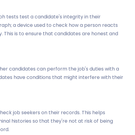
h tests test a candidate's integrity in their
ygraph; a device used to check how a person reacts
 This is to ensure that candidates are honest and
er candidates can perform the job's duties with a
idates have conditions that might interfere with their
heck job seekers on their records. This helps
nal histories so that they're not at risk of being
ord.