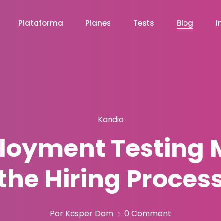
Plataforma
Planes
Tests
Blog
I
Kandio
oyment Testing M
the Hiring Proces
Por Kasper Dam
0 Comment