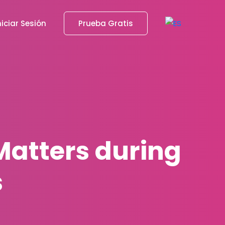
niciar Sesión
Prueba Gratis
atters during
s