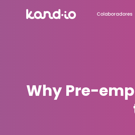
Colaboradores
Why Pre-empl