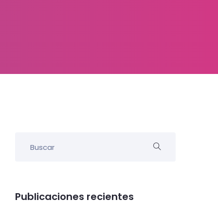
Publicaciones recientes