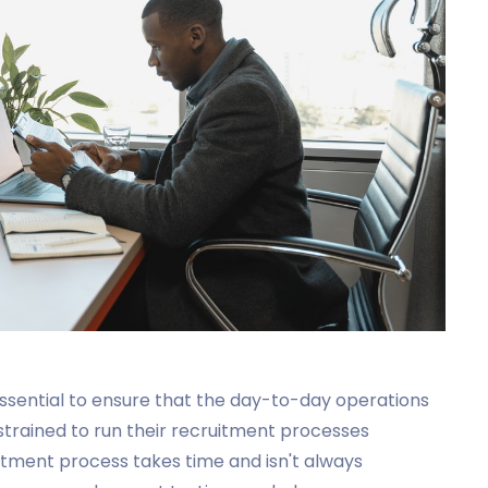
s essential to ensure that the day-to-day operations
nstrained to run their recruitment processes
uitment process takes time and isn't always