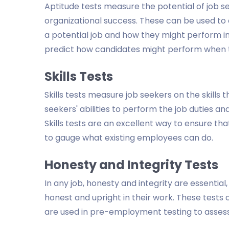
Aptitude tests measure the potential of job se
organizational success. These can be used to
a potential job and how they might perform in 
predict how candidates might perform when t
Skills Tests
Skills tests measure job seekers on the skills the
seekers' abilities to perform the job duties a
Skills tests are an excellent way to ensure t
to gauge what existing employees can do.
Honesty and Integrity Tests
In any job, honesty and integrity are essenti
honest and upright in their work. These tests
are used in pre-employment testing to assess