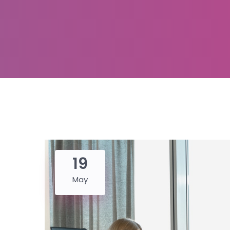
19
May