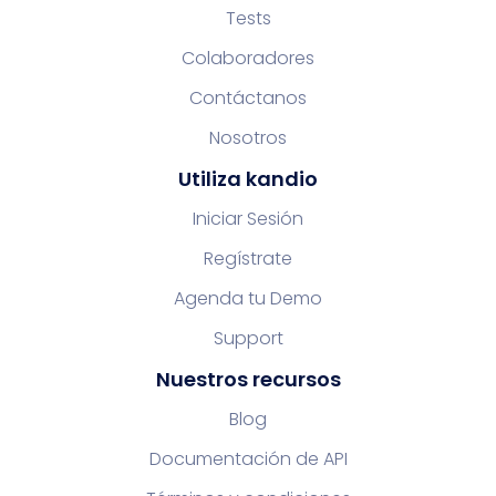
Tests
Colaboradores
Contáctanos
Nosotros
Utiliza kandio
Iniciar Sesión
Regístrate
Agenda tu Demo
Support
Nuestros recursos
Blog
Documentación de API