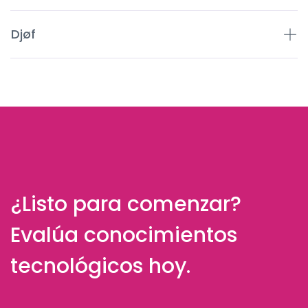
Djøf
¿Listo para comenzar?
Evalúa conocimientos
tecnológicos hoy.