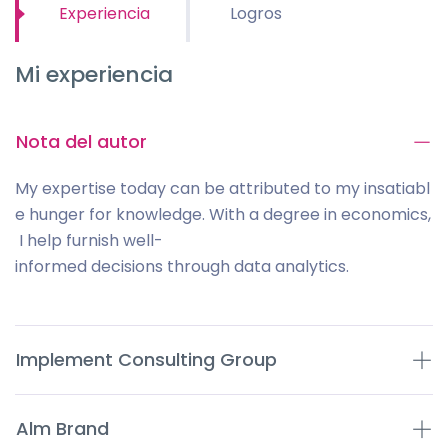
Experiencia
Logros
Mi experiencia
Nota del autor
My expertise today can be attributed to my insatiabl
e hunger for knowledge. With a degree in economics,
I help furnish well-
informed decisions through data analytics.
Implement Consulting Group
Alm Brand