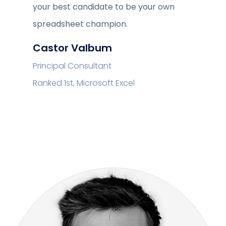
your best candidate to be your own
spreadsheet champion.
Castor Valbum
Principal Consultant
Ranked 1st, Microsoft Excel