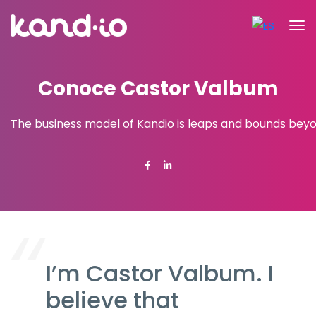
Conoce Castor Valbum
The business model of Kandio is leaps and bounds beyon
I’m Castor Valbum. I
believe that