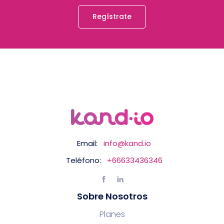
Regístrate
Email:
info@kand.io
Teléfono:
+66633436346
Sobre Nosotros
Planes