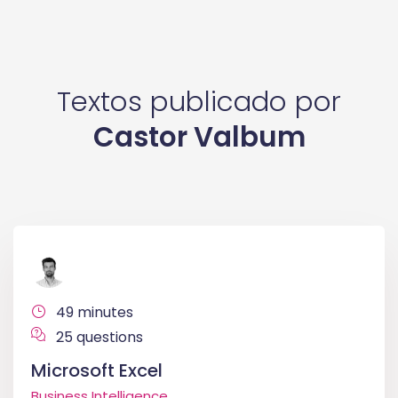
Textos publicado por
Castor Valbum
49 minutes
25 questions
Microsoft Excel
Business Intelligence