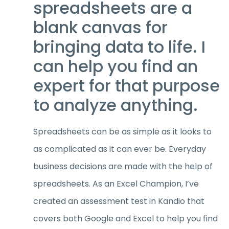
spreadsheets are a
blank canvas for
bringing data to life. I
can help you find an
expert for that purpose
to analyze anything.
Spreadsheets can be as simple as it looks to
as complicated as it can ever be. Everyday
business decisions are made with the help of
spreadsheets. As an Excel Champion, I’ve
created an assessment test in Kandio that
covers both Google and Excel to help you find