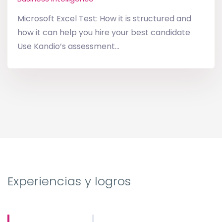
Microsoft Excel Test: How it is structured and
how it can help you hire your best candidate
Use Kandio’s assessment...
Experiencias y logros