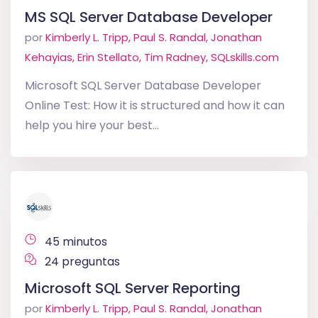
MS SQL Server Database Developer
por
Kimberly L. Tripp, Paul S. Randal, Jonathan
Kehayias, Erin Stellato, Tim Radney, SQLskills.com
Microsoft SQL Server Database Developer
Online Test: How it is structured and how it can
help you hire your best...
45 minutos
24 preguntas
Microsoft SQL Server Reporting
por
Kimberly L. Tripp, Paul S. Randal, Jonathan