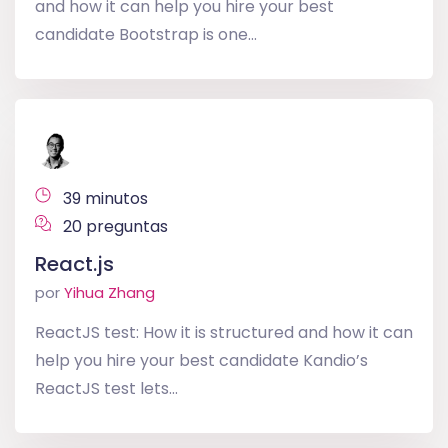
and how it can help you hire your best
candidate Bootstrap is one...
39 minutos
20 preguntas
React.js
por
Yihua Zhang
ReactJS test: How it is structured and how it can
help you hire your best candidate Kandio’s
ReactJS test lets...