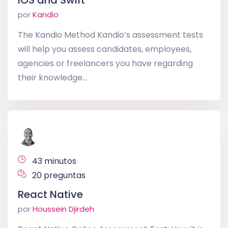
iOS and Swift
por
Kandio
The Kandio Method Kandio’s assessment tests
will help you assess candidates, employees,
agencies or freelancers you have regarding
their knowledge...
43 minutos
20 preguntas
React Native
por
Houssein Djirdeh