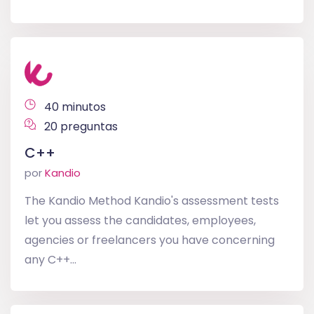
40 minutos
20 preguntas
C++
por
Kandio
The Kandio Method Kandio's assessment tests
let you assess the candidates, employees,
agencies or freelancers you have concerning
any C++...