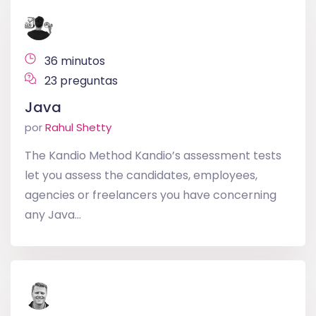
36 minutos
23 preguntas
Java
por
Rahul Shetty
The Kandio Method Kandio’s assessment tests
let you assess the candidates, employees,
agencies or freelancers you have concerning
any Java...