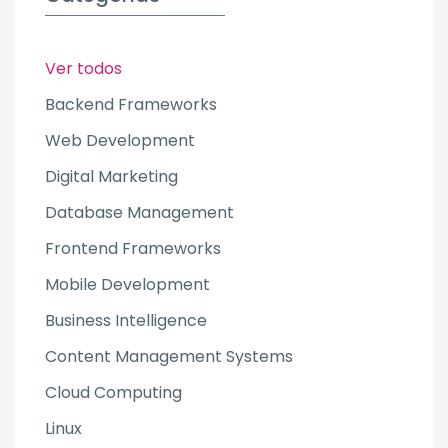
Ver todos
Backend Frameworks
Web Development
Digital Marketing
Database Management
Frontend Frameworks
Mobile Development
Business Intelligence
Content Management Systems
Cloud Computing
Linux