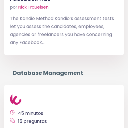
por
Nick Trauelsen
The Kandio Method Kandio’s assessment tests
let you assess the candidates, employees,
agencies or freelancers you have concerning
any Facebook...
Database Management
45 minutos
15 preguntas