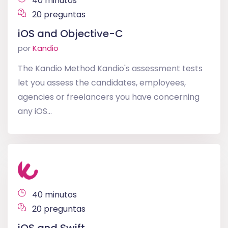
40 minutos
20 preguntas
iOS and Objective-C
por
Kandio
The Kandio Method Kandio's assessment tests
let you assess the candidates, employees,
agencies or freelancers you have concerning
any iOS...
40 minutos
20 preguntas