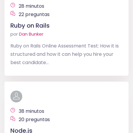
28 minutos
22 preguntas
Ruby on Rails
por
Dan Bunker
Ruby on Rails Online Assessment Test: How it is
structured and how it can help you hire your
best candidate...
38 minutos
20 preguntas
Node.js