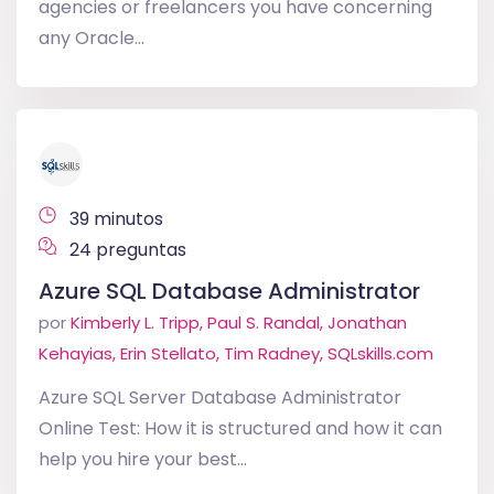
agencies or freelancers you have concerning
any Oracle...
39 minutos
24 preguntas
Azure SQL Database Administrator
por
Kimberly L. Tripp, Paul S. Randal, Jonathan
Kehayias, Erin Stellato, Tim Radney, SQLskills.com
Azure SQL Server Database Administrator
Online Test: How it is structured and how it can
help you hire your best...