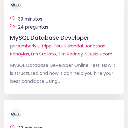
39 minutos
24 preguntas
MySQL Database Developer
por
Kimberly L. Tripp, Paul S. Randal, Jonathan
Kehayias, Erin Stellato, Tim Radney, SQLskills.com
MySQL Database Developer Online Test: How it
is structured and how it can help you hire your
best candidate Using...