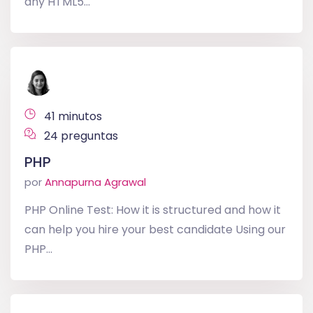
any HTML5...
41 minutos
24 preguntas
PHP
por
Annapurna Agrawal
PHP Online Test: How it is structured and how it
can help you hire your best candidate Using our
PHP...