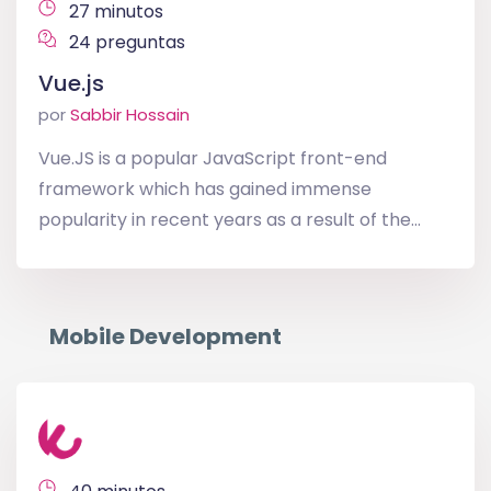
27 minutos
24 preguntas
Vue.js
por
Sabbir Hossain
Vue.JS is a popular JavaScript front-end
framework which has gained immense
popularity in recent years as a result of the...
Mobile Development