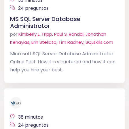
33 minutos
24 preguntas
MS SQL Server Database
Administrator
por
Kimberly L. Tripp, Paul S. Randal, Jonathan
Kehayias, Erin Stellato, Tim Radney, SQLskills.com
Microsoft SQL Server Database Administrator
Online Test: How it is structured and how it can
help you hire your best...
38 minutos
24 preguntas