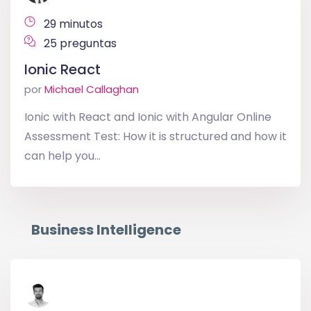
29 minutos
25 preguntas
Ionic React
por
Michael Callaghan
Ionic with React and Ionic with Angular Online
Assessment Test: How it is structured and how it
can help you...
Business Intelligence