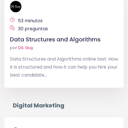
53 minutos
30 preguntas
Data Structures and Algorithms
por
DS Guy
Data Structures and Algorithms online test: How
it is structured and how it can help you hire your
best candidate...
Digital Marketing