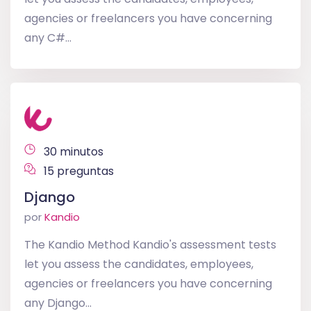
agencies or freelancers you have concerning
any C#...
30 minutos
15 preguntas
Django
por
Kandio
The Kandio Method Kandio's assessment tests
let you assess the candidates, employees,
agencies or freelancers you have concerning
any Django...