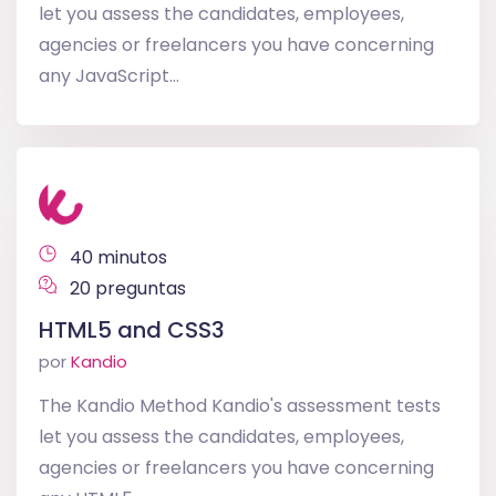
let you assess the candidates, employees,
agencies or freelancers you have concerning
any JavaScript...
40 minutos
20 preguntas
HTML5 and CSS3
por
Kandio
The Kandio Method Kandio's assessment tests
let you assess the candidates, employees,
agencies or freelancers you have concerning