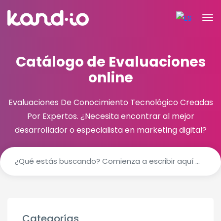
Catálogo de Evaluaciones
online
Evaluaciones De Conocimiento Tecnológico Creadas
Por Expertos.
¿Necesita encontrar al mejor
desarrollador o especialista en marketing digital?
Categorías