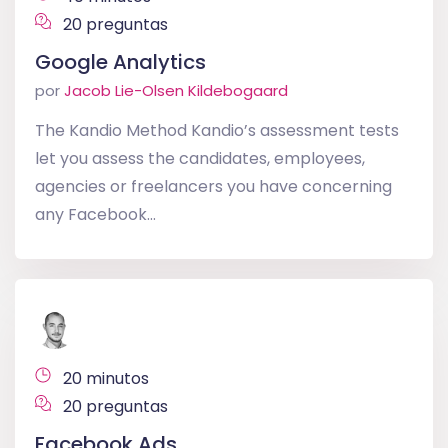
20 preguntas
Google Analytics
por
Jacob Lie-Olsen Kildebogaard
The Kandio Method Kandio’s assessment tests
let you assess the candidates, employees,
agencies or freelancers you have concerning
any Facebook...
20 minutos
20 preguntas
Facebook Ads