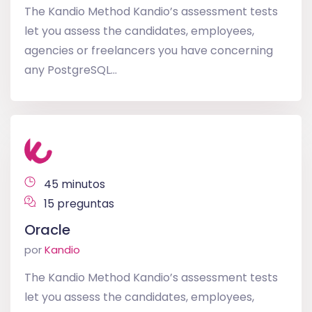
The Kandio Method Kandio’s assessment tests
let you assess the candidates, employees,
agencies or freelancers you have concerning
any PostgreSQL...
45 minutos
15 preguntas
Oracle
por
Kandio
The Kandio Method Kandio’s assessment tests
let you assess the candidates, employees,