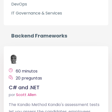
DevOps
IT Governance & Services
Backend Frameworks
60 minutos
20 preguntas
C# and .NET
por
Scott Allen
The Kandio Method Kandio's assessment tests
let you assess the candidates, employees,