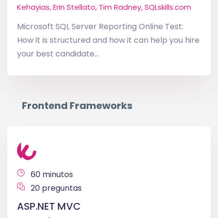
Kehayias, Erin Stellato, Tim Radney, SQLskills.com
Microsoft SQL Server Reporting Online Test:
How it is structured and how it can help you hire
your best candidate...
Frontend Frameworks
60 minutos
20 preguntas
ASP.NET MVC