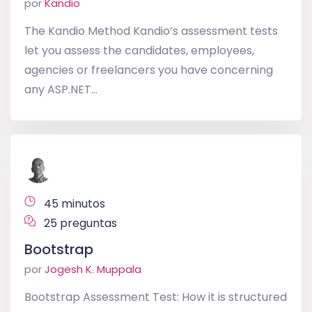
por
Kandio
The Kandio Method Kandio’s assessment tests
let you assess the candidates, employees,
agencies or freelancers you have concerning
any ASP.NET...
45 minutos
25 preguntas
Bootstrap
por
Jogesh K. Muppala
Bootstrap Assessment Test: How it is structured