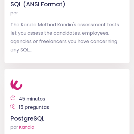
SQL (ANSI Format)
por
The Kandio Method Kandio's assessment tests
let you assess the candidates, employees,
agencies or freelancers you have concerning
any SQL...
45 minutos
15 preguntas
PostgreSQL
por
Kandio