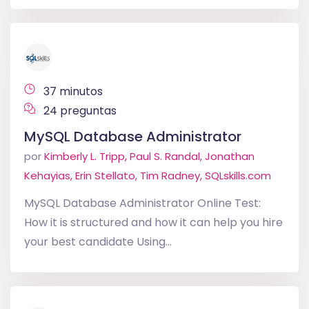
37 minutos
24 preguntas
MySQL Database Administrator
por
Kimberly L. Tripp, Paul S. Randal, Jonathan
Kehayias, Erin Stellato, Tim Radney, SQLskills.com
MySQL Database Administrator Online Test:
How it is structured and how it can help you hire
your best candidate Using...