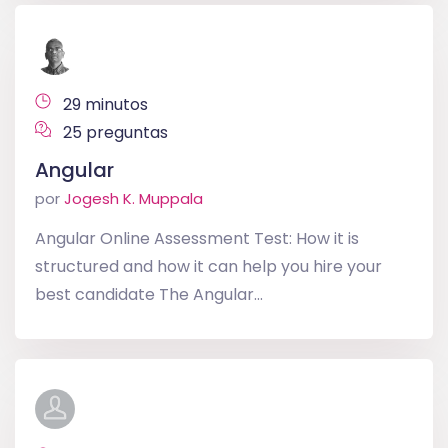
29 minutos
25 preguntas
Angular
por
Jogesh K. Muppala
Angular Online Assessment Test: How it is
structured and how it can help you hire your
best candidate The Angular...