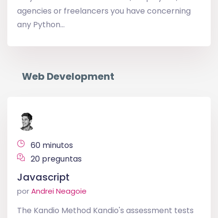
agencies or freelancers you have concerning
any Python...
Web Development
60 minutos
20 preguntas
Javascript
por
Andrei Neagoie
The Kandio Method Kandio's assessment tests