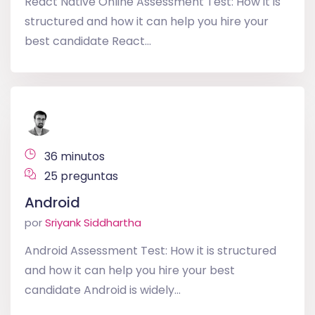
React Native Online Assessment Test: How it is
structured and how it can help you hire your
best candidate React...
36 minutos
25 preguntas
Android
por
Sriyank Siddhartha
Android Assessment Test: How it is structured
and how it can help you hire your best
candidate Android is widely...