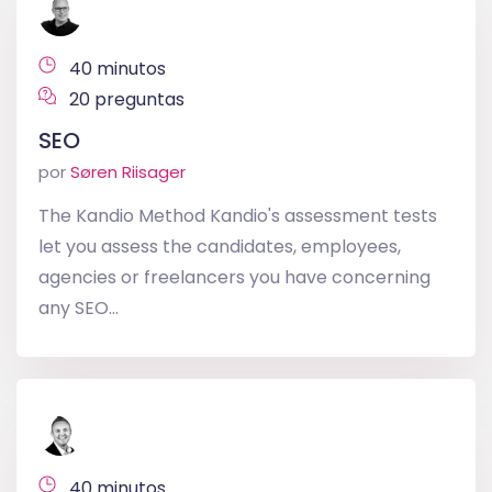
40 minutos
20 preguntas
SEO
por
Søren Riisager
The Kandio Method Kandio's assessment tests
let you assess the candidates, employees,
agencies or freelancers you have concerning
any SEO...
40 minutos