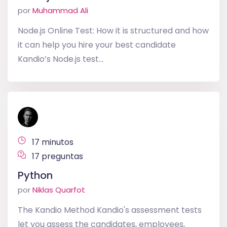
por
Muhammad Ali
Node.js Online Test: How it is structured and how
it can help you hire your best candidate
Kandio’s Node.js test...
17 minutos
17 preguntas
Python
por
Niklas Quarfot
The Kandio Method Kandio's assessment tests
let you assess the candidates, employees,