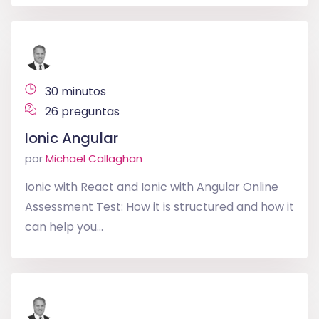
30 minutos
26 preguntas
Ionic Angular
por
Michael Callaghan
Ionic with React and Ionic with Angular Online
Assessment Test: How it is structured and how it
can help you...