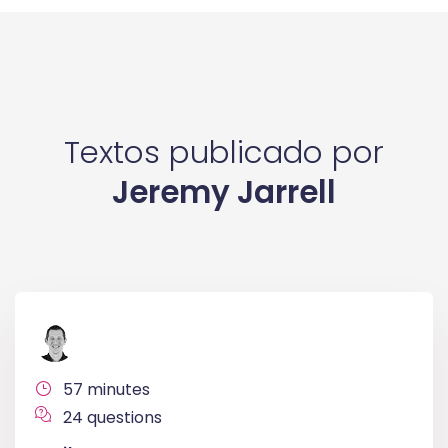
Textos publicado por
Jeremy Jarrell
57 minutes
24 questions