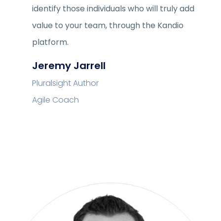
identify those individuals who will truly add
value to your team, through the Kandio
platform.
Jeremy Jarrell
Pluralsight Author
Agile Coach