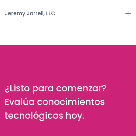
Jeremy Jarrell, LLC
¿Listo para comenzar?
Evalúa conocimientos
tecnológicos hoy.