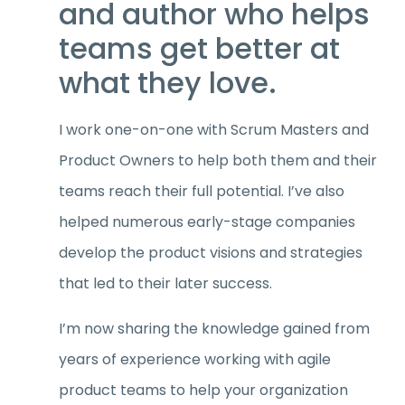
and author who helps
teams get better at
what they love.
I work one-on-one with Scrum Masters and
Product Owners to help both them and their
teams reach their full potential. I’ve also
helped numerous early-stage companies
develop the product visions and strategies
that led to their later success.
I’m now sharing the knowledge gained from
years of experience working with agile
product teams to help your organization