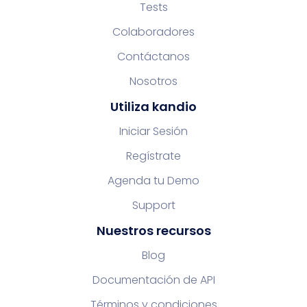
Tests
Colaboradores
Contáctanos
Nosotros
Utiliza kandio
Iniciar Sesión
Regístrate
Agenda tu Demo
Support
Nuestros recursos
Blog
Documentación de API
Términos y condiciones