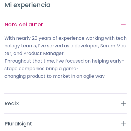
Mi experiencia
Nota del autor
With nearly 20 years of experience working with tech
nology teams, I’ve served as a developer, Scrum Mas
ter, and Product Manager.
Throughout that time, I’ve focused on helping early-
stage companies bring a game-
changing product to market in an agile way.
RealX
Pluralsight