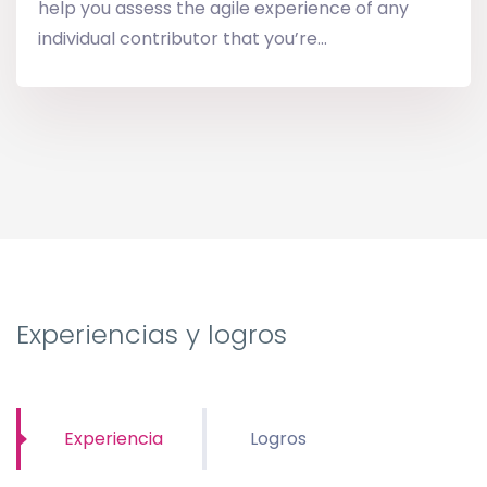
help you assess the agile experience of any
individual contributor that you’re...
Experiencias y logros
Experiencia
Logros