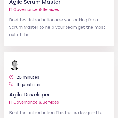
Agile Scrum Master
IT Governance & Services
Brief test introduction Are you looking for a
Scrum Master to help your team get the most
out of the...
26 minutes
11 questions
Agile Developer
IT Governance & Services
Brief test introduction This test is designed to