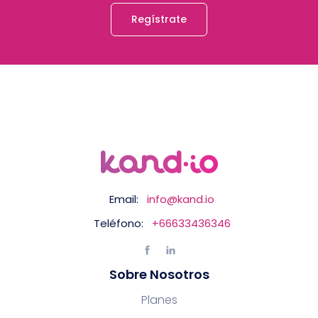
Regístrate
Email:
info@kand.io
Teléfono:
+66633436346
Sobre Nosotros
Planes