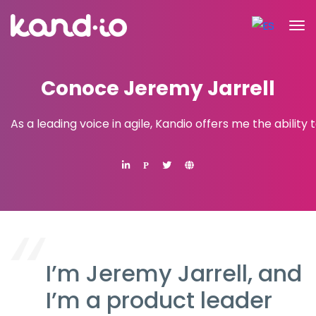
Conoce Jeremy Jarrell
As a leading voice in agile, Kandio offers me the ability
P
I’m Jeremy Jarrell, and
I’m a product leader