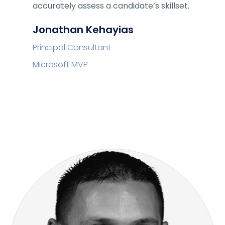
accurately assess a candidate’s skillset.
Jonathan Kehayias
Principal Consultant
Microsoft MVP