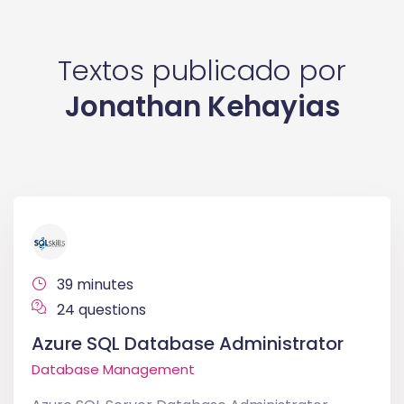
Textos publicado por
Jonathan Kehayias
39 minutes
24 questions
Azure SQL Database Administrator
Database Management