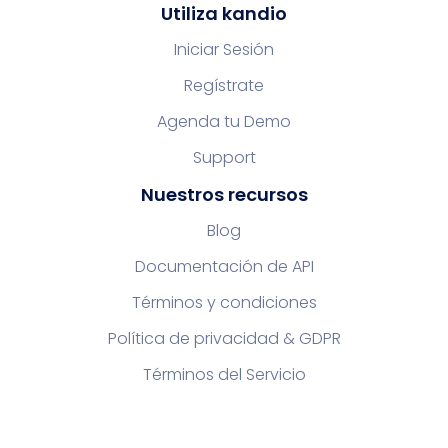
Utiliza kandio
Iniciar Sesión
Regístrate
Agenda tu Demo
Support
Nuestros recursos
Blog
Documentación de API
Términos y condiciones
Política de privacidad & GDPR
Términos del Servicio