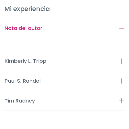
Mi experiencia
Nota del autor
Kimberly L. Tripp
Paul S. Randal
Tim Radney