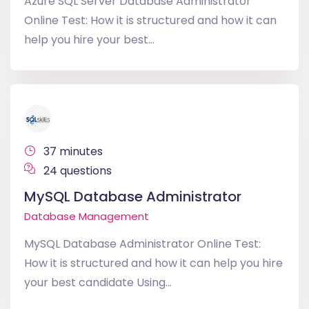
Azure SQL Server Database Administrator
Online Test: How it is structured and how it can
help you hire your best...
37 minutes
24 questions
MySQL Database Administrator
Database Management
MySQL Database Administrator Online Test:
How it is structured and how it can help you hire
your best candidate Using...