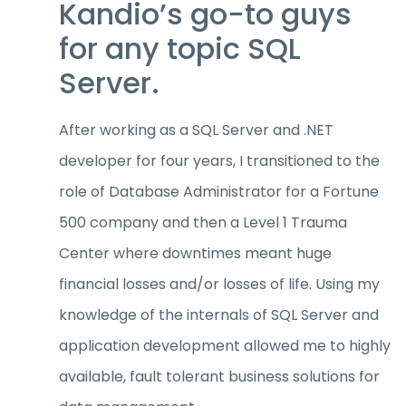
Kandio’s go-to guys
for any topic SQL
Server.
After working as a SQL Server and .NET
developer for four years, I transitioned to the
role of Database Administrator for a Fortune
500 company and then a Level 1 Trauma
Center where downtimes meant huge
financial losses and/or losses of life. Using my
knowledge of the internals of SQL Server and
application development allowed me to highly
available, fault tolerant business solutions for