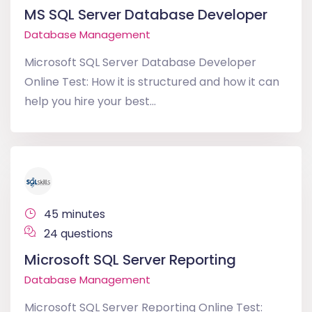
MS SQL Server Database Developer
Database Management
Microsoft SQL Server Database Developer
Online Test: How it is structured and how it can
help you hire your best...
45 minutes
24 questions
Microsoft SQL Server Reporting
Database Management
Microsoft SQL Server Reporting Online Test: