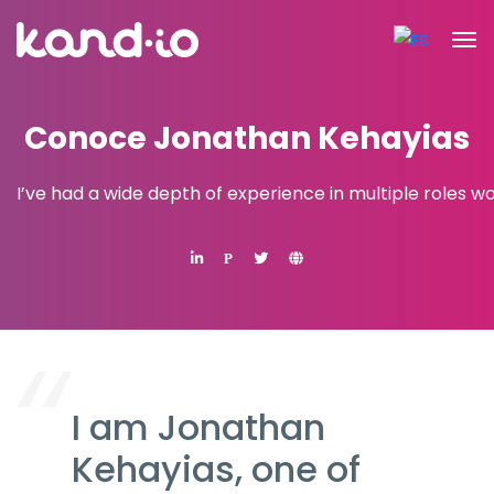
Conoce Jonathan Kehayias
I’ve had a wide depth of experience in multiple roles w
P
I am Jonathan
Kehayias, one of