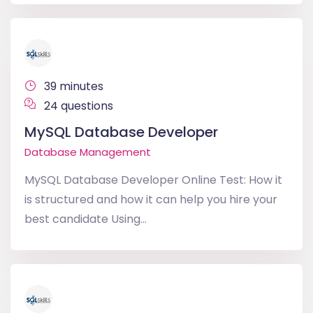
39 minutes
24 questions
MySQL Database Developer
Database Management
MySQL Database Developer Online Test: How it
is structured and how it can help you hire your
best candidate Using...