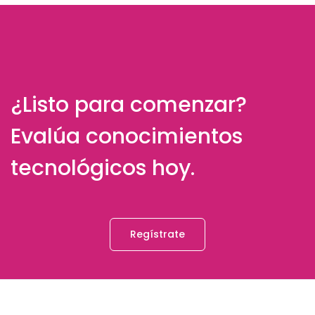
¿Listo para comenzar?
Evalúa conocimientos
tecnológicos hoy.
Regístrate