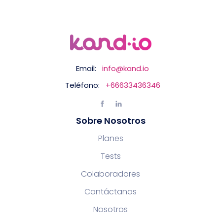
Email:
info@kand.io
Teléfono:
+66633436346
Sobre Nosotros
Planes
Tests
Colaboradores
Contáctanos
Nosotros