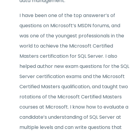
data management.
I have been one of the top answerer’s of
questions on Microsoft’s MSDN forums, and
was one of the youngest professionals in the
world to achieve the Microsoft Certified
Masters certification for SQL Server. I also
helped author new exam questions for the SQL
Server certification exams and the Microsoft
Certified Masters qualification, and taught two
rotations of the Microsoft Certified Masters
courses at Microsoft. I know how to evaluate a
candidate’s understanding of SQL Server at
multiple levels and can write questions that