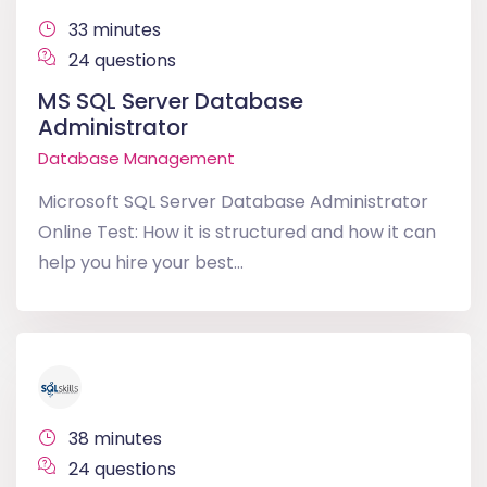
33 minutes
24 questions
MS SQL Server Database
Administrator
Database Management
Microsoft SQL Server Database Administrator
Online Test: How it is structured and how it can
help you hire your best...
38 minutes
24 questions