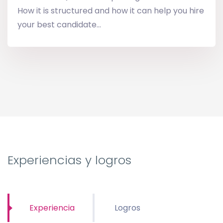
How it is structured and how it can help you hire
your best candidate...
Experiencias y logros
Experiencia
Logros