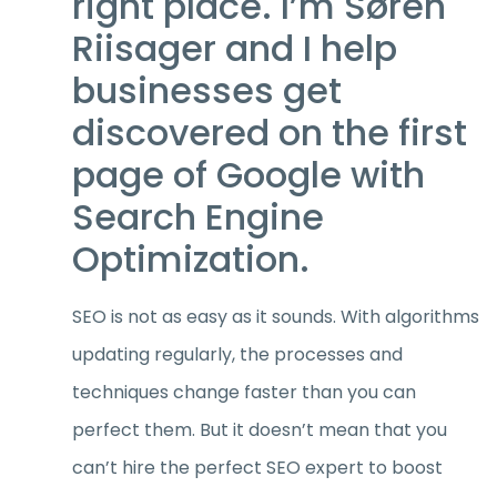
right place. I’m Søren
Riisager and I help
businesses get
discovered on the first
page of Google with
Search Engine
Optimization.
SEO is not as easy as it sounds. With algorithms
updating regularly, the processes and
techniques change faster than you can
perfect them. But it doesn’t mean that you
can’t hire the perfect SEO expert to boost