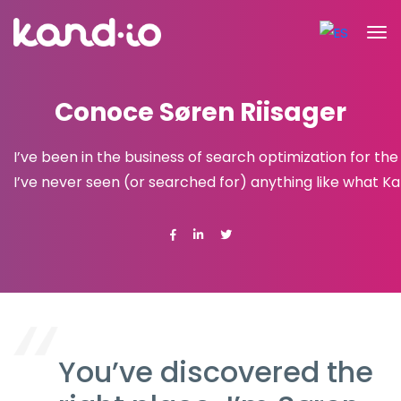
Conoce Søren Riisager
I’ve been in the business of search optimization for th
I’ve never seen (or searched for) anything like what Kan
You’ve discovered the