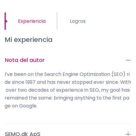
Experiencia
Logros
Mi experiencia
Nota del autor
I’ve been on the Search Engine Optimization (SEO) ri
de since 1997 and has never stopped ever since. With
over two decades of experience in SEO, my goal has
remained the same: bringing anything to the first pa
ge on Google.
SEMO.dk ApS