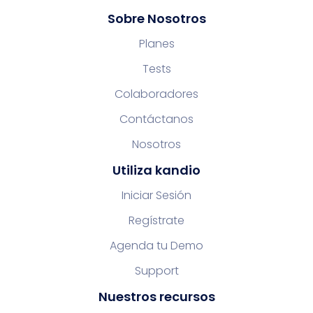
Sobre Nosotros
Planes
Tests
Colaboradores
Contáctanos
Nosotros
Utiliza kandio
Iniciar Sesión
Regístrate
Agenda tu Demo
Support
Nuestros recursos