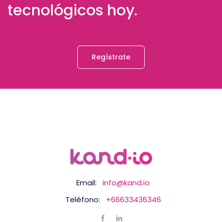
tecnológicos hoy.
Regístrate
Email:
info@kand.io
Teléfono:
+66633436346