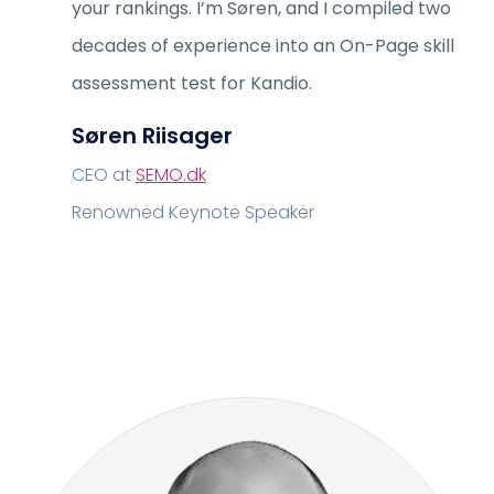
your rankings. I’m Søren, and I compiled two
decades of experience into an On-Page skill
assessment test for Kandio.
Søren Riisager
CEO at
SEMO.dk
Renowned Keynote Speaker