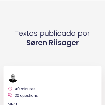
Textos publicado por
Søren Riisager
40 minutes
20 questions
SEO