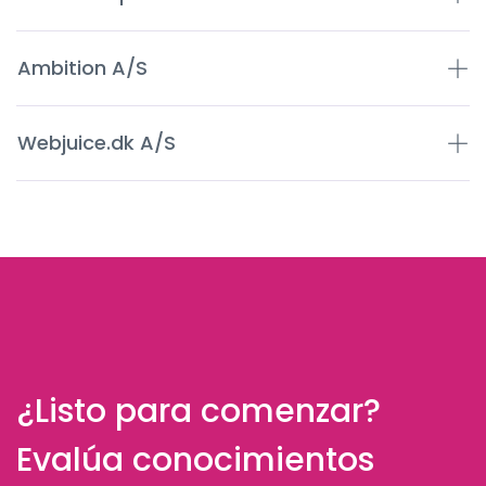
Ambition A/S
Webjuice.dk A/S
¿Listo para comenzar?
Evalúa conocimientos