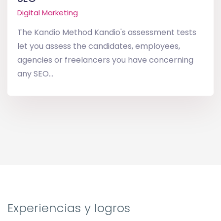
Digital Marketing
The Kandio Method Kandio's assessment tests
let you assess the candidates, employees,
agencies or freelancers you have concerning
any SEO...
Experiencias y logros