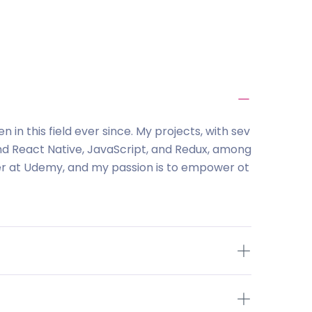
in this field ever since. My projects, with sev
nd React Native, JavaScript, and Redux, among
ver at Udemy, and my passion is to empower ot