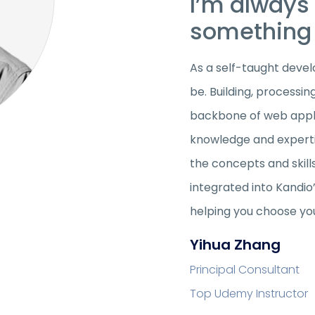
I’m always 
something 
As a self-taught develo
be. Building, processin
backbone of web appli
knowledge and expertis
the concepts and skill
integrated into Kandio
helping you choose yo
Yihua Zhang
Principal Consultant
Top Udemy Instructor