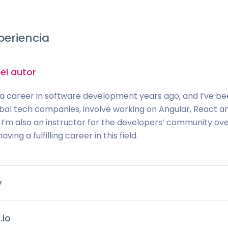
periencia
el autor
 a career in software development years ago, and I’ve been 
obal tech companies, involve working on Angular, React a
 I’m also an instructor for the developers’ community o
aving a fulfilling career in this field.
y
.io