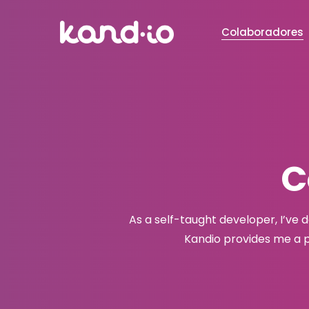
Colaboradores
C
As a self-taught developer, I’ve 
Kandio provides me a p