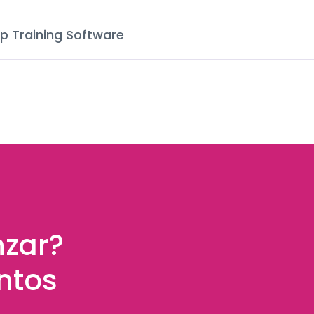
p Training Software
nzar?
ntos