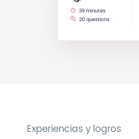
39 minutes
20 questions
Experiencias y logros