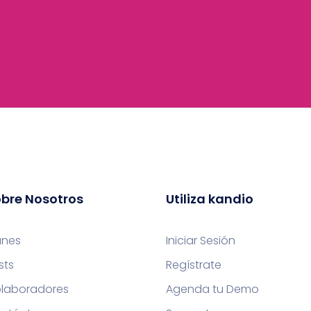
bre Nosotros
Utiliza kandio
anes
Iniciar Sesión
sts
Regístrate
laboradores
Agenda tu Demo