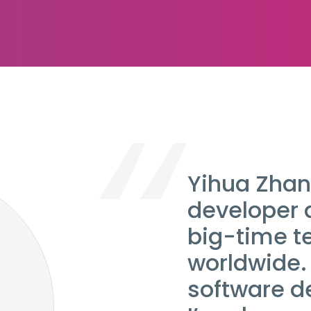
Yihua Zhan
developer 
big-time 
worldwide. 
software d