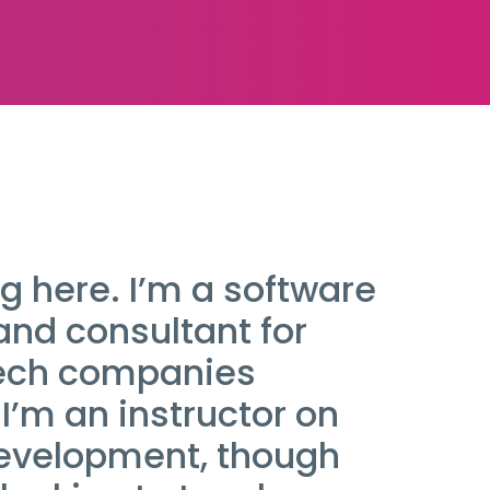
g here. I’m a software
and consultant for
tech companies
I’m an instructor on
evelopment, though