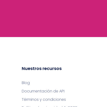
Nuestros recursos
Blog
Documentación de API
Términos y condiciones