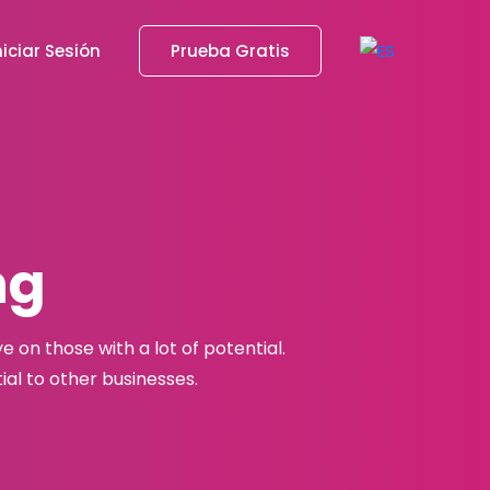
niciar Sesión
Prueba Gratis
ng
 on those with a lot of potential.
al to other businesses.