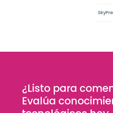
SkyPre
¿Listo para come
Evalúa conocimie