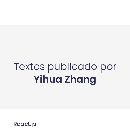
Textos publicado por
Yihua Zhang
React.js