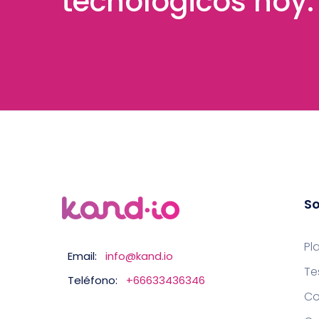
tecnológicos hoy.
So
Pl
Email:
info@kand.io
Te
Teléfono:
+66633436346
Co