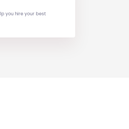
lp you hire your best