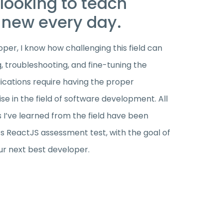
looking to teach
new every day.
per, I know how challenging this field can
g, troubleshooting, and fine-tuning the
cations require having the proper
e in the field of software development. All
s I’ve learned from the field have been
’s ReactJS assessment test, with the goal of
ur next best developer.