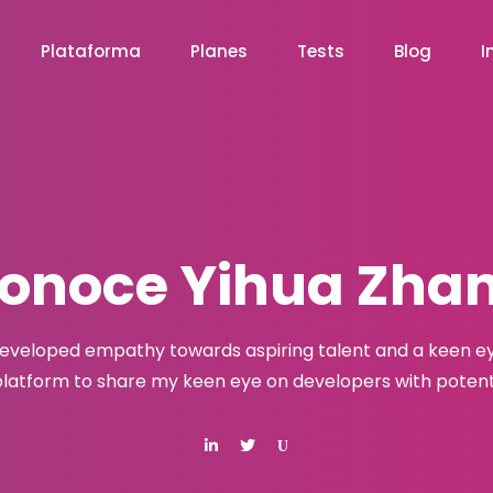
Plataforma
Planes
Tests
Blog
I
onoce Yihua Zha
developed empathy towards aspiring talent and a keen eye
latform to share my keen eye on developers with potenti
U