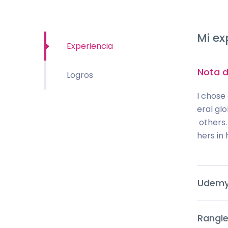
Mi ex
Experiencia
Nota d
Logros
I chose
eral gl
others.
hers in h
Udem
Rangle