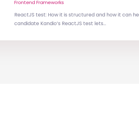
Frontend Frameworks
ReactJS test: How it is structured and how it can he
candidate Kandio’s ReactJS test lets...