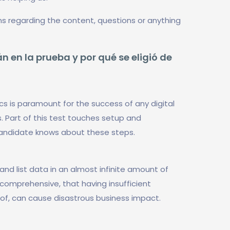
ns regarding the content, questions or anything
n en la prueba y por qué se eligió de
cs is paramount for the success of any digital
. Part of this test touches setup and
candidate knows about these steps.
and list data in an almost infinite amount of
o comprehensive, that having insufficient
eof, can cause disastrous business impact.