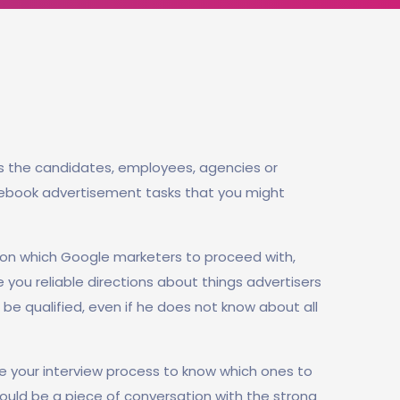
s the candidates, employees, agencies or
cebook advertisement tasks that you might
on which Google marketers to proceed with,
e you reliable directions about things advertisers
be qualified, even if he does not know about all
e your interview process to know which ones to
should be a piece of conversation with the strong