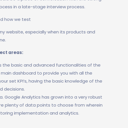
rocess in a late-stage interview process.
nd how we test
 any website, especially when its products and
ne.
ject areas:
rs the basic and advanced functionalities of the
r main dashboard to provide you with all the
 your set KPI’s, having the basic knowledge of the
d decisions.
. Google Analytics has grown into a very robust
are plenty of data points to choose from wherein
toring implementation and analytics.