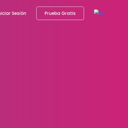
niciar Sesión
Prueba Gratis