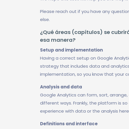
Please reach out if you have any questio
else.
¿Qué áreas (capítulos) se cubrirá
esa manera?
Setup and implementation
Having a correct setup on Google Analyti
strategy that includes data and analytics
implementation, so you know that your 
Analysis and data
Google Analytics can form, sort, arrange, 
different ways. Frankly, the platform is s
experience with data or the analysis her
Definitions and interface