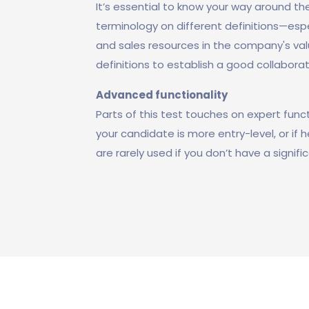
It’s essential to know your way around the
terminology on different definitions—esp
and sales resources in the company's val
definitions to establish a good collaborat
Advanced functionality
Parts of this test touches on expert functi
your candidate is more entry-level, or if 
are rarely used if you don’t have a signi