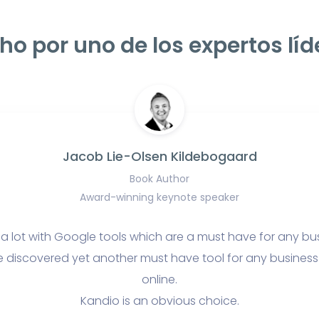
ho por uno de los expertos líd
Jacob Lie-Olsen Kildebogaard
Book Author
Award-winning keynote speaker
 a lot with Google tools which are a must have for any bu
e discovered yet another must have tool for any business t
online.
Kandio is an obvious choice.