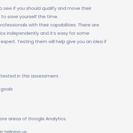
 see if you should qualify and move their
 to save yourself the time.
fessionals with their capabilities. There are
ics independently and it’s easy for some
expert. Testing them will help give you an idea if
e tested in this assessment.
 goals
ore areas of Google Analytics.
is helping us.