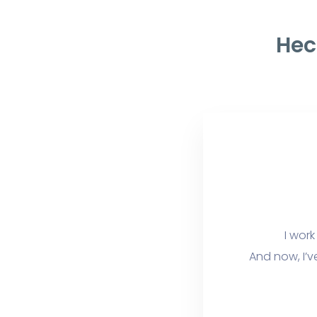
Hec
I work
And now, I’v