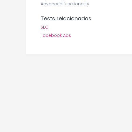
Advanced functionality
Tests relacionados
SEO
Facebook Ads