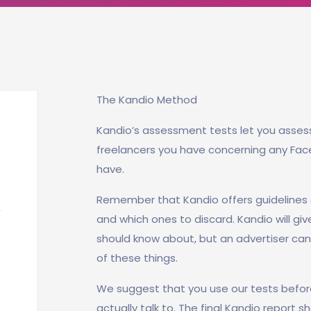
The Kandio Method
Kandio’s assessment tests let you asses
freelancers you have concerning any Fa
have.
Remember that Kandio offers guidelines 
and which ones to discard. Kandio will giv
should know about, but an advertiser can 
of these things.
We suggest that you use our tests befor
actually talk to. The final Kandio report 