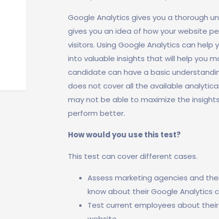
Google Analytics gives you a thorough und
gives you an idea of how your website pe
visitors. Using Google Analytics can help 
into valuable insights that will help you 
candidate can have a basic understanding
does not cover all the available analytica
may not be able to maximize the insight
perform better.
How would you use this test?
This test can cover different cases.
Assess marketing agencies and their 
know about their Google Analytics ca
Test current employees about their
website.