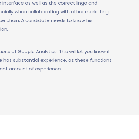
 interface as well as the correct lingo and
ecially when collaborating with other marketing
ue chain. A candidate needs to know his
ion.
ons of Google Analytics. This will let you know if
he has substantial experience, as these functions
ficant amount of experience.