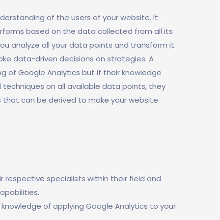
erstanding of the users of your website. It
rforms based on the data collected from all its
you analyze all your data points and transform it
make data-driven decisions on strategies. A
 of Google Analytics but if their knowledge
l techniques on all available data points, they
s that can be derived to make your website
respective specialists within their field and
pabilities.
 knowledge of applying Google Analytics to your