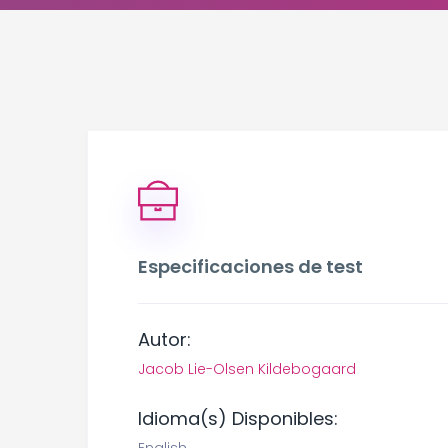
Especificaciones de test
Autor:
Jacob Lie-Olsen Kildebogaard
Idioma(s) Disponibles: