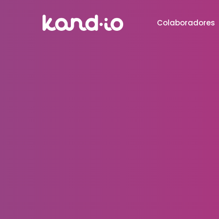
Colaboradores