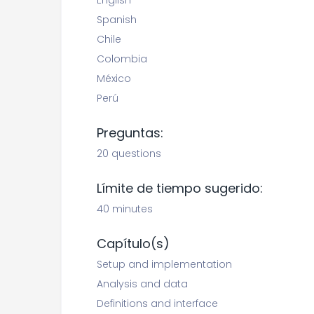
English
Spanish
Chile
Colombia
México
Perú
Preguntas:
20 questions
Límite de tiempo sugerido:
40 minutes
Capítulo(s)
Setup and implementation
Analysis and data
Definitions and interface