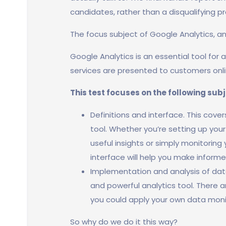
candidates, rather than a disqualifying p
The focus subject of Google Analytics, a
Google Analytics is an essential tool for
services are presented to customers onli
This test focuses on the following sub
Definitions and interface. This cove
tool. Whether you’re setting up you
useful insights or simply monitoring
interface will help you make informe
Implementation and analysis of data
and powerful analytics tool. There 
you could apply your own data moni
So why do we do it this way?