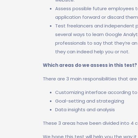
Assess possible future employees to
application forward or discard them
Test freelancers and independent pro
several ways to learn Google Analyt
professionals to say that they’re an 
they can indeed help you or not.
Which areas do we assess in this test?
There are 3 main responsibilities that ar
Customizing interface according to
Goal-setting and strategizing
Data insights and analysis
These 3 areas have been divided into 4 c
We hope this test will help you the way it 