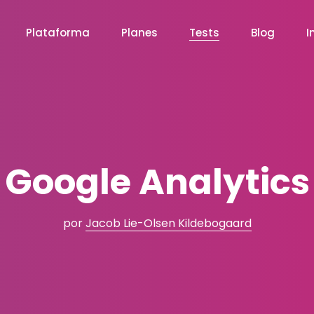
Plataforma
Planes
Tests
Blog
I
Google Analytics
por
Jacob Lie-Olsen Kildebogaard