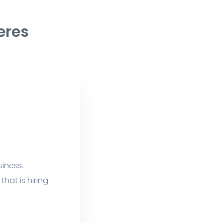
eres
siness.
hat is hiring