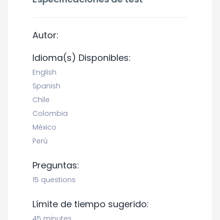
Autor:
Idioma(s) Disponibles:
English
Spanish
Chile
Colombia
México
Perú
Preguntas:
15 questions
Límite de tiempo sugerido:
45 minutes