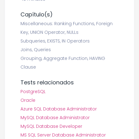
Capítulo(s)
Miscellaneous: Ranking Functions, Foreign
Key, UNION Operator, NULLs
Subqueries, EXISTS, IN Operators
Joins, Queries
Grouping, Aggregate Function, HAVING
Clause
Tests relacionados
PostgreSQL
Oracle
Azure SQL Database Administrator
MySQL Database Administrator
MySQL Database Developer
MS SQL Server Database Administrator