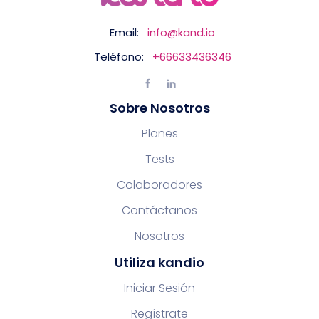
Email:
info@kand.io
Teléfono:
+66633436346
Sobre Nosotros
Planes
Tests
Colaboradores
Contáctanos
Nosotros
Utiliza kandio
Iniciar Sesión
Regístrate