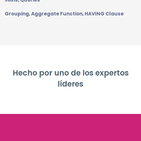
Grouping, Aggregate Function, HAVING Clause
Hecho por uno de los expertos
líderes