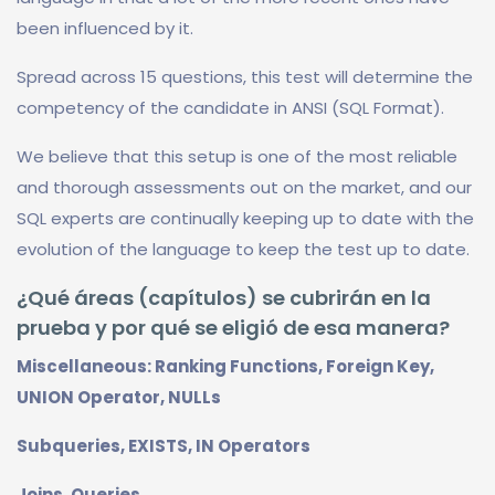
been influenced by it.
Spread across 15 questions, this test will determine the
competency of the candidate in ANSI (SQL Format).
We believe that this setup is one of the most reliable
and thorough assessments out on the market, and our
SQL experts are continually keeping up to date with the
evolution of the language to keep the test up to date.
¿Qué áreas (capítulos) se cubrirán en la
prueba y por qué se eligió de esa manera?
Miscellaneous: Ranking Functions, Foreign Key,
UNION Operator, NULLs
Subqueries, EXISTS, IN Operators
Joins, Queries