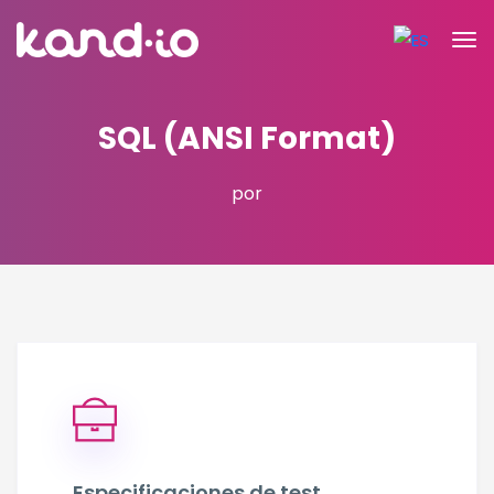
SQL (ANSI Format)
por
Especificaciones de test