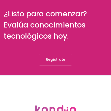
¿Listo para comenzar?
Evalúa conocimientos
tecnológicos hoy.
Regístrate