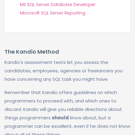
MS SQL Server Database Developer
Microsoft SQL Server Reporting
The Kandio Method
Kandio's assessment tests let you assess the
candidates, employees, agencies or freelancers you
have concerning any SQL task you might have.
Remember that Kandio offers guidelines on which
programmers to proceed with, and which ones to
discard. Kandio will give you reliable directions about
things programmers
should
know about, but a
programmer can be excellent, even if he does not know
about all of these things.