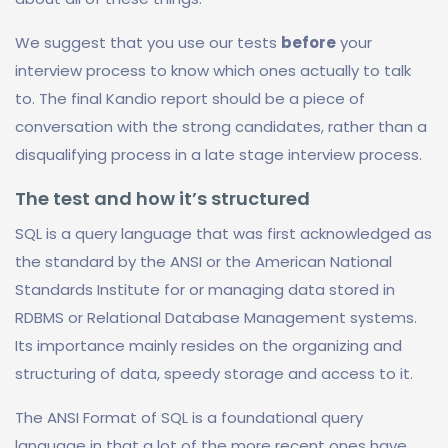
We suggest that you use our tests
before
your
interview process to know which ones actually to talk
to. The final Kandio report should be a piece of
conversation with the strong candidates, rather than a
disqualifying process in a late stage interview process.
The test and how it’s structured
SQL is a query language that was first acknowledged as
the standard by the ANSI or the American National
Standards Institute for or managing data stored in
RDBMS or Relational Database Management systems.
Its importance mainly resides on the organizing and
structuring of data, speedy storage and access to it.
The ANSI Format of SQL is a foundational query
language in that a lot of the more recent ones have