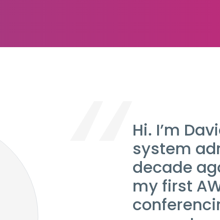
Hi. I’m Davi
system adm
decade ago
my first A
conferencin