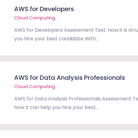
AWS for Developers
Cloud Computing
AWS for Developers Assessment Test: How it is str
you hire your best candidate With...
AWS for Data Analysis Professionals
Cloud Computing
AWS for Data Analysis Professionals Assessment Tes
how it can help you hire your best...