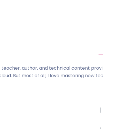
l, teacher, author, and technical content provi
loud. But most of all, I love mastering new tec