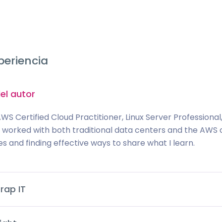
periencia
el autor
AWS Certified Cloud Practitioner, Linux Server Professiona
ve worked with both traditional data centers and the AWS c
es and finding effective ways to share what I learn.
rap IT