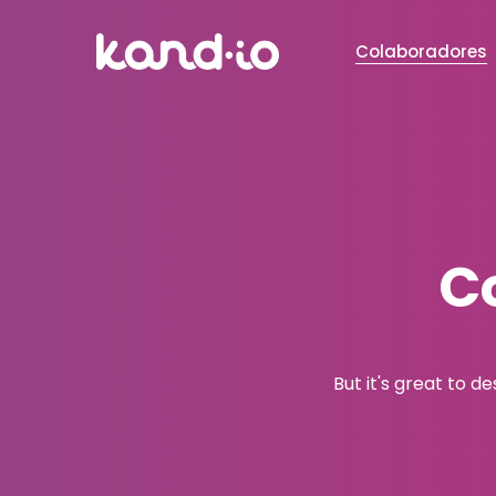
Colaboradores
C
But it's great to d