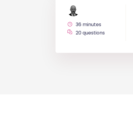
36 minutes
20 questions