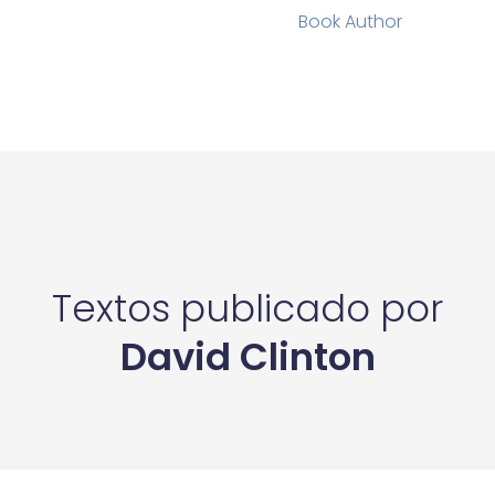
Book Author
Textos publicado por
David Clinton