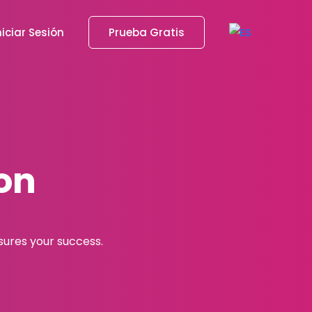
niciar Sesión
Prueba Gratis
on
asures your success.