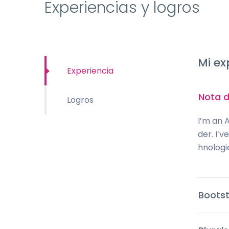
Experiencias y logros
Mi ex
Experiencia
Nota d
Logros
I’m an 
der. I’
hnologi
Bootst