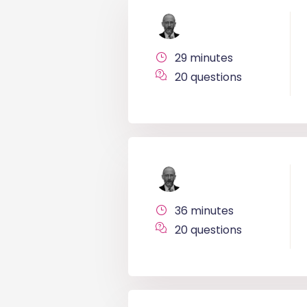
29 minutes
20 questions
36 minutes
20 questions