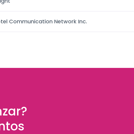
ight
tel Communication Network Inc.
nzar?
ntos