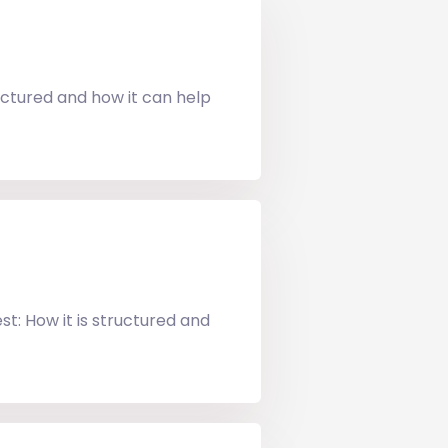
uctured and how it can help
t: How it is structured and