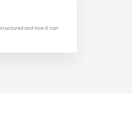
 structured and how it can