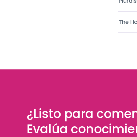
Plurals
The Ho
¿Listo para come
Evalúa conocimie