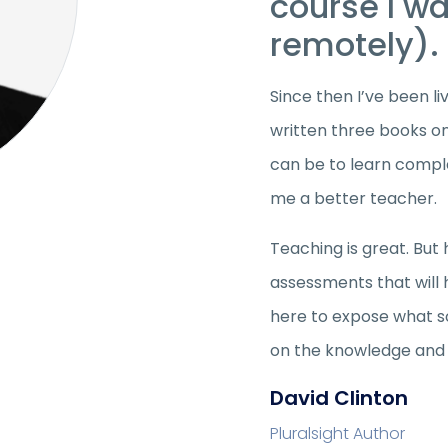
course I w
remotely).
Since then I’ve been li
written three books on
can be to learn compl
me a better teacher.
Teaching is great. But 
assessments that will
here to expose what so
on the knowledge and s
David Clinton
Pluralsight Author