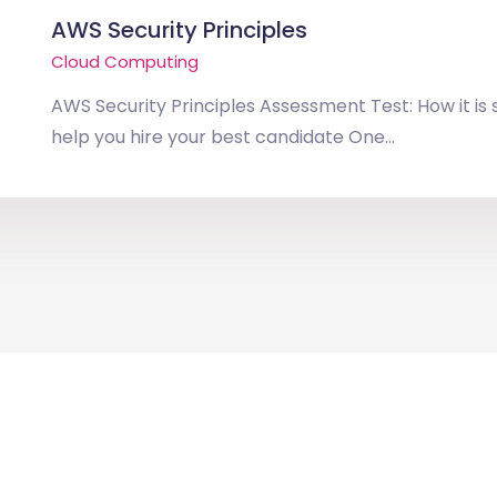
AWS Security Principles
Cloud Computing
AWS Security Principles Assessment Test: How it is
help you hire your best candidate One...