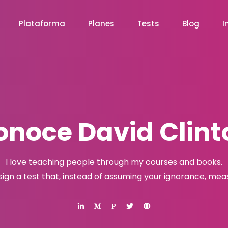
Plataforma
Planes
Tests
Blog
I
onoce David Clint
I love teaching people through my courses and books.
esign a test that, instead of assuming your ignorance, me
P