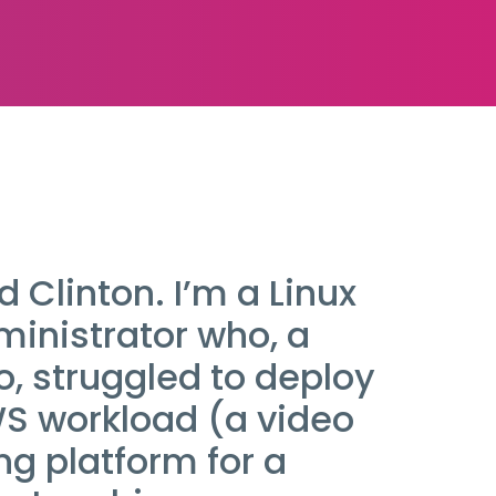
d Clinton. I’m a Linux
inistrator who, a
, struggled to deploy
WS workload (a video
g platform for a