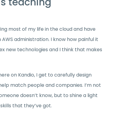
as teaching
ving most of my life in the cloud and have
 AWS administration. I know how painful it
ex new technologies and I think that makes
here on Kandio, I get to carefully design
 help match people and companies. I’m not
meone doesn’t know, but to shine a light
kills that they’ve got.