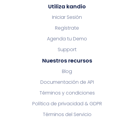
Utiliza kandio
Iniciar Sesión
Regístrate
Agenda tu Demo
Support
Nuestros recursos
Blog
Documentación de API
Términos y condiciones
Política de privacidad & GDPR
Términos del Servicio