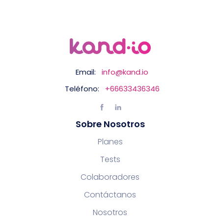
Email:
info@kand.io
Teléfono:
+66633436346
Sobre Nosotros
Planes
Tests
Colaboradores
Contáctanos
Nosotros