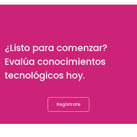
¿Listo para comenzar?
Evalúa conocimientos
tecnológicos hoy.
Regístrate