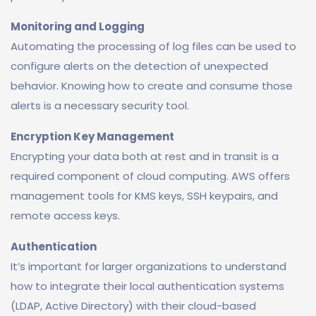
Monitoring and Logging
Automating the processing of log files can be used to
configure alerts on the detection of unexpected
behavior. Knowing how to create and consume those
alerts is a necessary security tool.
Encryption Key Management
Encrypting your data both at rest and in transit is a
required component of cloud computing. AWS offers
management tools for KMS keys, SSH keypairs, and
remote access keys.
Authentication
It’s important for larger organizations to understand
how to integrate their local authentication systems
(LDAP, Active Directory) with their cloud-based