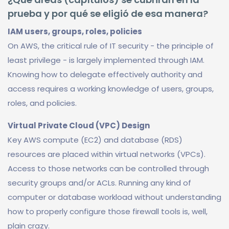
prueba y por qué se eligió de esa manera?
IAM users, groups, roles, policies
On AWS, the critical rule of IT security - the principle of
least privilege - is largely implemented through IAM.
Knowing how to delegate effectively authority and
access requires a working knowledge of users, groups,
roles, and policies.
Virtual Private Cloud (VPC) Design
Key AWS compute (EC2) and database (RDS)
resources are placed within virtual networks (VPCs).
Access to those networks can be controlled through
security groups and/or ACLs. Running any kind of
computer or database workload without understanding
how to properly configure those firewall tools is, well,
plain crazy.