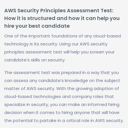
AWS Security Principles Assessment Test:
How it is structured and how it can help you
hire your best candidate
One of the important foundations of any cloud-based
technology is its security. Using our AWS security
principles assessment test will help you screen your
candidate’s skills on security.
The assessment test was prepared in a way that you
can assess any candidate’s knowledge on the subject
matter of AWS security. With the growing adoption of
cloud-based technologies and company roles that
specialize in security, you can make an informed hiring
decision when it comes to hiring anyone that will have
the potential to partake in a critical role in AWS security.