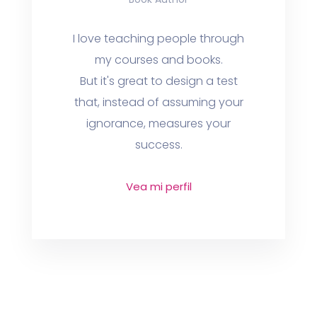
I love teaching people through
my courses and books.
But it's great to design a test
that, instead of assuming your
ignorance, measures your
success.
Vea mi perfil