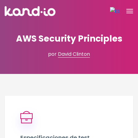
AWS Security Principles
por
David Clinton
Especificaciones de test