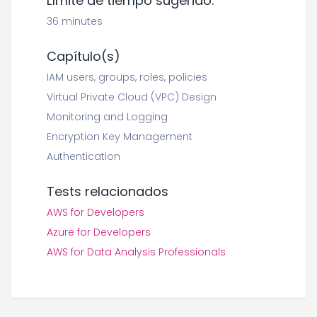
Límite de tiempo sugerido:
36 minutes
Capítulo(s)
IAM users, groups, roles, policies
Virtual Private Cloud (VPC) Design
Monitoring and Logging
Encryption Key Management
Authentication
Tests relacionados
AWS for Developers
Azure for Developers
AWS for Data Analysis Professionals