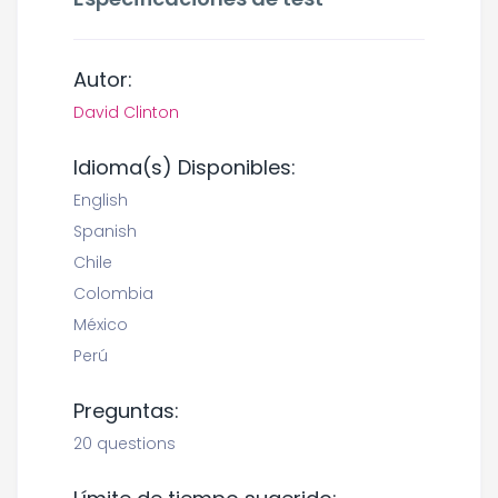
Autor:
David Clinton
Idioma(s) Disponibles:
English
Spanish
Chile
Colombia
México
Perú
Preguntas:
20 questions