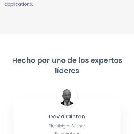
applications.
Hecho por uno de los expertos
líderes
David Clinton
Pluralsight Author
Book Author