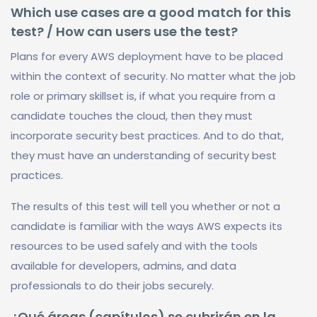
Which use cases are a good match for this
test? / How can users use the test?
Plans for every AWS deployment have to be placed
within the context of security. No matter what the job
role or primary skillset is, if what you require from a
candidate touches the cloud, then they must
incorporate security best practices. And to do that,
they must have an understanding of security best
practices.
The results of this test will tell you whether or not a
candidate is familiar with the ways AWS expects its
resources to be used safely and with the tools
available for developers, admins, and data
professionals to do their jobs securely.
¿Qué áreas (capítulos) se cubrirán en la