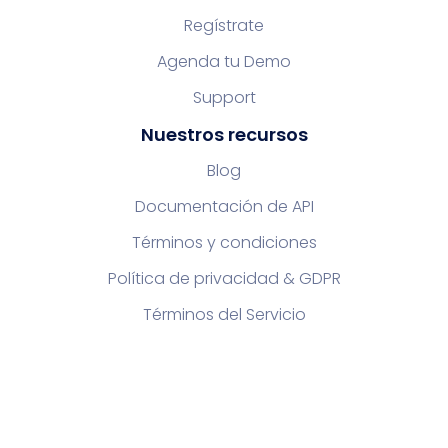
Regístrate
Agenda tu Demo
Support
Nuestros recursos
Blog
Documentación de API
Términos y condiciones
Política de privacidad & GDPR
Términos del Servicio