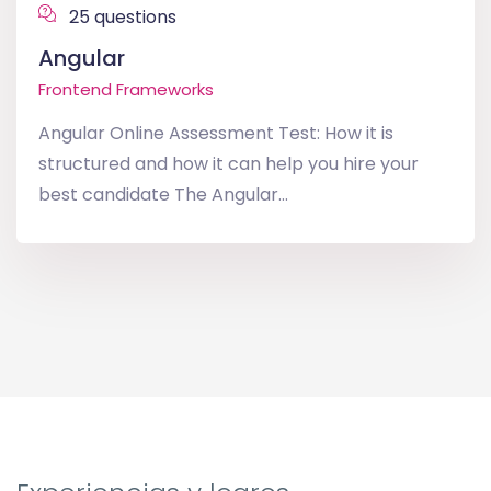
25 questions
Angular
Frontend Frameworks
Angular Online Assessment Test: How it is
structured and how it can help you hire your
best candidate The Angular...