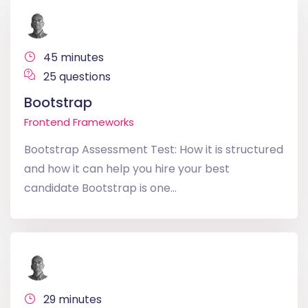
45 minutes
25 questions
Bootstrap
Frontend Frameworks
Bootstrap Assessment Test: How it is structured
and how it can help you hire your best
candidate Bootstrap is one...
29 minutes