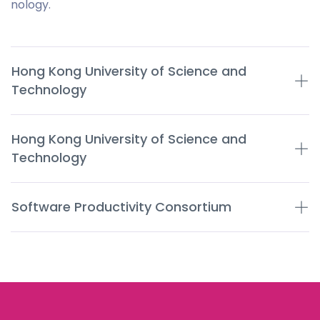
nology.
Hong Kong University of Science and
Technology
Hong Kong University of Science and
Technology
Software Productivity Consortium