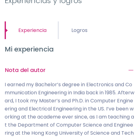
Experiencias y logros
Experiencia
Logros
Mi experiencia
Nota del autor
I earned my Bachelor’s degree in Electronics and Co
mmunication Engineering in India back in 1985. Afterw
ard, I took my Master’s and Ph.D. in Computer Engine
ering and Electrical Engineering in the US. I’ve been w
orking at the academe ever since, as I am teaching a
t the Department of Computer Science and Enginee
ring at the Hong Kong University of Science and Tech