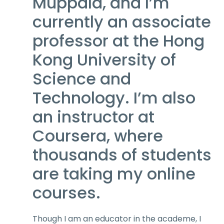
Muppala, and I’m
currently an associate
professor at the Hong
Kong University of
Science and
Technology. I’m also
an instructor at
Coursera, where
thousands of students
are taking my online
courses.
Though I am an educator in the academe, I