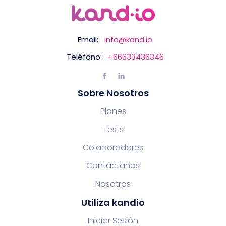
Email:
info@kand.io
Teléfono:
+66633436346
Sobre Nosotros
Planes
Tests
Colaboradores
Contáctanos
Nosotros
Utiliza kandio
Iniciar Sesión