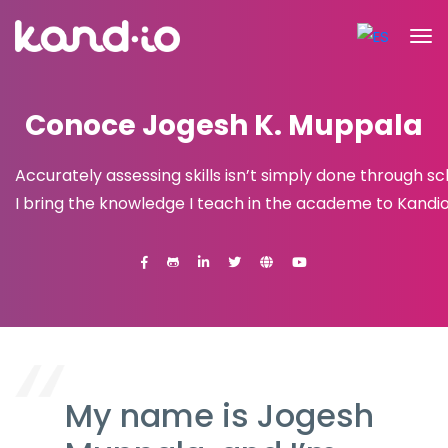
Conoce Jogesh K. Muppala
Accurately assessing skills isn’t simply done through sc
I bring the knowledge I teach in the academe to Kandio
My name is Jogesh