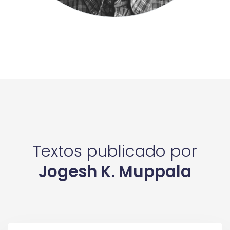
Textos publicado por
Jogesh K. Muppala