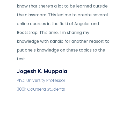
know that there’s a lot to be learned outside
the classroom. This led me to create several
online courses in the field of Angular and
Bootstrap. This time, I’m sharing my
knowledge with Kandio for another reason: to
put one’s knowledge on these topics to the
test.
Jogesh K. Muppala
PhD, University Professor
300k Coursera Students