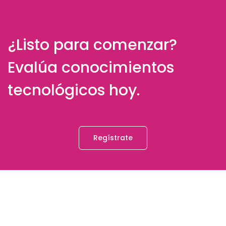
¿Listo para comenzar?
Evalúa conocimientos
tecnológicos hoy.
Regístrate