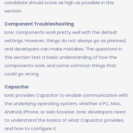
candidate should score as high as possible in this
section.
Component Troubleshooting
Ionic components work pretty well with the default
settings. However, things do not always go as planned,
and developers can make mistakes. The questions in
this section test a basic understanding of how the
components work, and some common things that
could go wrong.
Capacitor
Ionic provides Capacitor to enable communication with
the underlying operating system, whether a PC, Mac,
Android, iPhone, or web browser. Ionic developers need
to understand the basics of what Capacitor provides,
and how to configure it.