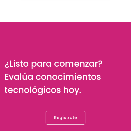
¿Listo para comenzar?
Evalúa conocimientos
tecnológicos hoy.
Regístrate