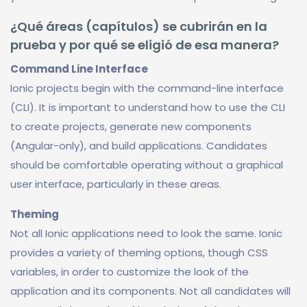
¿Qué áreas (capítulos) se cubrirán en la
prueba y por qué se eligió de esa manera?
Command Line Interface
Ionic projects begin with the command-line interface
(CLI). It is important to understand how to use the CLI
to create projects, generate new components
(Angular-only), and build applications. Candidates
should be comfortable operating without a graphical
user interface, particularly in these areas.
Theming
Not all Ionic applications need to look the same. Ionic
provides a variety of theming options, though CSS
variables, in order to customize the look of the
application and its components. Not all candidates will