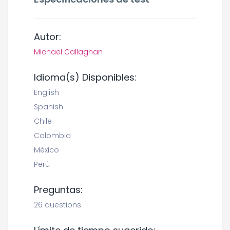
Autor:
Michael Callaghan
Idioma(s) Disponibles:
English
Spanish
Chile
Colombia
México
Perú
Preguntas:
26 questions