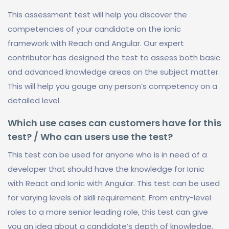
This assessment test will help you discover the
competencies of your candidate on the ionic
framework with Reach and Angular. Our expert
contributor has designed the test to assess both basic
and advanced knowledge areas on the subject matter.
This will help you gauge any person’s competency on a
detailed level.
Which use cases can customers have for this
test? / Who can users use the test?
This test can be used for anyone who is in need of a
developer that should have the knowledge for Ionic
with React and Ionic with Angular. This test can be used
for varying levels of skill requirement. From entry-level
roles to a more senior leading role, this test can give
you an idea about a candidate’s depth of knowledge.