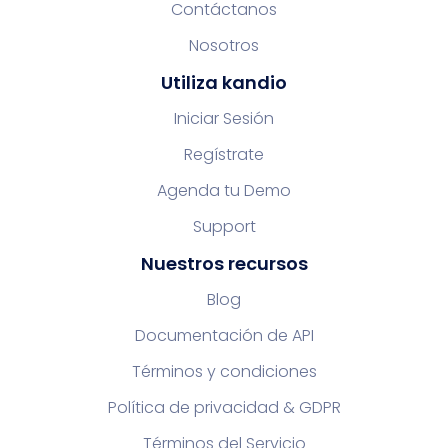
Contáctanos
Nosotros
Utiliza kandio
Iniciar Sesión
Regístrate
Agenda tu Demo
Support
Nuestros recursos
Blog
Documentación de API
Términos y condiciones
Política de privacidad & GDPR
Términos del Servicio