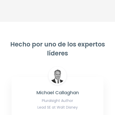
Hecho por uno de los expertos
líderes
Michael Callaghan
Pluralsight Author
Lead SE at Walt Disney