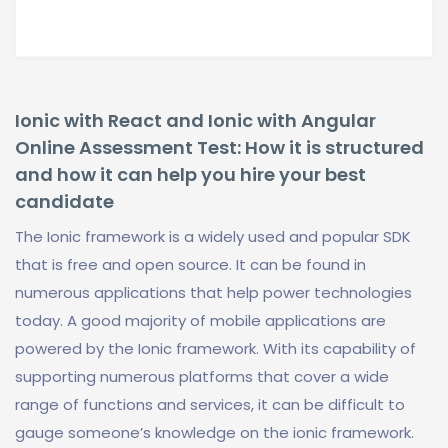
Ionic with React and Ionic with Angular
Online Assessment Test: How it is structured
and how it can help you hire your best
candidate
The Ionic framework is a widely used and popular SDK
that is free and open source. It can be found in
numerous applications that help power technologies
today. A good majority of mobile applications are
powered by the Ionic framework. With its capability of
supporting numerous platforms that cover a wide
range of functions and services, it can be difficult to
gauge someone’s knowledge on the ionic framework.