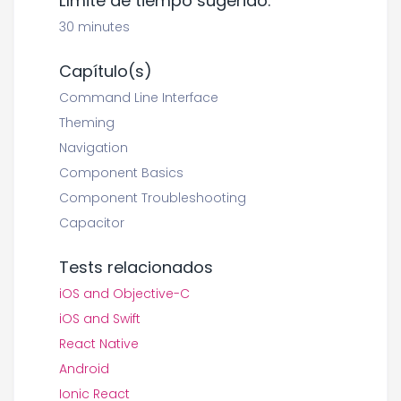
Límite de tiempo sugerido:
30 minutes
Capítulo(s)
Command Line Interface
Theming
Navigation
Component Basics
Component Troubleshooting
Capacitor
Tests relacionados
iOS and Objective-C
iOS and Swift
React Native
Android
Ionic React