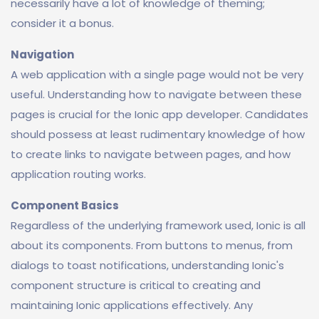
necessarily have a lot of knowledge of theming;
consider it a bonus.
Navigation
A web application with a single page would not be very
useful. Understanding how to navigate between these
pages is crucial for the Ionic app developer. Candidates
should possess at least rudimentary knowledge of how
to create links to navigate between pages, and how
application routing works.
Component Basics
Regardless of the underlying framework used, Ionic is all
about its components. From buttons to menus, from
dialogs to toast notifications, understanding Ionic's
component structure is critical to creating and
maintaining Ionic applications effectively. Any