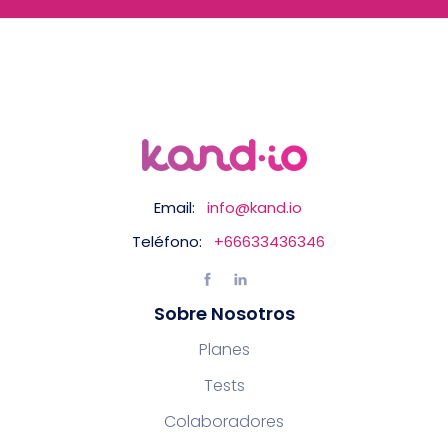
Email:
info@kand.io
Teléfono:
+66633436346
Sobre Nosotros
Planes
Tests
Colaboradores