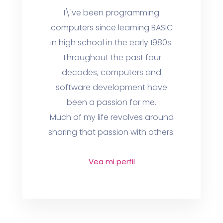
I\'ve been programming
computers since learning BASIC
in high school in the early 1980s.
Throughout the past four
decades, computers and
software development have
been a passion for me.
Much of my life revolves around
sharing that passion with others.
Vea mi perfil