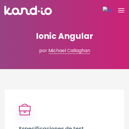
Ionic Angular
por
Michael Callaghan
Especificaciones de test