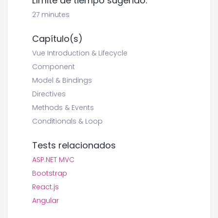
Límite de tiempo sugerido:
27 minutes
Capítulo(s)
Vue Introduction & Lifecycle
Component
Model & Bindings
Directives
Methods & Events
Conditionals & Loop
Tests relacionados
ASP.NET MVC
Bootstrap
React.js
Angular