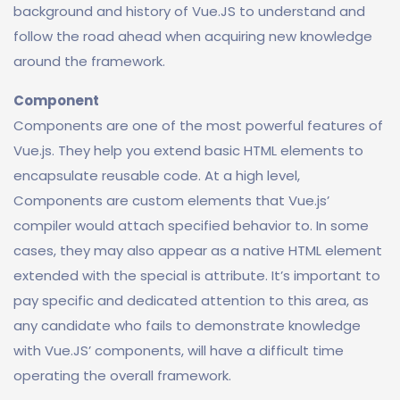
background and history of Vue.JS to understand and
follow the road ahead when acquiring new knowledge
around the framework.
Component
Components are one of the most powerful features of
Vue.js. They help you extend basic HTML elements to
encapsulate reusable code. At a high level,
Components are custom elements that Vue.js’
compiler would attach specified behavior to. In some
cases, they may also appear as a native HTML element
extended with the special is attribute. It’s important to
pay specific and dedicated attention to this area, as
any candidate who fails to demonstrate knowledge
with Vue.JS’ components, will have a difficult time
operating the overall framework.