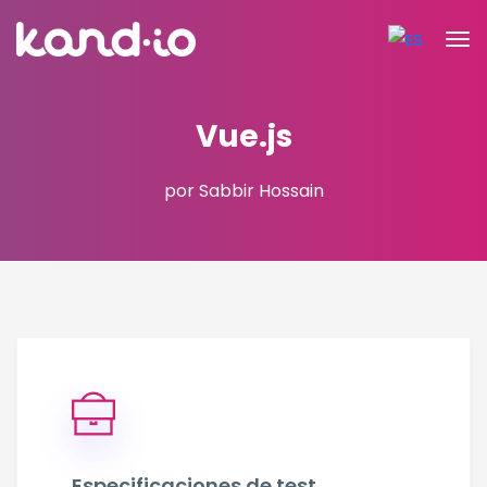
Vue.js
por Sabbir Hossain
Especificaciones de test