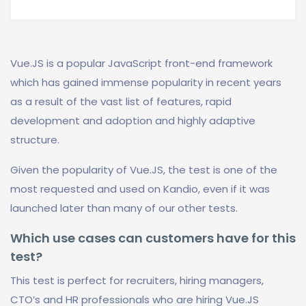
Vue.JS is a popular JavaScript front-end framework
which has gained immense popularity in recent years
as a result of the vast list of features, rapid
development and adoption and highly adaptive
structure.
Given the popularity of Vue.JS, the test is one of the
most requested and used on Kandio, even if it was
launched later than many of our other tests.
Which use cases can customers have for this
test?
This test is perfect for recruiters, hiring managers,
CTO’s and HR professionals who are hiring Vue.JS