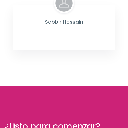
Sabbir Hossain
¿Listo para comenzar?