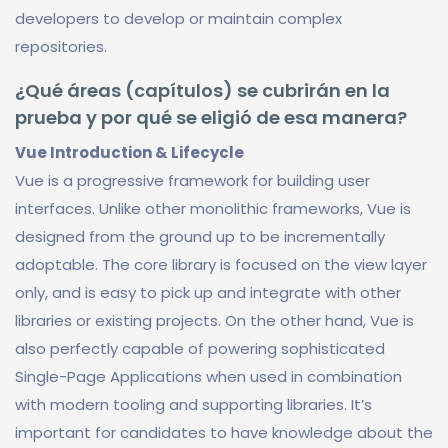
developers to develop or maintain complex
repositories.
¿Qué áreas (capítulos) se cubrirán en la
prueba y por qué se eligió de esa manera?
Vue Introduction & Lifecycle
Vue is a progressive framework for building user
interfaces. Unlike other monolithic frameworks, Vue is
designed from the ground up to be incrementally
adoptable. The core library is focused on the view layer
only, and is easy to pick up and integrate with other
libraries or existing projects. On the other hand, Vue is
also perfectly capable of powering sophisticated
Single-Page Applications when used in combination
with modern tooling and supporting libraries. It’s
important for candidates to have knowledge about the