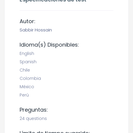
Autor:
Sabbir Hossain
Idioma(s) Disponibles:
English
Spanish
Chile
Colombia
México
Perú
Preguntas:
24 questions