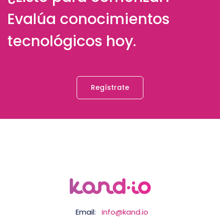
Evalúa conocimientos
tecnológicos hoy.
Regístrate
Email:
info@kand.io