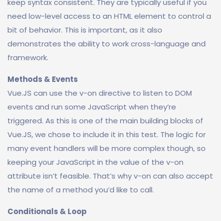
keep syntax consistent. They are typically useful if you
need low-level access to an HTML element to control a
bit of behavior. This is important, as it also
demonstrates the ability to work cross-language and
framework.
Methods & Events
Vue.JS can use the v-on directive to listen to DOM
events and run some JavaScript when they’re
triggered. As this is one of the main building blocks of
Vue.JS, we chose to include it in this test. The logic for
many event handlers will be more complex though, so
keeping your JavaScript in the value of the v-on
attribute isn’t feasible. That’s why v-on can also accept
the name of a method you’d like to call.
Conditionals & Loop