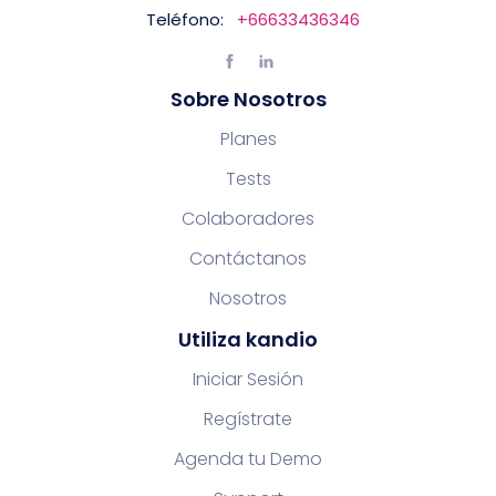
Teléfono:
+66633436346
Sobre Nosotros
Planes
Tests
Colaboradores
Contáctanos
Nosotros
Utiliza kandio
Iniciar Sesión
Regístrate
Agenda tu Demo