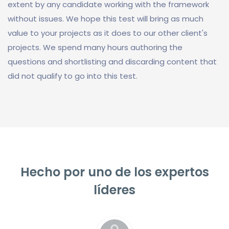
extent by any candidate working with the framework
without issues. We hope this test will bring as much
value to your projects as it does to our other client's
projects. We spend many hours authoring the
questions and shortlisting and discarding content that
did not qualify to go into this test.
Hecho por uno de los expertos
líderes