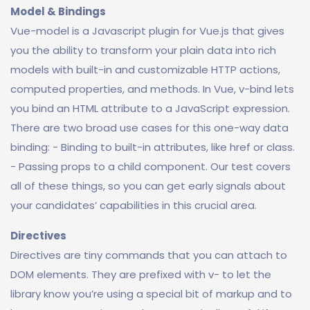
Model & Bindings
Vue-model is a Javascript plugin for Vue.js that gives
you the ability to transform your plain data into rich
models with built-in and customizable HTTP actions,
computed properties, and methods. In Vue, v-bind lets
you bind an HTML attribute to a JavaScript expression.
There are two broad use cases for this one-way data
binding: - Binding to built-in attributes, like href or class.
- Passing props to a child component. Our test covers
all of these things, so you can get early signals about
your candidates’ capabilities in this crucial area.
Directives
Directives are tiny commands that you can attach to
DOM elements. They are prefixed with v- to let the
library know you’re using a special bit of markup and to