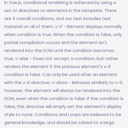
In Vue.js, conditional rendering is achieved by using a
set of directives on elements in the template. There
are 3 overall conditions, and our test includes test
material on all of them. v-if - Element displays normally
when condition is true. When the condition is false, only
partial compilation occurs and the element isn't
rendered into the DOM until the condition becomes
true. v-else - Does not accept a condition, but rather
renders the element if the previous element's v-if
condition is false. Can only be used after an element
with the v-if directive. v-show - Behaves similarly to v-if,
however, the element will always be rendered into the
DOM, even when the condition is false. If the condition is
false, this directive will simply set the element's display
style to none. Conditions and Loops are believed to be
general knowledge, and should be solved to a large