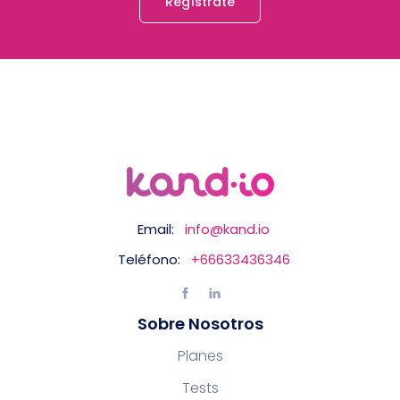
Regístrate
Email:
info@kand.io
Teléfono:
+66633436346
Sobre Nosotros
Planes
Tests