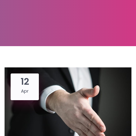
12
Apr