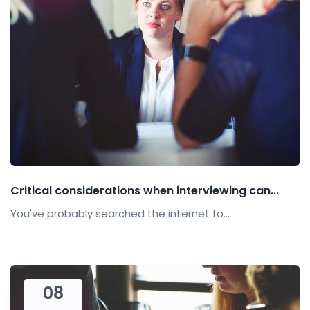
Critical considerations when interviewing can...
You've probably searched the internet fo...
08