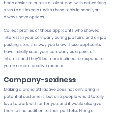
been easier to curate a talent pool with networking
sites (e.g. LinkedIn). With these tools in hand, you’ll
always have options.
Collect profiles of those applicants who showed
interest in your company during job fairs, and on job
posting sites, this way you know these applicants
have initially seen your company as a point of
interest and they’ll be more inclined to respond to
you in a more positive manner.
Company-sexiness
Making a brand attractive does not only bring in
potential customers, but also people who’d totally
love to work with or for you, and it would also give
them a fine addition to their portfolio. Hiring a