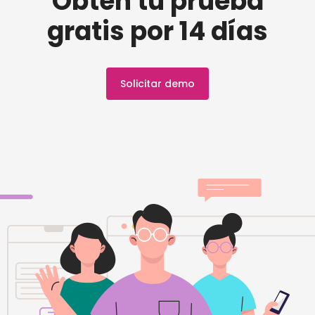
Obtén tu prueba
gratis por 14 días
Solicitar demo