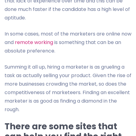
that lack of experience over time and this can be
done much faster if the candidate has a high level of
aptitude.
In some cases, most of the marketers are online now
and
remote working
is something that can be an
absolute preference.
Summing it all up, hiring a marketer is as grueling a
task as actually selling your product. Given the rise of
more businesses crowding the market, so does the
competitiveness of marketeers. Finding an excellent
marketer is as good as finding a diamond in the
rough.
There are some sites that