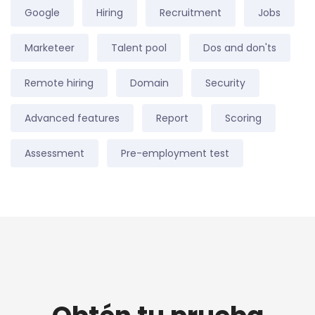
Google
Hiring
Recruitment
Jobs
Marketeer
Talent pool
Dos and don'ts
Remote hiring
Domain
Security
Advanced features
Report
Scoring
Assessment
Pre-employment test