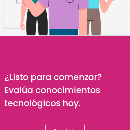
¿Listo para comenzar?
Evalúa conocimientos
tecnológicos hoy.