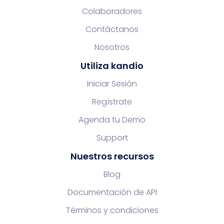
Colaboradores
Contáctanos
Nosotros
Utiliza kandio
Iniciar Sesión
Regístrate
Agenda tu Demo
Support
Nuestros recursos
Blog
Documentación de API
Términos y condiciones