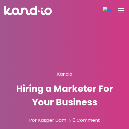
Kandio
Hiring a Marketer For
Your Business
Por Kasper Dam
0 Comment