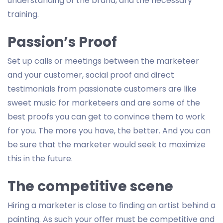
understanding of the brand, and the necessary
training.
Passion’s Proof
Set up calls or meetings between the marketeer
and your customer, social proof and direct
testimonials from passionate customers are like
sweet music for marketeers and are some of the
best proofs you can get to convince them to work
for you. The more you have, the better. And you can
be sure that the marketer would seek to maximize
this in the future.
The competitive scene
Hiring a marketer is close to finding an artist behind a
painting. As such your offer must be competitive and