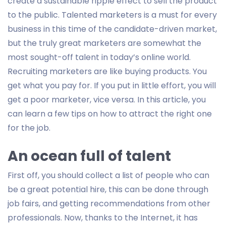
create a sustainable ripple effect to sell the product
to the public. Talented marketers is a must for every
business in this time of the candidate-driven market,
but the truly great marketers are somewhat the
most sought-off talent in today’s online world.
Recruiting marketers are like buying products. You
get what you pay for. If you put in little effort, you will
get a poor marketer, vice versa. In this article, you
can learn a few tips on how to attract the right one
for the job.
An ocean full of talent
First off, you should collect a list of people who can
be a great potential hire, this can be done through
job fairs, and getting recommendations from other
professionals. Now, thanks to the Internet, it has