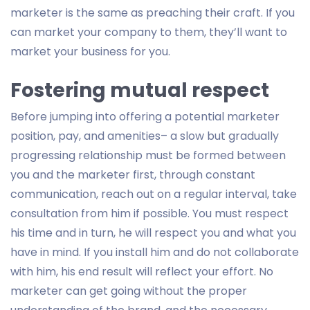
marketer is the same as preaching their craft. If you
can market your company to them, they’ll want to
market your business for you.
Fostering mutual respect
Before jumping into offering a potential marketer
position, pay, and amenities– a slow but gradually
progressing relationship must be formed between
you and the marketer first, through constant
communication, reach out on a regular interval, take
consultation from him if possible. You must respect
his time and in turn, he will respect you and what you
have in mind. If you install him and do not collaborate
with him, his end result will reflect your effort. No
marketer can get going without the proper