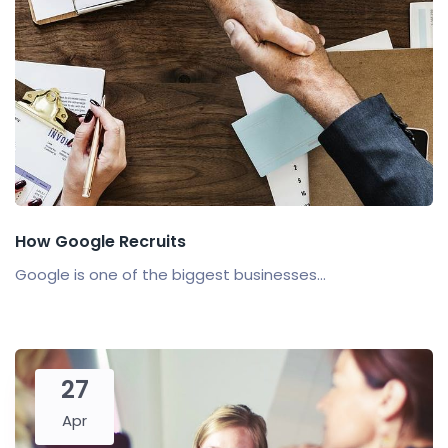
How Google Recruits
Google is one of the biggest businesses...
27
Apr