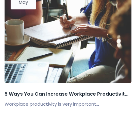
May
5 Ways You Can Increase Workplace Productivit...
Workplace productivity is very important...