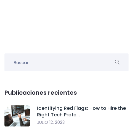
Publicaciones recientes
Identifying Red Flags: How to Hire the
Right Tech Profe...
JULIO 12, 2023