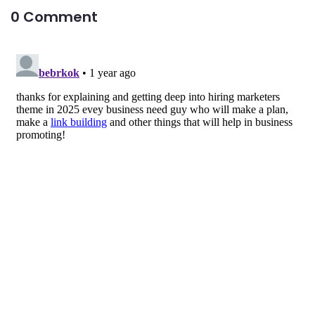
0 Comment