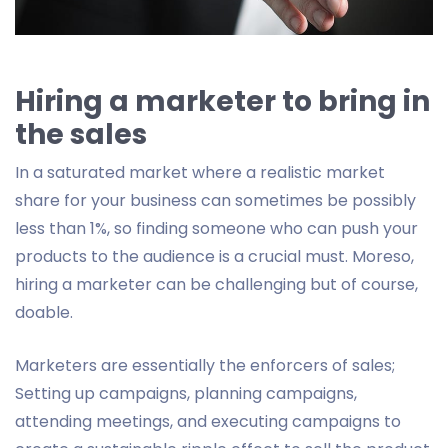
Hiring a marketer to bring in
the sales
In a saturated market where a realistic market
share for your business can sometimes be possibly
less than 1%, so finding someone who can push your
products to the audience is a crucial must. Moreso,
hiring a marketer can be challenging but of course,
doable.
Marketers are essentially the enforcers of sales;
Setting up campaigns, planning campaigns,
attending meetings, and executing campaigns to