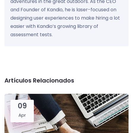
adventures in the great outdoors. As the CEO
and Founder of Kandio, he is laser-focused on
designing user experiences to make hiring a lot
easier with Kandio’s growing library of
assessment tests.
Artículos Relacionados
09
Apr