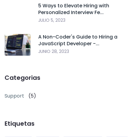
5 Ways to Elevate Hiring with
Personalized Interview Fe...
JULIO 5, 2023
A Non-Coder's Guide to Hiring a
JavaScript Developer -...
JUNIO 28, 2023
Categorias
Support
(5)
Etiquetas