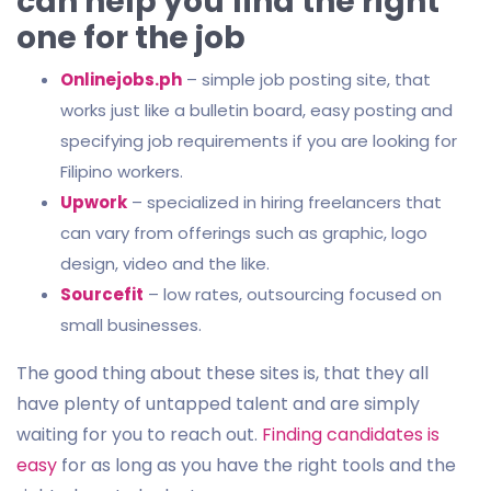
can help you find the right
one for the job
Onlinejobs.ph
– simple job posting site, that
works just like a bulletin board, easy posting and
specifying job requirements if you are looking for
Filipino workers.
Upwork
– specialized in hiring freelancers that
can vary from offerings such as graphic, logo
design, video and the like.
Sourcefit
– low rates, outsourcing focused on
small businesses.
The good thing about these sites is, that they all
have plenty of untapped talent and are simply
waiting for you to reach out.
Finding candidates is
easy
for as long as you have the right tools and the