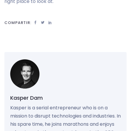
right place to look at.
COMPARTIR:
Kasper Dam
Kasper is a serial entrepreneur who is on a
mission to disrupt technologies and industries. In
his spare time, he joins marathons and enjoys