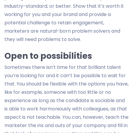
industry-standard, or better. Show that it’s worth it
working for you and your brand and provide a
potential challenge to retain engagement,
marketers are natural-born problem solvers and
they will need problems to solve.
Open to possibilities
Sometimes there isn’t time for that brilliant talent
you’re looking for and it can’t be possible to wait for
that. You should be flexible with the options you have,
like for example, someone with too little or no
experience as long as the candidate is sociable and
is able to work harmoniously with colleagues, as that
aspect is not teachable. You can, however, teach the
marketer the ins and outs of your company and fill in