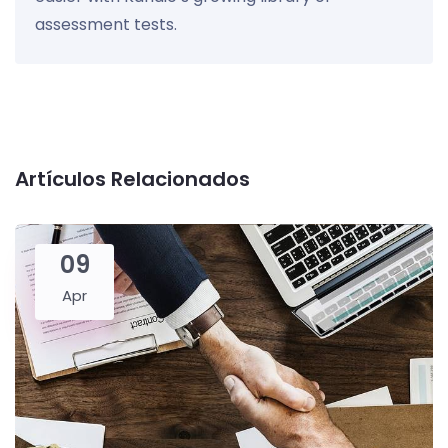
assessment tests.
Artículos Relacionados
09
Apr