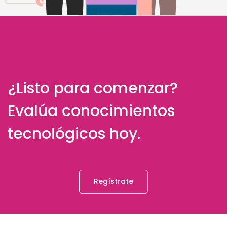
¿Listo para comenzar?
Evalúa conocimientos
tecnológicos hoy.
Regístrate