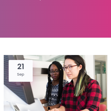
21
Sep