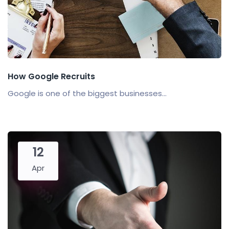
How Google Recruits
Google is one of the biggest businesses...
12
Apr