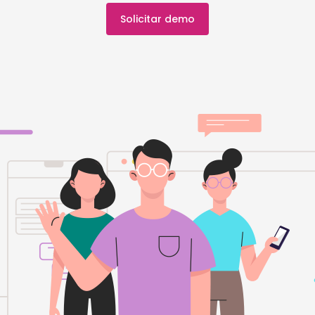
Solicitar demo