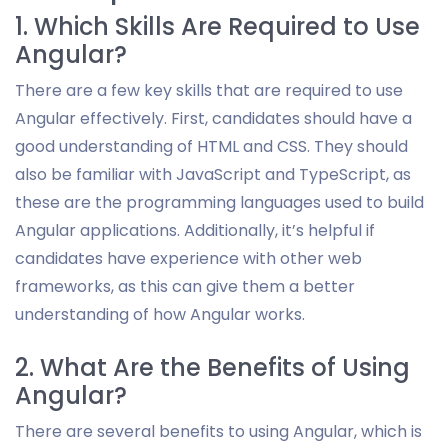
1. Which Skills Are Required to Use
Angular?
There are a few key skills that are required to use
Angular effectively. First, candidates should have a
good understanding of HTML and CSS. They should
also be familiar with JavaScript and TypeScript, as
these are the programming languages used to build
Angular applications. Additionally, it’s helpful if
candidates have experience with other web
frameworks, as this can give them a better
understanding of how Angular works.
2. What Are the Benefits of Using
Angular?
There are several benefits to using Angular, which is