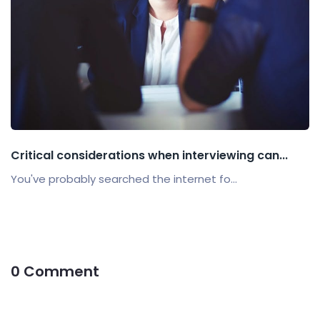
Critical considerations when interviewing can...
You've probably searched the internet fo...
0 Comment