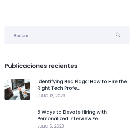
Publicaciones recientes
Identifying Red Flags: How to Hire the
Right Tech Profe...
JULIO 12, 2023
5 Ways to Elevate Hiring with
Personalized Interview Fe...
JULIO 5, 2023