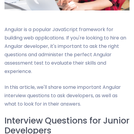
Angular is a popular JavaScript framework for
building web applications. If you're looking to hire an
Angular developer, it's important to ask the right
questions and administer the perfect Angular
assessment test to evaluate their skills and
experience.
In this article, we'll share some important Angular
interview questions to ask developers, as well as
what to look for in their answers.
Interview Questions for Junior
Developers