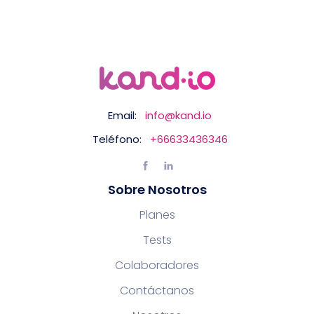
Email:
info@kand.io
Teléfono:
+66633436346
Sobre Nosotros
Planes
Tests
Colaboradores
Contáctanos