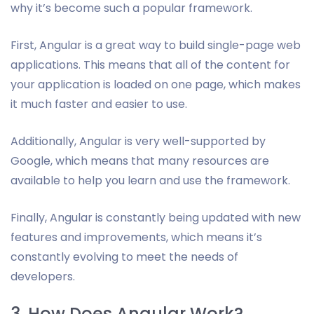
why it’s become such a popular framework.
First, Angular is a great way to build single-page web
applications. This means that all of the content for
your application is loaded on one page, which makes
it much faster and easier to use.
Additionally, Angular is very well-supported by
Google, which means that many resources are
available to help you learn and use the framework.
Finally, Angular is constantly being updated with new
features and improvements, which means it’s
constantly evolving to meet the needs of
developers.
3. How Does Angular Work?