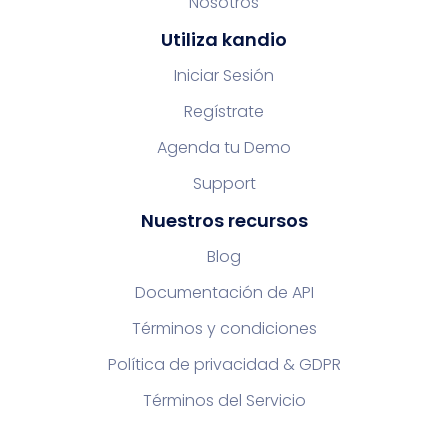
Nosotros
Utiliza kandio
Iniciar Sesión
Regístrate
Agenda tu Demo
Support
Nuestros recursos
Blog
Documentación de API
Términos y condiciones
Política de privacidad & GDPR
Términos del Servicio