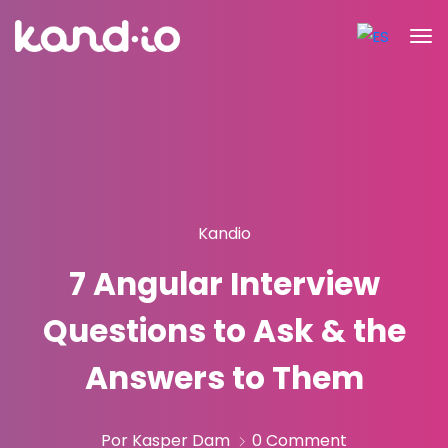
Kandio
7 Angular Interview
Questions to Ask & the
Answers to Them
Por Kasper Dam
0 Comment