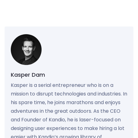
Kasper Dam
Kasper is a serial entrepreneur who is on a
mission to disrupt technologies and industries. In
his spare time, he joins marathons and enjoys
adventures in the great outdoors. As the CEO
and Founder of Kandio, he is laser-focused on
designing user experiences to make hiring a lot
easier with Kandio’s growing library of