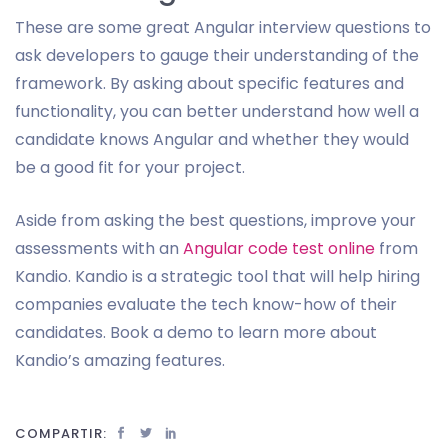
These are some great Angular interview questions to
ask developers to gauge their understanding of the
framework. By asking about specific features and
functionality, you can better understand how well a
candidate knows Angular and whether they would
be a good fit for your project.
Aside from asking the best questions, improve your
assessments with an
Angular code test online
from
Kandio. Kandio is a strategic tool that will help hiring
companies evaluate the tech know-how of their
candidates. Book a demo to learn more about
Kandio’s amazing features.
COMPARTIR: