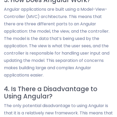
Angular applications are built using a Model-View-
Controller (MVC) architecture. This means that
there are three different parts to an Angular
application: the model, the view, and the controller.
The model is the data that’s being used by the
application. The view is what the user sees, and the
controller is responsible for handling user input and
updating the model. This separation of concerns
makes building large and complex Angular
applications easier.
4. Is There a Disadvantage to
Using Angular?
The only potential disadvantage to using Angular is
that it is a relatively new framework. This means that