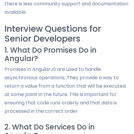
there is less community support and documentation
available.
Interview Questions for
Senior Developers
1. What Do Promises Do in
Angular?
Promises in AngularJS are used to handle
asynchronous operations. They provide a way to
return a value from a function that will be executed
at some point in the future. This is important for
ensuring that code runs orderly and that data is
processed in the correct order.
2. What Do Services Do in