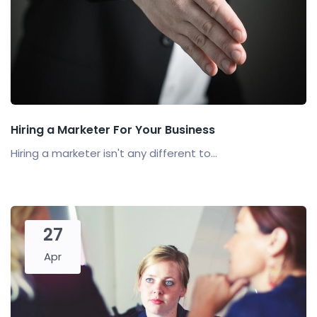
Hiring a Marketer For Your Business
Hiring a marketer isn't any different to...
27
Apr