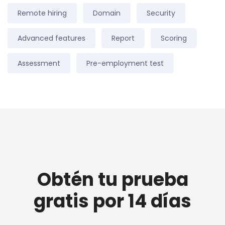
Remote hiring
Domain
Security
Advanced features
Report
Scoring
Assessment
Pre-employment test
Obtén tu prueba
gratis por 14 días