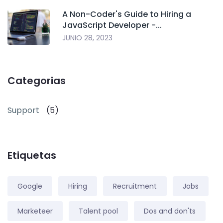
A Non-Coder's Guide to Hiring a
JavaScript Developer -...
JUNIO 28, 2023
Categorias
Support
(5)
Etiquetas
Google
Hiring
Recruitment
Jobs
Marketeer
Talent pool
Dos and don'ts