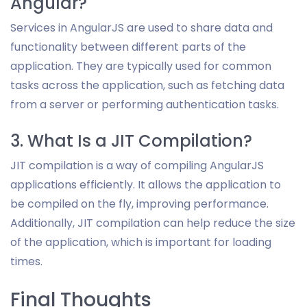
Angular?
Services in AngularJS are used to share data and
functionality between different parts of the
application. They are typically used for common
tasks across the application, such as fetching data
from a server or performing authentication tasks.
3. What Is a JIT Compilation?
JIT compilation is a way of compiling AngularJS
applications efficiently. It allows the application to
be compiled on the fly, improving performance.
Additionally, JIT compilation can help reduce the size
of the application, which is important for loading
times.
Final Thoughts