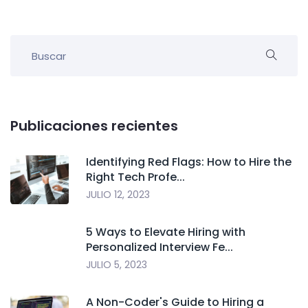
Publicaciones recientes
Identifying Red Flags: How to Hire the
Right Tech Profe...
JULIO 12, 2023
5 Ways to Elevate Hiring with
Personalized Interview Fe...
JULIO 5, 2023
A Non-Coder's Guide to Hiring a