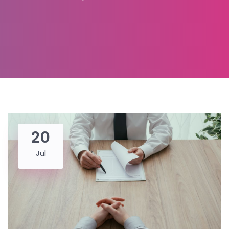
20
Jul