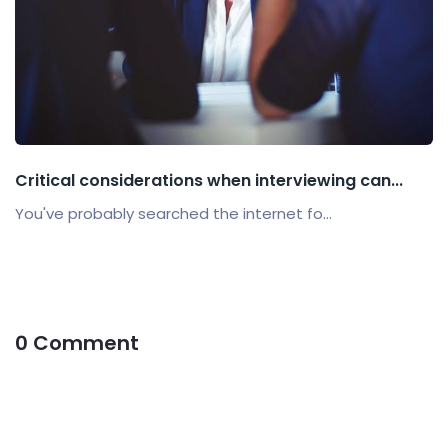
Critical considerations when interviewing can...
You've probably searched the internet fo...
0 Comment