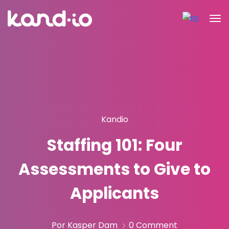
Kandio
Staffing 101: Four
Assessments to Give to
Applicants
Por Kasper Dam
0 Comment