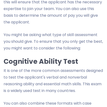
this will ensure that the applicant has the necessary
expertise to join your team. You can also use this
basis to determine the amount of pay you will give
the applicant.
You might be asking what type of skill assessment
you should give. To ensure that you only get the best,
you might want to consider the following:
Cognitive Ability Test
It is one of the more common assessments designed
to test the applicant's verbal and nonverbal
reasoning ability and essential math skills. This exam
is a widely used test in many countries.
You can also combine these formats with case