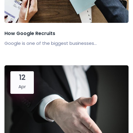
How Google Recruits
Google is one of the biggest businesses...
12
Apr