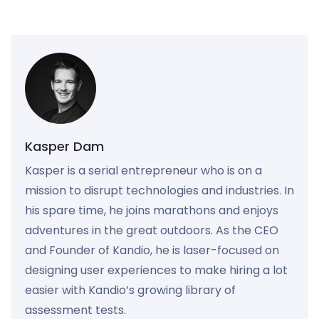
Kasper Dam
Kasper is a serial entrepreneur who is on a
mission to disrupt technologies and industries. In
his spare time, he joins marathons and enjoys
adventures in the great outdoors. As the CEO
and Founder of Kandio, he is laser-focused on
designing user experiences to make hiring a lot
easier with Kandio’s growing library of
assessment tests.