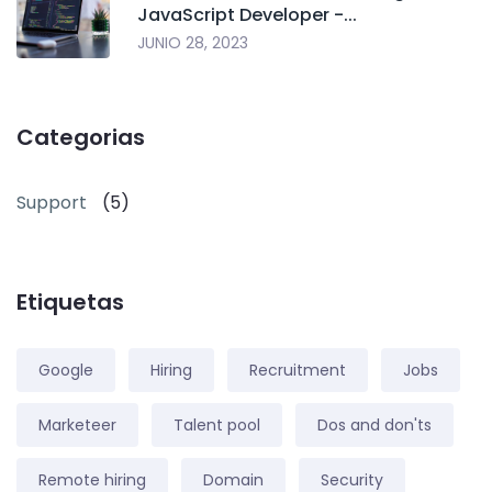
JavaScript Developer -...
JUNIO 28, 2023
Categorias
Support
(5)
Etiquetas
Google
Hiring
Recruitment
Jobs
Marketeer
Talent pool
Dos and don'ts
Remote hiring
Domain
Security