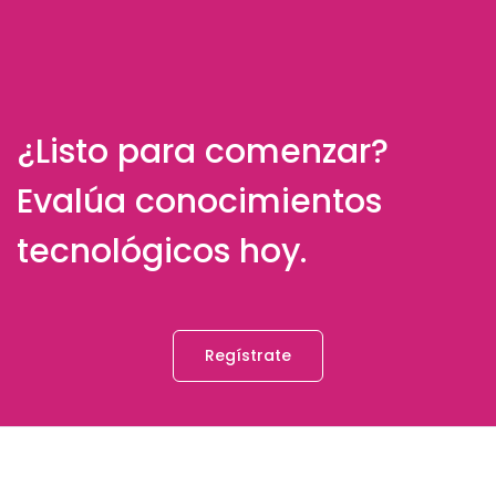
¿Listo para comenzar?
Evalúa conocimientos
tecnológicos hoy.
Regístrate