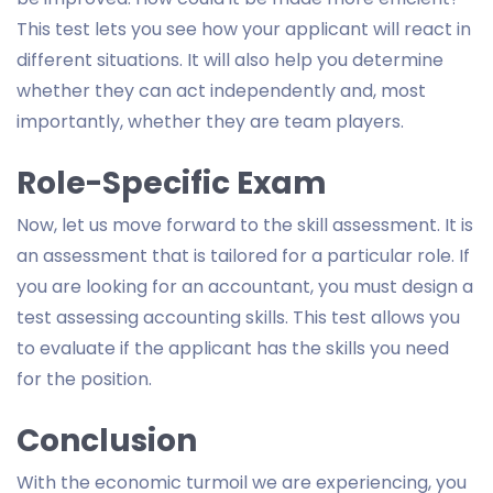
This test lets you see how your applicant will react in
different situations. It will also help you determine
whether they can act independently and, most
importantly, whether they are team players.
Role-Specific Exam
Now, let us move forward to the skill assessment. It is
an assessment that is tailored for a particular role. If
you are looking for an accountant, you must design a
test assessing accounting skills. This test allows you
to evaluate if the applicant has the skills you need
for the position.
Conclusion
With the economic turmoil we are experiencing, you