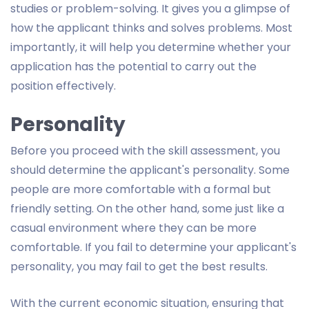
studies or problem-solving. It gives you a glimpse of
how the applicant thinks and solves problems. Most
importantly, it will help you determine whether your
application has the potential to carry out the
position effectively.
Personality
Before you proceed with the skill assessment, you
should determine the applicant's personality. Some
people are more comfortable with a formal but
friendly setting. On the other hand, some just like a
casual environment where they can be more
comfortable. If you fail to determine your applicant's
personality, you may fail to get the best results.
With the current economic situation, ensuring that