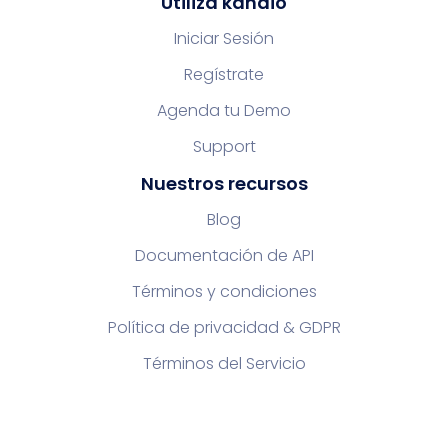
Utiliza kandio
Iniciar Sesión
Regístrate
Agenda tu Demo
Support
Nuestros recursos
Blog
Documentación de API
Términos y condiciones
Política de privacidad & GDPR
Términos del Servicio