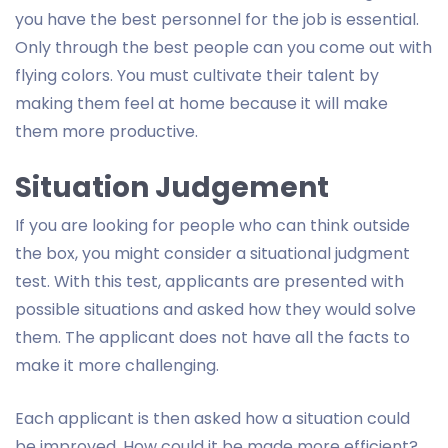
you have the best personnel for the job is essential.
Only through the best people can you come out with
flying colors. You must cultivate their talent by
making them feel at home because it will make
them more productive.
Situation Judgement
If you are looking for people who can think outside
the box, you might consider a situational judgment
test. With this test, applicants are presented with
possible situations and asked how they would solve
them. The applicant does not have all the facts to
make it more challenging.
Each applicant is then asked how a situation could
be improved. How could it be made more efficient?