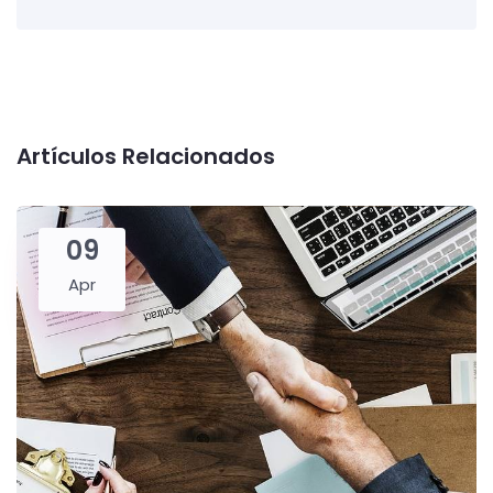
Artículos Relacionados
09
Apr