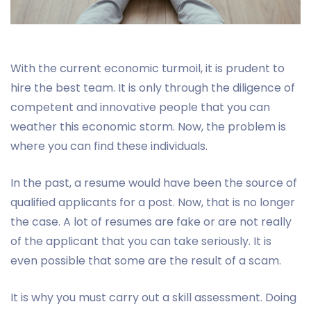
With the current economic turmoil, it is prudent to
hire the best team. It is only through the diligence of
competent and innovative people that you can
weather this economic storm. Now, the problem is
where you can find these individuals.
In the past, a resume would have been the source of
qualified applicants for a post. Now, that is no longer
the case. A lot of resumes are fake or are not really
of the applicant that you can take seriously. It is
even possible that some are the result of a scam.
It is why you must carry out a skill assessment. Doing