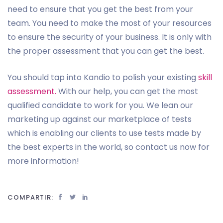
need to ensure that you get the best from your
team. You need to make the most of your resources
to ensure the security of your business. It is only with
the proper assessment that you can get the best.
You should tap into Kandio to polish your existing
skill
assessment.
With our help, you can get the most
qualified candidate to work for you. We lean our
marketing up against our marketplace of tests
which is enabling our clients to use tests made by
the best experts in the world, so contact us now for
more information!
COMPARTIR: