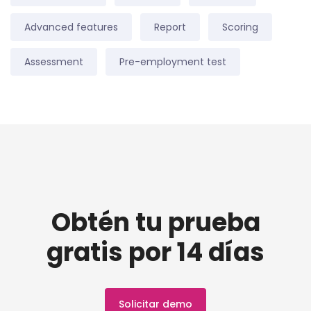
Advanced features
Report
Scoring
Assessment
Pre-employment test
Obtén tu prueba
gratis por 14 días
Solicitar demo