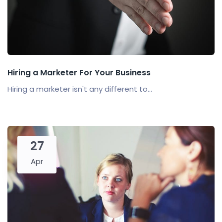
Hiring a Marketer For Your Business
Hiring a marketer isn't any different to...
27
Apr