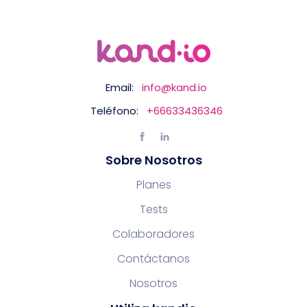
Email:
info@kand.io
Teléfono:
+66633436346
Sobre Nosotros
Planes
Tests
Colaboradores
Contáctanos
Nosotros