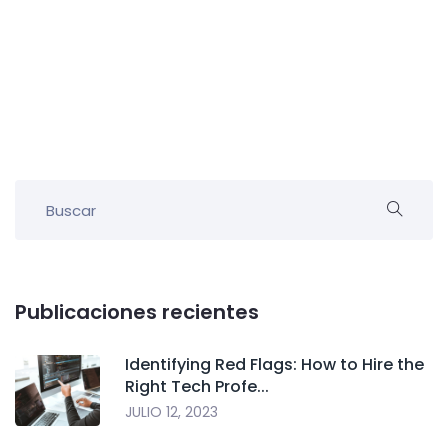
Publicaciones recientes
Identifying Red Flags: How to Hire the
Right Tech Profe...
JULIO 12, 2023