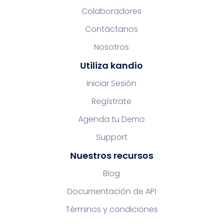
Colaboradores
Contáctanos
Nosotros
Utiliza kandio
Iniciar Sesión
Regístrate
Agenda tu Demo
Support
Nuestros recursos
Blog
Documentación de API
Términos y condiciones