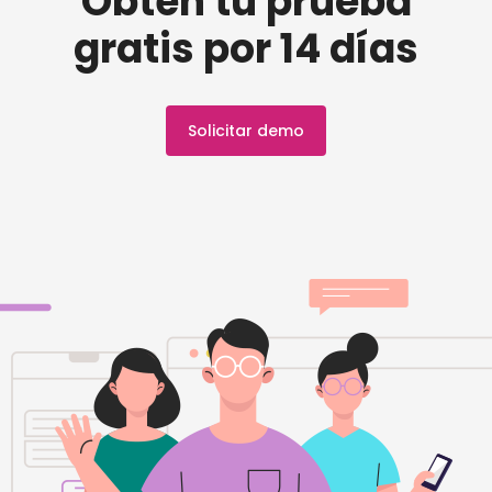
Obtén tu prueba
gratis por 14 días
Solicitar demo