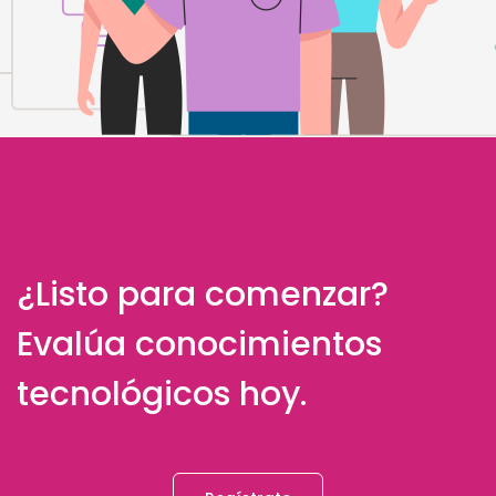
¿Listo para comenzar?
Evalúa conocimientos
tecnológicos hoy.