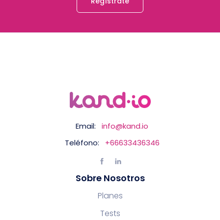
Regístrate
Email:
info@kand.io
Teléfono:
+66633436346
Sobre Nosotros
Planes
Tests