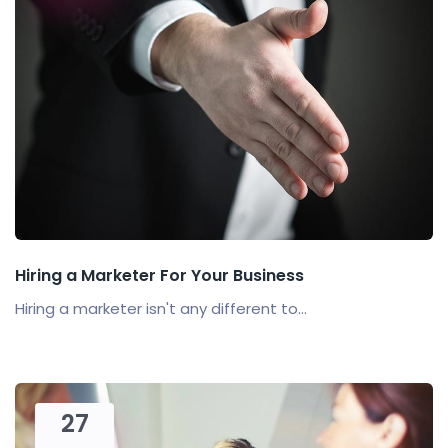
Hiring a Marketer For Your Business
Hiring a marketer isn't any different to...
27