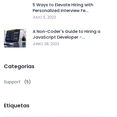
5 Ways to Elevate Hiring with
Personalized Interview Fe...
JULIO 5, 2023
A Non-Coder's Guide to Hiring a
JavaScript Developer -...
JUNIO 28, 2023
Categorias
Support
(5)
Etiquetas