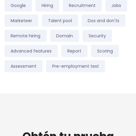
Google
Hiring
Recruitment
Jobs
Marketeer
Talent pool
Dos and don'ts
Remote hiring
Domain
Security
Advanced features
Report
Scoring
Assessment
Pre-employment test