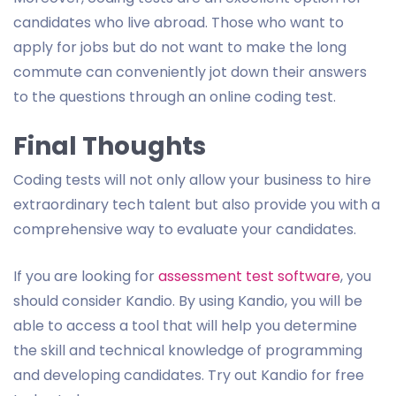
candidates who live abroad. Those who want to
apply for jobs but do not want to make the long
commute can conveniently jot down their answers
to the questions through an online coding test.
Final Thoughts
Coding tests will not only allow your business to hire
extraordinary tech talent but also provide you with a
comprehensive way to evaluate your candidates.
If you are looking for
assessment test software
, you
should consider Kandio. By using Kandio, you will be
able to access a tool that will help you determine
the skill and technical knowledge of programming
and developing candidates. Try out Kandio for free