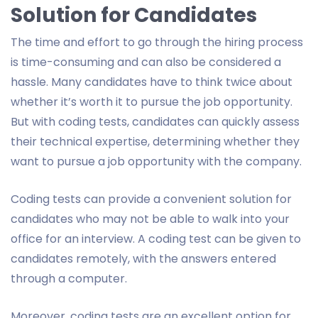
Solution for Candidates
The time and effort to go through the hiring process
is time-consuming and can also be considered a
hassle. Many candidates have to think twice about
whether it’s worth it to pursue the job opportunity.
But with coding tests, candidates can quickly assess
their technical expertise, determining whether they
want to pursue a job opportunity with the company.
Coding tests can provide a convenient solution for
candidates who may not be able to walk into your
office for an interview. A coding test can be given to
candidates remotely, with the answers entered
through a computer.
Moreover, coding tests are an excellent option for