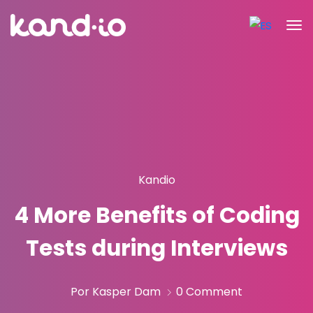
Kandio
4 More Benefits of Coding
Tests during Interviews
Por Kasper Dam
0 Comment