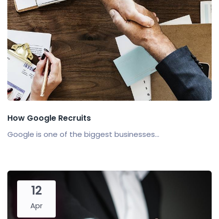
How Google Recruits
Google is one of the biggest businesses...
12
Apr