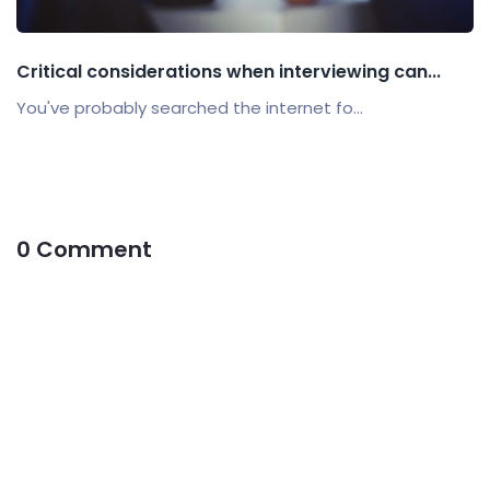
Critical considerations when interviewing can...
You've probably searched the internet fo...
0 Comment