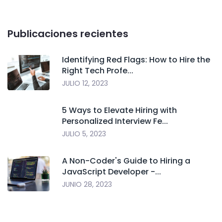
Publicaciones recientes
Identifying Red Flags: How to Hire the
Right Tech Profe...
JULIO 12, 2023
5 Ways to Elevate Hiring with
Personalized Interview Fe...
JULIO 5, 2023
A Non-Coder's Guide to Hiring a
JavaScript Developer -...
JUNIO 28, 2023