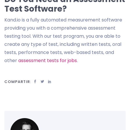
Test Software?
Kand.io is a fully automated measurement software
providing you with a comprehensive assessment
testing tool. With our test program, you are able to
create any type of test, including written tests, oral
tests, performance tests, web-based tests, and
other
assessment tests for jobs
.
COMPARTIR: