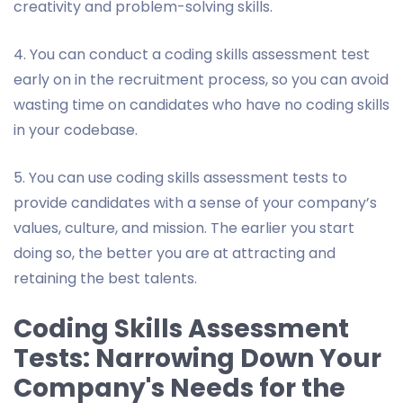
creativity and problem-solving skills.
4. You can conduct a coding skills assessment test
early on in the recruitment process, so you can avoid
wasting time on candidates who have no coding skills
in your codebase.
5. You can use coding skills assessment tests to
provide candidates with a sense of your company’s
values, culture, and mission. The earlier you start
doing so, the better you are at attracting and
retaining the best talents.
Coding Skills Assessment
Tests: Narrowing Down Your
Company's Needs for the