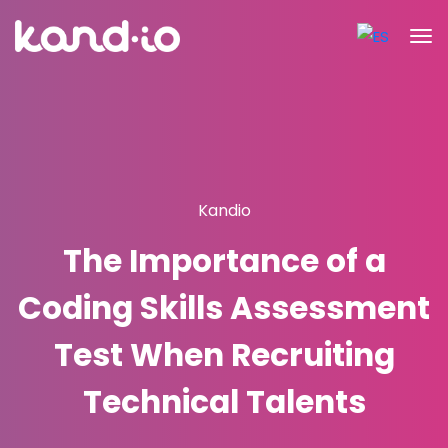
Kandio
The Importance of a
Coding Skills Assessment
Test When Recruiting
Technical Talents