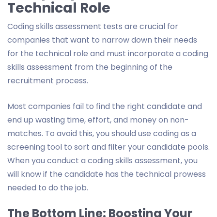
Technical Role
Coding skills assessment tests are crucial for
companies that want to narrow down their needs
for the technical role and must incorporate a coding
skills assessment from the beginning of the
recruitment process.
Most companies fail to find the right candidate and
end up wasting time, effort, and money on non-
matches. To avoid this, you should use coding as a
screening tool to sort and filter your candidate pools.
When you conduct a coding skills assessment, you
will know if the candidate has the technical prowess
needed to do the job.
The Bottom Line: Boosting Your