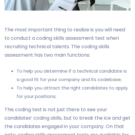
The most important thing to realize is you will need
to conduct a coding skills assessment test when
recruiting technical talents. The coding skills
assessment has two main functions:
To help you determine if a technical candidate is
a good fit for your company and its codebase;
To help you attract the right candidates to apply
for your positions;
This coding test is not just there to see your
candidates’ coding skills, but to break the ice and get
the candidates engaged in your company. On that
note, coding skills assessment tests are available for