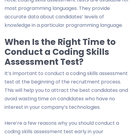
most programming languages. They provide
accurate data about candidates’ levels of
knowledge in a particular programming language.
When Is the Right Time to
Conduct a Coding Skills
Assessment Test?
It’s important to conduct a coding skills assessment
test at the beginning of the recruitment process.
This will help you to attract the best candidates and
avoid wasting time on candidates who have no
interest in your company’s technologies.
Here’re a few reasons why you should conduct a
coding skills assessment test early in your