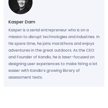
Kasper Dam
Kasper is a serial entrepreneur who is on a
mission to disrupt technologies and industries. In
his spare time, he joins marathons and enjoys
adventures in the great outdoors. As the CEO
and Founder of Kandio, he is laser-focused on
designing user experiences to make hiring a lot
easier with Kandio’s growing library of
assessment tests.