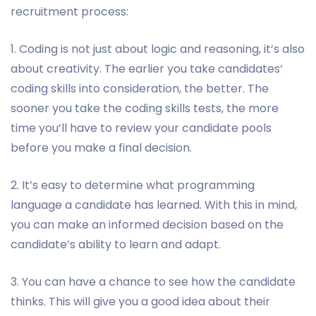
recruitment process:
1. Coding is not just about logic and reasoning, it’s also
about creativity. The earlier you take candidates’
coding skills into consideration, the better. The
sooner you take the coding skills tests, the more
time you’ll have to review your candidate pools
before you make a final decision.
2. It’s easy to determine what programming
language a candidate has learned. With this in mind,
you can make an informed decision based on the
candidate’s ability to learn and adapt.
3. You can have a chance to see how the candidate
thinks. This will give you a good idea about their