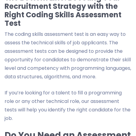
Recruitment Strategy with the
Right Coding Skills Assessment
Test
The coding skills assessment test is an easy way to
assess the technical skills of job applicants. The
assessment tests can be designed to provide the
opportunity for candidates to demonstrate their skill
level and competency with programming languages,
data structures, algorithms, and more.
If you’re looking for a talent to fill a programming
role or any other technical role, our assessment
tests will help you identify the right candidate for the
job.
Do You Need an Assessment