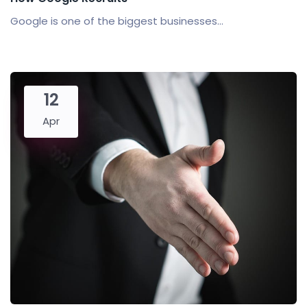
Google is one of the biggest businesses...
12
Apr