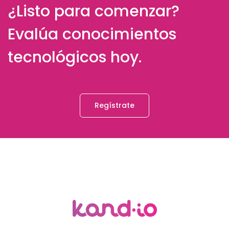
¿Listo para comenzar?
Evalúa conocimientos
tecnológicos hoy.
Regístrate