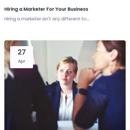
Hiring a Marketer For Your Business
Hiring a marketer isn't any different to...
27
Apr