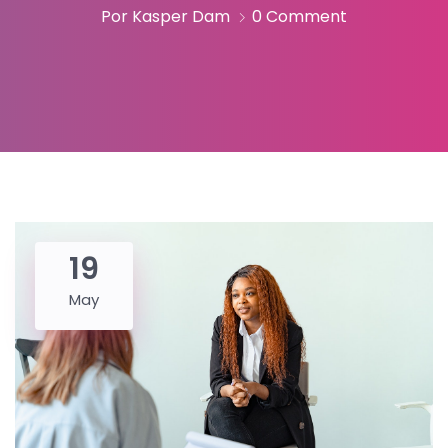
Por Kasper Dam
0 Comment
19
May