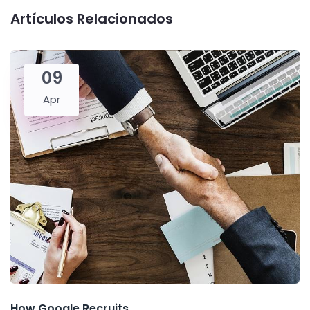
Artículos Relacionados
09
Apr
How Google Recruits