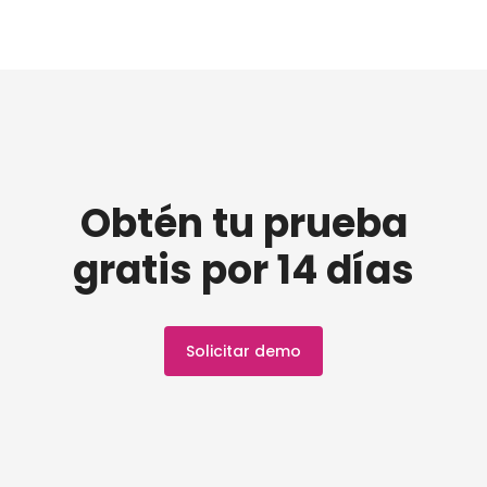
Obtén tu prueba
gratis por 14 días
Solicitar demo