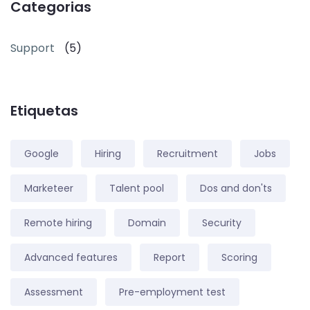
Categorias
Support
(5)
Etiquetas
Google
Hiring
Recruitment
Jobs
Marketeer
Talent pool
Dos and don'ts
Remote hiring
Domain
Security
Advanced features
Report
Scoring
Assessment
Pre-employment test