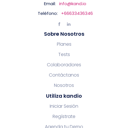
Email:
info@kand.io
Teléfono:
+66633436346
Sobre Nosotros
Planes
Tests
Colaboradores
Contáctanos
Nosotros
Utiliza kandio
Iniciar Sesión
Regístrate
Agenda tu Demo