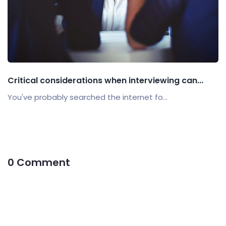
Critical considerations when interviewing can...
You've probably searched the internet fo...
0 Comment