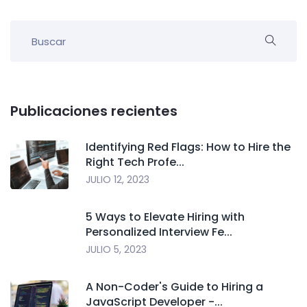
Publicaciones recientes
Identifying Red Flags: How to Hire the
Right Tech Profe...
JULIO 12, 2023
5 Ways to Elevate Hiring with
Personalized Interview Fe...
JULIO 5, 2023
A Non-Coder's Guide to Hiring a
JavaScript Developer -...