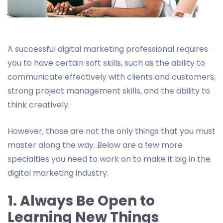
A successful digital marketing professional requires
you to have certain soft skills, such as the ability to
communicate effectively with clients and customers,
strong project management skills, and the ability to
think creatively.
However, those are not the only things that you must
master along the way. Below are a few more
specialties you need to work on to make it big in the
digital marketing industry.
1. Always Be Open to
Learning New Things