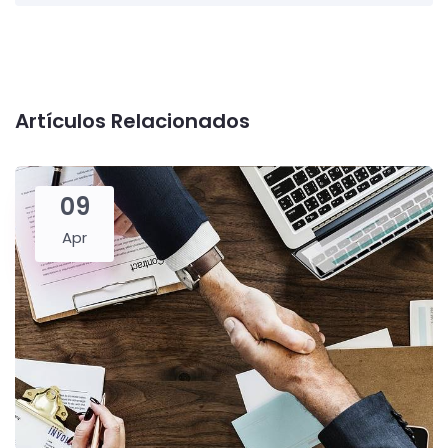
Artículos Relacionados
09
Apr