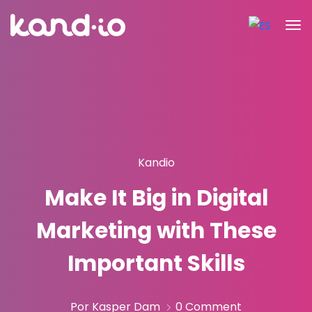
Kandio
Make It Big in Digital
Marketing with These
Important Skills
Por Kasper Dam
0 Comment