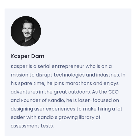
Kasper Dam
Kasper is a serial entrepreneur who is on a
mission to disrupt technologies and industries. In
his spare time, he joins marathons and enjoys
adventures in the great outdoors. As the CEO
and Founder of Kandio, he is laser-focused on
designing user experiences to make hiring a lot
easier with Kandio’s growing library of
assessment tests.