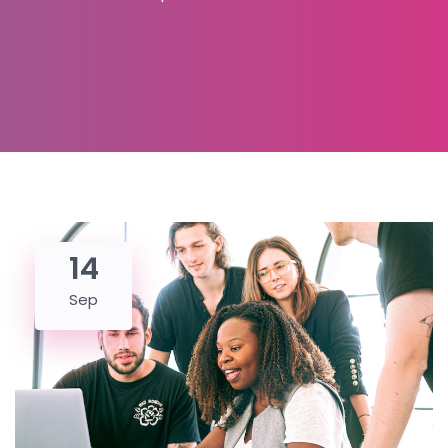
14
Sep