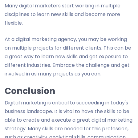
Many digital marketers start working in multiple
disciplines to learn new skills and become more
flexible.
At a digital marketing agency, you may be working
on multiple projects for different clients. This can be
a great way to learn new skills and get exposure to
different industries. Embrace the challenge and get
involved in as many projects as you can.
Conclusion
Digital marketing is critical to succeeding in today's
business landscape. It is vital to have the skills to be
able to create and execute a great digital marketing
strategy. Many skills are needed for this profession,
such as creativity, analytical skills, communication