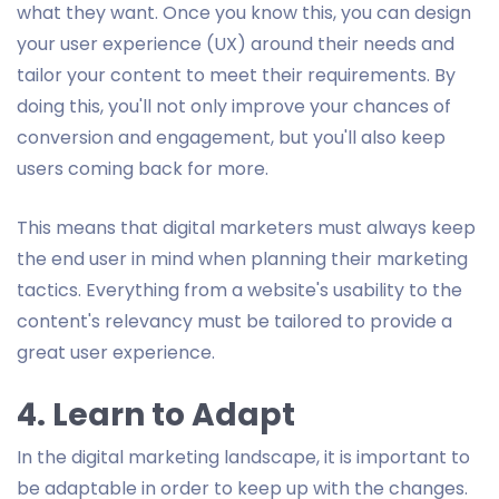
what they want. Once you know this, you can design
your user experience (UX) around their needs and
tailor your content to meet their requirements. By
doing this, you'll not only improve your chances of
conversion and engagement, but you'll also keep
users coming back for more.
This means that digital marketers must always keep
the end user in mind when planning their marketing
tactics. Everything from a website's usability to the
content's relevancy must be tailored to provide a
great user experience.
4. Learn to Adapt
In the digital marketing landscape, it is important to
be adaptable in order to keep up with the changes.