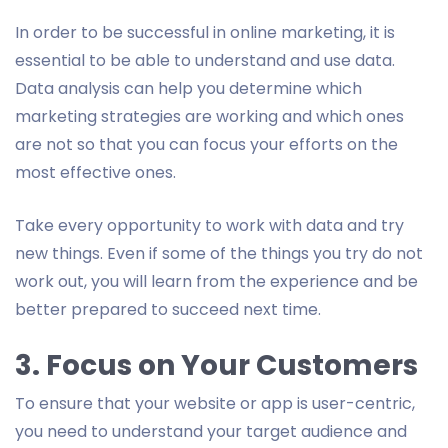
In order to be successful in online marketing, it is
essential to be able to understand and use data.
Data analysis can help you determine which
marketing strategies are working and which ones
are not so that you can focus your efforts on the
most effective ones.
Take every opportunity to work with data and try
new things. Even if some of the things you try do not
work out, you will learn from the experience and be
better prepared to succeed next time.
3. Focus on Your Customers
To ensure that your website or app is user-centric,
you need to understand your target audience and