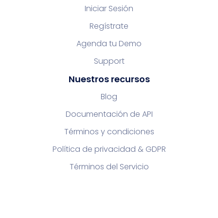
Iniciar Sesión
Regístrate
Agenda tu Demo
Support
Nuestros recursos
Blog
Documentación de API
Términos y condiciones
Política de privacidad & GDPR
Términos del Servicio