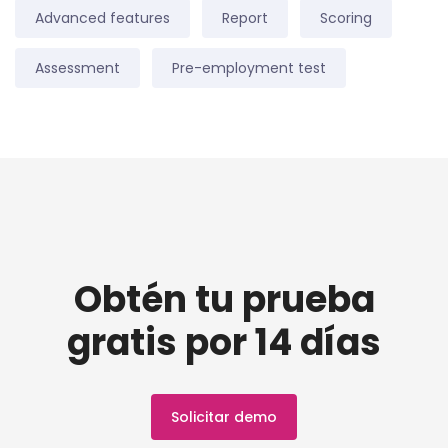
Advanced features
Report
Scoring
Assessment
Pre-employment test
Obtén tu prueba
gratis por 14 días
Solicitar demo