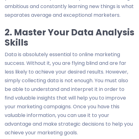
ambitious and constantly learning new things is what
separates average and exceptional marketers.
2. Master Your Data Analysis
Skills
Data is absolutely essential to online marketing
success. Without it, you are flying blind and are far
less likely to achieve your desired results. However,
simply collecting data is not enough. You must also
be able to understand and interpret it in order to
find valuable insights that will help you to improve
your marketing campaigns. Once you have this
valuable information, you can use it to your
advantage and make strategic decisions to help you
achieve your marketing goals.