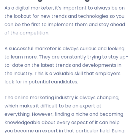
As a digital marketer, it's important to always be on
the lookout for new trends and technologies so you
can be the first to implement them and stay ahead
of the competition.
A successful marketer is always curious and looking
to learn more. They are constantly trying to stay up-
to-date on the latest trends and developments in
the industry. This is a valuable skill that employers
look for in potential candidates.
The online marketing industry is always changing,
which makes it difficult to be an expert at
everything. However, finding a niche and becoming
knowledgeable about every aspect of it can help
you become an expert in that particular field. Being