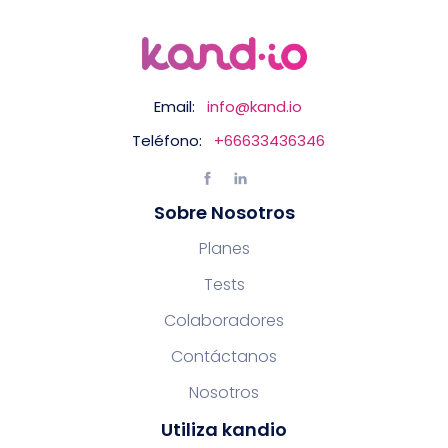
Email:
info@kand.io
Teléfono:
+66633436346
Sobre Nosotros
Planes
Tests
Colaboradores
Contáctanos
Nosotros
Utiliza kandio