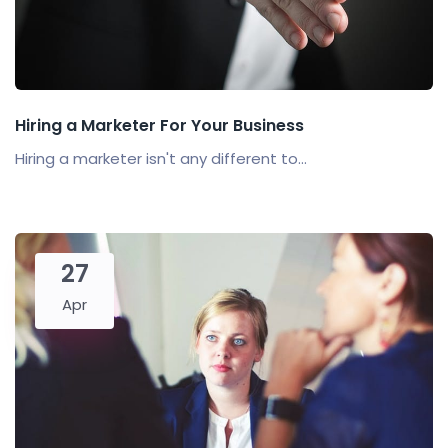
Hiring a Marketer For Your Business
Hiring a marketer isn't any different to...
27
Apr