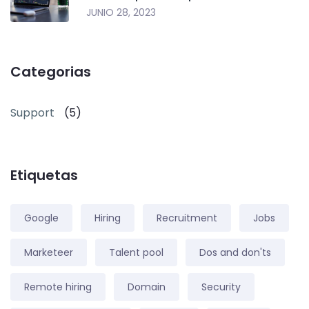
JUNIO 28, 2023
Categorias
Support
(5)
Etiquetas
Google
Hiring
Recruitment
Jobs
Marketeer
Talent pool
Dos and don'ts
Remote hiring
Domain
Security