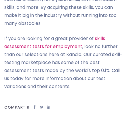
skills, and more. By acquiring these skills, you can
make it big in the industry without running into too
many obstacles.
If you are looking for a great provider of
skills
assessment tests for employment
, look no further
than our selections here at Kandio. Our curated skill-
testing marketplace has some of the best
assessment tests made by the world's top 0.1%. Call
us today for more information about our test
variations and their contents.
COMPARTIR: