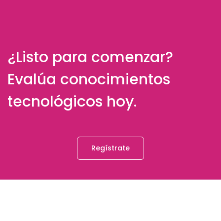
¿Listo para comenzar?
Evalúa conocimientos
tecnológicos hoy.
Regístrate