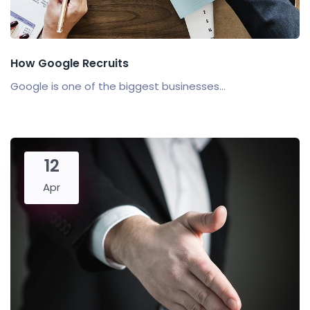
How Google Recruits
Google is one of the biggest businesses...
12
Apr