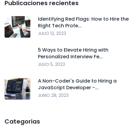
Publicaciones recientes
Identifying Red Flags: How to Hire the
Right Tech Profe...
JULIO 12, 2023
5 Ways to Elevate Hiring with
Personalized Interview Fe...
JULIO 5, 2023
A Non-Coder's Guide to Hiring a
JavaScript Developer -...
JUNIO 28, 2023
Categorias