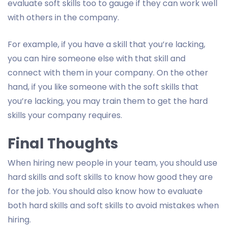
evaluate soft skills too to gauge if they can work well
with others in the company.
For example, if you have a skill that you’re lacking,
you can hire someone else with that skill and
connect with them in your company. On the other
hand, if you like someone with the soft skills that
you’re lacking, you may train them to get the hard
skills your company requires.
Final Thoughts
When hiring new people in your team, you should use
hard skills and soft skills to know how good they are
for the job. You should also know how to evaluate
both hard skills and soft skills to avoid mistakes when
hiring.