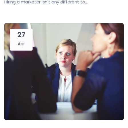
Hiring a marketer isn't any different to...
27
Apr