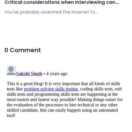
Critical considerations when interviewing can...
You've probably searched the internet fo...
0 Comment