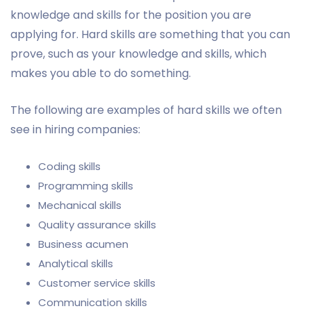
knowledge and skills for the position you are
applying for. Hard skills are something that you can
prove, such as your knowledge and skills, which
makes you able to do something.
The following are examples of hard skills we often
see in hiring companies:
Coding skills
Programming skills
Mechanical skills
Quality assurance skills
Business acumen
Analytical skills
Customer service skills
Communication skills