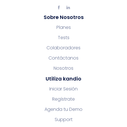
Sobre Nosotros
Planes
Tests
Colaboradores
Contáctanos
Nosotros
Utiliza kandio
Iniciar Sesión
Regístrate
Agenda tu Demo
Support