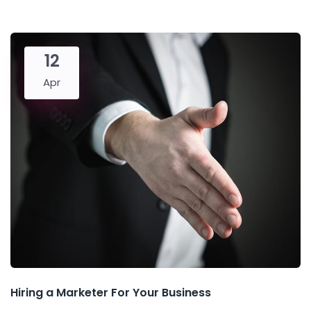
12
Apr
Hiring a Marketer For Your Business