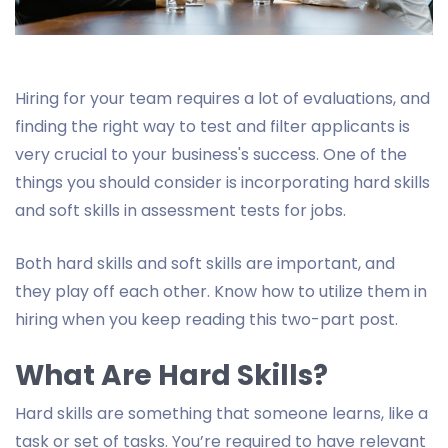
Hiring for your team requires a lot of evaluations, and
finding the right way to test and filter applicants is
very crucial to your business's success. One of the
things you should consider is incorporating hard skills
and soft skills in assessment tests for jobs.
Both hard skills and soft skills are important, and
they play off each other. Know how to utilize them in
hiring when you keep reading this two-part post.
What Are Hard Skills?
Hard skills are something that someone learns, like a
task or set of tasks. You’re required to have relevant