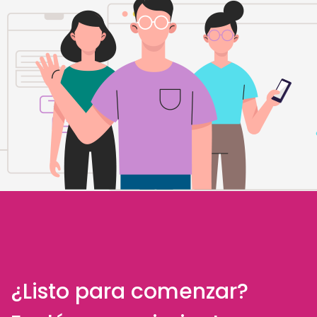
¿Listo para comenzar?