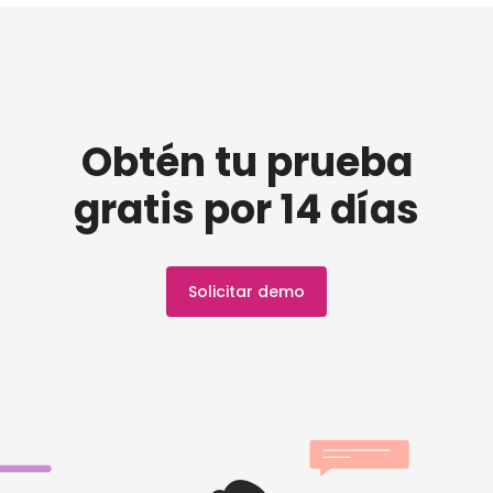
Obtén tu prueba
gratis por 14 días
Solicitar demo