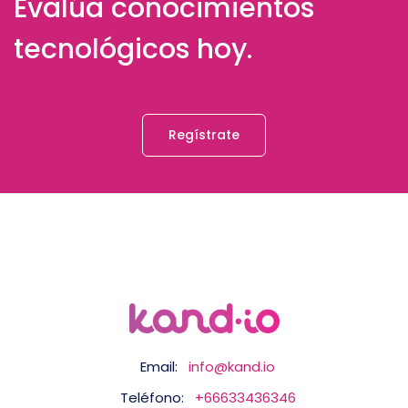
Evalúa conocimientos
tecnológicos hoy.
Regístrate
Email:
info@kand.io
Teléfono:
+66633436346