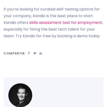
If you’re looking for curated skill-testing options for
your company, Kandio is the best place to start.
Kandio offers
skills assessment test for employment
,
especially for hiring the best tech talent for your
team. Try Kandio for free by booking a demo today.
COMPARTIR: