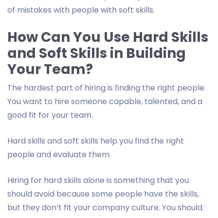
of mistakes with people with soft skills.
How Can You Use Hard Skills
and Soft Skills in Building
Your Team?
The hardest part of hiring is finding the right people.
You want to hire someone capable, talented, and a
good fit for your team.
Hard skills and soft skills help you find the right
people and evaluate them.
Hiring for hard skills alone is something that you
should avoid because some people have the skills,
but they don’t fit your company culture. You should