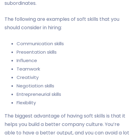
subordinates.
The following are examples of soft skills that you
should consider in hiring:
Communication skills
Presentation skills
Influence
Teamwork
Creativity
Negotiation skills
Entrepreneurial skills
Flexibility
The biggest advantage of having soft skills is that it
helps you build a better company culture. You’re
able to have a better output, and you can avoid a lot