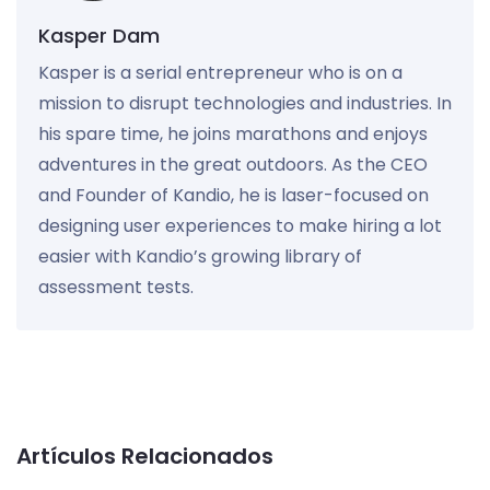
Kasper Dam
Kasper is a serial entrepreneur who is on a
mission to disrupt technologies and industries. In
his spare time, he joins marathons and enjoys
adventures in the great outdoors. As the CEO
and Founder of Kandio, he is laser-focused on
designing user experiences to make hiring a lot
easier with Kandio’s growing library of
assessment tests.
Artículos Relacionados