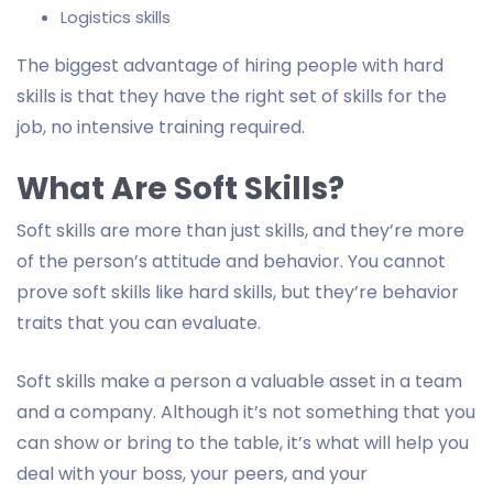
Logistics skills
The biggest advantage of hiring people with hard
skills is that they have the right set of skills for the
job, no intensive training required.
What Are Soft Skills?
Soft skills are more than just skills, and they’re more
of the person’s attitude and behavior. You cannot
prove soft skills like hard skills, but they’re behavior
traits that you can evaluate.
Soft skills make a person a valuable asset in a team
and a company. Although it’s not something that you
can show or bring to the table, it’s what will help you
deal with your boss, your peers, and your