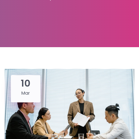
10
Mar