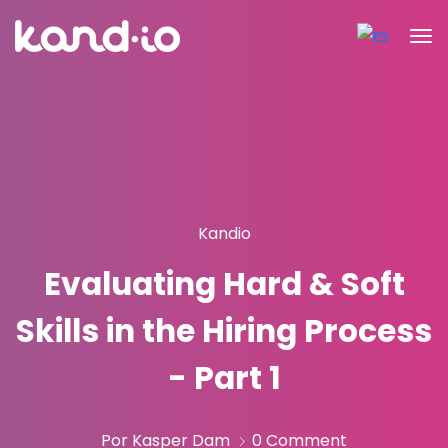
Kandio
Evaluating Hard & Soft
Skills in the Hiring Process
- Part 1
Por Kasper Dam
0 Comment