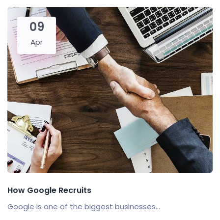
09
Apr
How Google Recruits
Google is one of the biggest businesses...