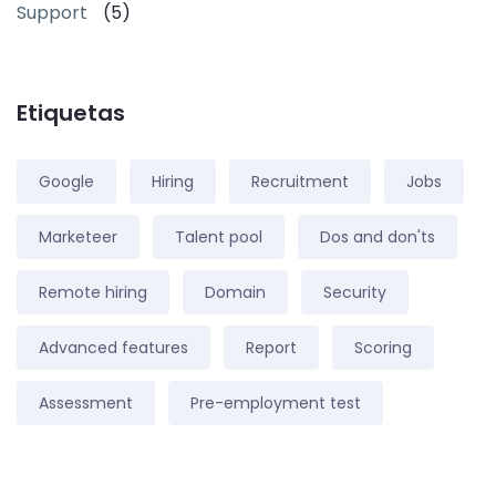
Support
(5)
Etiquetas
Google
Hiring
Recruitment
Jobs
Marketeer
Talent pool
Dos and don'ts
Remote hiring
Domain
Security
Advanced features
Report
Scoring
Assessment
Pre-employment test