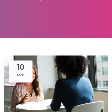
10
Mar