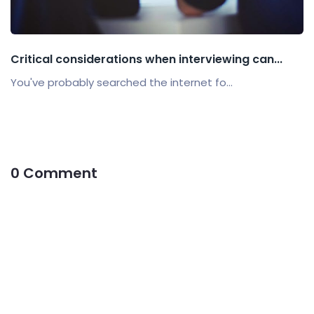
Critical considerations when interviewing can...
You've probably searched the internet fo...
0 Comment