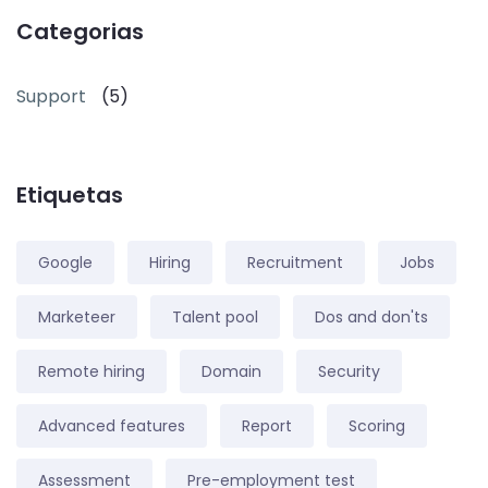
Categorias
Support
(5)
Etiquetas
Google
Hiring
Recruitment
Jobs
Marketeer
Talent pool
Dos and don'ts
Remote hiring
Domain
Security
Advanced features
Report
Scoring
Assessment
Pre-employment test