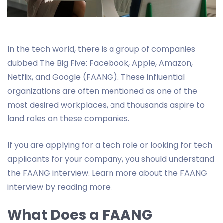
In the tech world, there is a group of companies
dubbed The Big Five: Facebook, Apple, Amazon,
Netflix, and Google (FAANG). These influential
organizations are often mentioned as one of the
most desired workplaces, and thousands aspire to
land roles on these companies.
If you are applying for a tech role or looking for tech
applicants for your company, you should understand
the FAANG interview. Learn more about the FAANG
interview by reading more.
What Does a FAANG