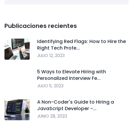
Publicaciones recientes
Identifying Red Flags: How to Hire the
Right Tech Profe...
JULIO 12, 2023
5 Ways to Elevate Hiring with
Personalized Interview Fe...
JULIO 5, 2023
A Non-Coder's Guide to Hiring a
JavaScript Developer -...
JUNIO 28, 2023