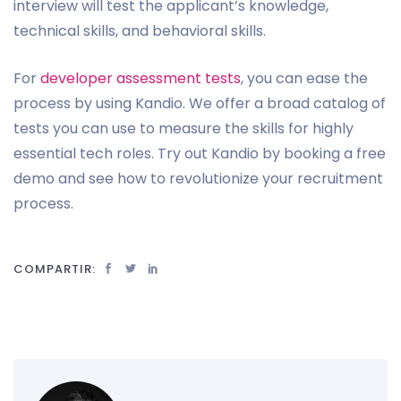
interview will test the applicant’s knowledge,
technical skills, and behavioral skills.
For
developer assessment tests
, you can ease the
process by using Kandio. We offer a broad catalog of
tests you can use to measure the skills for highly
essential tech roles. Try out Kandio by booking a free
demo and see how to revolutionize your recruitment
process.
COMPARTIR: