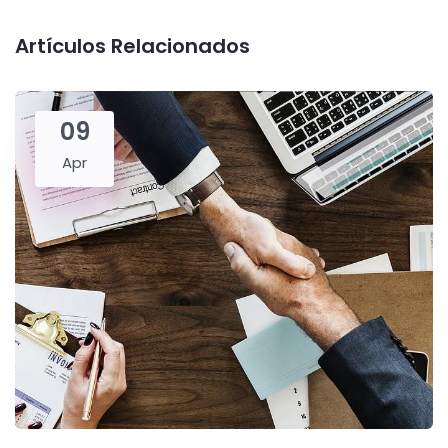
Artículos Relacionados
09
Apr