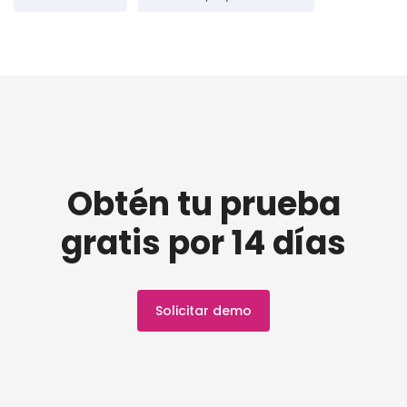
Obtén tu prueba
gratis por 14 días
Solicitar demo