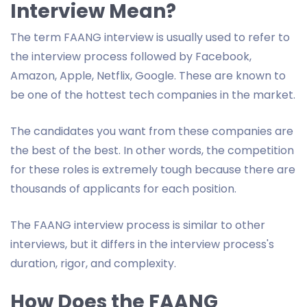
Interview Mean?
The term FAANG interview is usually used to refer to
the interview process followed by Facebook,
Amazon, Apple, Netflix, Google. These are known to
be one of the hottest tech companies in the market.
The candidates you want from these companies are
the best of the best. In other words, the competition
for these roles is extremely tough because there are
thousands of applicants for each position.
The FAANG interview process is similar to other
interviews, but it differs in the interview process's
duration, rigor, and complexity.
How Does the FAANG