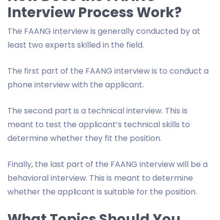
Interview Process Work?
The FAANG interview is generally conducted by at
least two experts skilled in the field.
The first part of the FAANG interview is to conduct a
phone interview with the applicant.
The second part is a technical interview. This is
meant to test the applicant’s technical skills to
determine whether they fit the position.
Finally, the last part of the FAANG interview will be a
behavioral interview. This is meant to determine
whether the applicant is suitable for the position.
What Topics Should You