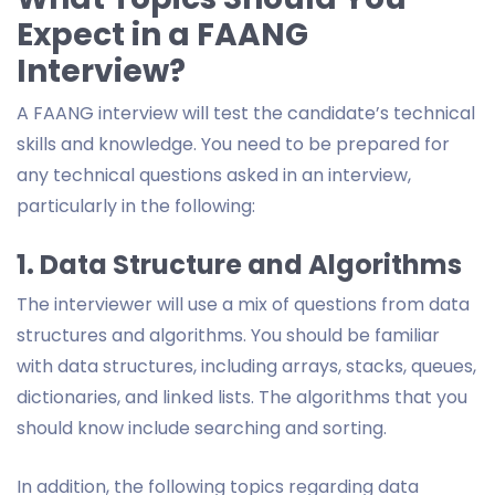
Expect in a FAANG
Interview?
A FAANG interview will test the candidate’s technical
skills and knowledge. You need to be prepared for
any technical questions asked in an interview,
particularly in the following:
1. Data Structure and Algorithms
The interviewer will use a mix of questions from data
structures and algorithms. You should be familiar
with data structures, including arrays, stacks, queues,
dictionaries, and linked lists. The algorithms that you
should know include searching and sorting.
In addition, the following topics regarding data