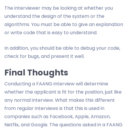
The interviewer may be looking at whether you
understand the design of the system or the
algorithms. You must be able to give an explanation
or write code that is easy to understand.
In addition, you should be able to debug your code,
check for bugs, and present it well.
Final Thoughts
Conducting a FAANG interview will determine
whether the applicant is fit for the position, just like
any normal interview. What makes this different
from regular interviews is that this is used in
companies such as Facebook, Apple, Amazon,
Netflix, and Google. The questions asked in a FAANG