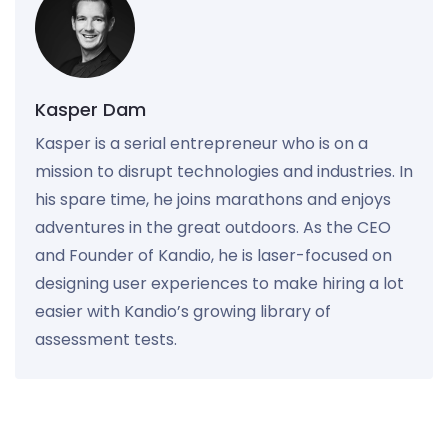
Kasper Dam
Kasper is a serial entrepreneur who is on a
mission to disrupt technologies and industries. In
his spare time, he joins marathons and enjoys
adventures in the great outdoors. As the CEO
and Founder of Kandio, he is laser-focused on
designing user experiences to make hiring a lot
easier with Kandio’s growing library of
assessment tests.