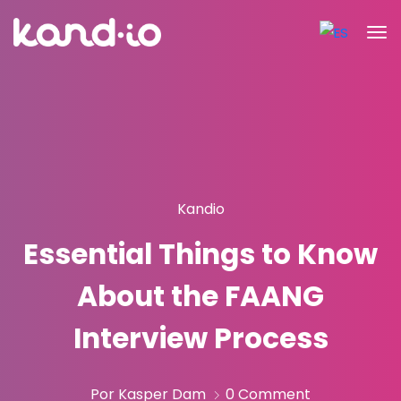
Kandio
Essential Things to Know
About the FAANG
Interview Process
Por Kasper Dam
0 Comment