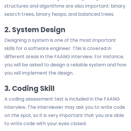
structures and algorithms are also important: binary
search trees, binary heaps, and balanced trees.
2. System Design
Designing a system is one of the most important
skills for a software engineer. This is covered in
different areas in the FAANG interview. For instance,
you will be asked to design a reliable system and how
you will implement the design.
3. Coding Skill
A coding assessment test is included in the FAANG
interview. The interviewer may ask you to write code
on the spot, so it is very important that you are able
to write code with your eyes closed.