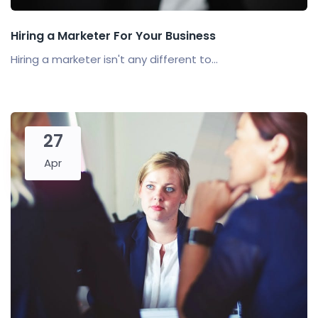
Hiring a Marketer For Your Business
Hiring a marketer isn't any different to...
27
Apr