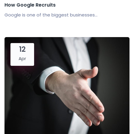
How Google Recruits
Google is one of the biggest businesses...
12
Apr