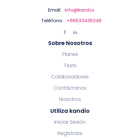
Email:
info@kand.io
Teléfono:
+66633436346
Sobre Nosotros
Planes
Tests
Colaboradores
Contáctanos
Nosotros
Utiliza kandio
Iniciar Sesión
Regístrate