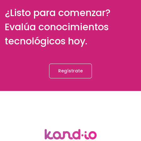
¿Listo para comenzar?
Evalúa conocimientos
tecnológicos hoy.
Regístrate