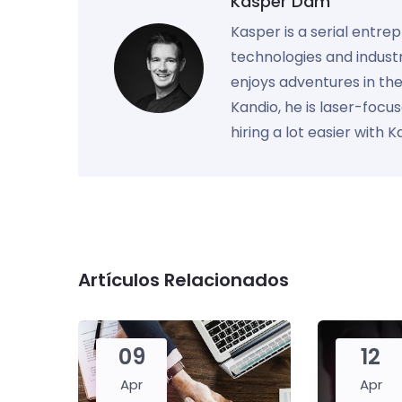
Kasper Dam
Kasper is a serial entre
technologies and industr
enjoys adventures in th
Kandio, he is laser-foc
hiring a lot easier with 
Artículos Relacionados
09
12
Apr
Apr