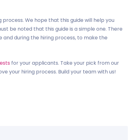
g process. We hope that this guide will help you
must be noted that this guide is a simple one. There
 and during the hiring process, to make the
ests
for your applicants. Take your pick from our
ove your hiring process. Build your team with us!