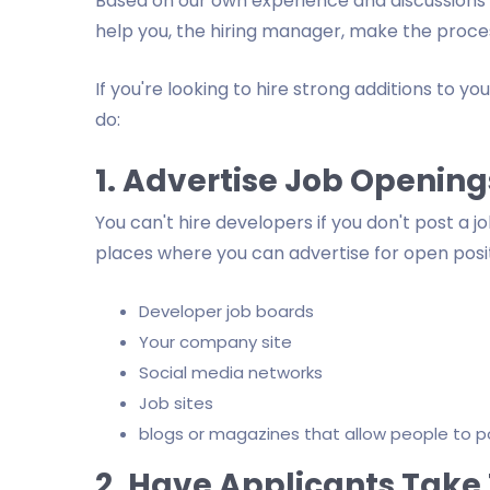
Based on our own experience and discussions w
help you, the hiring manager, make the process
If you're looking to hire strong additions to yo
do:
1. Advertise Job Opening
You can't hire developers if you don't post a 
places where you can advertise for open positi
Developer job boards
Your company site
Social media networks
Job sites
blogs or magazines that allow people to pos
2. Have Applicants Take 