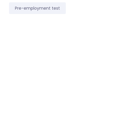
Pre-employment test