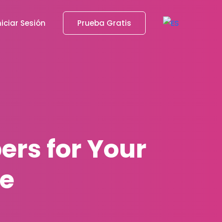
niciar Sesión
Prueba Gratis
ers for Your
e