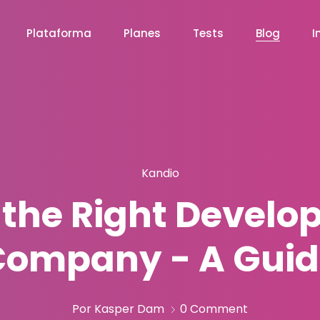
Plataforma
Planes
Tests
Blog
I
Kandio
 the Right Develop
Company - A Guid
Por Kasper Dam
0 Comment