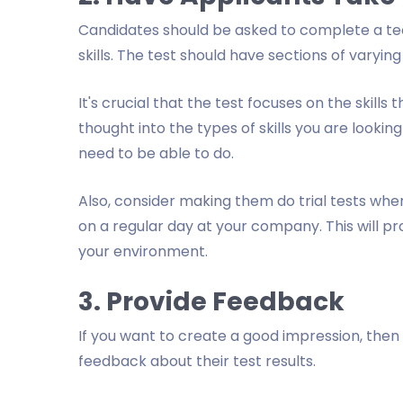
Candidates should be asked to complete a tec
skills. The test should have sections of varying l
It's crucial that the test focuses on the skill
thought into the types of skills you are looking
need to be able to do.
Also, consider making them do trial tests wher
on a regular day at your company. This will pr
your environment.
3. Provide Feedback
If you want to create a good impression, the
feedback about their test results.