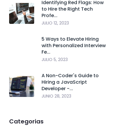
Identifying Red Flags: How
to Hire the Right Tech
Profe...
JULIO 12, 2023
5 Ways to Elevate Hiring
with Personalized Interview
Fe...
JULIO 5, 2023
A Non-Coder's Guide to
Hiring a JavaScript
Developer -...
JUNIO 28, 2023
Categorias