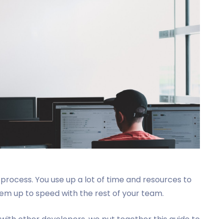
process. You use up a lot of time and resources to
hem up to speed with the rest of your team.