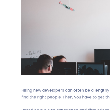
Hiring new developers can often be a lengthy 
find the right people. Then, you have to get t