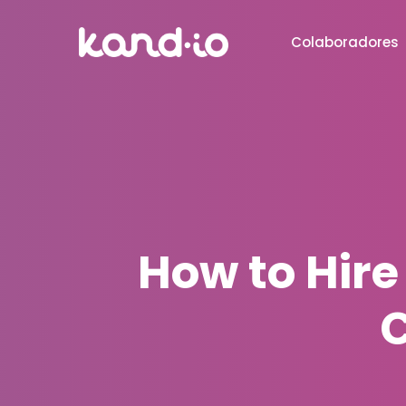
Colaboradores
How to Hire