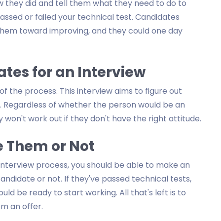
w they did and tell them what they need to do to
assed or failed your technical test. Candidates
them toward improving, and they could one day
tes for an Interview
of the process. This interview aims to figure out
. Regardless of whether the person would be an
 won't work out if they don't have the right attitude.
e Them or Not
interview process, you should be able to make an
ndidate or not. If they've passed technical tests,
d be ready to start working. All that's left is to
m an offer.