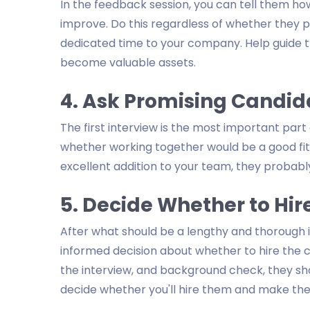
In the feedback session, you can tell them ho
improve. Do this regardless of whether they p
dedicated time to your company. Help guide 
become valuable assets.
4. Ask Promising Candida
The first interview is the most important part 
whether working together would be a good fit
excellent addition to your team, they probably
5. Decide Whether to Hir
After what should be a lengthy and thorough 
informed decision about whether to hire the ca
the interview, and background check, they shoul
decide whether you'll hire them and make the