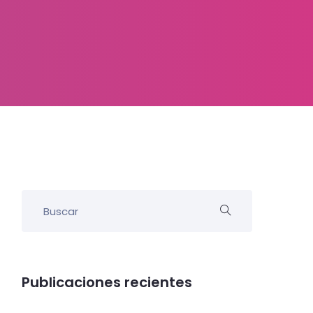
Publicaciones recientes