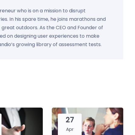
preneur who is on a mission to disrupt
ies. In his spare time, he joins marathons and
e great outdoors. As the CEO and Founder of
used on designing user experiences to make
Kandio’s growing library of assessment tests.
27
Apr