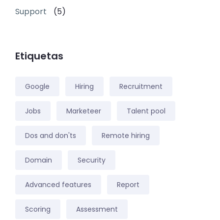
Support
(5)
Etiquetas
Google
Hiring
Recruitment
Jobs
Marketeer
Talent pool
Dos and don'ts
Remote hiring
Domain
Security
Advanced features
Report
Scoring
Assessment