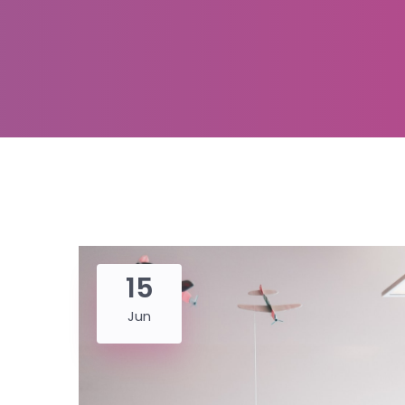
15
Jun