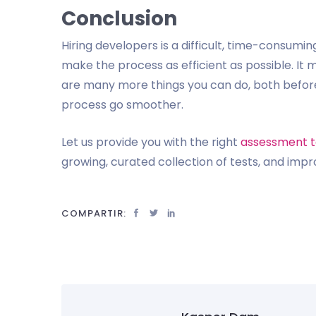
Conclusion
Hiring developers is a difficult, time-consumin
make the process as efficient as possible. It 
are many more things you can do, both before
process go smoother.
Let us provide you with the right
assessment t
growing, curated collection of tests, and impr
COMPARTIR: