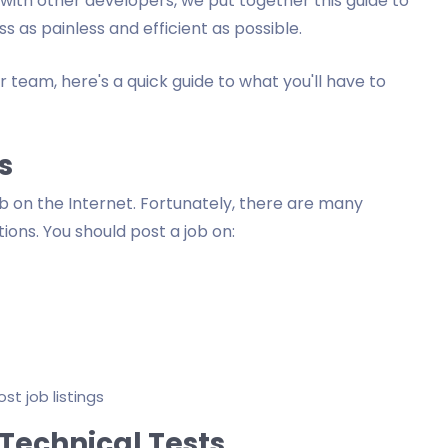
ith other developers, we put together this guide to
 as painless and efficient as possible.
ur team, here's a quick guide to what you'll have to
s
job on the Internet. Fortunately, there are many
ons. You should post a job on:
t job listings
Technical Tests