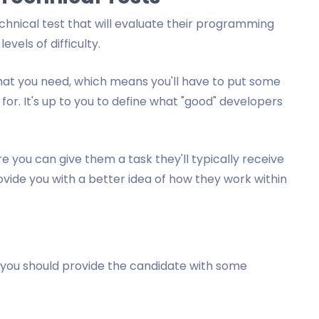
hnical test that will evaluate their programming
evels of difficulty.
s that you need, which means you'll have to put some
 for. It's up to you to define what "good" developers
e you can give them a task they'll typically receive
ovide you with a better idea of how they work within
n you should provide the candidate with some