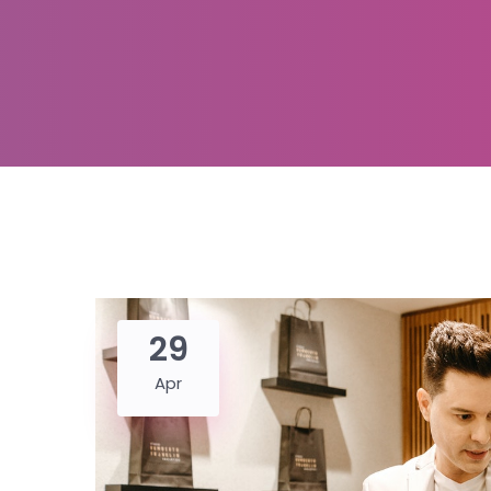
29
Apr