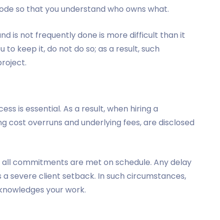
 code so that you understand who owns what.
d is not frequently done is more difficult than it
u to keep it, do not do so; as a result, such
roject.
s is essential. As a result, when hiring a
ing cost overruns and underlying fees, are disclosed
 all commitments are met on schedule. Any delay
 a severe client setback. In such circumstances,
knowledges your work.