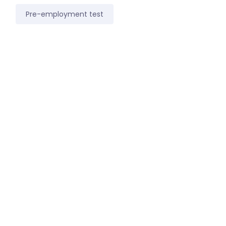
Pre-employment test