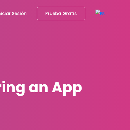
niciar Sesión
Prueba Gratis
ring an App