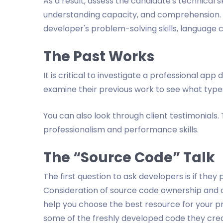
As a result, assess the candidate's technical ski
understanding capacity, and comprehension. 
developer's problem-solving skills, language
The Past Works
It is critical to investigate a professional ap
examine their previous work to see what type
You can also look through client testimonials. T
professionalism and performance skills.
The “Source Code” Talk
The first question to ask developers is if they
Consideration of source code ownership and o
help you choose the best resource for your p
some of the freshly developed code they crea