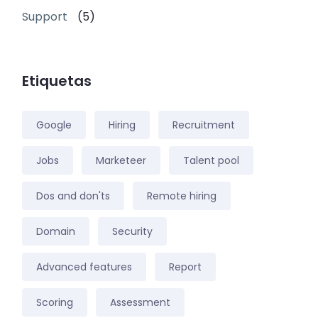
Support
(5)
Etiquetas
Google
Hiring
Recruitment
Jobs
Marketeer
Talent pool
Dos and don'ts
Remote hiring
Domain
Security
Advanced features
Report
Scoring
Assessment