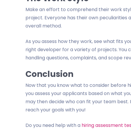
Make an effort to comprehend their work style. I
project. Everyone has their own peculiarities
overall method.
As you assess how they work, see what fits y
right developer for a variety of projects. Yo
handling questions, complaints, and scope rev
Conclusion
Now that you know what to consider before hir
you assess your applicants based on what yo
may then decide who can fit your team best. In
reach your goals with you!
Do you need help with a
hiring assessment te