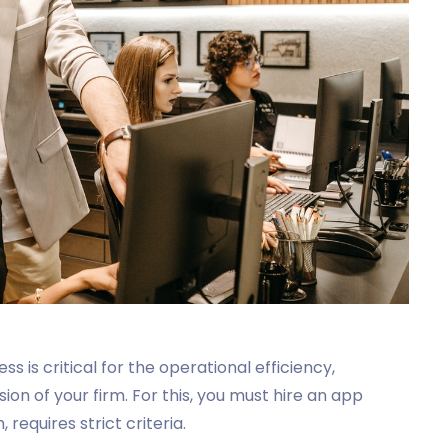
is critical for the operational efficiency,
on of your firm. For this, you must hire an app
requires strict criteria.