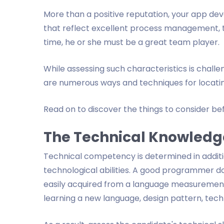
More than a positive reputation, your app deve
that reflect excellent process management, t
time, he or she must be a great team player.
While assessing such characteristics is challeng
are numerous ways and techniques for locatin
Read on to discover the things to consider b
The Technical Knowledg
Technical competency is determined in addit
technological abilities. A good programmer 
easily acquired from a language measurement
learning a new language, design pattern, techno