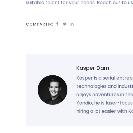
suitable talent for your needs. Reach out to u
COMPARTIR:
Kasper Dam
Kasper is a serial entre
technologies and industr
enjoys adventures in th
Kandio, he is laser-foc
hiring a lot easier with 