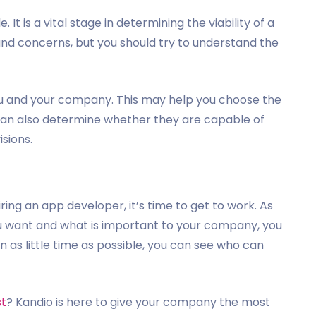
t is a vital stage in determining the viability of a
 and concerns, but you should try to understand the
ou and your company. This may help you choose the
u can also determine whether they are capable of
isions.
ing an app developer, it’s time to get to work. As
u want and what is important to your company, you
 as little time as possible, you can see who can
st
? Kandio is here to give your company the most