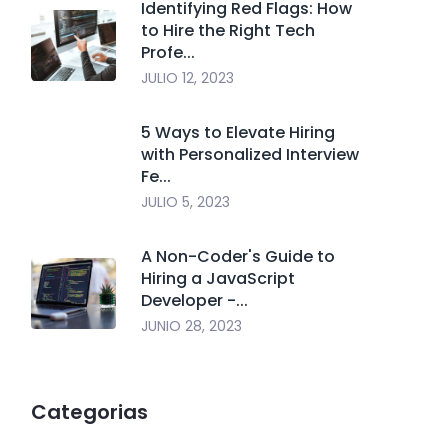
Identifying Red Flags: How
to Hire the Right Tech
Profe...
JULIO 12, 2023
5 Ways to Elevate Hiring
with Personalized Interview
Fe...
JULIO 5, 2023
A Non-Coder's Guide to
Hiring a JavaScript
Developer -...
JUNIO 28, 2023
Categorias