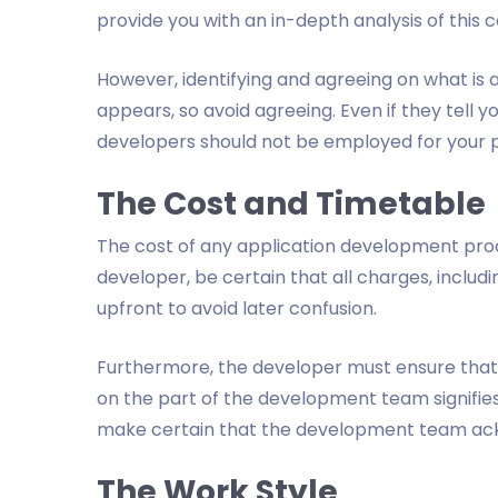
provide you with an in-depth analysis of this
However, identifying and agreeing on what is an
appears, so avoid agreeing. Even if they tell yo
developers should not be employed for your p
The Cost and Timetable
The cost of any application development proces
developer, be certain that all charges, includ
upfront to avoid later confusion.
Furthermore, the developer must ensure that
on the part of the development team signifies
make certain that the development team ac
The Work Style