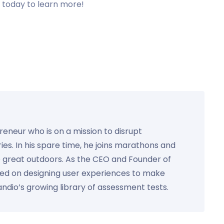
s today to learn more!
preneur who is on a mission to disrupt
ies. In his spare time, he joins marathons and
e great outdoors. As the CEO and Founder of
used on designing user experiences to make
Kandio’s growing library of assessment tests.