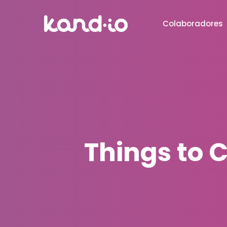
Colaboradores
Things to 