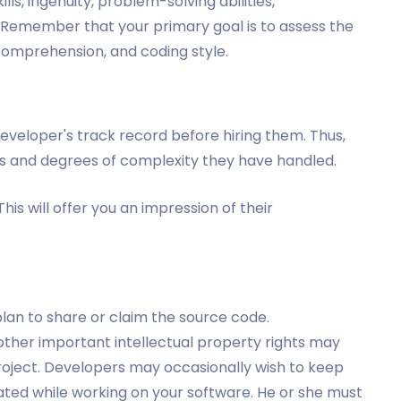
lls, ingenuity, problem-solving abilities,
Remember that your primary goal is to assess the
 comprehension, and coding style.
p developer's track record before hiring them. Thus,
s and degrees of complexity they have handled.
his will offer you an impression of their
 plan to share or claim the source code.
ther important intellectual property rights may
roject. Developers may occasionally wish to keep
ted while working on your software. He or she must