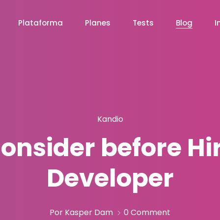
Plataforma
Planes
Tests
Blog
I
Kandio
Consider before Hi
Developer
Por Kasper Dam
0 Comment