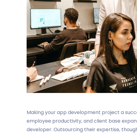
Making your app development project a success 
employee productivity, and client base expansi
developer. Outsourcing their expertise, though, 