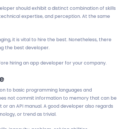
loper should exhibit a distinct combination of skills
echnical expertise, and perception. At the same
ing, it is vital to hire the best. Nonetheless, there
g the best developer.
efore hiring an app developer for your company.
e
ion to basic programming languages and
does not commit information to memory that can be
 or an API manual. A good developer also regards
logy, or trend as trivial.