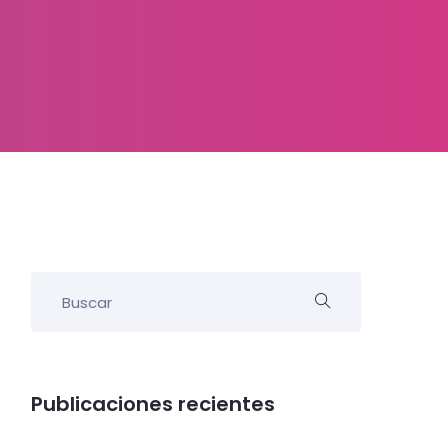
Publicaciones recientes