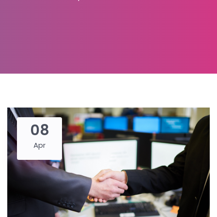
08
Apr