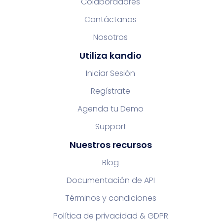
Colaboradores
Contáctanos
Nosotros
Utiliza kandio
Iniciar Sesión
Regístrate
Agenda tu Demo
Support
Nuestros recursos
Blog
Documentación de API
Términos y condiciones
Política de privacidad & GDPR