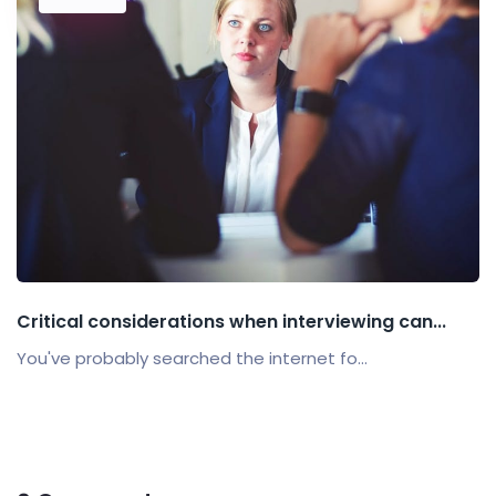
Critical considerations when interviewing can...
You've probably searched the internet fo...