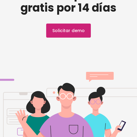
gratis por 14 días
Solicitar demo