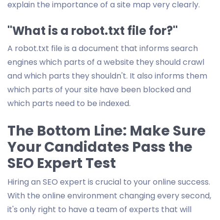
explain the importance of a site map very clearly.
"What is a robot.txt file for?"
A robot.txt file is a document that informs search
engines which parts of a website they should crawl
and which parts they shouldn't. It also informs them
which parts of your site have been blocked and
which parts need to be indexed.
The Bottom Line: Make Sure
Your Candidates Pass the
SEO Expert Test
Hiring an SEO expert is crucial to your online success.
With the online environment changing every second,
it's only right to have a team of experts that will