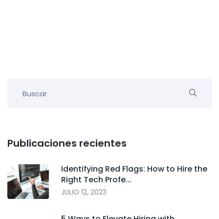
Publicaciones recientes
Identifying Red Flags: How to Hire the
Right Tech Profe...
JULIO 12, 2023
5 Ways to Elevate Hiring with