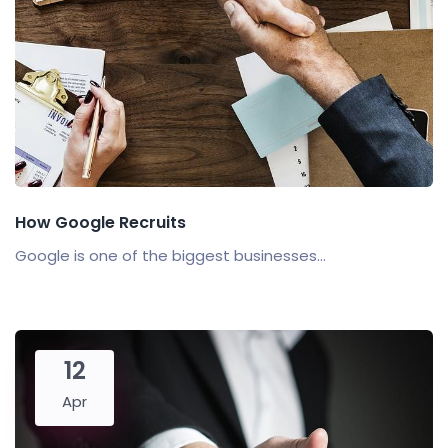
How Google Recruits
Google is one of the biggest businesses...
12
Apr