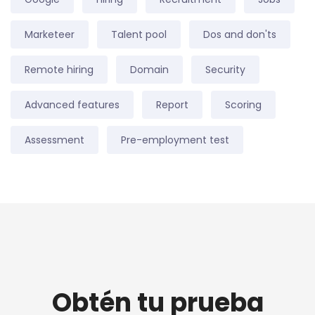
Marketeer
Talent pool
Dos and don'ts
Remote hiring
Domain
Security
Advanced features
Report
Scoring
Assessment
Pre-employment test
Obtén tu prueba