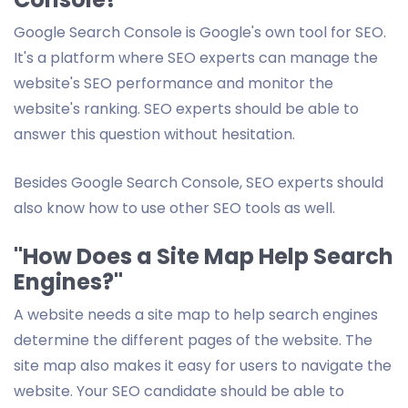
Google Search Console is Google's own tool for SEO.
It's a platform where SEO experts can manage the
website's SEO performance and monitor the
website's ranking. SEO experts should be able to
answer this question without hesitation.
Besides Google Search Console, SEO experts should
also know how to use other SEO tools as well.
"How Does a Site Map Help Search
Engines?"
A website needs a site map to help search engines
determine the different pages of the website. The
site map also makes it easy for users to navigate the
website. Your SEO candidate should be able to