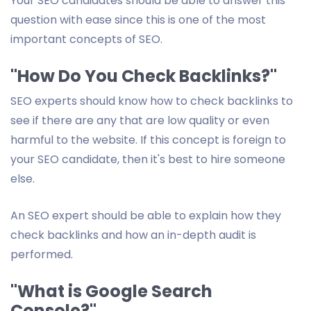
Your SEO candidates should be able to answer this
question with ease since this is one of the most
important concepts of SEO.
"How Do You Check Backlinks?"
SEO experts should know how to check backlinks to
see if there are any that are low quality or even
harmful to the website. If this concept is foreign to
your SEO candidate, then it's best to hire someone
else.
An SEO expert should be able to explain how they
check backlinks and how an in-depth audit is
performed.
"What is Google Search
Console?"