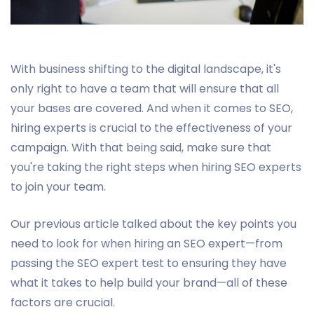
With business shifting to the digital landscape, it's
only right to have a team that will ensure that all
your bases are covered. And when it comes to SEO,
hiring experts is crucial to the effectiveness of your
campaign. With that being said, make sure that
you're taking the right steps when hiring SEO experts
to join your team.
Our previous article talked about the key points you
need to look for when hiring an SEO expert—from
passing the SEO expert test to ensuring they have
what it takes to help build your brand—all of these
factors are crucial.