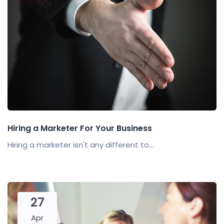
Hiring a Marketer For Your Business
Hiring a marketer isn't any different to...
27
Apr