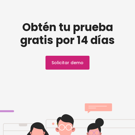
Obtén tu prueba
gratis por 14 días
Solicitar demo