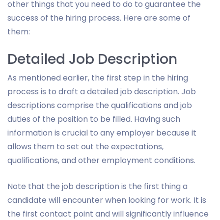
other things that you need to do to guarantee the
success of the hiring process. Here are some of
them:
Detailed Job Description
As mentioned earlier, the first step in the hiring
process is to draft a detailed job description. Job
descriptions comprise the qualifications and job
duties of the position to be filled. Having such
information is crucial to any employer because it
allows them to set out the expectations,
qualifications, and other employment conditions.
Note that the job description is the first thing a
candidate will encounter when looking for work. It is
the first contact point and will significantly influence