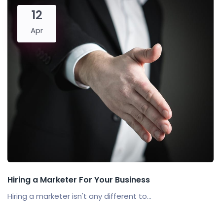
12
Apr
Hiring a Marketer For Your Business
Hiring a marketer isn't any different to...