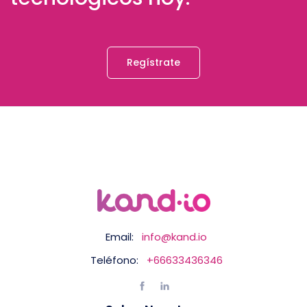
Regístrate
Email:
info@kand.io
Teléfono:
+66633436346