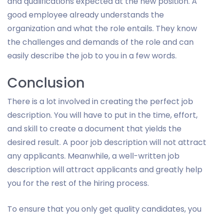
and qualifications expected at the new position. A
good employee already understands the
organization and what the role entails. They know
the challenges and demands of the role and can
easily describe the job to you in a few words.
Conclusion
There is a lot involved in creating the perfect job
description. You will have to put in the time, effort,
and skill to create a document that yields the
desired result. A poor job description will not attract
any applicants. Meanwhile, a well-written job
description will attract applicants and greatly help
you for the rest of the hiring process.
To ensure that you only get quality candidates, you