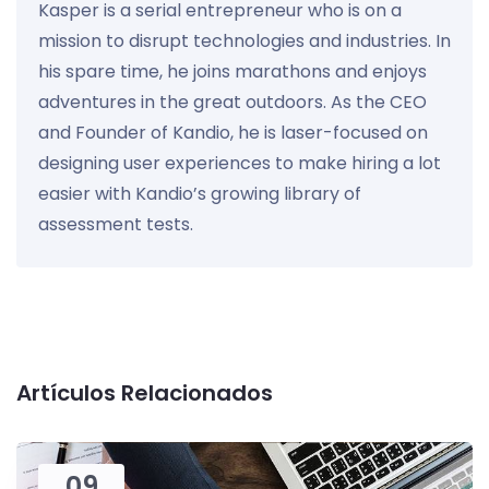
Kasper is a serial entrepreneur who is on a
mission to disrupt technologies and industries. In
his spare time, he joins marathons and enjoys
adventures in the great outdoors. As the CEO
and Founder of Kandio, he is laser-focused on
designing user experiences to make hiring a lot
easier with Kandio’s growing library of
assessment tests.
Artículos Relacionados
09