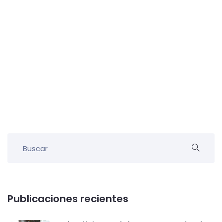
Publicaciones recientes