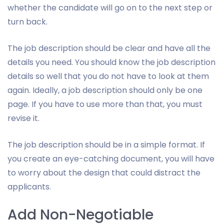
whether the candidate will go on to the next step or
turn back.
The job description should be clear and have all the
details you need. You should know the job description
details so well that you do not have to look at them
again. Ideally, a job description should only be one
page. If you have to use more than that, you must
revise it.
The job description should be in a simple format. If
you create an eye-catching document, you will have
to worry about the design that could distract the
applicants.
Add Non-Negotiable