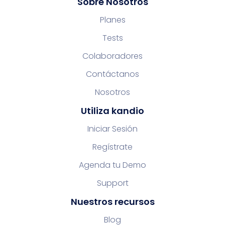
Sobre Nosotros
Planes
Tests
Colaboradores
Contáctanos
Nosotros
Utiliza kandio
Iniciar Sesión
Regístrate
Agenda tu Demo
Support
Nuestros recursos
Blog