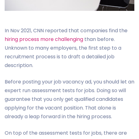
In Nov 2021, CNN reported that companies find the
hiring process more challenging
than before.
Unknown to many employers, the first step to a
recruitment process is to draft a detailed job
description.
Before posting your job vacancy ad, you should let an
expert run assessment tests for jobs. Doing so will
guarantee that you only get qualified candidates
applying for the vacant position. That alone is
already a leap forward in the hiring process.
On top of the assessment tests for jobs, there are