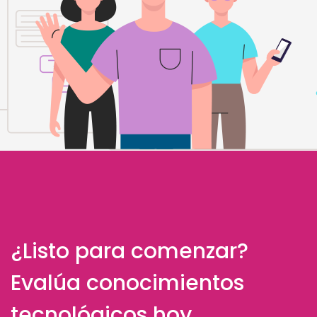
¿Listo para comenzar?
Evalúa conocimientos
tecnológicos hoy.