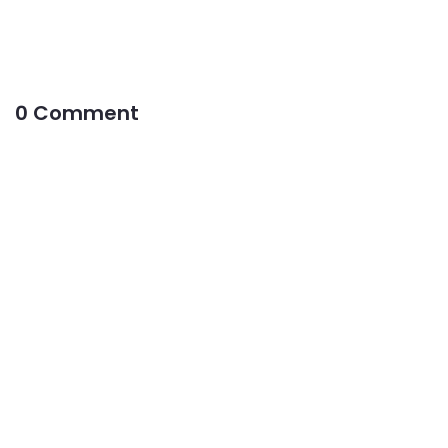
0 Comment