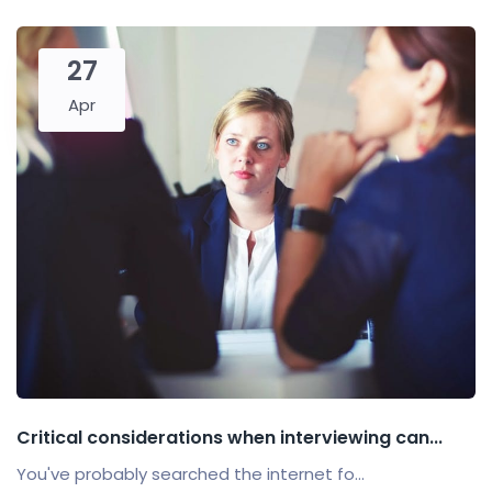
27
Apr
Critical considerations when interviewing can...
You've probably searched the internet fo...