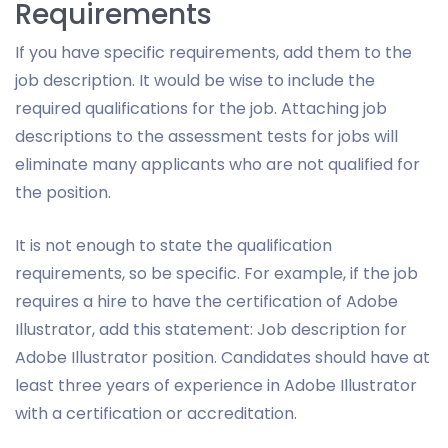
Requirements
If you have specific requirements, add them to the
job description. It would be wise to include the
required qualifications for the job. Attaching job
descriptions to the assessment tests for jobs will
eliminate many applicants who are not qualified for
the position.
It is not enough to state the qualification
requirements, so be specific. For example, if the job
requires a hire to have the certification of Adobe
Illustrator, add this statement: Job description for
Adobe Illustrator position. Candidates should have at
least three years of experience in Adobe Illustrator
with a certification or accreditation.