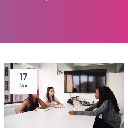
17
Mar