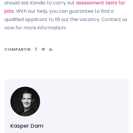
should ask Kandio to carry out
assessment tests for
jobs
. With our help, you can guarantee to find a
qualified applicant to fill out the vacancy. Contact us
now for more information!
COMPARTIR:
Kasper Dam