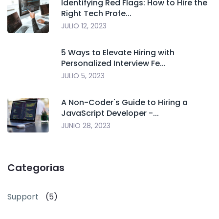
Identifying Red Flags: How to Hire the
Right Tech Profe...
JULIO 12, 2023
5 Ways to Elevate Hiring with
Personalized Interview Fe...
JULIO 5, 2023
A Non-Coder's Guide to Hiring a
JavaScript Developer -...
JUNIO 28, 2023
Categorias
Support
(5)