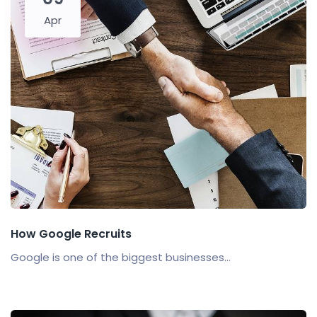
Apr
How Google Recruits
Google is one of the biggest businesses...