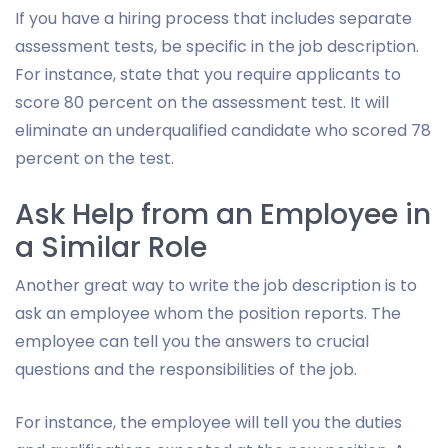
If you have a hiring process that includes separate
assessment tests, be specific in the job description.
For instance, state that you require applicants to
score 80 percent on the assessment test. It will
eliminate an underqualified candidate who scored 78
percent on the test.
Ask Help from an Employee in
a Similar Role
Another great way to write the job description is to
ask an employee whom the position reports. The
employee can tell you the answers to crucial
questions and the responsibilities of the job.
For instance, the employee will tell you the duties