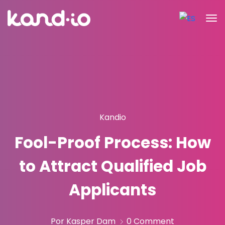
Kandio
Fool-Proof Process: How
to Attract Qualified Job
Applicants
Por Kasper Dam
0 Comment