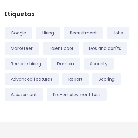
Etiquetas
Google
Hiring
Recruitment
Jobs
Marketeer
Talent pool
Dos and don'ts
Remote hiring
Domain
Security
Advanced features
Report
Scoring
Assessment
Pre-employment test