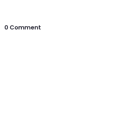
0 Comment