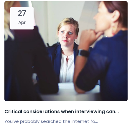
27
Apr
Critical considerations when interviewing can...
You've probably searched the internet fo...