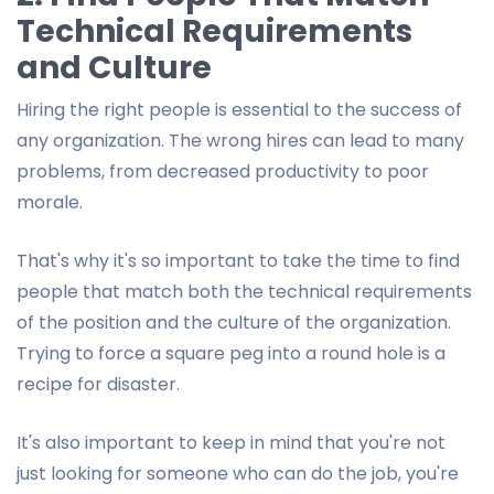
Technical Requirements
and Culture
Hiring the right people is essential to the success of
any organization. The wrong hires can lead to many
problems, from decreased productivity to poor
morale.
That's why it's so important to take the time to find
people that match both the technical requirements
of the position and the culture of the organization.
Trying to force a square peg into a round hole is a
recipe for disaster.
It's also important to keep in mind that you're not
just looking for someone who can do the job, you're