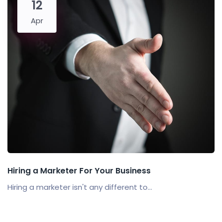
12
Apr
Hiring a Marketer For Your Business
Hiring a marketer isn't any different to...