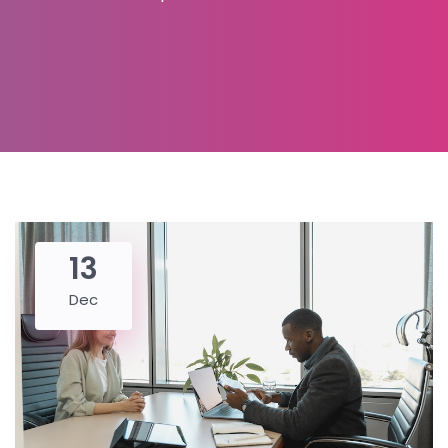
13
Dec