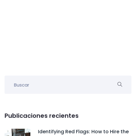
Publicaciones recientes
Identifying Red Flags: How to Hire the