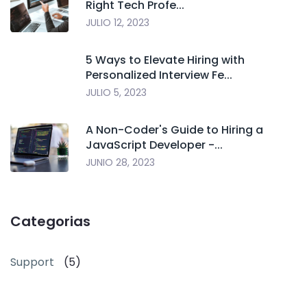
Right Tech Profe...
JULIO 12, 2023
5 Ways to Elevate Hiring with
Personalized Interview Fe...
JULIO 5, 2023
A Non-Coder's Guide to Hiring a
JavaScript Developer -...
JUNIO 28, 2023
Categorias
Support
(5)