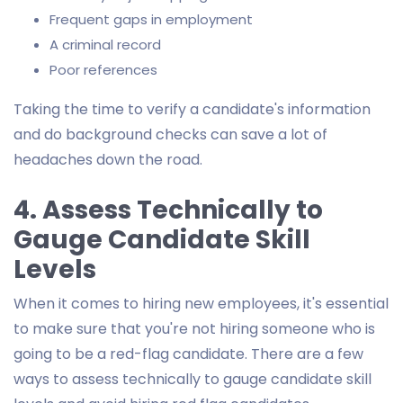
Frequent gaps in employment
A criminal record
Poor references
Taking the time to verify a candidate's information
and do background checks can save a lot of
headaches down the road.
4. Assess Technically to
Gauge Candidate Skill
Levels
When it comes to hiring new employees, it's essential
to make sure that you're not hiring someone who is
going to be a red-flag candidate. There are a few
ways to assess technically to gauge candidate skill