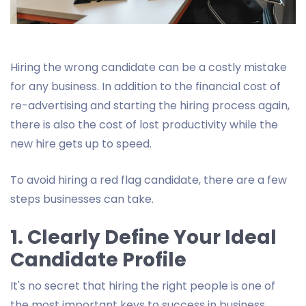
Hiring the wrong candidate can be a costly mistake
for any business. In addition to the financial cost of
re-advertising and starting the hiring process again,
there is also the cost of lost productivity while the
new hire gets up to speed.
To avoid hiring a red flag candidate, there are a few
steps businesses can take.
1. Clearly Define Your Ideal
Candidate Profile
It's no secret that hiring the right people is one of
the most important keys to success in business.