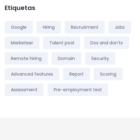
Etiquetas
Google
Hiring
Recruitment
Jobs
Marketeer
Talent pool
Dos and don'ts
Remote hiring
Domain
Security
Advanced features
Report
Scoring
Assessment
Pre-employment test