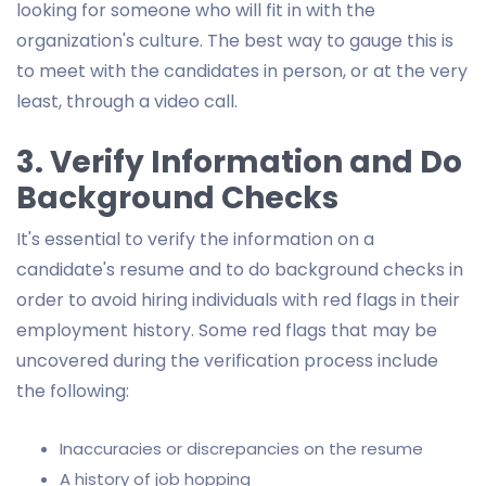
looking for someone who will fit in with the
organization's culture. The best way to gauge this is
to meet with the candidates in person, or at the very
least, through a video call.
3. Verify Information and Do
Background Checks
It's essential to verify the information on a
candidate's resume and to do background checks in
order to avoid hiring individuals with red flags in their
employment history. Some red flags that may be
uncovered during the verification process include
the following:
Inaccuracies or discrepancies on the resume
A history of job hopping