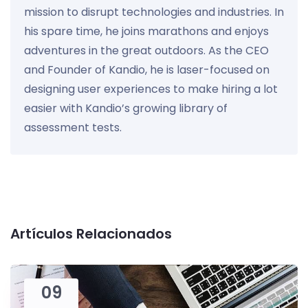
mission to disrupt technologies and industries. In
his spare time, he joins marathons and enjoys
adventures in the great outdoors. As the CEO
and Founder of Kandio, he is laser-focused on
designing user experiences to make hiring a lot
easier with Kandio’s growing library of
assessment tests.
Artículos Relacionados
09