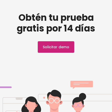
Obtén tu prueba
gratis por 14 días
Solicitar demo