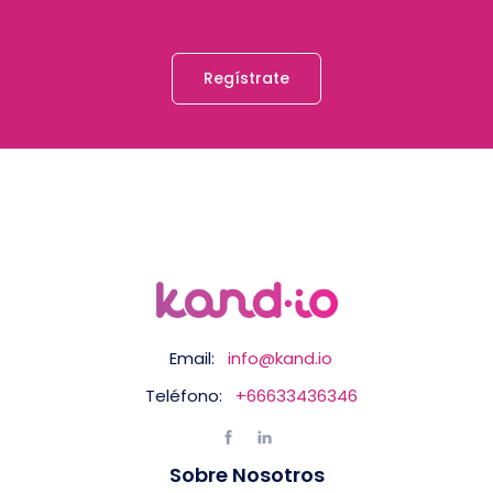
Regístrate
Email:
info@kand.io
Teléfono:
+66633436346
Sobre Nosotros