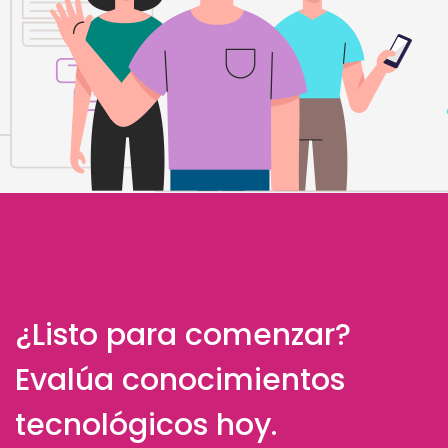
¿Listo para comenzar?
Evalúa conocimientos
tecnológicos hoy.