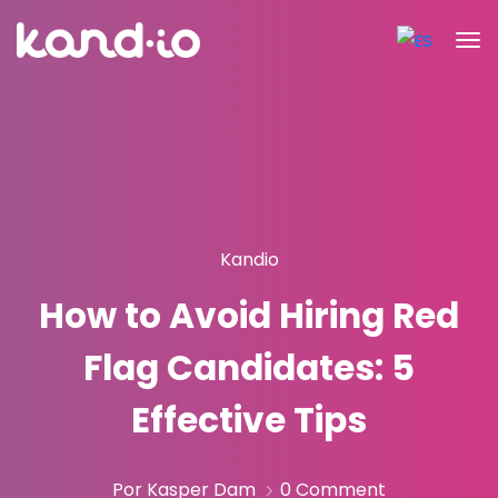
Kandio
How to Avoid Hiring Red
Flag Candidates: 5
Effective Tips
Por Kasper Dam
0 Comment