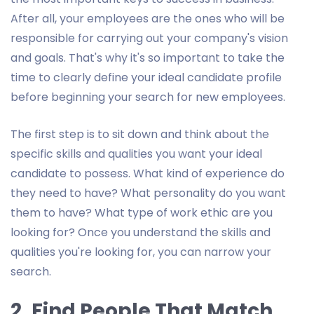
After all, your employees are the ones who will be
responsible for carrying out your company's vision
and goals. That's why it's so important to take the
time to clearly define your ideal candidate profile
before beginning your search for new employees.
The first step is to sit down and think about the
specific skills and qualities you want your ideal
candidate to possess. What kind of experience do
they need to have? What personality do you want
them to have? What type of work ethic are you
looking for? Once you understand the skills and
qualities you're looking for, you can narrow your
search.
2. Find People That Match