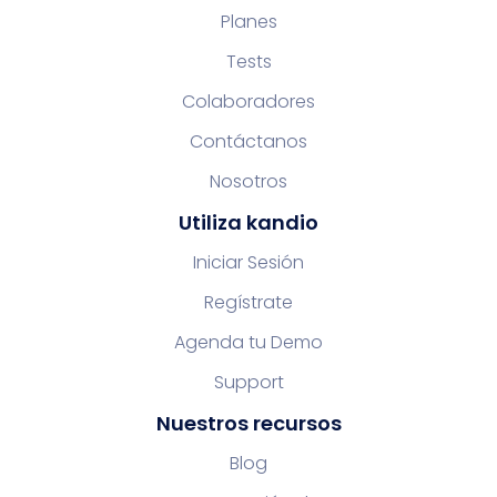
Planes
Tests
Colaboradores
Contáctanos
Nosotros
Utiliza kandio
Iniciar Sesión
Regístrate
Agenda tu Demo
Support
Nuestros recursos
Blog