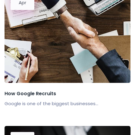
Apr
How Google Recruits
Google is one of the biggest businesses...