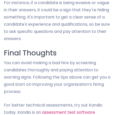
For instance, if a candidate is being evasive or vague
in their answers, it could be a sign that they're hiding
something. It's important to get a clear sense of a
candidate's experience and qualifications, so be sure
to ask specific questions and pay attention to their
answers.
Final Thoughts
You can avoid making a bad hire by screening
candidates thoroughly and paying attention to
warning signs. Following the tips above can get you a
good start on improving your organization’s hiring
process.
For better technical assessments, try out Kandio
today. Kandio is an
assessment test software