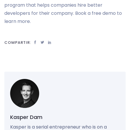
program that helps companies hire better
developers for their company. Book a free demo to
learn more.
COMPARTIR:
Kasper Dam
Kasper is a serial entrepreneur who is on a