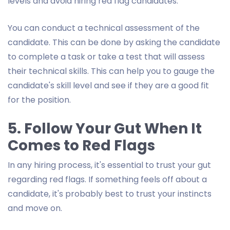
levels and avoid hiring red flag candidates.
You can conduct a technical assessment of the
candidate. This can be done by asking the candidate
to complete a task or take a test that will assess
their technical skills. This can help you to gauge the
candidate's skill level and see if they are a good fit
for the position.
5. Follow Your Gut When It
Comes to Red Flags
In any hiring process, it's essential to trust your gut
regarding red flags. If something feels off about a
candidate, it's probably best to trust your instincts
and move on.