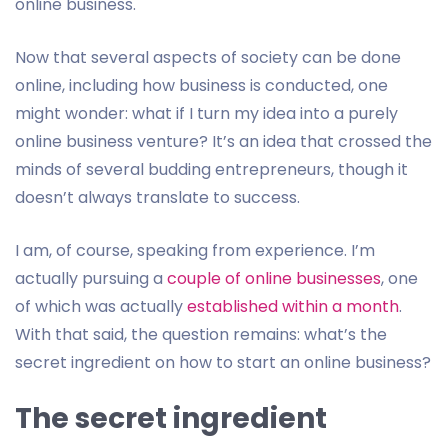
online business.
Now that several aspects of society can be done
online, including how business is conducted, one
might wonder: what if I turn my idea into a purely
online business venture? It’s an idea that crossed the
minds of several budding entrepreneurs, though it
doesn’t always translate to success.
I am, of course, speaking from experience. I’m
actually pursuing a
couple of online businesses
, one
of which was actually
established within a month
.
With that said, the question remains: what’s the
secret ingredient on how to start an online business?
The secret ingredient