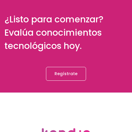
¿Listo para comenzar?
Evalúa conocimientos
tecnológicos hoy.
Regístrate