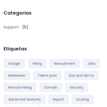
Categorias
Support
(5)
Etiquetas
Google
Hiring
Recruitment
Jobs
Marketeer
Talent pool
Dos and don'ts
Remote hiring
Domain
Security
Advanced features
Report
Scoring