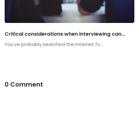
Critical considerations when interviewing can...
You've probably searched the internet fo...
0 Comment