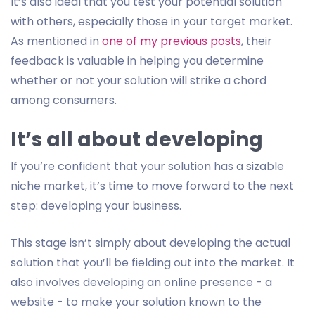
It’s also ideal that you test your potential solution
with others, especially those in your target market.
As mentioned in
one of my previous posts
, their
feedback is valuable in helping you determine
whether or not your solution will strike a chord
among consumers.
It’s all about developing
If you’re confident that your solution has a sizable
niche market, it’s time to move forward to the next
step: developing your business.
This stage isn’t simply about developing the actual
solution that you’ll be fielding out into the market. It
also involves developing an online presence - a
website - to make your solution known to the