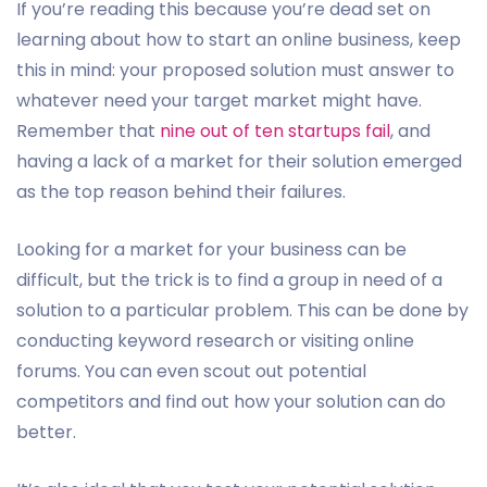
If you’re reading this because you’re dead set on
learning about how to start an online business, keep
this in mind: your proposed solution must answer to
whatever need your target market might have.
Remember that
nine out of ten startups fail
, and
having a lack of a market for their solution emerged
as the top reason behind their failures.
Looking for a market for your business can be
difficult, but the trick is to find a group in need of a
solution to a particular problem. This can be done by
conducting keyword research or visiting online
forums. You can even scout out potential
competitors and find out how your solution can do
better.