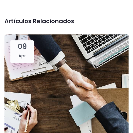
Artículos Relacionados
09
Apr