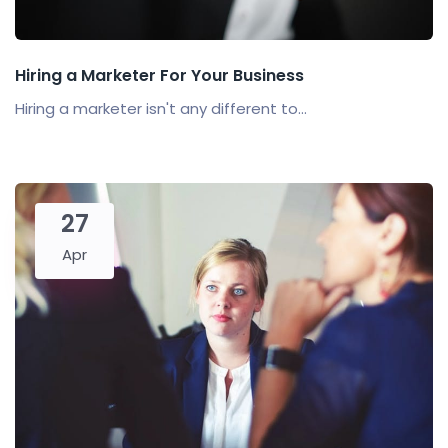
Hiring a Marketer For Your Business
Hiring a marketer isn't any different to...
27
Apr