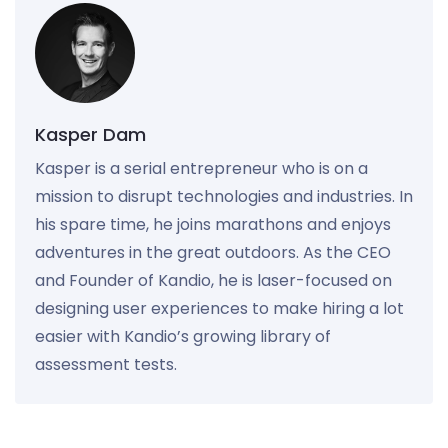
Kasper Dam
Kasper is a serial entrepreneur who is on a
mission to disrupt technologies and industries. In
his spare time, he joins marathons and enjoys
adventures in the great outdoors. As the CEO
and Founder of Kandio, he is laser-focused on
designing user experiences to make hiring a lot
easier with Kandio’s growing library of
assessment tests.