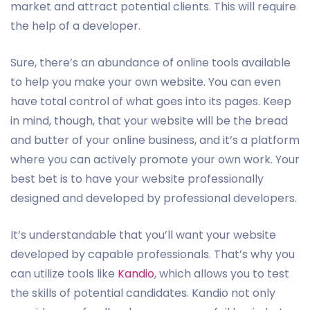
market and attract potential clients. This will require
the help of a developer.
Sure, there’s an abundance of online tools available
to help you make your own website. You can even
have total control of what goes into its pages. Keep
in mind, though, that your website will be the bread
and butter of your online business, and it’s a platform
where you can actively promote your own work. Your
best bet is to have your website professionally
designed and developed by professional developers.
It’s understandable that you’ll want your website
developed by capable professionals. That’s why you
can utilize tools like
Kandio
, which allows you to test
the skills of potential candidates. Kandio not only