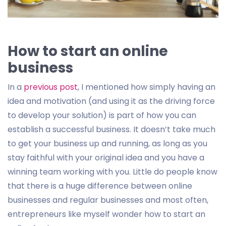
How to start an online
business
In a
previous post
, I mentioned how simply having an
idea and motivation (and using it as the driving force
to develop your solution) is part of how you can
establish a successful business. It doesn’t take much
to get your business up and running, as long as you
stay faithful with your original idea and you have a
winning team working with you. Little do people know
that there is a huge difference between online
businesses and regular businesses and most often,
entrepreneurs like myself wonder how to start an