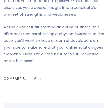
provides you feedback on a pass-or-fail basis, but
also gives you a deeper insight into a candidate’s
own set of strengths and weaknesses.
At the core of it all, starting an online business isn’t
different from establishing a physical business. In this
case, you’ll want to have a team of developers on
your side to make sure that your online solution goes
smoothly. Here’s to all the best for your upcoming
online business!
COMPARTIR: