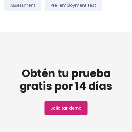
Assessment
Pre-employment test
Obtén tu prueba
gratis por 14 días
Solicitar demo