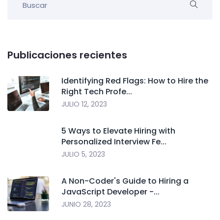
Publicaciones recientes
Identifying Red Flags: How to Hire the
Right Tech Profe...
JULIO 12, 2023
5 Ways to Elevate Hiring with
Personalized Interview Fe...
JULIO 5, 2023
A Non-Coder's Guide to Hiring a
JavaScript Developer -...
JUNIO 28, 2023