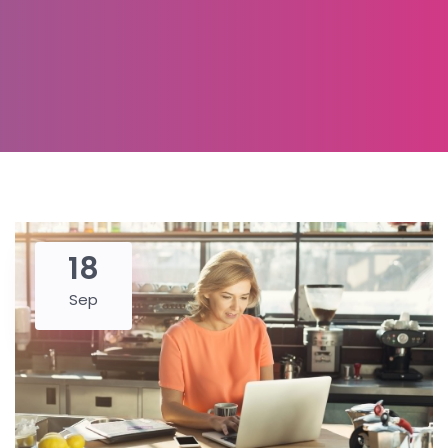
18
Sep