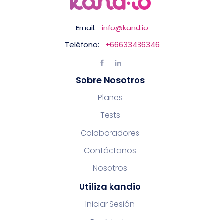
Email:
info@kand.io
Teléfono:
+66633436346
Sobre Nosotros
Planes
Tests
Colaboradores
Contáctanos
Nosotros
Utiliza kandio
Iniciar Sesión