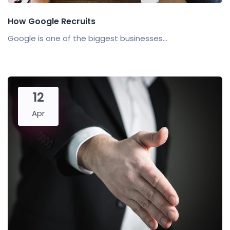
How Google Recruits
Google is one of the biggest businesses...
12
Apr