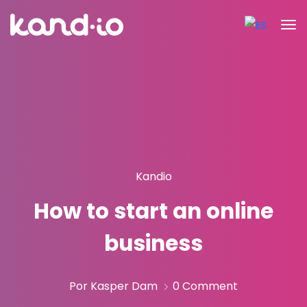
Kandio
How to start an online
business
Por Kasper Dam
0 Comment