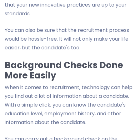
that your new innovative practices are up to your
standards.
You can also be sure that the recruitment process
would be hassle-free. It will not only make your life
easier, but the candidate's too.
Background Checks Done
More Easily
When it comes to recruitment, technology can help
you find out a lot of information about a candidate.
With a simple click, you can know the candidate's
education level, employment history, and other
information about the candidate.
You can carry out a background check on the