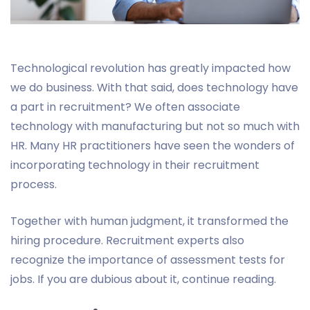
Technological revolution has greatly impacted how
we do business. With that said, does technology have
a part in recruitment? We often associate
technology with manufacturing but not so much with
HR. Many HR practitioners have seen the wonders of
incorporating technology in their recruitment
process.
Together with human judgment, it transformed the
hiring procedure. Recruitment experts also
recognize the importance of assessment tests for
jobs. If you are dubious about it, continue reading.