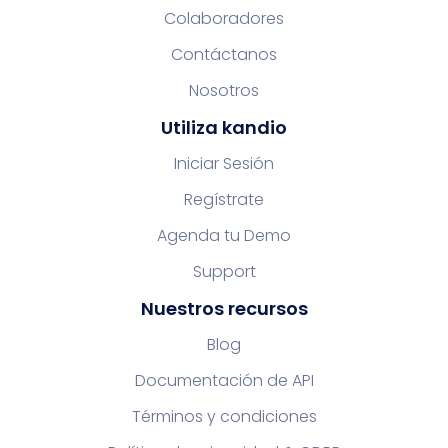
Colaboradores
Contáctanos
Nosotros
Utiliza kandio
Iniciar Sesión
Regístrate
Agenda tu Demo
Support
Nuestros recursos
Blog
Documentación de API
Términos y condiciones