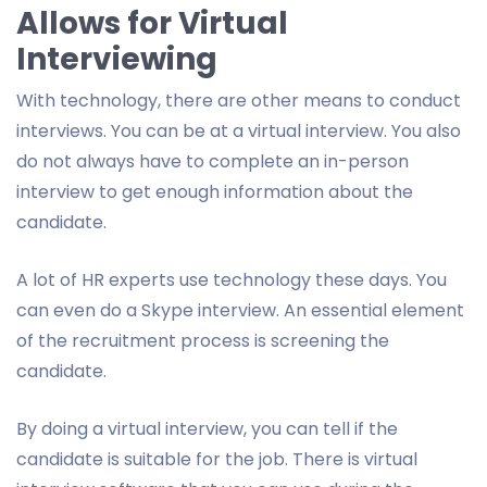
Allows for Virtual
Interviewing
With technology, there are other means to conduct
interviews. You can be at a virtual interview. You also
do not always have to complete an in-person
interview to get enough information about the
candidate.
A lot of HR experts use technology these days. You
can even do a Skype interview. An essential element
of the recruitment process is screening the
candidate.
By doing a virtual interview, you can tell if the
candidate is suitable for the job. There is virtual