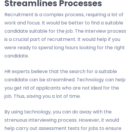
Streamlines Processes
Recruitment is a complex process, requiring a lot of
work and focus. It would be better to find a suitable
candidate suitable for the job. The interview process
is a crucial part of recruitment. It would help if you
were ready to spend long hours looking for the right
candidate.
HR experts believe that the search for a suitable
candidate can be streamlined. Technology can help
you get rid of applicants who are not ideal for the
job. Thus, saving you a lot of time.
By using technology, you can do away with the
strenuous interviewing process. However, it would
help carry out assessment tests for jobs to ensure