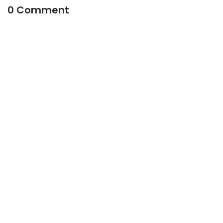
0 Comment