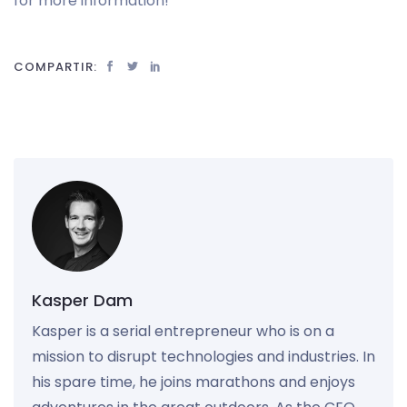
for more information!
COMPARTIR:
Kasper Dam
Kasper is a serial entrepreneur who is on a
mission to disrupt technologies and industries. In
his spare time, he joins marathons and enjoys