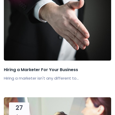
Hiring a Marketer For Your Business
Hiring a marketer isn't any different to...
27