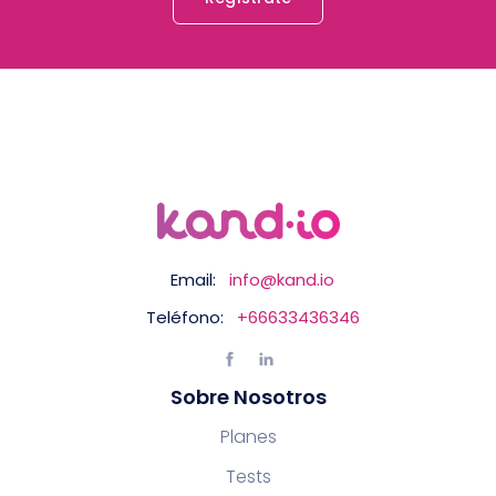
Email:
info@kand.io
Teléfono:
+66633436346
Sobre Nosotros
Planes
Tests