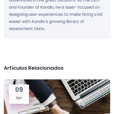
adventures in the great outdoors. As the CEO
and Founder of Kandio, he is laser-focused on
designing user experiences to make hiring a lot
easier with Kandio’s growing library of
assessment tests.
Artículos Relacionados
09
Apr