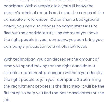
candidate. With a simple click, you will know the
person's criminal records and even the names of the
candidate's references. Other than a background
check, you can also choose to administer tests to
find out the candidate's IQ. The moment you have
the right people in your company, you can bring your
company's production to a whole new level.
With technology, you can decrease the amount of
time you spend looking for the right candidate. A
suitable recruitment procedure will help you identify
the right people to join your company. Streamlining
the recruitment process is the first step. It will be the
first step to help you find the best candidates for the
job.