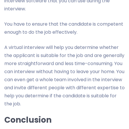
interview software that you can use during the
interview.
You have to ensure that the candidate is competent
enough to do the job effectively.
A virtual interview will help you determine whether
the applicant is suitable for the job and are generally
more straightforward and less time-consuming. You
can interview without having to leave your home. You
can even get a whole team involved in the interview
and invite different people with different expertise to
help you determine if the candidate is suitable for
the job.
Conclusion