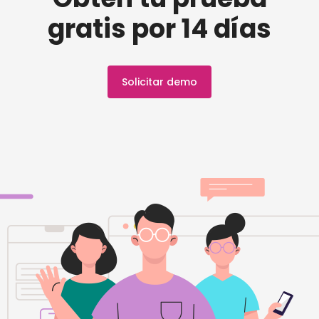
gratis por 14 días
Solicitar demo