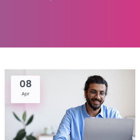
08
Apr