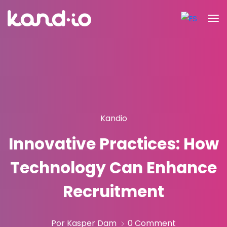
Kandio
Innovative Practices: How
Technology Can Enhance
Recruitment
Por Kasper Dam
0 Comment