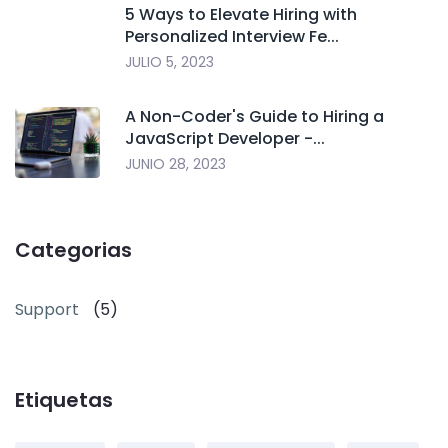
5 Ways to Elevate Hiring with
Personalized Interview Fe...
JULIO 5, 2023
A Non-Coder's Guide to Hiring a
JavaScript Developer -...
JUNIO 28, 2023
Categorias
Support
(5)
Etiquetas