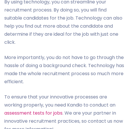
By using technology, you can streamline your
recruitment process. By doing so, you will find
suitable candidates for the job. Technology can also
help you find out more about the candidate and
determine if they are ideal for the job with just one
click.
More importantly, you do not have to go through the
hassle of doing a background check. Technology has
made the whole recruitment process so much more
efficient.
To ensure that your innovative processes are
working properly, you need Kandio to conduct an
assessment tests for jobs
. We are your partner in
innovative recruitment practices, so contact us now