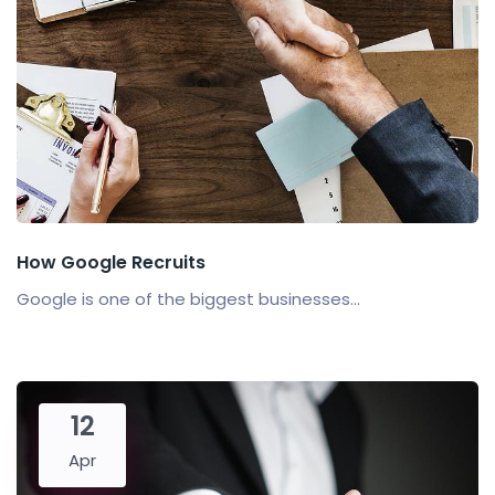
How Google Recruits
Google is one of the biggest businesses...
12
Apr