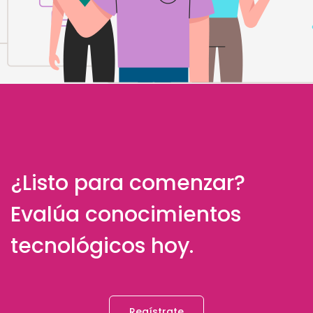
¿Listo para comenzar?
Evalúa conocimientos
tecnológicos hoy.
Regístrate