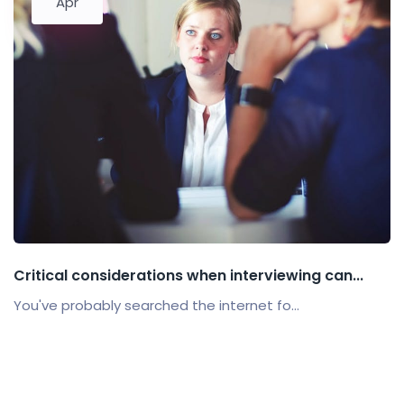
Apr
Critical considerations when interviewing can...
You've probably searched the internet fo...