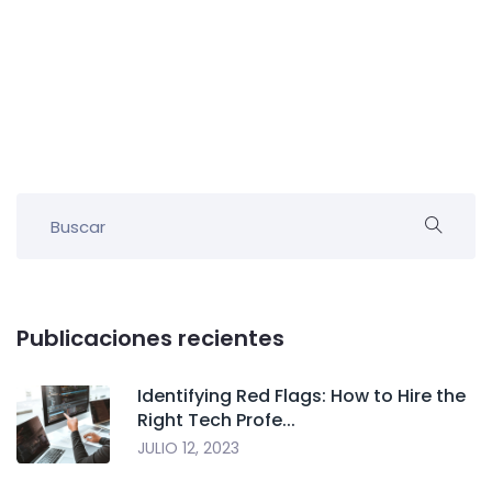
Publicaciones recientes
Identifying Red Flags: How to Hire the
Right Tech Profe...
JULIO 12, 2023