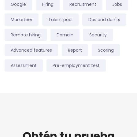
Google
Hiring
Recruitment
Jobs
Marketeer
Talent pool
Dos and don'ts
Remote hiring
Domain
Security
Advanced features
Report
Scoring
Assessment
Pre-employment test
Obtén tu prueba