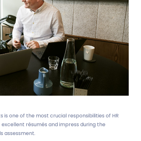
is one of the most crucial responsibilities of HR
 excellent résumés and impress during the
ills assessment.