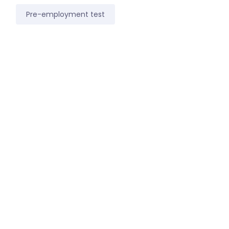
Pre-employment test