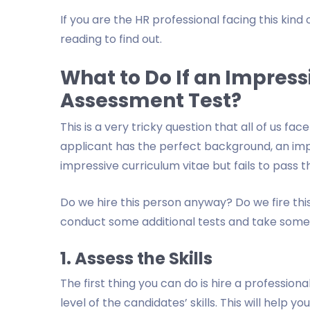
If you are the HR professional facing this ki
reading to find out.
What to Do If an Impressi
Assessment Test?
This is a very tricky question that all of us f
applicant has the perfect background, an imp
impressive curriculum vitae but fails to pass t
Do we hire this person anyway? Do we fire th
conduct some additional tests and take some t
1. Assess the Skills
The first thing you can do is hire a profession
level of the candidates’ skills. This will help y