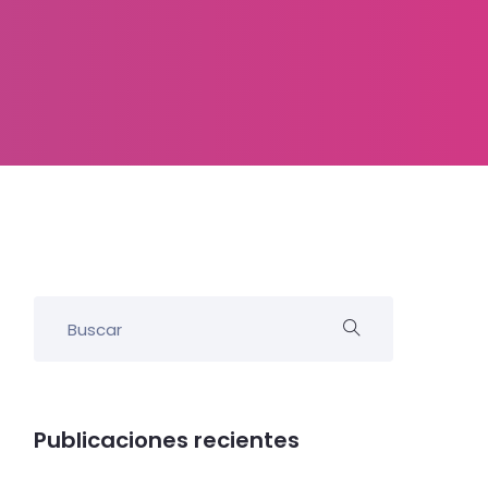
Publicaciones recientes