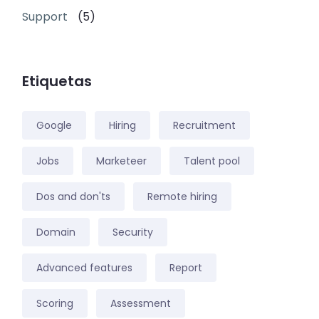
Support
(5)
Etiquetas
Google
Hiring
Recruitment
Jobs
Marketeer
Talent pool
Dos and don'ts
Remote hiring
Domain
Security
Advanced features
Report
Scoring
Assessment