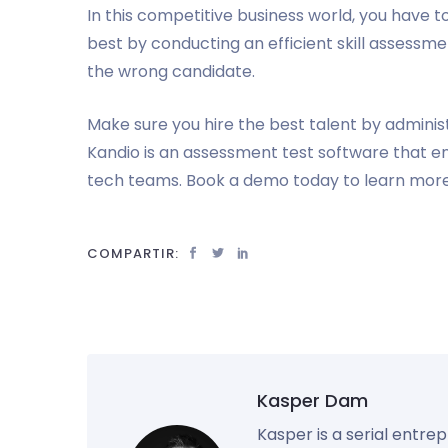
In this competitive business world, you have 
best by conducting an efficient skill assessmen
the wrong candidate.
Make sure you hire the best talent by adminis
Kandio is an assessment test software that e
tech teams. Book a demo today to learn more
COMPARTIR:
Kasper Dam
Kasper is a serial entre