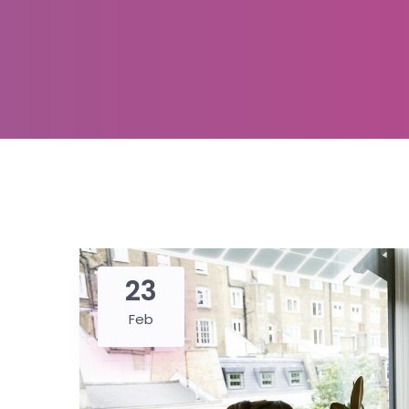
23
Feb