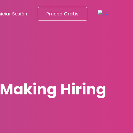
niciar Sesión
Prueba Gratis
: Making Hiring