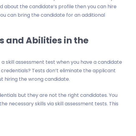
d about the candidate’s profile then you can hire
you can bring the candidate for an additional
s and Abilities in the
 a skill assessment test when you have a candidate
 credentials? Tests don’t eliminate the applicant
t hiring the wrong candidate.
ntials but they are not the right candidates. You
e necessary skills via skill assessment tests. This