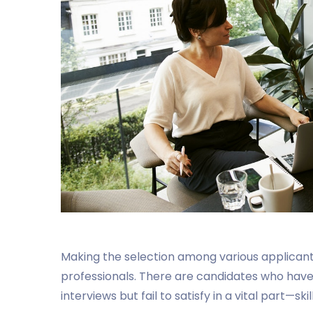
Making the selection among various applicants 
professionals. There are candidates who have
interviews but fail to satisfy in a vital part—sk