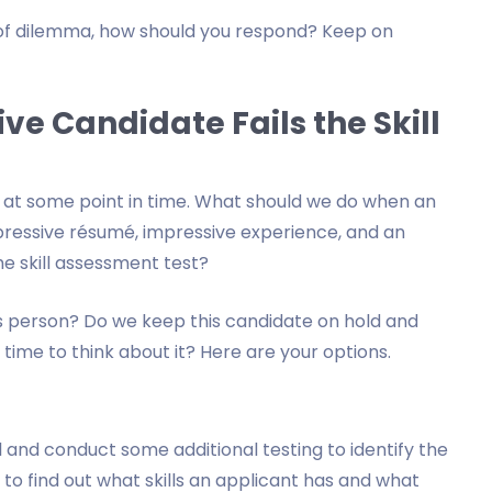
nd of dilemma, how should you respond? Keep on
ve Candidate Fails the Skill
ace at some point in time. What should we do when an
ressive résumé, impressive experience, and an
he skill assessment test?
is person? Do we keep this candidate on hold and
ime to think about it? Here are your options.
al and conduct some additional testing to identify the
ou to find out what skills an applicant has and what