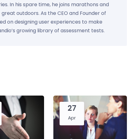
ies. In his spare time, he joins marathons and
e great outdoors. As the CEO and Founder of
used on designing user experiences to make
Kandio’s growing library of assessment tests.
27
Apr