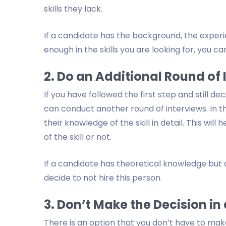
skills they lack.
If a candidate has the background, the experie
enough in the skills you are looking for, you ca
2. Do an Additional Round of 
If you have followed the first step and still de
can conduct another round of interviews. In th
their knowledge of the skill in detail. This w
of the skill or not.
If a candidate has theoretical knowledge but
decide to not hire this person.
3. Don’t Make the Decision in
There is an option that you don’t have to make