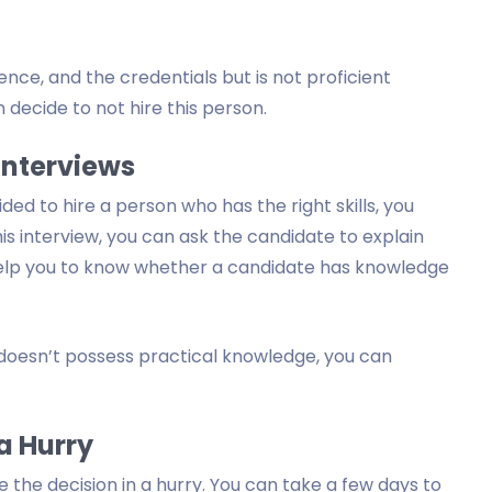
nce, and the credentials but is not proficient
n decide to not hire this person.
Interviews
cided to hire a person who has the right skills, you
is interview, you can ask the candidate to explain
ill help you to know whether a candidate has knowledge
 doesn’t possess practical knowledge, you can
 a Hurry
 the decision in a hurry. You can take a few days to