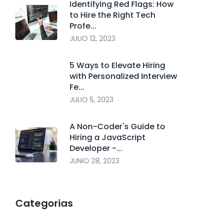
Identifying Red Flags: How
to Hire the Right Tech
Profe...
JULIO 12, 2023
5 Ways to Elevate Hiring
with Personalized Interview
Fe...
JULIO 5, 2023
A Non-Coder's Guide to
Hiring a JavaScript
Developer -...
JUNIO 28, 2023
Categorias