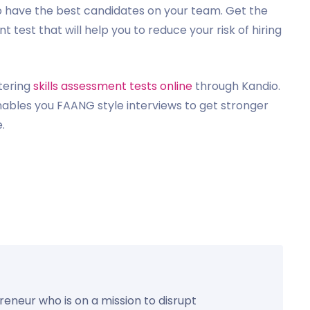
to have the best candidates on your team. Get the
t test that will help you to reduce your risk of hiring
tering
skills assessment tests online
through Kandio.
nables you FAANG style interviews to get stronger
.
preneur who is on a mission to disrupt