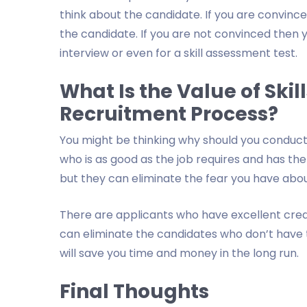
think about the candidate. If you are convince
the candidate. If you are not convinced then 
interview or even for a skill assessment test.
What Is the Value of Skill
Recruitment Process?
You might be thinking why should you conduct
who is as good as the job requires and has the
but they can eliminate the fear you have abou
There are applicants who have excellent crede
can eliminate the candidates who don’t have th
will save you time and money in the long run.
Final Thoughts