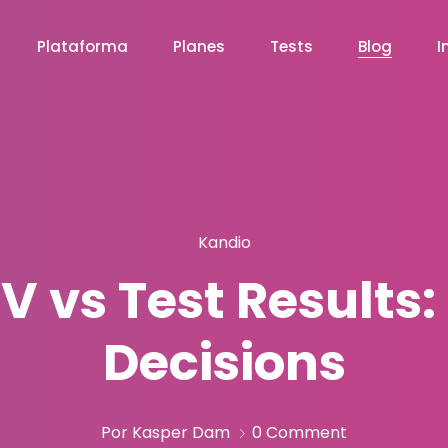
Plataforma
Planes
Tests
Blog
I
Kandio
V vs Test Results
Decisions
Por Kasper Dam
0 Comment