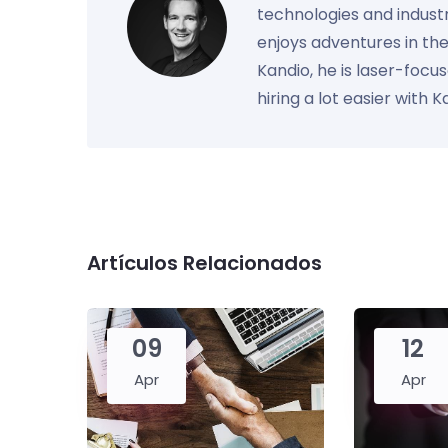
technologies and industr
enjoys adventures in th
Kandio, he is laser-foc
hiring a lot easier with 
Artículos Relacionados
09
12
Apr
Apr