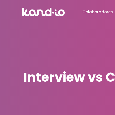
Colaboradores
Interview vs C