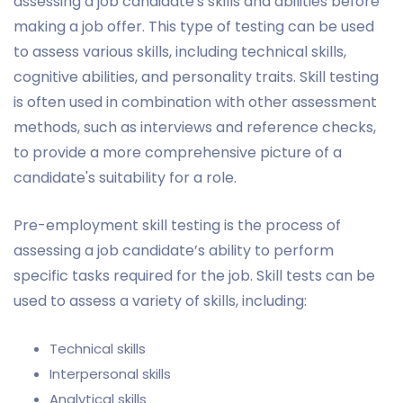
assessing a job candidate's skills and abilities before
making a job offer. This type of testing can be used
to assess various skills, including technical skills,
cognitive abilities, and personality traits. Skill testing
is often used in combination with other assessment
methods, such as interviews and reference checks,
to provide a more comprehensive picture of a
candidate's suitability for a role.
Pre-employment skill testing is the process of
assessing a job candidate’s ability to perform
specific tasks required for the job. Skill tests can be
used to assess a variety of skills, including:
Technical skills
Interpersonal skills
Analytical skills