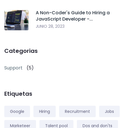
A Non-Coder's Guide to Hiring a
JavaScript Developer -...
JUNIO 28, 2023
Categorias
Support
(5)
Etiquetas
Google
Hiring
Recruitment
Jobs
Marketeer
Talent pool
Dos and don'ts