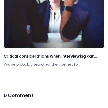
Critical considerations when interviewing can...
You've probably searched the internet fo...
0 Comment