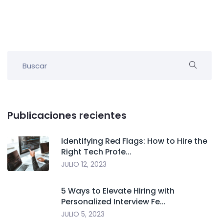
Publicaciones recientes
Identifying Red Flags: How to Hire the
Right Tech Profe...
JULIO 12, 2023
5 Ways to Elevate Hiring with
Personalized Interview Fe...
JULIO 5, 2023