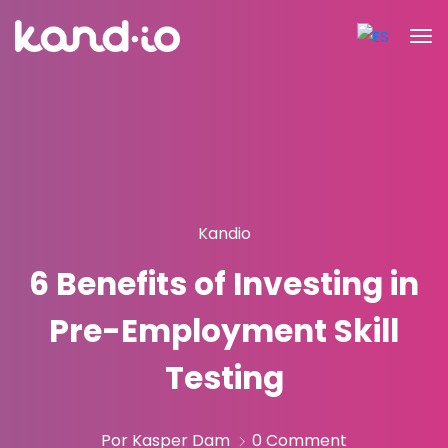
Kandio
6 Benefits of Investing in
Pre-Employment Skill
Testing
Por Kasper Dam
0 Comment