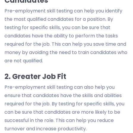
Candidates
Pre-employment skill testing can help you identify
the most qualified candidates for a position. By
testing for specific skills, you can be sure that
candidates have the ability to perform the tasks
required for the job. This can help you save time and
money by avoiding the need to train candidates who
are not qualified.
2. Greater Job Fit
Pre-employment skill testing can also help you
ensure that candidates have the skills and abilities
required for the job. By testing for specific skills, you
can be sure that candidates are more likely to be
successful in the role. This can help you reduce
turnover and increase productivity.