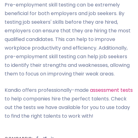
Pre-employment skill testing can be extremely
beneficial for both employers and job seekers. By
testing job seekers' skills before they are hired,
employers can ensure that they are hiring the most
qualified candidates. This can help to improve
workplace productivity and efficiency. Additionally,
pre-employment skill testing can help job seekers
to identify their strengths and weaknesses, allowing
them to focus on improving their weak areas.
Kandio offers professionally-made
assessment tests
to help companies hire the perfect talents. Check
out the tests we have available for you to use today
to find the right talents to work with!