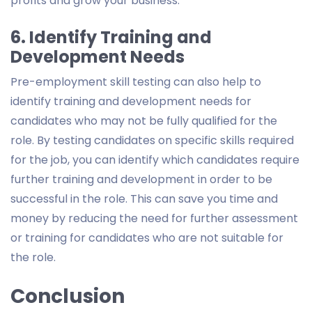
profits and grow your business.
6. Identify Training and
Development Needs
Pre-employment skill testing can also help to
identify training and development needs for
candidates who may not be fully qualified for the
role. By testing candidates on specific skills required
for the job, you can identify which candidates require
further training and development in order to be
successful in the role. This can save you time and
money by reducing the need for further assessment
or training for candidates who are not suitable for
the role.
Conclusion