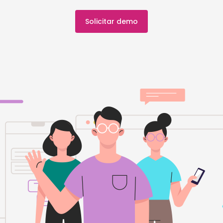
Solicitar demo