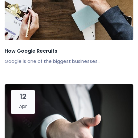
How Google Recruits
Google is one of the biggest businesses...
12
Apr