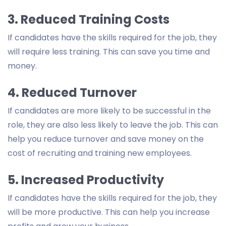
3. Reduced Training Costs
If candidates have the skills required for the job, they
will require less training. This can save you time and
money.
4. Reduced Turnover
If candidates are more likely to be successful in the
role, they are also less likely to leave the job. This can
help you reduce turnover and save money on the
cost of recruiting and training new employees.
5. Increased Productivity
If candidates have the skills required for the job, they
will be more productive. This can help you increase