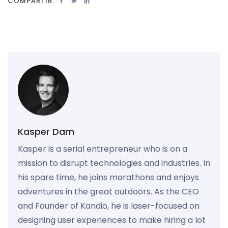
COMPARTIR:
Kasper Dam
Kasper is a serial entrepreneur who is on a
mission to disrupt technologies and industries. In
his spare time, he joins marathons and enjoys
adventures in the great outdoors. As the CEO
and Founder of Kandio, he is laser-focused on
designing user experiences to make hiring a lot