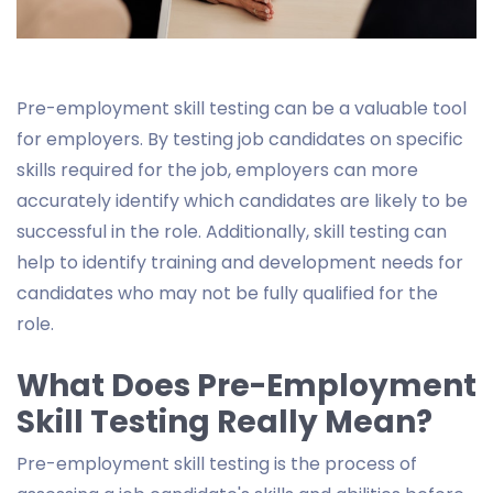
Pre-employment skill testing can be a valuable tool
for employers. By testing job candidates on specific
skills required for the job, employers can more
accurately identify which candidates are likely to be
successful in the role. Additionally, skill testing can
help to identify training and development needs for
candidates who may not be fully qualified for the
role.
What Does Pre-Employment
Skill Testing Really Mean?
Pre-employment skill testing is the process of