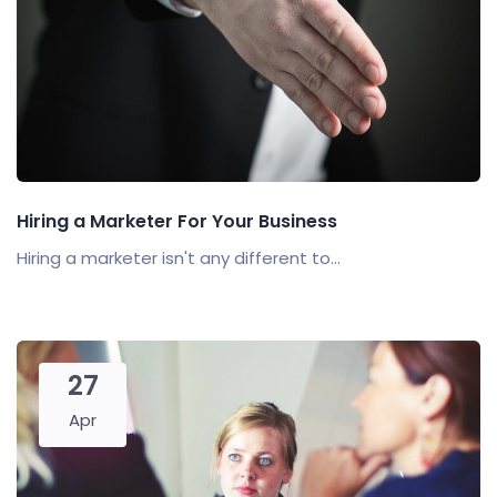
Hiring a Marketer For Your Business
Hiring a marketer isn't any different to...
27
Apr