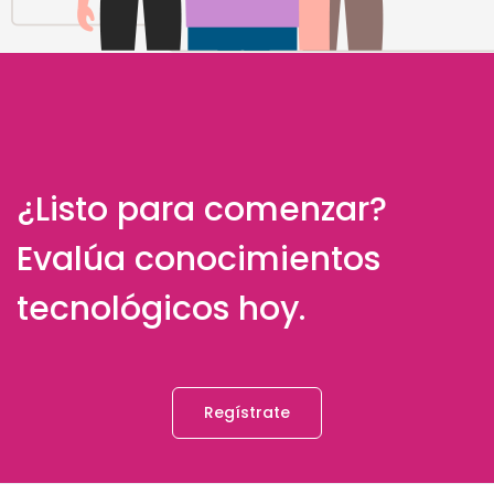
¿Listo para comenzar?
Evalúa conocimientos
tecnológicos hoy.
Regístrate