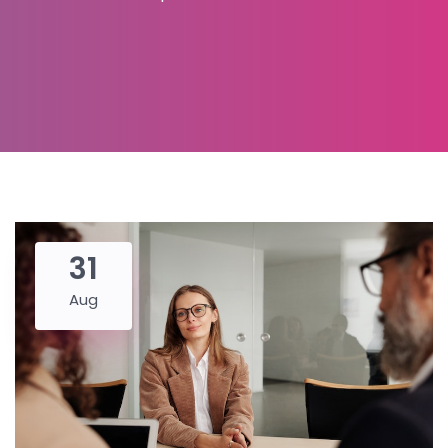
31
Aug