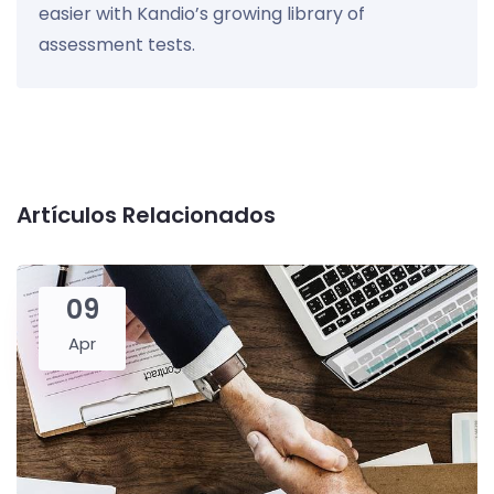
easier with Kandio’s growing library of
assessment tests.
Artículos Relacionados
09
Apr