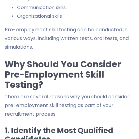
Communication skills
Organizational skills
Pre-employment skill testing can be conducted in
various ways, including written tests, oral tests, and
simulations.
Why Should You Consider
Pre-Employment Skill
Testing?
There are several reasons why you should consider
pre-employment skill testing as part of your
recruitment process.
1. Identify the Most Qualified