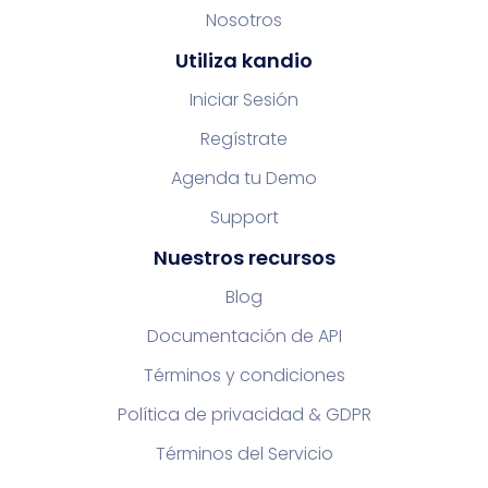
Nosotros
Utiliza kandio
Iniciar Sesión
Regístrate
Agenda tu Demo
Support
Nuestros recursos
Blog
Documentación de API
Términos y condiciones
Política de privacidad & GDPR
Términos del Servicio