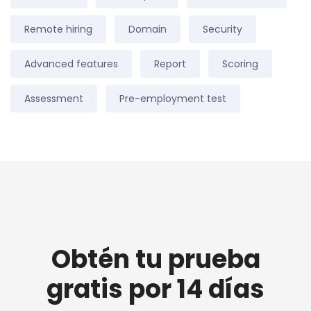
Remote hiring
Domain
Security
Advanced features
Report
Scoring
Assessment
Pre-employment test
Obtén tu prueba
gratis por 14 días