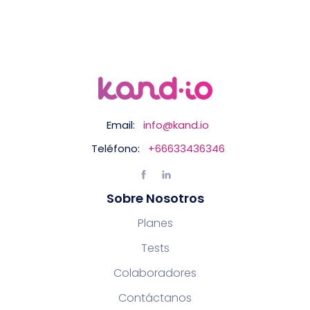
Email:
info@kand.io
Teléfono:
+66633436346
Sobre Nosotros
Planes
Tests
Colaboradores
Contáctanos