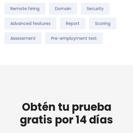
Remote hiring
Domain
Security
Advanced features
Report
Scoring
Assessment
Pre-employment test
Obtén tu prueba
gratis por 14 días