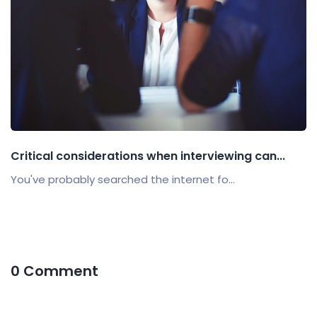
Critical considerations when interviewing can...
You've probably searched the internet fo...
0 Comment