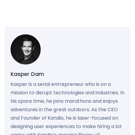
Kasper Dam
Kasper is a serial entrepreneur who is on a
mission to disrupt technologies and industries. In
his spare time, he joins marathons and enjoys
adventures in the great outdoors. As the CEO
and Founder of Kandio, he is laser-focused on
designing user experiences to make hiring a lot
easier with Kandio’s growing library of