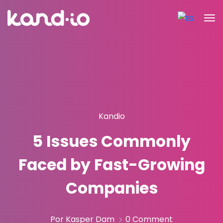
Kandio
5 Issues Commonly
Faced by Fast-Growing
Companies
Por Kasper Dam
0 Comment