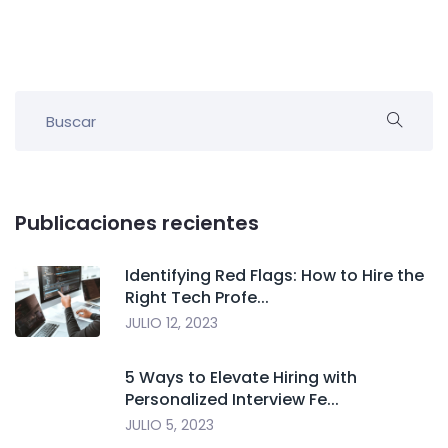
Publicaciones recientes
Identifying Red Flags: How to Hire the
Right Tech Profe...
JULIO 12, 2023
5 Ways to Elevate Hiring with
Personalized Interview Fe...
JULIO 5, 2023