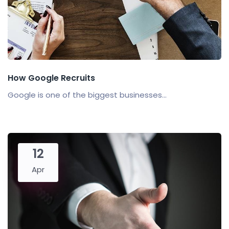
How Google Recruits
Google is one of the biggest businesses...
12
Apr