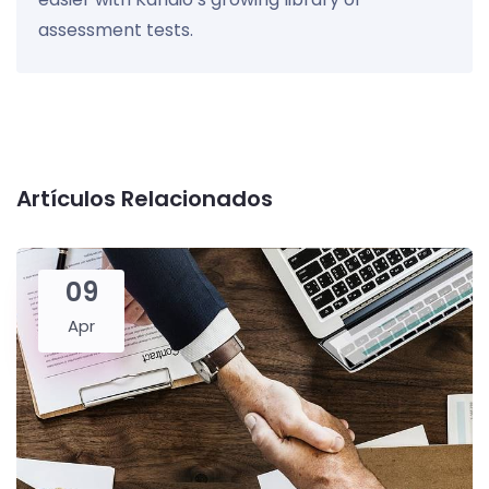
assessment tests.
Artículos Relacionados
09
Apr