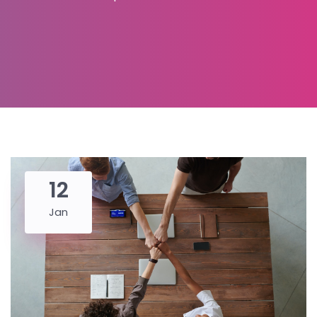
12
Jan