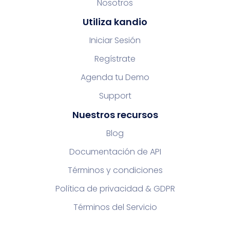
Nosotros
Utiliza kandio
Iniciar Sesión
Regístrate
Agenda tu Demo
Support
Nuestros recursos
Blog
Documentación de API
Términos y condiciones
Política de privacidad & GDPR
Términos del Servicio