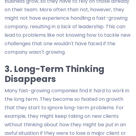
business grow, so they have to rely on those already
on their team. More often than not, however, they
might not have experience handling a fast-growing
company, resulting in a lack of leadership. This can
lead to problems like not knowing how to tackle new
challenges that one wouldn't have faced if the
company wasn't growing.
3. Long-Term Thinking
Disappears
Many fast-growing companies find it hard to work in
the long term. They become so fixated on growth
that they start to ignore long-term problems. For
example, they might keep taking on new clients
without thinking about how they might be put in an
awful situation if they were to lose a major client or