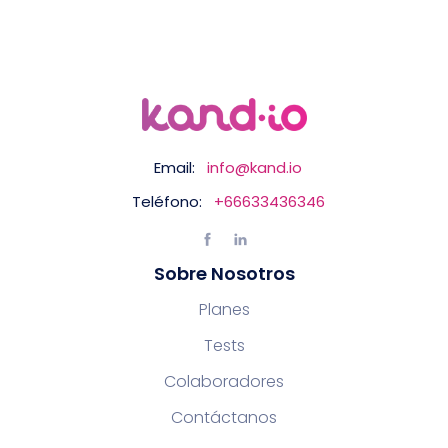
Email:
info@kand.io
Teléfono:
+66633436346
Sobre Nosotros
Planes
Tests
Colaboradores
Contáctanos