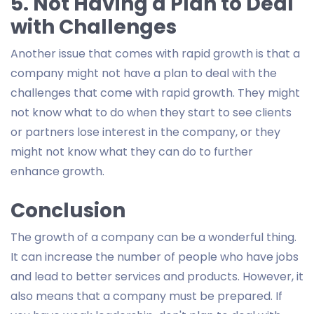
5. Not Having a Plan to Deal
with Challenges
Another issue that comes with rapid growth is that a
company might not have a plan to deal with the
challenges that come with rapid growth. They might
not know what to do when they start to see clients
or partners lose interest in the company, or they
might not know what they can do to further
enhance growth.
Conclusion
The growth of a company can be a wonderful thing.
It can increase the number of people who have jobs
and lead to better services and products. However, it
also means that a company must be prepared. If