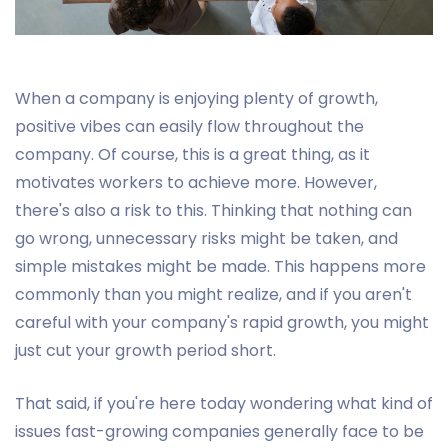
When a company is enjoying plenty of growth,
positive vibes can easily flow throughout the
company. Of course, this is a great thing, as it
motivates workers to achieve more. However,
there's also a risk to this. Thinking that nothing can
go wrong, unnecessary risks might be taken, and
simple mistakes might be made. This happens more
commonly than you might realize, and if you aren't
careful with your company's rapid growth, you might
just cut your growth period short.
That said, if you're here today wondering what kind of
issues fast-growing companies generally face to be