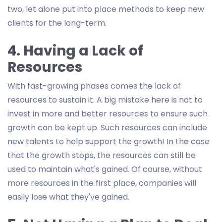
two, let alone put into place methods to keep new
clients for the long-term.
4. Having a Lack of
Resources
With fast-growing phases comes the lack of
resources to sustain it. A big mistake here is not to
invest in more and better resources to ensure such
growth can be kept up. Such resources can include
new talents to help support the growth! In the case
that the growth stops, the resources can still be
used to maintain what's gained. Of course, without
more resources in the first place, companies will
easily lose what they've gained.