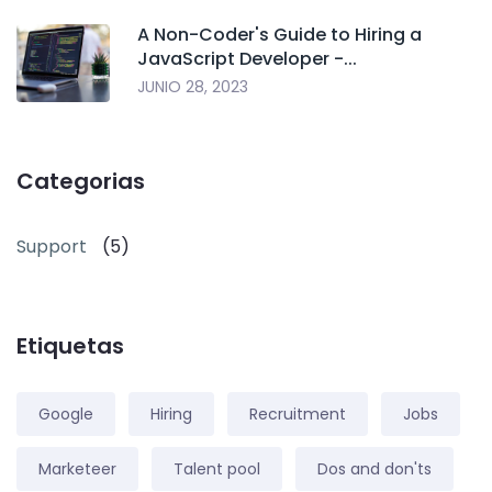
A Non-Coder's Guide to Hiring a
JavaScript Developer -...
JUNIO 28, 2023
Categorias
Support
(5)
Etiquetas
Google
Hiring
Recruitment
Jobs
Marketeer
Talent pool
Dos and don'ts