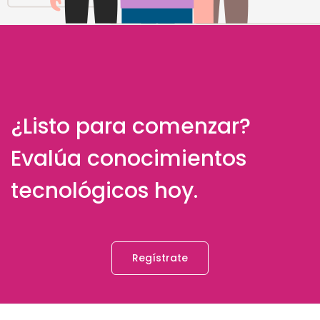
¿Listo para comenzar?
Evalúa conocimientos
tecnológicos hoy.
Regístrate