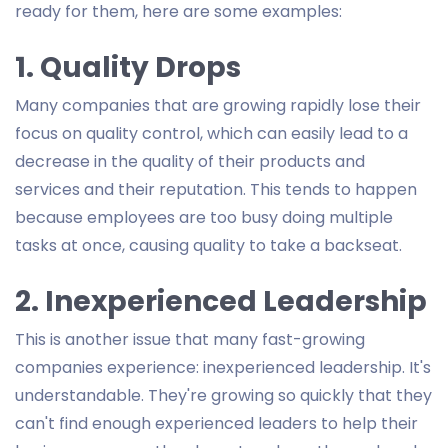
ready for them, here are some examples:
1. Quality Drops
Many companies that are growing rapidly lose their
focus on quality control, which can easily lead to a
decrease in the quality of their products and
services and their reputation. This tends to happen
because employees are too busy doing multiple
tasks at once, causing quality to take a backseat.
2. Inexperienced Leadership
This is another issue that many fast-growing
companies experience: inexperienced leadership. It's
understandable. They're growing so quickly that they
can't find enough experienced leaders to help their