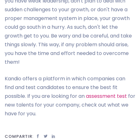
you have weak leadership, don't plan to deal with
sudden challenges to your growth, or don't have a
proper management system in place, your growth
could go south in a hurry. As such, don't let the
growth get to you. Be wary and be careful, and take
things slowly. This way, if any problem should arise,
you have the time and effort needed to overcome
them!
Kandio offers a platform in which companies can
find and test candidates to ensure the best fit
possible. If you are looking for an
assessment test
for
new talents for your company, check out what we
have for you.
COMPARTIR: