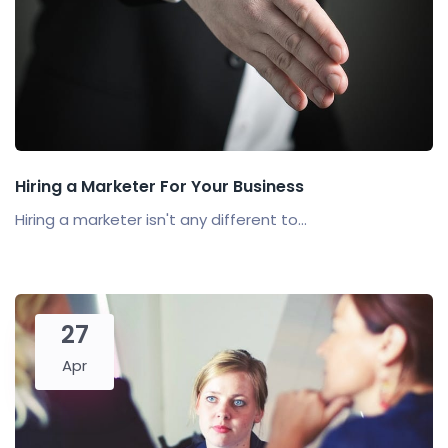
Hiring a Marketer For Your Business
Hiring a marketer isn't any different to...
27
Apr