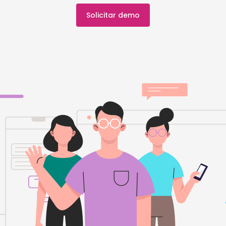
Solicitar demo