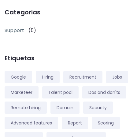
Categorias
Support
(5)
Etiquetas
Google
Hiring
Recruitment
Jobs
Marketeer
Talent pool
Dos and don'ts
Remote hiring
Domain
Security
Advanced features
Report
Scoring