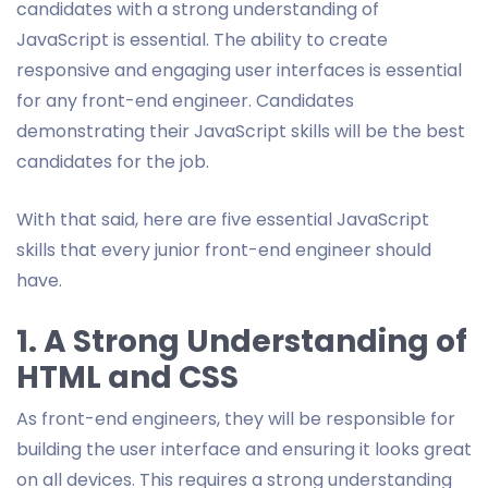
candidates with a strong understanding of
JavaScript is essential. The ability to create
responsive and engaging user interfaces is essential
for any front-end engineer. Candidates
demonstrating their JavaScript skills will be the best
candidates for the job.
With that said, here are five essential JavaScript
skills that every junior front-end engineer should
have.
1. A Strong Understanding of
HTML and CSS
As front-end engineers, they will be responsible for
building the user interface and ensuring it looks great
on all devices. This requires a strong understanding