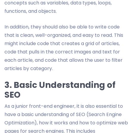
concepts such as variables, data types, loops,
functions, and objects.
In addition, they should also be able to write code
that is clean, well-organized, and easy to read. This
might include code that creates a grid of articles,
code that pulls in the correct images and text for
each article, and code that allows the user to filter
articles by category.
3. Basic Understanding of
SEO
As a junior front-end engineer, it is also essential to
have a basic understanding of SEO (Search Engine
Optimization), how it works and how to optimize web
pages for search engines. This includes