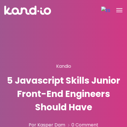
Kandio
5 Javascript Skills Junior
Front-End Engineers
Should Have
Por Kasper Dam
0 Comment