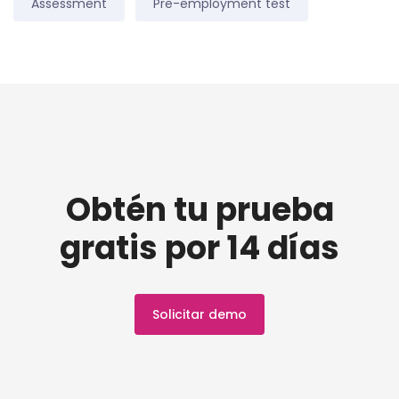
Assessment
Pre-employment test
Obtén tu prueba
gratis por 14 días
Solicitar demo