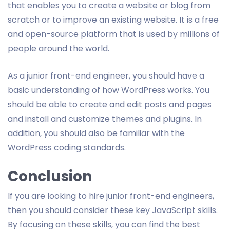
that enables you to create a website or blog from
scratch or to improve an existing website. It is a free
and open-source platform that is used by millions of
people around the world.
As a junior front-end engineer, you should have a
basic understanding of how WordPress works. You
should be able to create and edit posts and pages
and install and customize themes and plugins. In
addition, you should also be familiar with the
WordPress coding standards.
Conclusion
If you are looking to hire junior front-end engineers,
then you should consider these key JavaScript skills.
By focusing on these skills, you can find the best