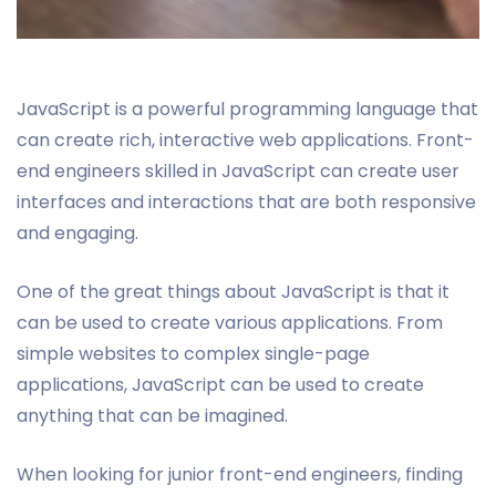
JavaScript is a powerful programming language that
can create rich, interactive web applications. Front-
end engineers skilled in JavaScript can create user
interfaces and interactions that are both responsive
and engaging.
One of the great things about JavaScript is that it
can be used to create various applications. From
simple websites to complex single-page
applications, JavaScript can be used to create
anything that can be imagined.
When looking for junior front-end engineers, finding