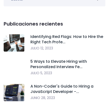
Publicaciones recientes
Identifying Red Flags: How to Hire the
Right Tech Profe...
JULIO 12, 2023
5 Ways to Elevate Hiring with
Personalized Interview Fe...
JULIO 5, 2023
A Non-Coder's Guide to Hiring a
JavaScript Developer -...
JUNIO 28, 2023