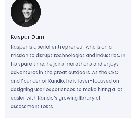
Kasper Dam
Kasper is a serial entrepreneur who is on a
mission to disrupt technologies and industries. In
his spare time, he joins marathons and enjoys
adventures in the great outdoors. As the CEO
and Founder of Kandio, he is laser-focused on
designing user experiences to make hiring a lot
easier with Kandio’s growing library of
assessment tests.