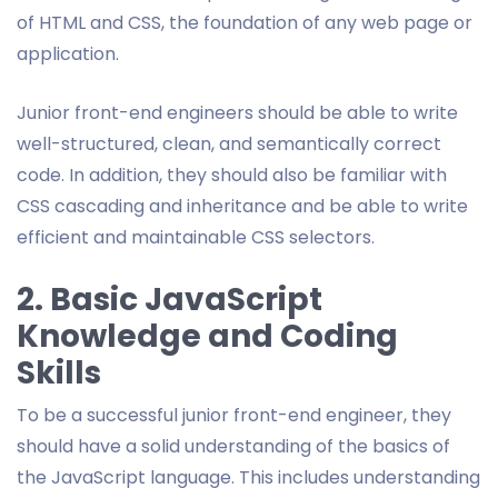
of HTML and CSS, the foundation of any web page or
application.
Junior front-end engineers should be able to write
well-structured, clean, and semantically correct
code. In addition, they should also be familiar with
CSS cascading and inheritance and be able to write
efficient and maintainable CSS selectors.
2. Basic JavaScript
Knowledge and Coding
Skills
To be a successful junior front-end engineer, they
should have a solid understanding of the basics of
the JavaScript language. This includes understanding