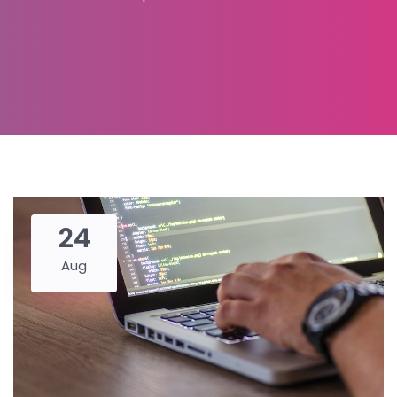
24
Aug