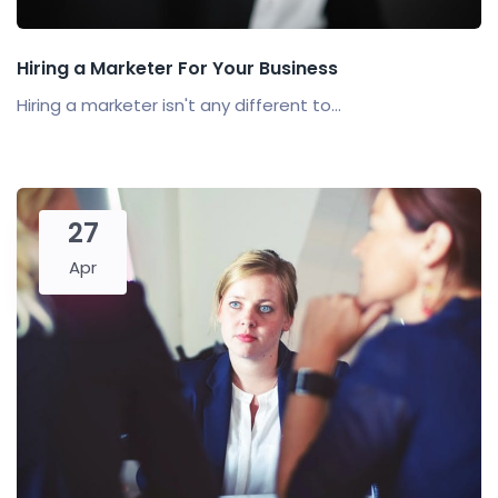
Hiring a Marketer For Your Business
Hiring a marketer isn't any different to...
27
Apr