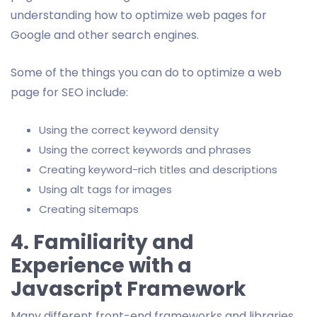
understanding how to optimize web pages for
Google and other search engines.
Some of the things you can do to optimize a web
page for SEO include:
Using the correct keyword density
Using the correct keywords and phrases
Creating keyword-rich titles and descriptions
Using alt tags for images
Creating sitemaps
4. Familiarity and
Experience with a
Javascript Framework
Many different front-end frameworks and libraries