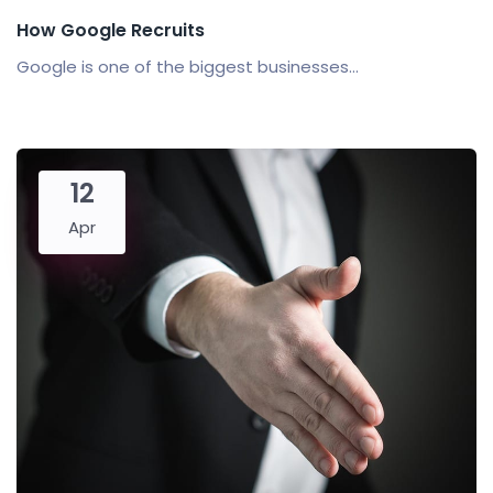
How Google Recruits
Google is one of the biggest businesses...
12
Apr