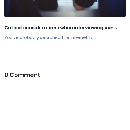
Critical considerations when interviewing can...
You've probably searched the internet fo...
0 Comment