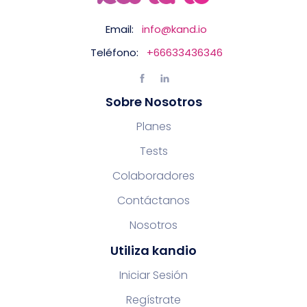
Email:
info@kand.io
Teléfono:
+66633436346
Sobre Nosotros
Planes
Tests
Colaboradores
Contáctanos
Nosotros
Utiliza kandio
Iniciar Sesión
Regístrate