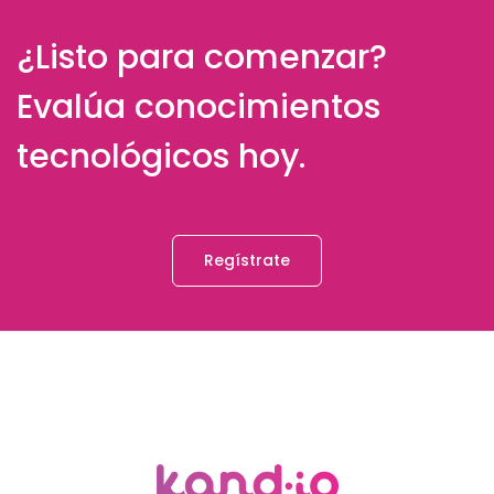
¿Listo para comenzar?
Evalúa conocimientos
tecnológicos hoy.
Regístrate