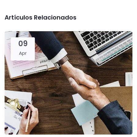
Artículos Relacionados
09
Apr