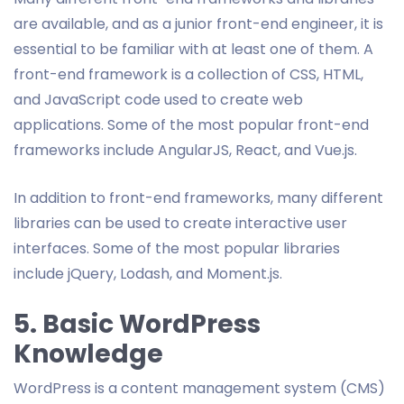
are available, and as a junior front-end engineer, it is
essential to be familiar with at least one of them. A
front-end framework is a collection of CSS, HTML,
and JavaScript code used to create web
applications. Some of the most popular front-end
frameworks include AngularJS, React, and Vue.js.
In addition to front-end frameworks, many different
libraries can be used to create interactive user
interfaces. Some of the most popular libraries
include jQuery, Lodash, and Moment.js.
5. Basic WordPress
Knowledge
WordPress is a content management system (CMS)