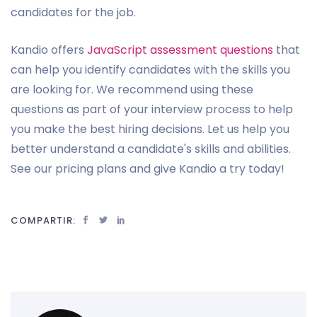
candidates for the job.
Kandio offers
JavaScript assessment questions
that
can help you identify candidates with the skills you
are looking for. We recommend using these
questions as part of your interview process to help
you make the best hiring decisions. Let us help you
better understand a candidate's skills and abilities.
See our pricing plans and give Kandio a try today!
COMPARTIR: