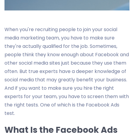
When you're recruiting people to join your social
media marketing team, you have to make sure
they're actually qualified for the job. Sometimes,
people think they know enough about Facebook and
other social media sites just because they use them
often. But true experts have a deeper knowledge of
social media that may greatly benefit your business.
And if you want to make sure you hire the right
experts for your team, you have to screen them with
the right tests. One of which is the Facebook Ads
test.
What Is the Facebook Ads