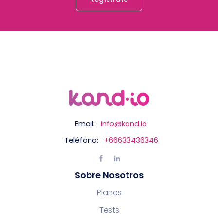
Email:
info@kand.io
Teléfono:
+66633436346
Sobre Nosotros
Planes
Tests