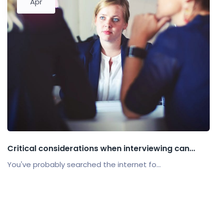
Apr
Critical considerations when interviewing can...
You've probably searched the internet fo...