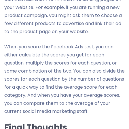
your website. For example, if you are running a new
product campaign, you might ask them to choose a
few different products to advertise and link their ad
to the product page on your website.
When you score the Facebook Ads test, you can
either calculate the scores you get for each
question, multiply the scores for each question, or
some combination of the two. You can also divide the
scores for each question by the number of questions
for a quick way to find the average score for each
category. And when you have your average scores,
you can compare them to the average of your
current social media marketing staff.
Final Thoughts