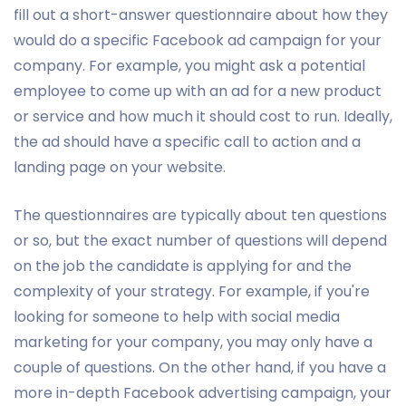
fill out a short-answer questionnaire about how they
would do a specific Facebook ad campaign for your
company. For example, you might ask a potential
employee to come up with an ad for a new product
or service and how much it should cost to run. Ideally,
the ad should have a specific call to action and a
landing page on your website.
The questionnaires are typically about ten questions
or so, but the exact number of questions will depend
on the job the candidate is applying for and the
complexity of your strategy. For example, if you're
looking for someone to help with social media
marketing for your company, you may only have a
couple of questions. On the other hand, if you have a
more in-depth Facebook advertising campaign, your