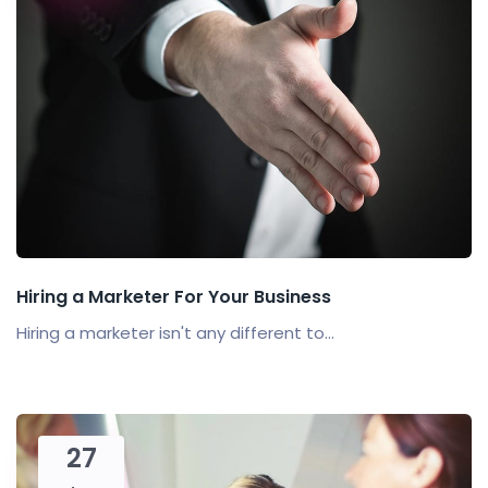
Hiring a Marketer For Your Business
Hiring a marketer isn't any different to...
27