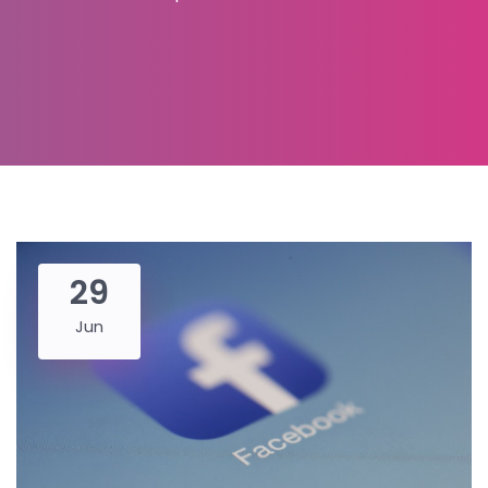
29
Jun