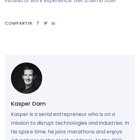
instead of work experience. Get a demo now!
COMPARTIR:
Kasper Dam
Kasper is a serial entrepreneur who is on a
mission to disrupt technologies and industries. In
his spare time, he joins marathons and enjoys