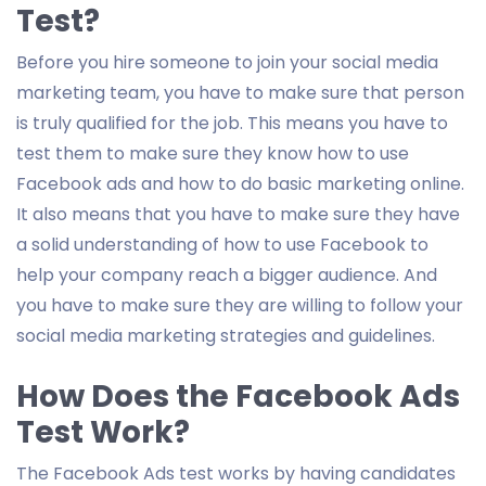
Test?
Before you hire someone to join your social media
marketing team, you have to make sure that person
is truly qualified for the job. This means you have to
test them to make sure they know how to use
Facebook ads and how to do basic marketing online.
It also means that you have to make sure they have
a solid understanding of how to use Facebook to
help your company reach a bigger audience. And
you have to make sure they are willing to follow your
social media marketing strategies and guidelines.
How Does the Facebook Ads
Test Work?
The Facebook Ads test works by having candidates