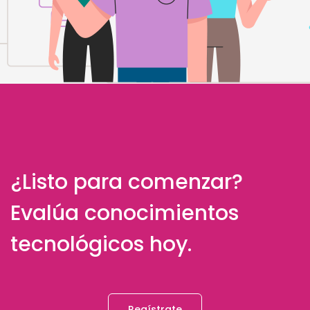
¿Listo para comenzar?
Evalúa conocimientos
tecnológicos hoy.
Regístrate