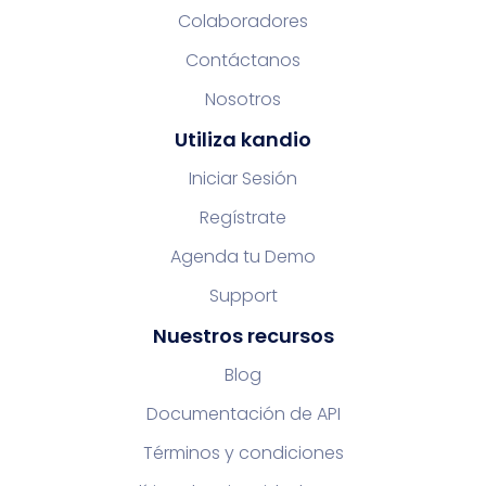
Colaboradores
Contáctanos
Nosotros
Utiliza kandio
Iniciar Sesión
Regístrate
Agenda tu Demo
Support
Nuestros recursos
Blog
Documentación de API
Términos y condiciones