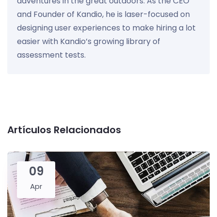
adventures in the great outdoors. As the CEO
and Founder of Kandio, he is laser-focused on
designing user experiences to make hiring a lot
easier with Kandio’s growing library of
assessment tests.
Artículos Relacionados
09
Apr