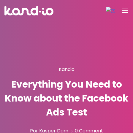
Kandio
Everything You Need to
Know about the Facebook
Ads Test
Por Kasper Dam
0 Comment