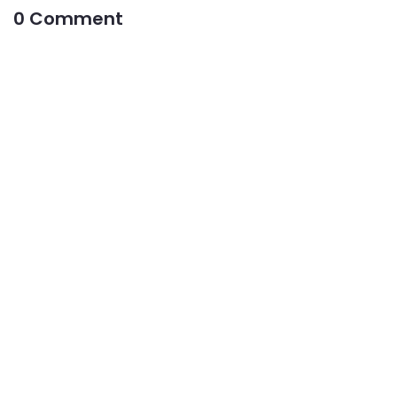
0 Comment