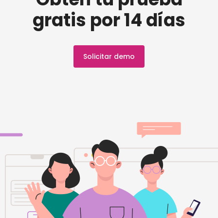
gratis por 14 días
Solicitar demo