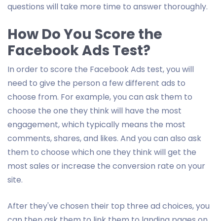
questions will take more time to answer thoroughly.
How Do You Score the
Facebook Ads Test?
In order to score the Facebook Ads test, you will
need to give the person a few different ads to
choose from. For example, you can ask them to
choose the one they think will have the most
engagement, which typically means the most
comments, shares, and likes. And you can also ask
them to choose which one they think will get the
most sales or increase the conversion rate on your
site.
After they've chosen their top three ad choices, you
can then ask them to link them to landing pages on