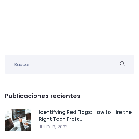
Publicaciones recientes
Identifying Red Flags: How to Hire the
Right Tech Profe...
JULIO 12, 2023