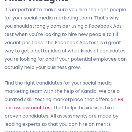
It's important to make sure you hire the right people
for your social media marketing team. That's why
you should strongly consider using a Facebook Ads
test when you're looking to hire new people to fill
vacant positions. The Facebook Ads test is a great
way to get a better idea of what kinds of candidates
you're looking for and if your potential employee can
actually help your business grow.
Find the right candidates for your social media
marketing team with the help of Kandio. We are a
curated skill-testing marketplace that offers an
FB
ads assessment test
that helps businesses hire
proven candidates. All assessments are made by
leading experts so that you can hire on merits