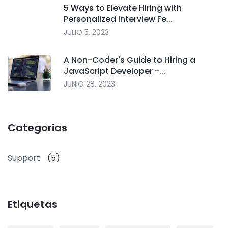
5 Ways to Elevate Hiring with
Personalized Interview Fe...
JULIO 5, 2023
A Non-Coder's Guide to Hiring a
JavaScript Developer -...
JUNIO 28, 2023
Categorias
Support
(5)
Etiquetas