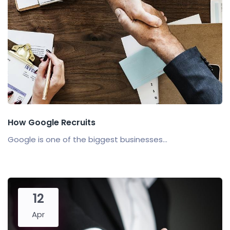
How Google Recruits
Google is one of the biggest businesses...
12
Apr