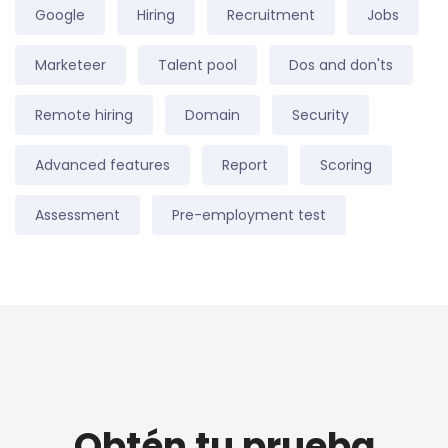
Google
Hiring
Recruitment
Jobs
Marketeer
Talent pool
Dos and don'ts
Remote hiring
Domain
Security
Advanced features
Report
Scoring
Assessment
Pre-employment test
Obtén tu prueba