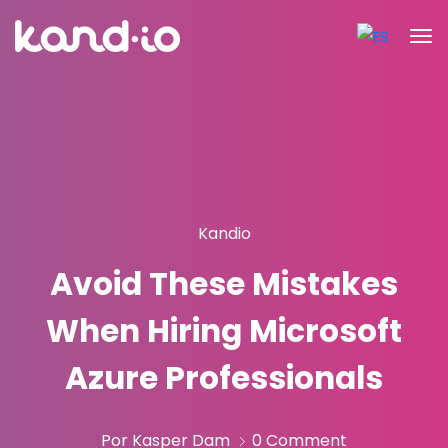
Kandio
Avoid These Mistakes
When Hiring Microsoft
Azure Professionals
Por Kasper Dam
0 Comment