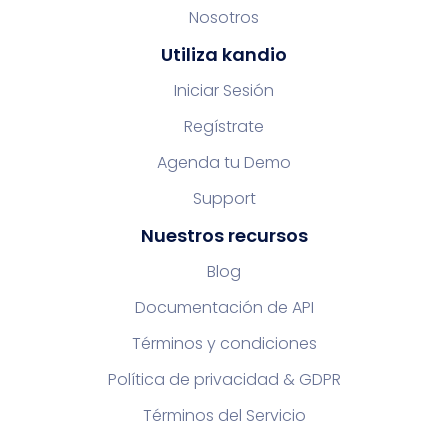
Nosotros
Utiliza kandio
Iniciar Sesión
Regístrate
Agenda tu Demo
Support
Nuestros recursos
Blog
Documentación de API
Términos y condiciones
Política de privacidad & GDPR
Términos del Servicio