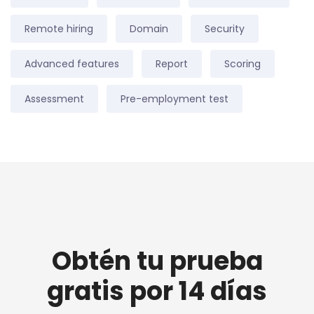
Remote hiring
Domain
Security
Advanced features
Report
Scoring
Assessment
Pre-employment test
Obtén tu prueba
gratis por 14 días