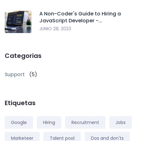
A Non-Coder's Guide to Hiring a
JavaScript Developer -...
JUNIO 28, 2023
Categorias
Support
(5)
Etiquetas
Google
Hiring
Recruitment
Jobs
Marketeer
Talent pool
Dos and don'ts