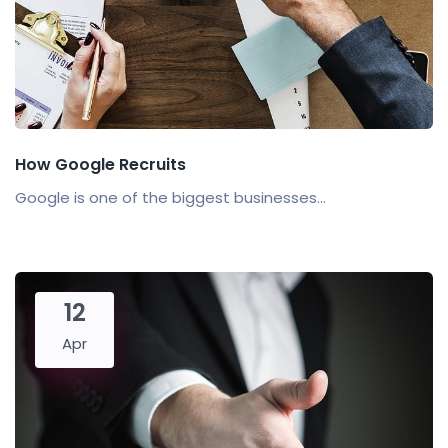
How Google Recruits
Google is one of the biggest businesses...
12
Apr