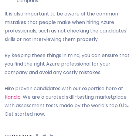
company.
It is also important to be aware of the common
mistakes that people make when hiring Azure
professionals, such as not checking the candidates'
skills or not interviewing them properly.
By keeping these things in mind, you can ensure that
you find the right Azure professional for your
company and avoid any costly mistakes.
Hire proven candidates with our expertise here at
Kandio
. We are a curated skill-testing marketplace
with assessment tests made by the world’s top 0.1%.
Get started now.