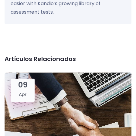
easier with Kandio’s growing library of
assessment tests.
Artículos Relacionados
09
Apr