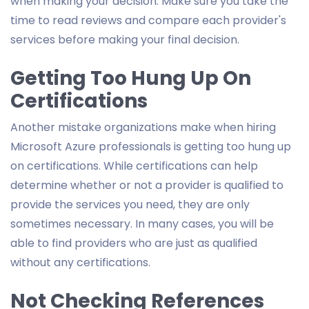
when making your decision. Make sure you take the
time to read reviews and compare each provider's
services before making your final decision.
Getting Too Hung Up On
Certifications
Another mistake organizations make when hiring
Microsoft Azure professionals is getting too hung up
on certifications. While certifications can help
determine whether or not a provider is qualified to
provide the services you need, they are only
sometimes necessary. In many cases, you will be
able to find providers who are just as qualified
without any certifications.
Not Checking References