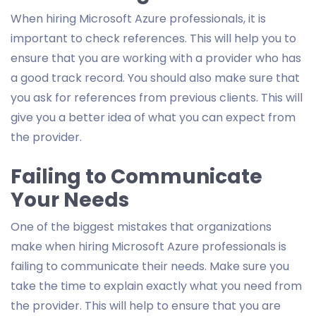
When hiring Microsoft Azure professionals, it is
important to check references. This will help you to
ensure that you are working with a provider who has
a good track record. You should also make sure that
you ask for references from previous clients. This will
give you a better idea of what you can expect from
the provider.
Failing to Communicate
Your Needs
One of the biggest mistakes that organizations
make when hiring Microsoft Azure professionals is
failing to communicate their needs. Make sure you
take the time to explain exactly what you need from
the provider. This will help to ensure that you are