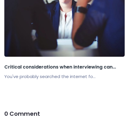
Critical considerations when interviewing can...
You've probably searched the internet fo...
0 Comment