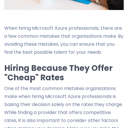
When hiring Microsoft Azure professionals, there are
a few common mistakes that organizations make. By
avoiding these mistakes, you can ensure that you
find the best possible talent for your needs.
Hiring Because They Offer
"Cheap" Rates
One of the most common mistakes organizations
make when hiring Microsoft Azure professionals is
basing their decision solely on the rates they charge.
While finding a provider that offers competitive
rates, it is also important to consider other factors