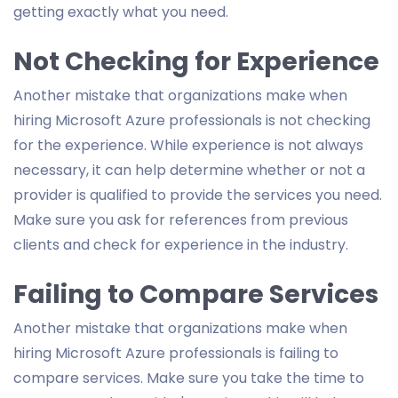
getting exactly what you need.
Not Checking for Experience
Another mistake that organizations make when
hiring Microsoft Azure professionals is not checking
for the experience. While experience is not always
necessary, it can help determine whether or not a
provider is qualified to provide the services you need.
Make sure you ask for references from previous
clients and check for experience in the industry.
Failing to Compare Services
Another mistake that organizations make when
hiring Microsoft Azure professionals is failing to
compare services. Make sure you take the time to