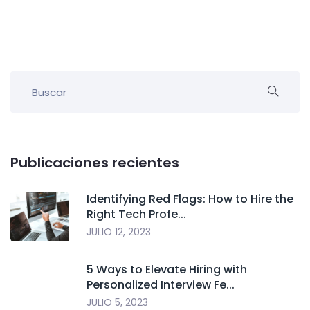
Publicaciones recientes
Identifying Red Flags: How to Hire the
Right Tech Profe...
JULIO 12, 2023
5 Ways to Elevate Hiring with
Personalized Interview Fe...
JULIO 5, 2023