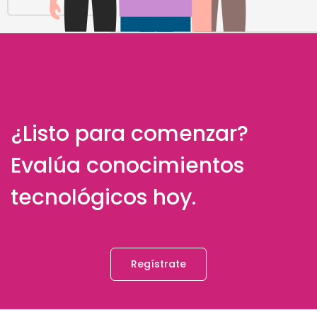
¿Listo para comenzar?
Evalúa conocimientos
tecnológicos hoy.
Regístrate