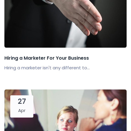
Hiring a Marketer For Your Business
Hiring a marketer isn't any different to...
27
Apr