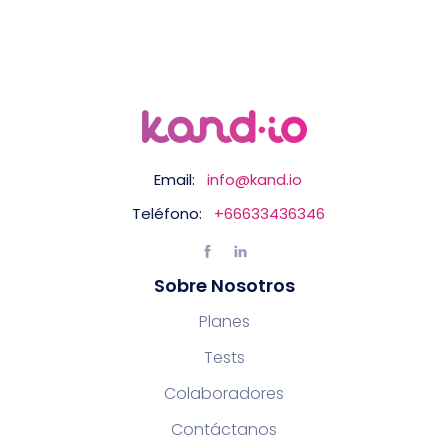
Email:
info@kand.io
Teléfono:
+66633436346
Sobre Nosotros
Planes
Tests
Colaboradores
Contáctanos