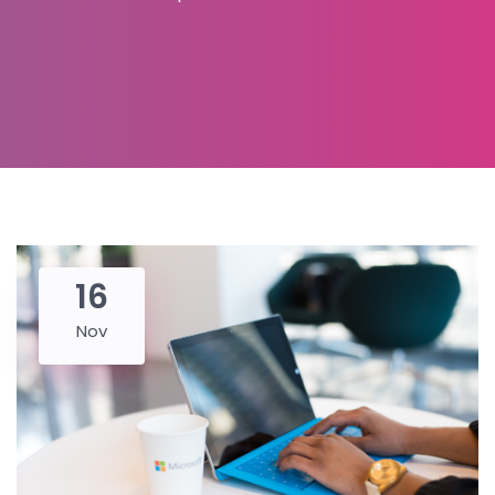
16
Nov