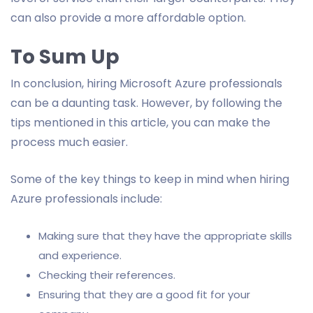
can also provide a more affordable option.
To Sum Up
In conclusion, hiring Microsoft Azure professionals
can be a daunting task. However, by following the
tips mentioned in this article, you can make the
process much easier.
Some of the key things to keep in mind when hiring
Azure professionals include:
Making sure that they have the appropriate skills
and experience.
Checking their references.
Ensuring that they are a good fit for your