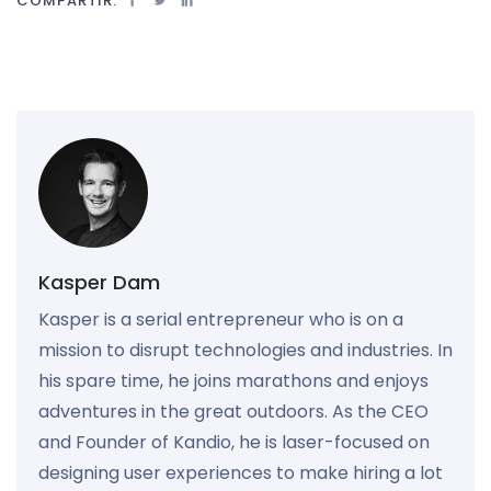
COMPARTIR:
Kasper Dam
Kasper is a serial entrepreneur who is on a
mission to disrupt technologies and industries. In
his spare time, he joins marathons and enjoys
adventures in the great outdoors. As the CEO
and Founder of Kandio, he is laser-focused on
designing user experiences to make hiring a lot