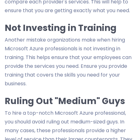
compare each provider's services. This will help to
ensure that you are getting exactly what you need.
Not Investing in Training
Another mistake organizations make when hiring
Microsoft Azure professionals is not investing in
training. This helps ensure that your employees can
provide the services you need. Ensure you provide
training that covers the skills you need for your
business.
Ruling Out "Medium" Guys
To hire a top-notch Microsoft Azure professional,
you should avoid ruling out medium-sized guys. In
many cases, these professionals provide a higher
level of service than their larger counterparts. They