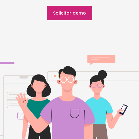
Solicitar demo