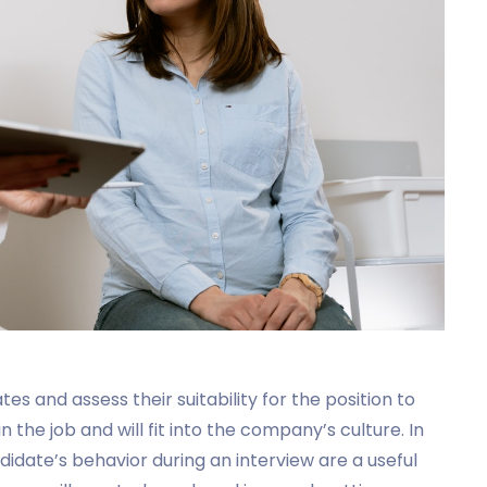
 and assess their suitability for the position to
 the job and will fit into the company’s culture. In
idate’s behavior during an interview are a useful