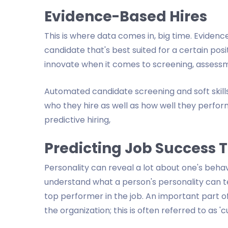
Evidence-Based Hires
This is where data comes in, big time. Evidenc
candidate that's best suited for a certain po
innovate when it comes to screening, assessm
Automated candidate screening and soft ski
who they hire as well as how well they perform
predictive hiring,
Predicting Job Success 
Personality can reveal a lot about one's beha
understand what a person's personality can t
top performer in the job. An important part o
the organization; this is often referred to as 'cul