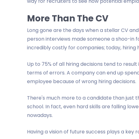
way for recruiters to see how potential emplo
More Than The CV
Long gone are the days when a stellar CV and 
person interviews made someone a shoo-in for
incredibly costly for companies; today, hiring
Up to 75% of all hiring decisions tend to result 
terms of errors. A company can end up spendi
employee because of wrong hiring decisions.
There's much more to a candidate than just t
school. In fact, even hard skills are falling lo
nowadays.
Having a vision of future success plays a key r