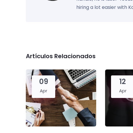
hiring a lot easier with 
Artículos Relacionados
09
12
Apr
Apr