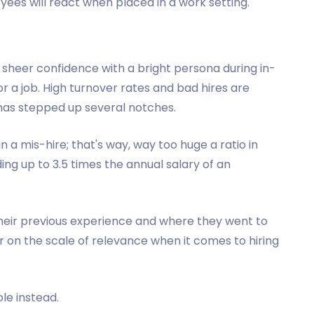
yees will react when placed in a work setting.
sheer confidence with a bright persona during in-
 a job. High turnover rates and bad hires are
 has stepped up several notches.
in a mis-hire; that's way, way too huge a ratio in
ng up to 3.5 times the annual salary of an
heir previous experience and where they went to
wer on the scale of relevance when it comes to hiring
ole instead.