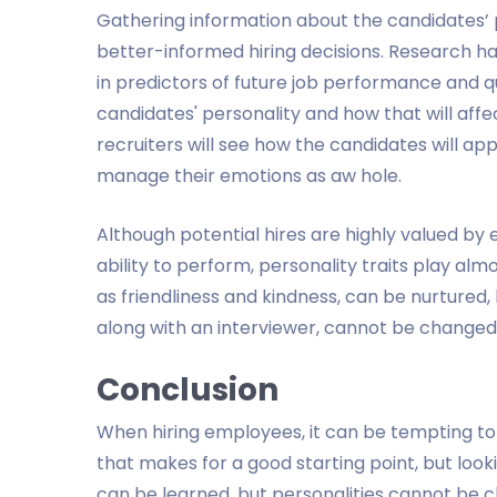
Gathering information about the candidates’ 
better-informed hiring decisions. Research h
in predictors of future job performance and qu
candidates' personality and how that will affe
recruiters will see how the candidates will a
manage their emotions as aw hole.
Although potential hires are highly valued by 
ability to perform, personality traits play almo
as friendliness and kindness, can be nurtured, 
along with an interviewer, cannot be changed 
Conclusion
When hiring employees, it can be tempting to 
that makes for a good starting point, but looking 
can be learned, but personalities cannot be 