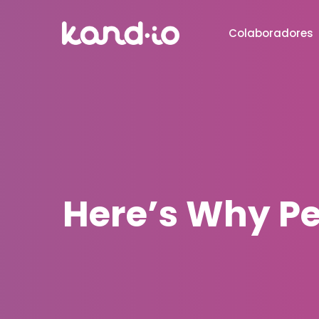
Colaboradores
Here’s Why Pe