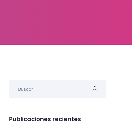
Publicaciones recientes