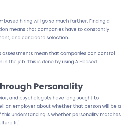
e-based hiring will go so much farther. Finding a
sition means that companies have to constantly
ent, and candidate selection.
lls assessments mean that companies can control
 in the job. This is done by using AI-based
Through Personality
vior, and psychologists have long sought to
ell an employer about whether that person will be a
f this understanding is whether personality matches
ture fit'.