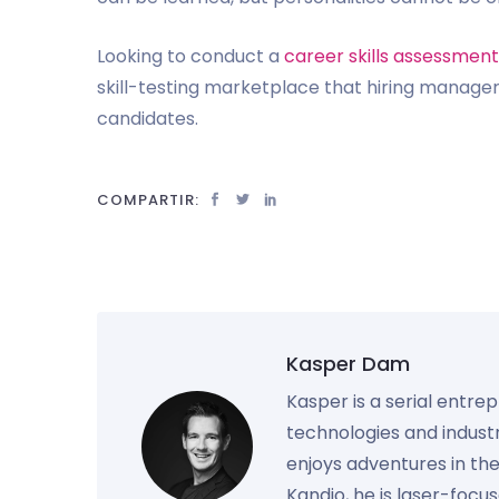
Looking to conduct a
career skills assessment
skill-testing marketplace that hiring managers
candidates.
COMPARTIR:
Kasper Dam
Kasper is a serial entre
technologies and industr
enjoys adventures in th
Kandio, he is laser-foc