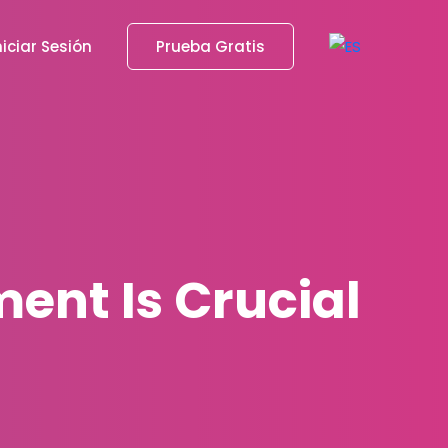
niciar Sesión
Prueba Gratis
ent Is Crucial