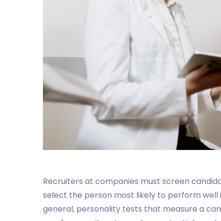
Recruiters at companies must screen candidates
select the person most likely to perform well in
general, personality tests that measure a cand