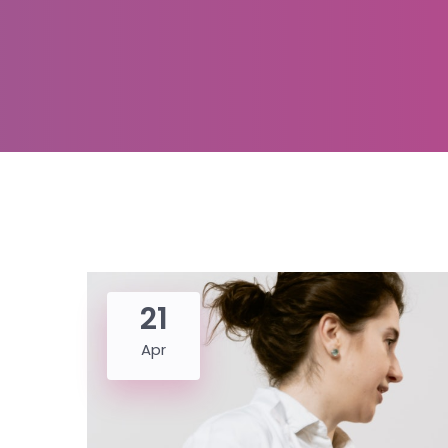
21
Apr