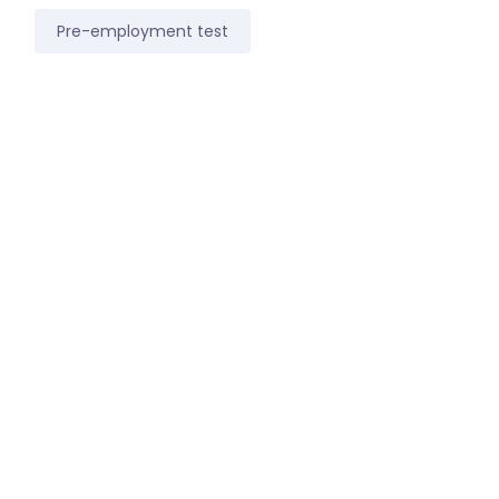
Pre-employment test