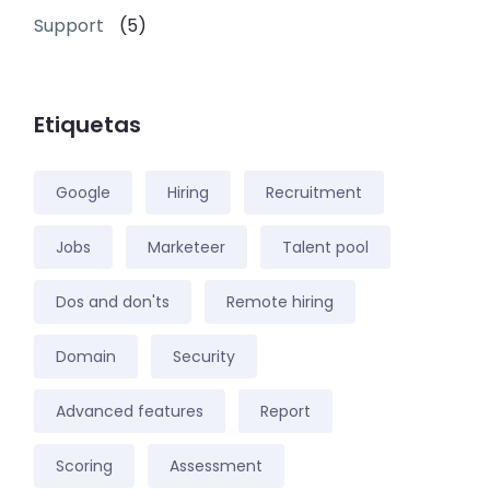
Support
(5)
Etiquetas
Google
Hiring
Recruitment
Jobs
Marketeer
Talent pool
Dos and don'ts
Remote hiring
Domain
Security
Advanced features
Report
Scoring
Assessment