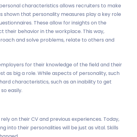
personal characteristics allows recruiters to make
as shown that personality measures play a key role
estionnaires. These allow for insights on the
ct their behavior in the workplace. This way,
pproach and solve problems, relate to others and
employers for their knowledge of the field and their
st as big a role. While aspects of personality, such
hard characteristics, such as an inability to get
so easily.
rely on their CV and previous experiences. Today,
into their personalities will be just as vital. Skills
changed.