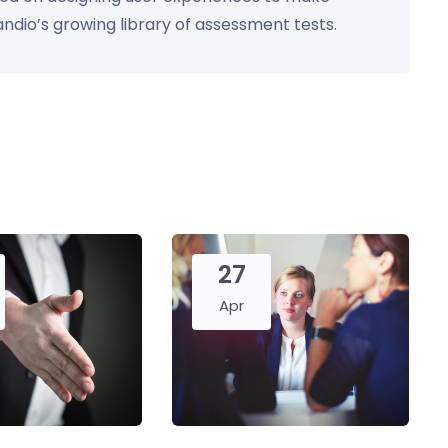
Kandio’s growing library of assessment tests.
27
Apr