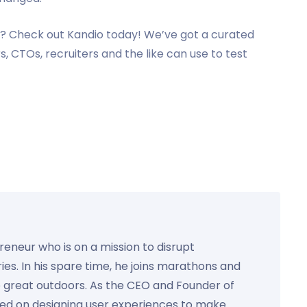
? Check out Kandio today! We’ve got a curated
, CTOs, recruiters and the like can use to test
preneur who is on a mission to disrupt
ies. In his spare time, he joins marathons and
e great outdoors. As the CEO and Founder of
used on designing user experiences to make