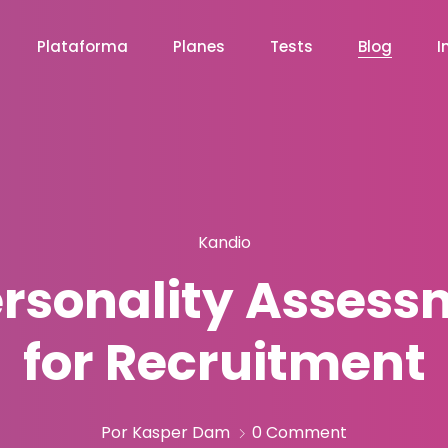
Plataforma
Planes
Tests
Blog
I
Kandio
rsonality Assessm
for Recruitment
Por Kasper Dam
0 Comment