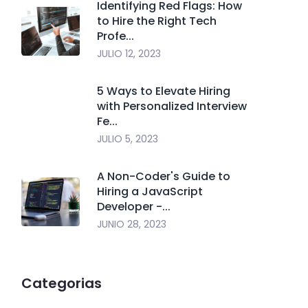
Identifying Red Flags: How
to Hire the Right Tech
Profe...
JULIO 12, 2023
5 Ways to Elevate Hiring
with Personalized Interview
Fe...
JULIO 5, 2023
A Non-Coder's Guide to
Hiring a JavaScript
Developer -...
JUNIO 28, 2023
Categorias