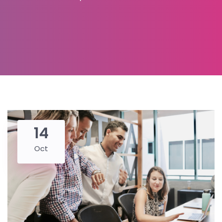
14
Oct