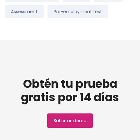
Assessment
Pre-employment test
Obtén tu prueba
gratis por 14 días
Solicitar demo