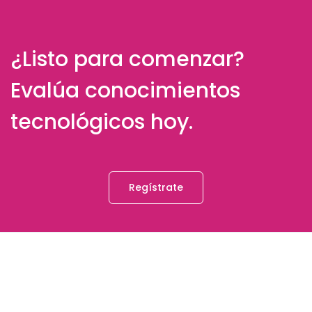
¿Listo para comenzar?
Evalúa conocimientos
tecnológicos hoy.
Regístrate