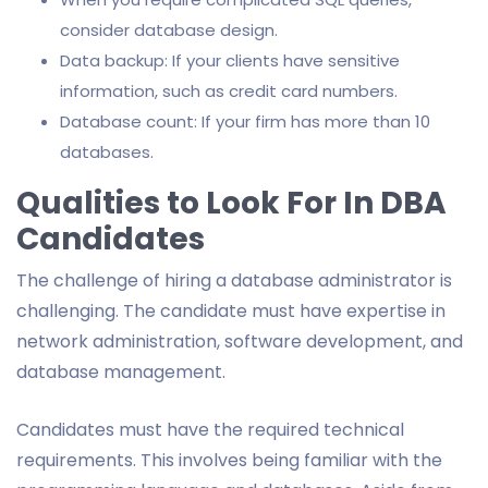
consider database design.
Data backup: If your clients have sensitive
information, such as credit card numbers.
Database count: If your firm has more than 10
databases.
Qualities to Look For In DBA
Candidates
The challenge of hiring a database administrator is
challenging. The candidate must have expertise in
network administration, software development, and
database management.
Candidates must have the required technical
requirements. This involves being familiar with the