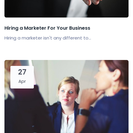
Hiring a Marketer For Your Business
Hiring a marketer isn't any different to...
27
Apr