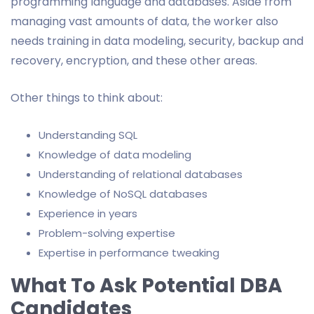
programming language and databases. Aside from
managing vast amounts of data, the worker also
needs training in data modeling, security, backup and
recovery, encryption, and these other areas.
Other things to think about:
Understanding SQL
Knowledge of data modeling
Understanding of relational databases
Knowledge of NoSQL databases
Experience in years
Problem-solving expertise
Expertise in performance tweaking
What To Ask Potential DBA
Candidates