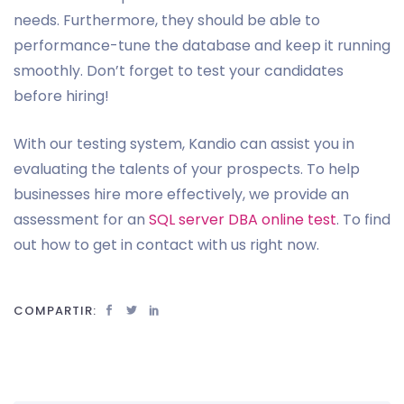
needs. Furthermore, they should be able to
performance-tune the database and keep it running
smoothly. Don’t forget to test your candidates
before hiring!
With our testing system, Kandio can assist you in
evaluating the talents of your prospects. To help
businesses hire more effectively, we provide an
assessment for an
SQL server DBA online test
. To find
out how to get in contact with us right now.
COMPARTIR: