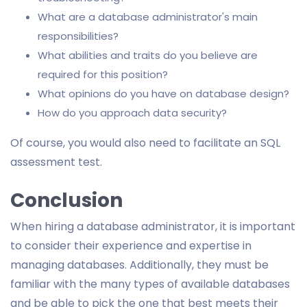
What are a database administrator's main
responsibilities?
What abilities and traits do you believe are
required for this position?
What opinions do you have on database design?
How do you approach data security?
Of course, you would also need to facilitate an SQL
assessment test.
Conclusion
When hiring a database administrator, it is important
to consider their experience and expertise in
managing databases. Additionally, they must be
familiar with the many types of available databases
and be able to pick the one that best meets their