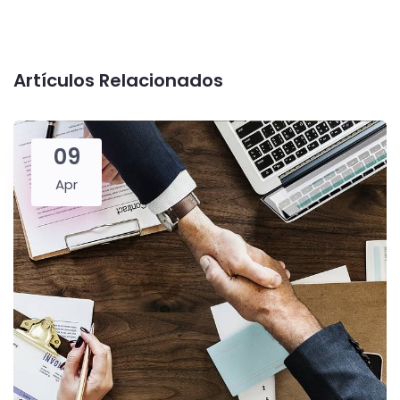
Artículos Relacionados
09
Apr