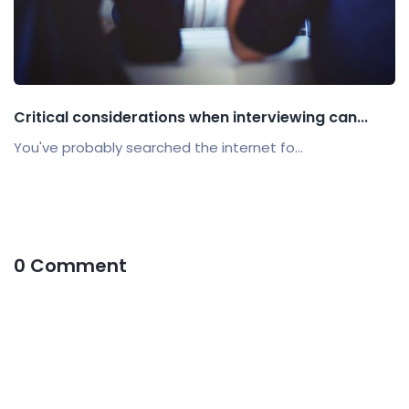
Critical considerations when interviewing can...
You've probably searched the internet fo...
0 Comment