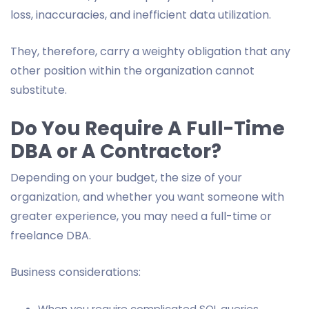
loss, inaccuracies, and inefficient data utilization.
They, therefore, carry a weighty obligation that any
other position within the organization cannot
substitute.
Do You Require A Full-Time
DBA or A Contractor?
Depending on your budget, the size of your
organization, and whether you want someone with
greater experience, you may need a full-time or
freelance DBA.
Business considerations:
When you require complicated SQL queries,