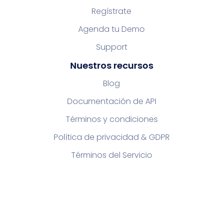
Regístrate
Agenda tu Demo
Support
Nuestros recursos
Blog
Documentación de API
Términos y condiciones
Política de privacidad & GDPR
Términos del Servicio