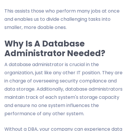
This assists those who perform many jobs at once
and enables us to divide challenging tasks into
smaller, more doable ones.
Why Is A Database
Administrator Needed?
A database administrator is crucial in the
organization, just like any other IT position. They are
in charge of overseeing security compliance and
data storage. Additionally, database administrators
maintain track of each system's storage capacity
and ensure no one system influences the
performance of any other system.
Without a DBA, your company can experience data