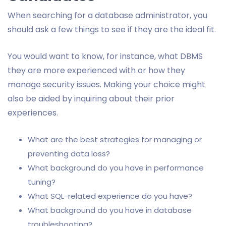
When searching for a database administrator, you
should ask a few things to see if they are the ideal fit.
You would want to know, for instance, what DBMS
they are more experienced with or how they
manage security issues. Making your choice might
also be aided by inquiring about their prior
experiences.
What are the best strategies for managing or
preventing data loss?
What background do you have in performance
tuning?
What SQL-related experience do you have?
What background do you have in database
troubleshooting?