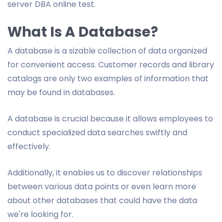
server DBA online test.
What Is A Database?
A database is a sizable collection of data organized
for convenient access. Customer records and library
catalogs are only two examples of information that
may be found in databases.
A database is crucial because it allows employees to
conduct specialized data searches swiftly and
effectively.
Additionally, it enables us to discover relationships
between various data points or even learn more
about other databases that could have the data
we're looking for.