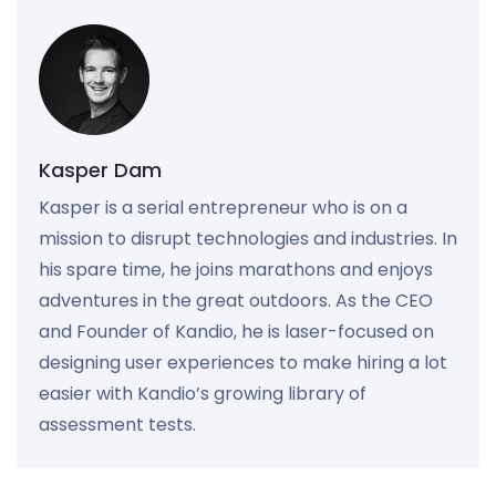
Kasper Dam
Kasper is a serial entrepreneur who is on a
mission to disrupt technologies and industries. In
his spare time, he joins marathons and enjoys
adventures in the great outdoors. As the CEO
and Founder of Kandio, he is laser-focused on
designing user experiences to make hiring a lot
easier with Kandio’s growing library of
assessment tests.