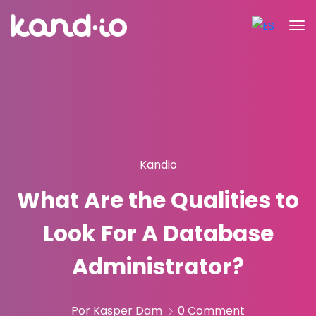
Kandio
What Are the Qualities to
Look For A Database
Administrator?
Por Kasper Dam
0 Comment