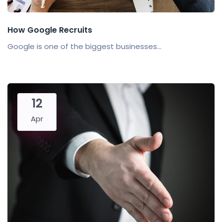
How Google Recruits
Google is one of the biggest businesses...
12
Apr