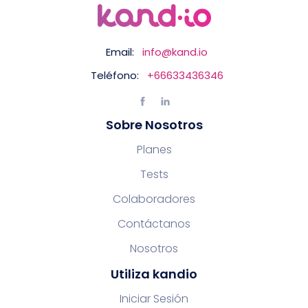
Email:
info@kand.io
Teléfono:
+66633436346
Sobre Nosotros
Planes
Tests
Colaboradores
Contáctanos
Nosotros
Utiliza kandio
Iniciar Sesión