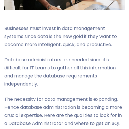
Businesses must invest in data management
systems since data is the new gold if they want to
become more intelligent, quick, and productive.
Database administrators are needed since it's
difficult for IT teams to gather all this information
and manage the database requirements
independently.
The necessity for data management is expanding.
Hence database administration is becoming a more
crucial expertise. Here are the qualities to look for in
a Database Administrator and where to get an SQL