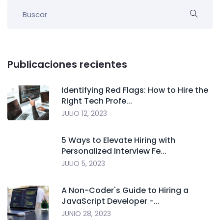
Publicaciones recientes
Identifying Red Flags: How to Hire the
Right Tech Profe...
JULIO 12, 2023
5 Ways to Elevate Hiring with
Personalized Interview Fe...
JULIO 5, 2023
A Non-Coder's Guide to Hiring a
JavaScript Developer -...
JUNIO 28, 2023