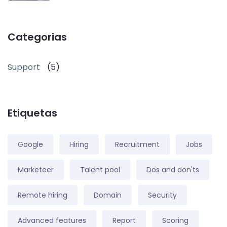
Categorias
Support
(5)
Etiquetas
Google
Hiring
Recruitment
Jobs
Marketeer
Talent pool
Dos and don'ts
Remote hiring
Domain
Security
Advanced features
Report
Scoring