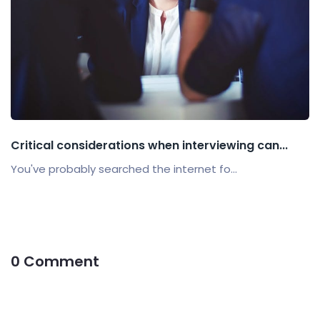
Critical considerations when interviewing can...
You've probably searched the internet fo...
0 Comment