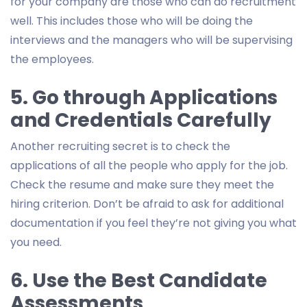
for your company are those who can do recruitment
well. This includes those who will be doing the
interviews and the managers who will be supervising
the employees.
5. Go through Applications
and Credentials Carefully
Another recruiting secret is to check the
applications of all the people who apply for the job.
Check the resume and make sure they meet the
hiring criterion. Don’t be afraid to ask for additional
documentation if you feel they’re not giving you what
you need.
6. Use the Best Candidate
Assessments