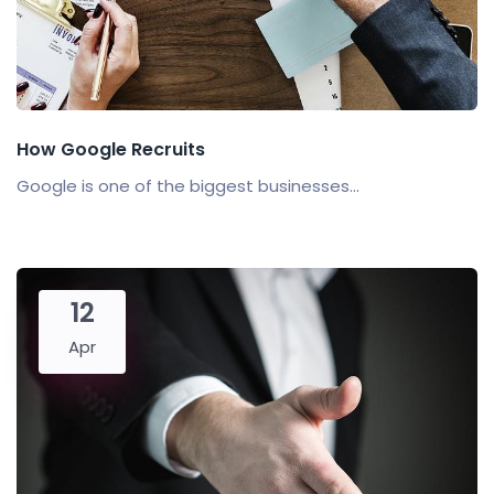
How Google Recruits
Google is one of the biggest businesses...
12
Apr