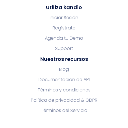
Utiliza kandio
Iniciar Sesión
Regístrate
Agenda tu Demo
Support
Nuestros recursos
Blog
Documentación de API
Términos y condiciones
Política de privacidad & GDPR
Términos del Servicio