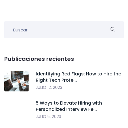
Publicaciones recientes
Identifying Red Flags: How to Hire the
Right Tech Profe...
JULIO 12, 2023
5 Ways to Elevate Hiring with
Personalized Interview Fe...
JULIO 5, 2023