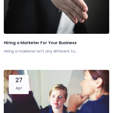
Hiring a Marketer For Your Business
Hiring a marketer isn't any different to...
27
Apr