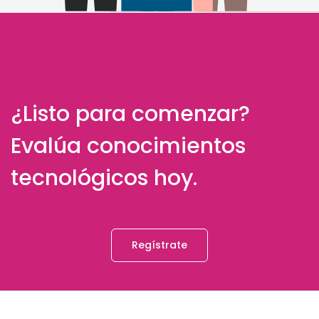
¿Listo para comenzar?
Evalúa conocimientos
tecnológicos hoy.
Regístrate