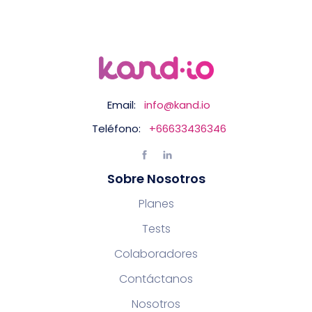
Email:
info@kand.io
Teléfono:
+66633436346
Sobre Nosotros
Planes
Tests
Colaboradores
Contáctanos
Nosotros