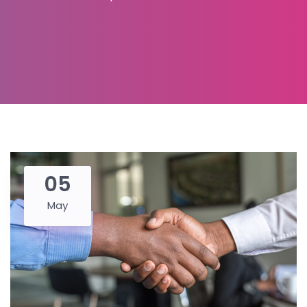
05
May