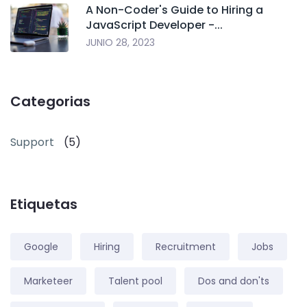
A Non-Coder's Guide to Hiring a
JavaScript Developer -...
JUNIO 28, 2023
Categorias
Support
(5)
Etiquetas
Google
Hiring
Recruitment
Jobs
Marketeer
Talent pool
Dos and don'ts