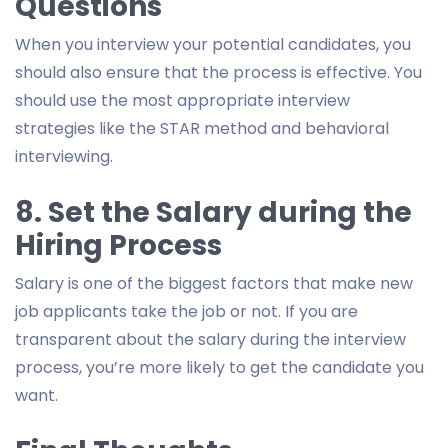
Questions
When you interview your potential candidates, you
should also ensure that the process is effective. You
should use the most appropriate interview
strategies like the STAR method and behavioral
interviewing.
8. Set the Salary during the
Hiring Process
Salary is one of the biggest factors that make new
job applicants take the job or not. If you are
transparent about the salary during the interview
process, you’re more likely to get the candidate you
want.