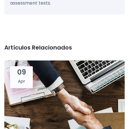
assessment tests.
Artículos Relacionados
09
Apr