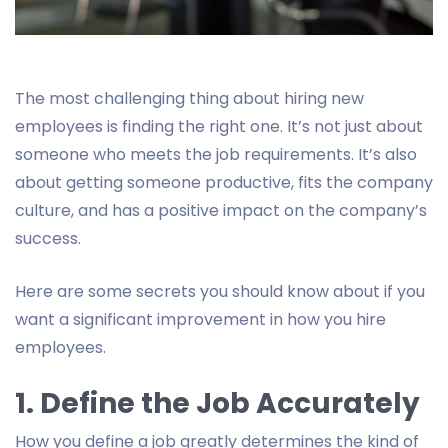
The most challenging thing about hiring new
employees is finding the right one. It’s not just about
someone who meets the job requirements. It’s also
about getting someone productive, fits the company
culture, and has a positive impact on the company’s
success.
Here are some secrets you should know about if you
want a significant improvement in how you hire
employees.
1. Define the Job Accurately
How you define a job greatly determines the kind of