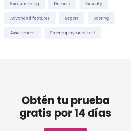
Remote hiring
Domain
Security
Advanced features
Report
Scoring
Assessment
Pre-employment test
Obtén tu prueba
gratis por 14 días