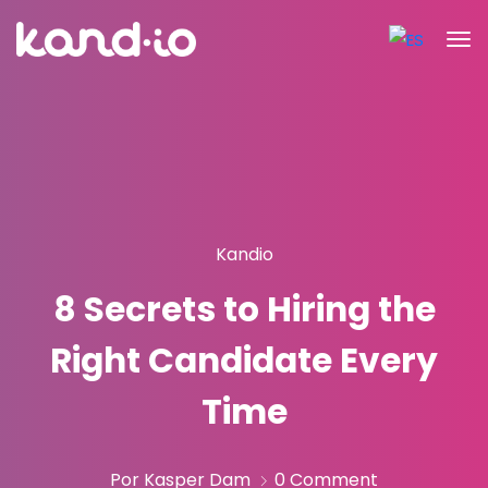
Kandio
8 Secrets to Hiring the
Right Candidate Every
Time
Por Kasper Dam
0 Comment