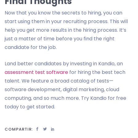
Final Thoughts
Now that you know the secrets to hiring, you can
start using them in your recruiting process. This will
help you get more results in the hiring process. It’s
just a matter of time before you find the right
candidate for the job.
Land better candidates by investing in Kandio, an
assessment test software
for hiring the best tech
talent. We feature a broad catalog of tests—
software development, digital marketing, cloud
computing, and so much more. Try Kandio for free
today to get started.
COMPARTIR: