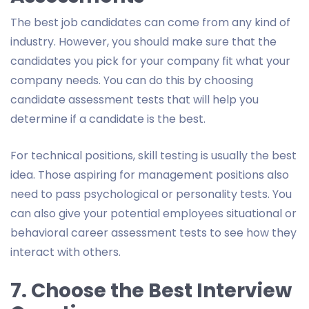
The best job candidates can come from any kind of
industry. However, you should make sure that the
candidates you pick for your company fit what your
company needs. You can do this by choosing
candidate assessment tests that will help you
determine if a candidate is the best.
For technical positions, skill testing is usually the best
idea. Those aspiring for management positions also
need to pass psychological or personality tests. You
can also give your potential employees situational or
behavioral career assessment tests to see how they
interact with others.
7. Choose the Best Interview