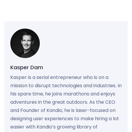
Kasper Dam
Kasper is a serial entrepreneur who is on a
mission to disrupt technologies and industries. In
his spare time, he joins marathons and enjoys
adventures in the great outdoors. As the CEO
and Founder of Kandio, he is laser-focused on
designing user experiences to make hiring a lot
easier with Kandio’s growing library of