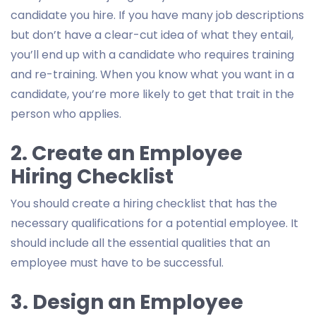
candidate you hire. If you have many job descriptions
but don’t have a clear-cut idea of what they entail,
you’ll end up with a candidate who requires training
and re-training. When you know what you want in a
candidate, you’re more likely to get that trait in the
person who applies.
2. Create an Employee
Hiring Checklist
You should create a hiring checklist that has the
necessary qualifications for a potential employee. It
should include all the essential qualities that an
employee must have to be successful.
3. Design an Employee