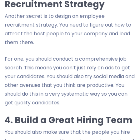
Recruitment Strategy
Another secret is to design an employee
recruitment strategy. You need to figure out how to
attract the best people to your company and lead
them there.
For one, you should conduct a comprehensive job
search. This means you can’t just rely on ads to get
your candidates. You should also try social media and
other avenues that you think are productive. You
should do this in a very systematic way so you can
get quality candidates.
4. Build a Great Hiring Team
You should also make sure that the people you hire