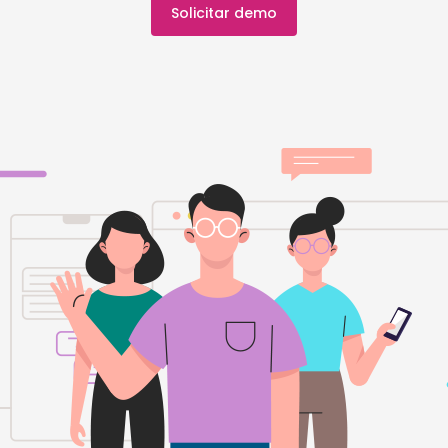
Solicitar demo