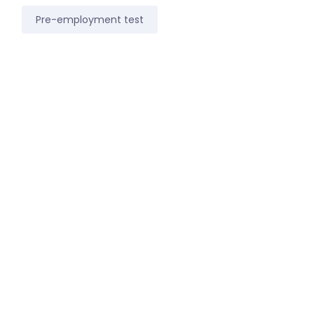
Pre-employment test