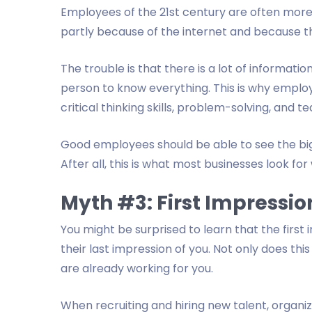
Employees of the 21st century are often mor
partly because of the internet and because t
The trouble is that there is a lot of informatio
person to know everything. This is why employ
critical thinking skills, problem-solving, and 
Good employees should be able to see the big p
After all, this is what most businesses look for 
Myth #3: First Impression
You might be surprised to learn that the first
their last impression of you. Not only does thi
are already working for you.
When recruiting and hiring new talent, organiz