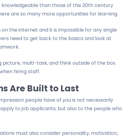
e knowledgeable than those of the 20th century
here are so many more opportunities for learning.
n on the internet and it is impossible for any single
ers need to get back to the basics and look at
teamwork.
icture, multi-task, and think outside of the box.
when hiring staff.
s Are Built to Last
 impression people have of you is not necessarily
s apply to job applicants, but also to the people who
ations must also consider personality, motivation,