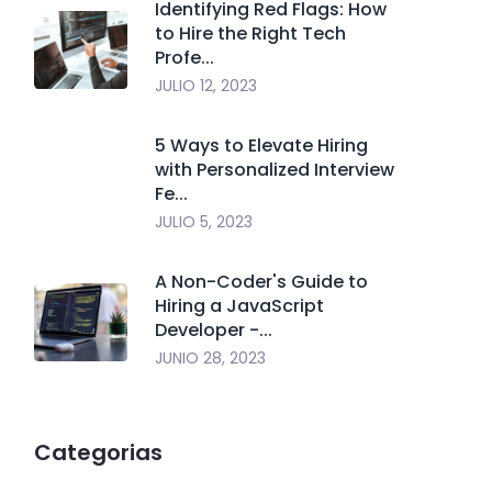
Identifying Red Flags: How
to Hire the Right Tech
Profe...
JULIO 12, 2023
5 Ways to Elevate Hiring
with Personalized Interview
Fe...
JULIO 5, 2023
A Non-Coder's Guide to
Hiring a JavaScript
Developer -...
JUNIO 28, 2023
Categorias