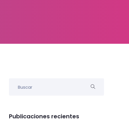
Publicaciones recientes