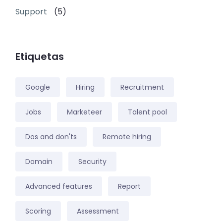
Support
(5)
Etiquetas
Google
Hiring
Recruitment
Jobs
Marketeer
Talent pool
Dos and don'ts
Remote hiring
Domain
Security
Advanced features
Report
Scoring
Assessment