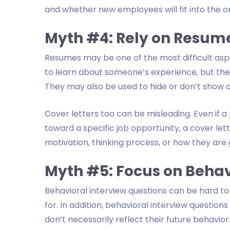
and whether new employees will fit into the or
Myth #4: Rely on Resume
Resumes may be one of the most difficult asp
to learn about someone’s experience, but they 
They may also be used to hide or don’t show all
Cover letters too can be misleading. Even if a
toward a specific job opportunity, a cover let
motivation, thinking process, or how they are g
Myth #5: Focus on Behav
Behavioral interview questions can be hard t
for. In addition, behavioral interview question
don’t necessarily reflect their future behavior