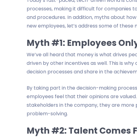
Today’s fast-paced, tech-driven world is con
processes, making it difficult for companies 
and procedures. In addition, myths about how
new employees, let’s address some of these 
Myth #1: Employees Onl
We’ve all heard that money is what drives peop
driven by other incentives as well. This is wh
decision processes and share in the achieve
By taking part in the decision-making process 
employees feel that their opinions are valued.
stakeholders in the company, they are more p
problem-solving.
Myth #2: Talent Comes 