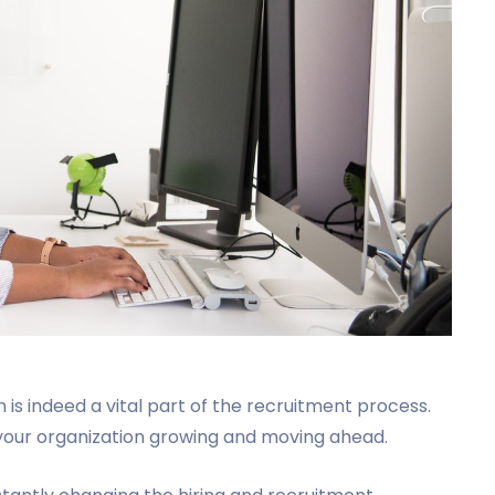
n is indeed a vital part of the recruitment process.
ps your organization growing and moving ahead.