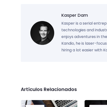
Kasper Dam
Kasper is a serial entre
technologies and industr
enjoys adventures in th
Kandio, he is laser-foc
hiring a lot easier with 
Artículos Relacionados