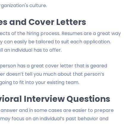
ganization's culture.
s and Cover Letters
ects of the hiring process. Resumes are a great way
can easily be tailored to suit each application.
 an individual has to offer.
 person has a great cover letter that is geared
ter doesn’t tell you much about that person’s
oing to fit into your existing team.
ioral Interview Questions
o answer and in some cases are easier to prepare
s may focus on an individual’s past behavior and
.