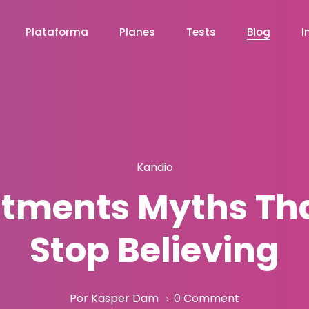
Plataforma
Planes
Tests
Blog
I
Kandio
itments Myths Th
Stop Believing
Por Kasper Dam
0 Comment