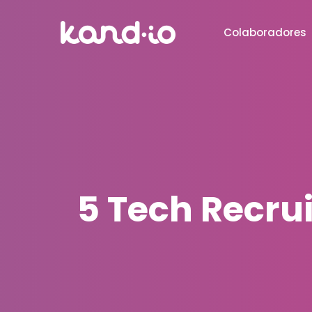
Colaboradores
5 Tech Recru