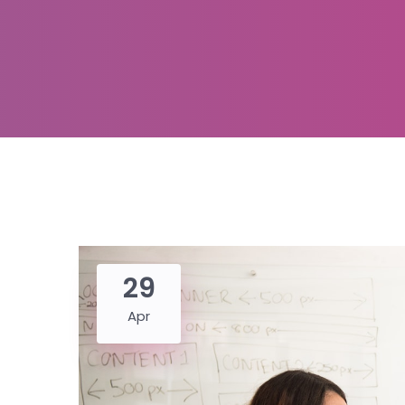
29
Apr