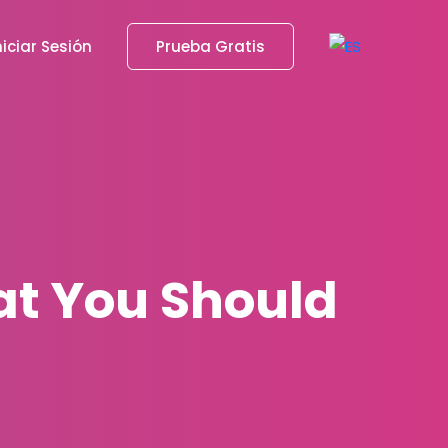
niciar Sesión
Prueba Gratis
at You Should