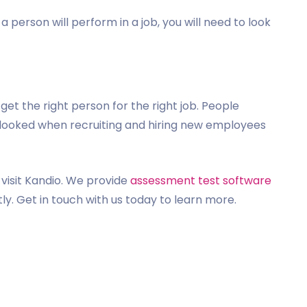
 person will perform in a job, you will need to look
et the right person for the right job. People
rlooked when recruiting and hiring new employees
visit Kandio. We provide
assessment test software
ly. Get in touch with us today to learn more.