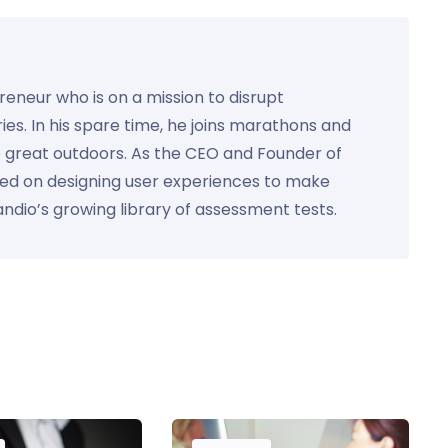
preneur who is on a mission to disrupt
ies. In his spare time, he joins marathons and
e great outdoors. As the CEO and Founder of
used on designing user experiences to make
Kandio’s growing library of assessment tests.