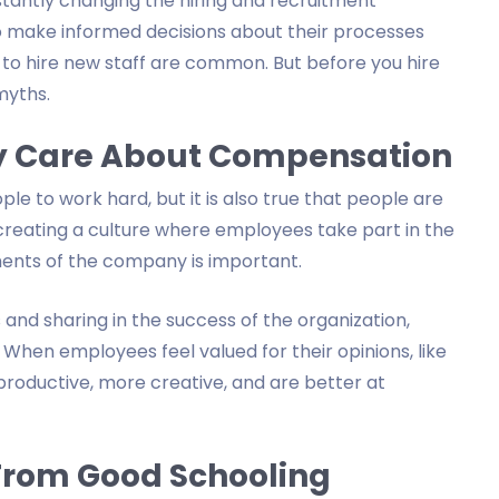
stantly changing the hiring and recruitment
to make informed decisions about their processes
 to hire new staff are common. But before you hire
myths.
y Care About Compensation
le to work hard, but it is also true that people are
y creating a culture where employees take part in the
ments of the company is important.
and sharing in the success of the organization,
 When employees feel valued for their opinions, like
roductive, more creative, and are better at
From Good Schooling