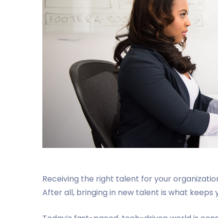
Receiving the right talent for your organizatio
After all, bringing in new talent is what kee