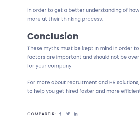
In order to get a better understanding of how a
more at their thinking process.
Conclusion
These myths must be kept in mind in order to g
factors are important and should not be ove
for your company.
For more about recruitment and HR solutions, 
to help you get hired faster and more efficient
COMPARTIR: