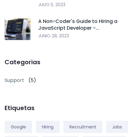
JULIO 5, 2023
A Non-Coder's Guide to Hiring a
JavaScript Developer -...
JUNIO 28, 2023
Categorias
Support
(5)
Etiquetas
Google
Hiring
Recruitment
Jobs