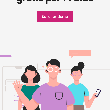
Solicitar demo