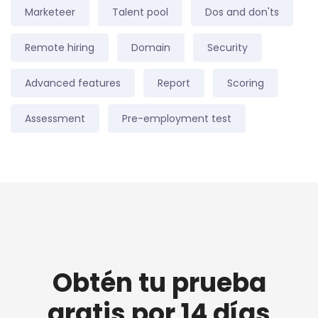
Marketeer
Talent pool
Dos and don'ts
Remote hiring
Domain
Security
Advanced features
Report
Scoring
Assessment
Pre-employment test
Obtén tu prueba
gratis por 14 días