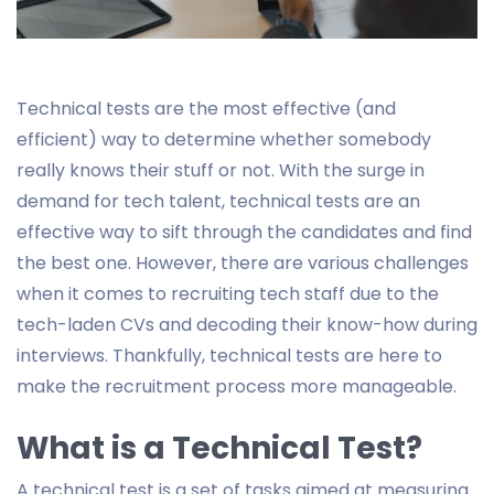
Technical tests are the most effective (and
efficient) way to determine whether somebody
really knows their stuff or not. With the surge in
demand for tech talent, technical tests are an
effective way to sift through the candidates and find
the best one. However, there are various challenges
when it comes to recruiting tech staff due to the
tech-laden CVs and decoding their know-how during
interviews. Thankfully, technical tests are here to
make the recruitment process more manageable.
What is a Technical Test?
A technical test is a set of tasks aimed at measuring