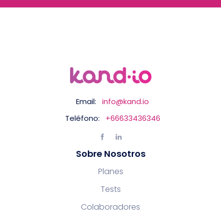
Email:
info@kand.io
Teléfono:
+66633436346
Sobre Nosotros
Planes
Tests
Colaboradores