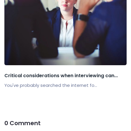
Critical considerations when interviewing can...
You've probably searched the internet fo...
0 Comment