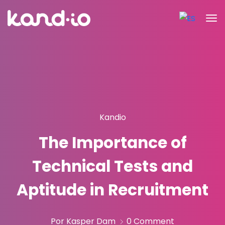
Kandio
The Importance of
Technical Tests and
Aptitude in Recruitment
Por Kasper Dam
0 Comment