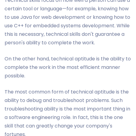
Technical skills focus on how well a person can use a
certain tool or language—for example, knowing how
to use Java for web development or knowing how to
use C++ for embedded systems development. While
this is necessary, technical skills don't guarantee a
person's ability to complete the work.
On the other hand, technical aptitude is the ability to
complete the work in the most efficient manner
possible.
The most common form of technical aptitude is the
ability to debug and troubleshoot problems. Such
troubleshooting ability is the most important thing in
a software engineering role. In fact, this is the one
skill that can greatly change your company's
fortunes.