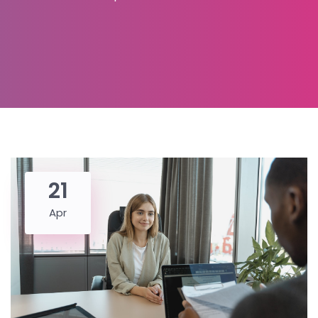
21
Apr