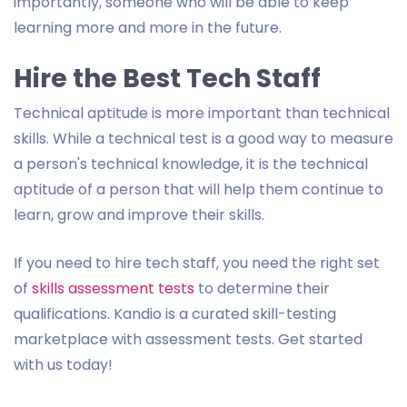
importantly, someone who will be able to keep
learning more and more in the future.
Hire the Best Tech Staff
Technical aptitude is more important than technical
skills. While a technical test is a good way to measure
a person's technical knowledge, it is the technical
aptitude of a person that will help them continue to
learn, grow and improve their skills.
If you need to hire tech staff, you need the right set
of
skills assessment tests
to determine their
qualifications. Kandio is a curated skill-testing
marketplace with assessment tests. Get started
with us today!