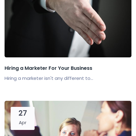
Hiring a Marketer For Your Business
Hiring a marketer isn't any different to...
27
Apr