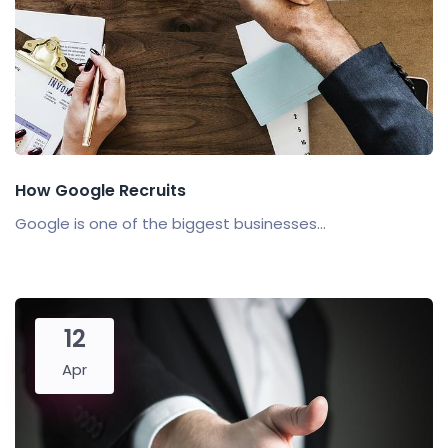
How Google Recruits
Google is one of the biggest businesses...
12
Apr