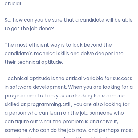
crucial.
So, how can you be sure that a candidate will be able
to get the job done?
The most efficient way is to look beyond the
candidate's technical skills and delve deeper into
their technical aptitude.
Technical aptitude is the critical variable for success
in software development. When you are looking for a
programmer to hire, you are looking for someone
skilled at programming. Still, you are also looking for
a person who can learn on the job, someone who
can figure out what the problem is and solve it,
someone who can do the job now, and perhaps most