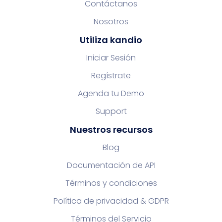
Contáctanos
Nosotros
Utiliza kandio
Iniciar Sesión
Regístrate
Agenda tu Demo
Support
Nuestros recursos
Blog
Documentación de API
Términos y condiciones
Política de privacidad & GDPR
Términos del Servicio