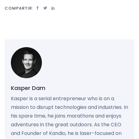
COMPARTIR:
Kasper Dam
Kasper is a serial entrepreneur who is on a
mission to disrupt technologies and industries. In
his spare time, he joins marathons and enjoys
adventures in the great outdoors. As the CEO
and Founder of Kandio, he is laser-focused on