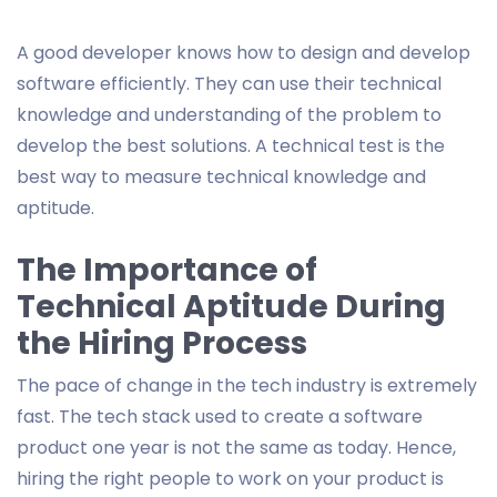
A good developer knows how to design and develop
software efficiently. They can use their technical
knowledge and understanding of the problem to
develop the best solutions. A technical test is the
best way to measure technical knowledge and
aptitude.
The Importance of
Technical Aptitude During
the Hiring Process
The pace of change in the tech industry is extremely
fast. The tech stack used to create a software
product one year is not the same as today. Hence,
hiring the right people to work on your product is