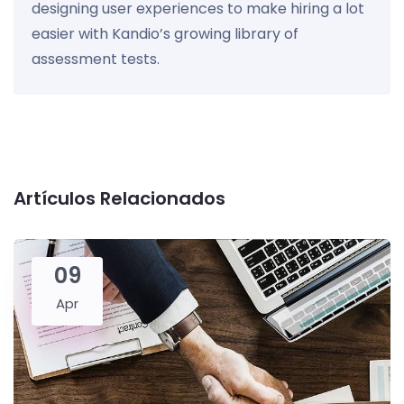
designing user experiences to make hiring a lot
easier with Kandio’s growing library of
assessment tests.
Artículos Relacionados
09
Apr