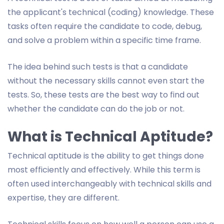
the applicant's technical (coding) knowledge. These
tasks often require the candidate to code, debug,
and solve a problem within a specific time frame.
The idea behind such tests is that a candidate
without the necessary skills cannot even start the
tests. So, these tests are the best way to find out
whether the candidate can do the job or not.
What is Technical Aptitude?
Technical aptitude is the ability to get things done
most efficiently and effectively. While this term is
often used interchangeably with technical skills and
expertise, they are different.