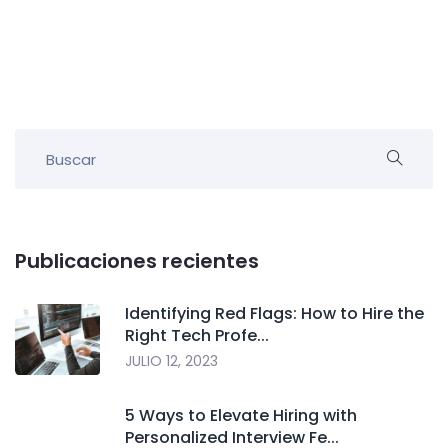
Publicaciones recientes
Identifying Red Flags: How to Hire the
Right Tech Profe...
JULIO 12, 2023
5 Ways to Elevate Hiring with
Personalized Interview Fe...