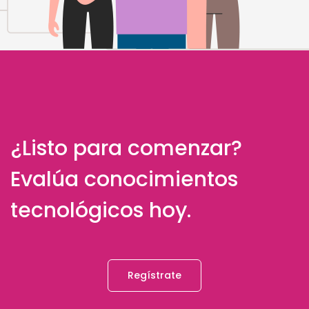
¿Listo para comenzar?
Evalúa conocimientos
tecnológicos hoy.
Regístrate