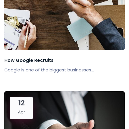
How Google Recruits
Google is one of the biggest businesses...
12
Apr