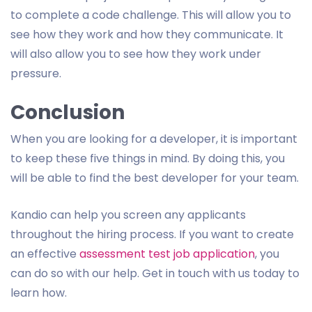
to complete a code challenge. This will allow you to
see how they work and how they communicate. It
will also allow you to see how they work under
pressure.
Conclusion
When you are looking for a developer, it is important
to keep these five things in mind. By doing this, you
will be able to find the best developer for your team.
Kandio can help you screen any applicants
throughout the hiring process. If you want to create
an effective
assessment test job application
, you
can do so with our help. Get in touch with us today to
learn how.