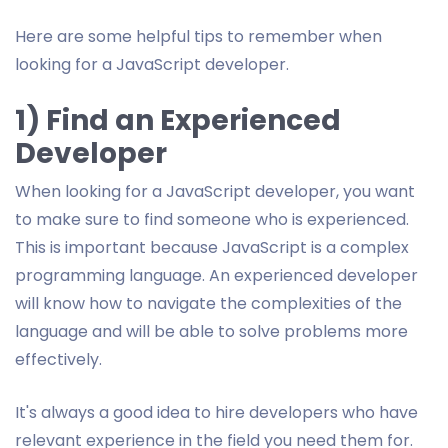
Here are some helpful tips to remember when
looking for a JavaScript developer.
1) Find an Experienced
Developer
When looking for a JavaScript developer, you want
to make sure to find someone who is experienced.
This is important because JavaScript is a complex
programming language. An experienced developer
will know how to navigate the complexities of the
language and will be able to solve problems more
effectively.
It's always a good idea to hire developers who have
relevant experience in the field you need them for.