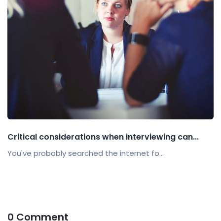
Critical considerations when interviewing can...
You've probably searched the internet fo...
0 Comment