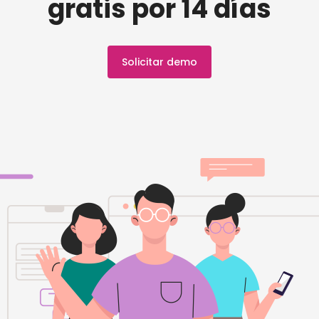
gratis por 14 días
Solicitar demo