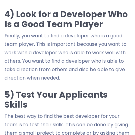
4) Look for a Developer Who
Is a Good Team Player
Finally, you want to find a developer who is a good
team player. This is important because you want to
work with a developer who is able to work well with
others. You want to find a developer who is able to
take direction from others and also be able to give
direction when needed.
5) Test Your Applicants
Skills
The best way to find the best developer for your
team is to test their skills. This can be done by giving
them a small project to complete or by asking them