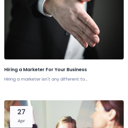
Hiring a Marketer For Your Business
Hiring a marketer isn't any different to...
27
Apr