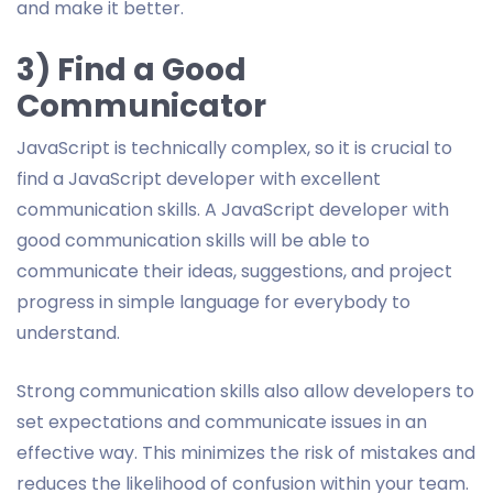
and make it better.
3) Find a Good
Communicator
JavaScript is technically complex, so it is crucial to
find a JavaScript developer with excellent
communication skills. A JavaScript developer with
good communication skills will be able to
communicate their ideas, suggestions, and project
progress in simple language for everybody to
understand.
Strong communication skills also allow developers to
set expectations and communicate issues in an
effective way. This minimizes the risk of mistakes and
reduces the likelihood of confusion within your team.