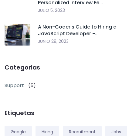
Personalized Interview Fe...
JULIO 5, 2023
A Non-Coder's Guide to Hiring a
JavaScript Developer -...
JUNIO 28, 2023
Categorias
Support
(5)
Etiquetas
Google
Hiring
Recruitment
Jobs