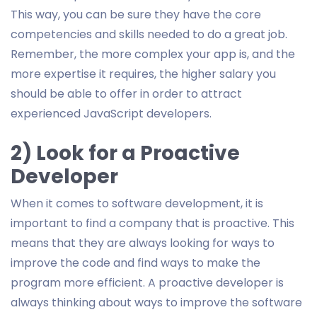
This way, you can be sure they have the core
competencies and skills needed to do a great job.
Remember, the more complex your app is, and the
more expertise it requires, the higher salary you
should be able to offer in order to attract
experienced JavaScript developers.
2) Look for a Proactive
Developer
When it comes to software development, it is
important to find a company that is proactive. This
means that they are always looking for ways to
improve the code and find ways to make the
program more efficient. A proactive developer is
always thinking about ways to improve the software