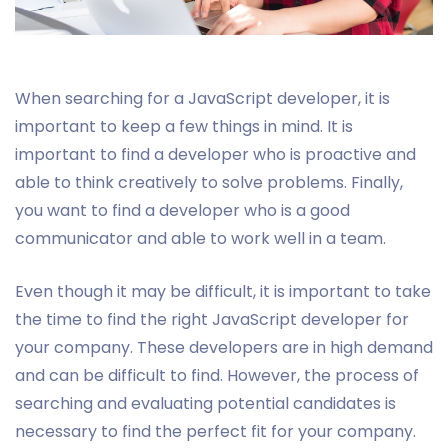
When searching for a JavaScript developer, it is
important to keep a few things in mind. It is
important to find a developer who is proactive and
able to think creatively to solve problems. Finally,
you want to find a developer who is a good
communicator and able to work well in a team.
Even though it may be difficult, it is important to take
the time to find the right JavaScript developer for
your company. These developers are in high demand
and can be difficult to find. However, the process of
searching and evaluating potential candidates is
necessary to find the perfect fit for your company.