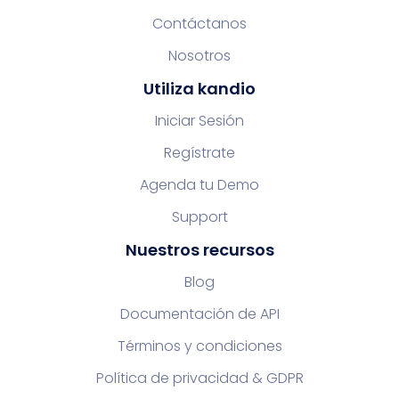
Contáctanos
Nosotros
Utiliza kandio
Iniciar Sesión
Regístrate
Agenda tu Demo
Support
Nuestros recursos
Blog
Documentación de API
Términos y condiciones
Política de privacidad & GDPR