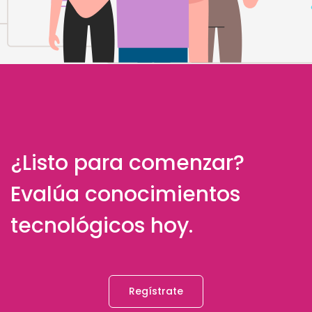
¿Listo para comenzar?
Evalúa conocimientos
tecnológicos hoy.
Regístrate