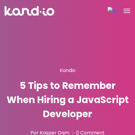
Kandio
5 Tips to Remember
When Hiring a JavaScript
Developer
Por Kasper Dam
0 Comment