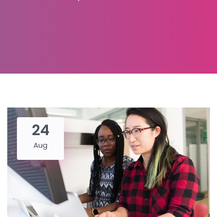
24
Aug