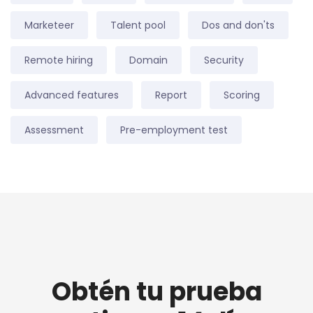
Marketeer
Talent pool
Dos and don'ts
Remote hiring
Domain
Security
Advanced features
Report
Scoring
Assessment
Pre-employment test
Obtén tu prueba