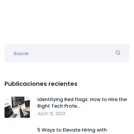
Publicaciones recientes
Identifying Red Flags: How to Hire the
Right Tech Profe...
JULIO 12, 2023
5 Ways to Elevate Hiring with