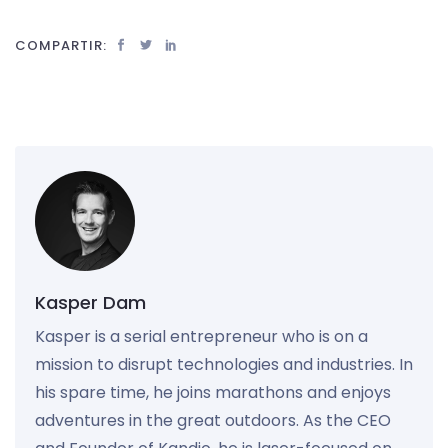
COMPARTIR:
Kasper Dam
Kasper is a serial entrepreneur who is on a
mission to disrupt technologies and industries. In
his spare time, he joins marathons and enjoys
adventures in the great outdoors. As the CEO