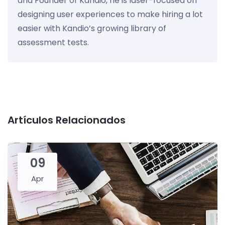
and Founder of Kandio, he is laser-focused on
designing user experiences to make hiring a lot
easier with Kandio’s growing library of
assessment tests.
Artículos Relacionados
09
Apr