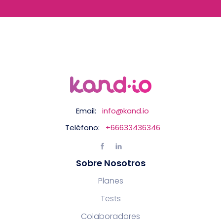
Email:
info@kand.io
Teléfono:
+66633436346
Sobre Nosotros
Planes
Tests
Colaboradores