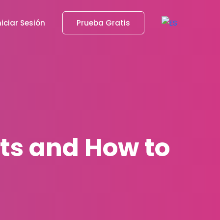
niciar Sesión
Prueba Gratis
sts and How to