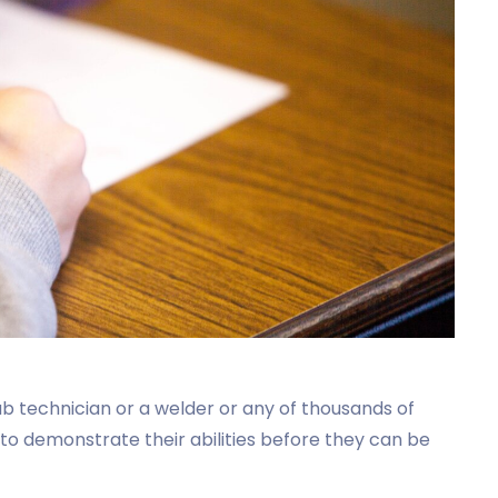
 lab technician or a welder or any of thousands of
 to demonstrate their abilities before they can be