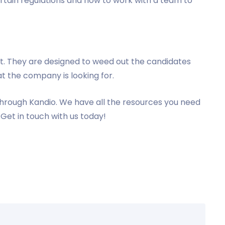
ertain regulations and how to work with a team to
ult. They are designed to weed out the candidates
t the company is looking for.
hrough Kandio. We have all the resources you need
Get in touch with us today!