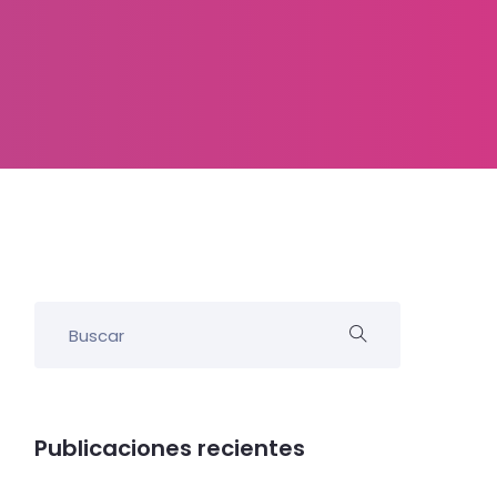
Publicaciones recientes