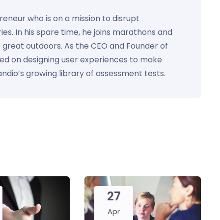
preneur who is on a mission to disrupt
ies. In his spare time, he joins marathons and
e great outdoors. As the CEO and Founder of
used on designing user experiences to make
Kandio’s growing library of assessment tests.
27
Apr