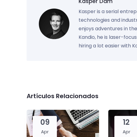
Kasper Dam
Kasper is a serial entre
technologies and industr
enjoys adventures in th
Kandio, he is laser-foc
hiring a lot easier with 
Artículos Relacionados
09
12
Apr
Apr