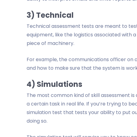
3) Technical
Technical assessment tests are meant to test
equipment, like the logistics associated with 
piece of machinery.
For example, the communications officer on a 
and how to make sure that the system is wor
4) Simulations
The most common kind of skill assessment is a 
a certain task in real life. If you’re trying to b
simulation test that tests your ability to put o
doing so.