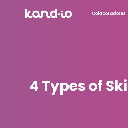
Colaboradores
4 Types of Sk