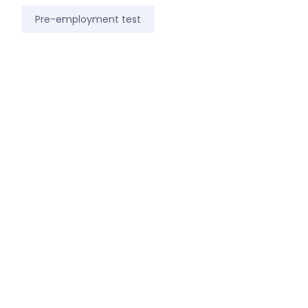
Pre-employment test