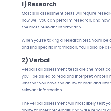
1) Research
Most skill assessment tests will require research
how well you can perform research, and how y
the most relevant information.
When you’re taking a research test, you’ll be
and find specific information. You’ll also be as
2) Verbal
Verbal skill assessment tests are the most 
you’ll be asked to read and interpret written
whether you have the ability to read and inte
relevant information.
The verbal assessment will most likely test you
ability to interpret emails and write reports a