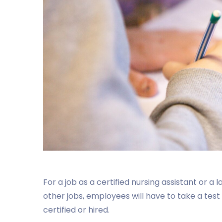
For a job as a certified nursing assistant or a
other jobs, employees will have to take a test
certified or hired.