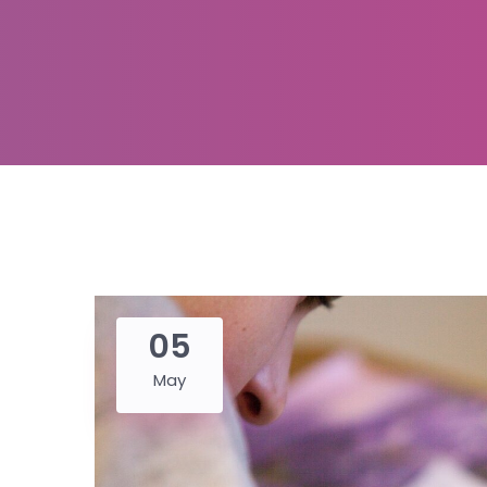
05
May