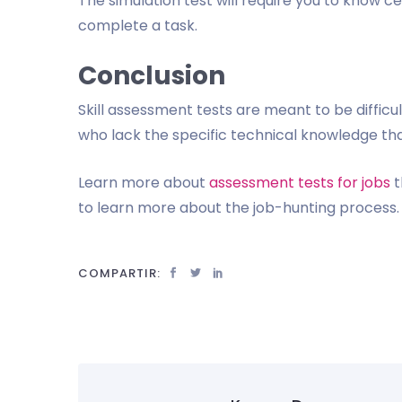
The simulation test will require you to know c
complete a task.
Conclusion
Skill assessment tests are meant to be diffic
who lack the specific technical knowledge tha
Learn more about
assessment tests for jobs
t
to learn more about the job-hunting process. 
COMPARTIR: