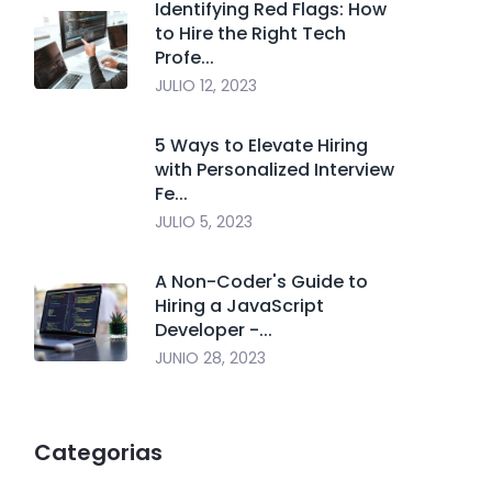
Identifying Red Flags: How
to Hire the Right Tech
Profe...
JULIO 12, 2023
5 Ways to Elevate Hiring
with Personalized Interview
Fe...
JULIO 5, 2023
A Non-Coder's Guide to
Hiring a JavaScript
Developer -...
JUNIO 28, 2023
Categorias