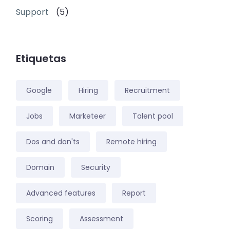
Support
(5)
Etiquetas
Google
Hiring
Recruitment
Jobs
Marketeer
Talent pool
Dos and don'ts
Remote hiring
Domain
Security
Advanced features
Report
Scoring
Assessment