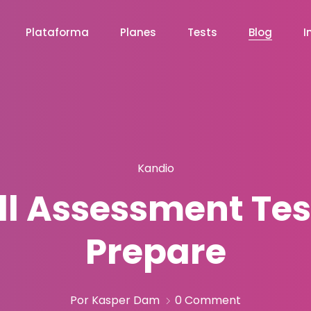
Plataforma
Planes
Tests
Blog
I
Kandio
ill Assessment Te
Prepare
Por Kasper Dam
0 Comment