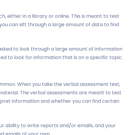
, either in a library or online. This is meant to test
ou can sift through a large amount of data to find
 asked to look through a large amount of information
ked to look for information that is on a specific topic.
common. When you take the verbal assessment test,
 material. The verbal assessments are meant to test
rpret information and whether you can find certain
r ability to write reports and/or emails, and your
nd emails of your own.