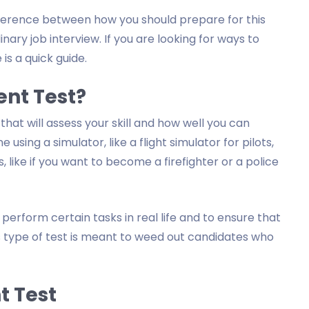
difference between how you should prepare for this
ary job interview. If you are looking for ways to
 is a quick guide.
ent Test?
 that will assess your skill and how well you can
sing a simulator, like a flight simulator for pilots,
, like if you want to become a firefighter or a police
 perform certain tasks in real life and to ensure that
his type of test is meant to weed out candidates who
t Test