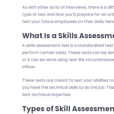
As with other sorts of interviews, there is a 
type of test and how you’d prepare for an ordin
test your future employees on their skills, here
What Is a Skills Assessm
A skills assessment test is a standardized test
perform certain tasks. These tests can be done u
or it can be done using real-life circumstances
officer.
These tests are meant to test your abilities to
you have the technical skills to do the job. T
lack technical expertise.
Types of Skill Assessmen