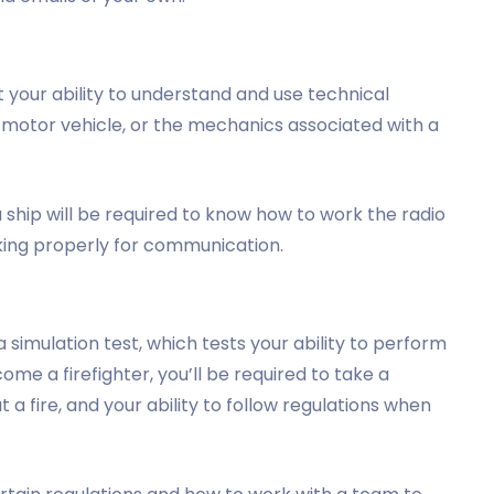
 your ability to understand and use technical
a motor vehicle, or the mechanics associated with a
ship will be required to know how to work the radio
king properly for communication.
simulation test, which tests your ability to perform
ecome a firefighter, you’ll be required to take a
ut a fire, and your ability to follow regulations when