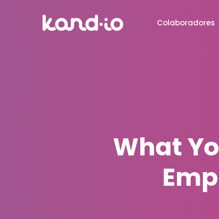
Colaboradores
What Yo
Emp