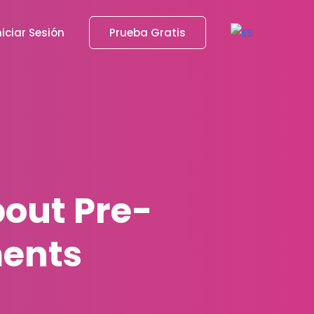
niciar Sesión
Prueba Gratis
out Pre-
ents