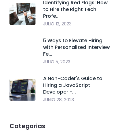
Identifying Red Flags: How
to Hire the Right Tech
Profe...
JULIO 12, 2023
5 Ways to Elevate Hiring
with Personalized Interview
Fe...
JULIO 5, 2023
A Non-Coder's Guide to
Hiring a JavaScript
Developer -...
JUNIO 28, 2023
Categorias