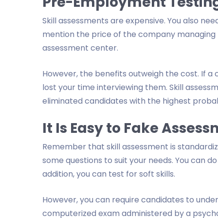
Pre-Employment Testing
Skill assessments are expensive. You also need
mention the price of the company managing the
assessment center.
However, the benefits outweigh the cost. If a 
lost your time interviewing them. Skill asses
eliminated candidates with the highest probabil
It Is Easy to Fake Asses
Remember that skill assessment is standardized
some questions to suit your needs. You can do 
addition, you can test for soft skills.
However, you can require candidates to undergo
computerized exam administered by a psychologi