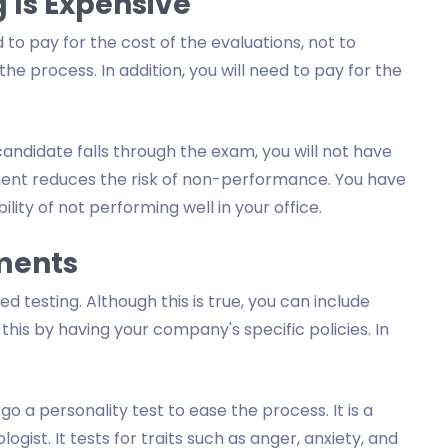
 Is Expensive
 to pay for the cost of the evaluations, not to
 process. In addition, you will need to pay for the
candidate falls through the exam, you will not have
sment reduces the risk of non-performance. You have
ity of not performing well in your office.
sments
 testing. Although this is true, you can include
this by having your company's specific policies. In
 a personality test to ease the process. It is a
st. It tests for traits such as anger, anxiety, and