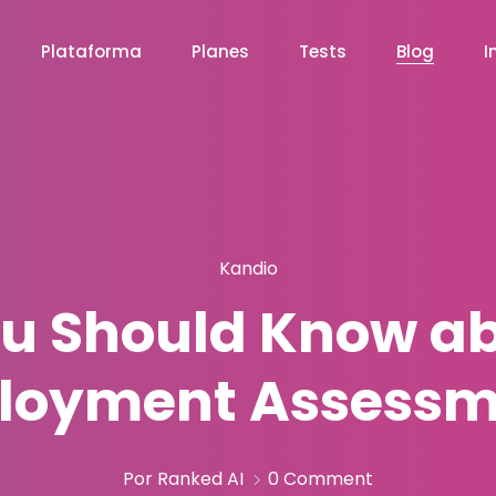
Plataforma
Planes
Tests
Blog
I
Kandio
u Should Know ab
loyment Assessm
Por Ranked AI
0 Comment