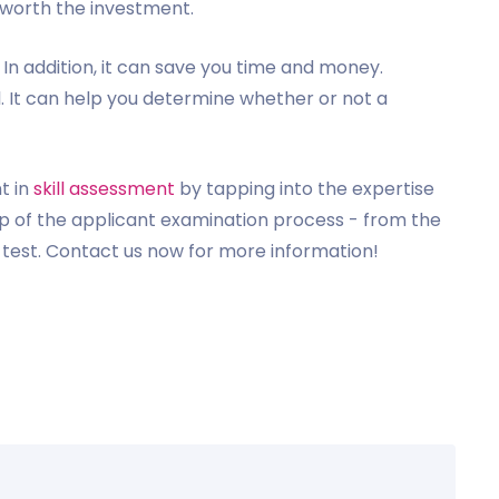
s worth the investment.
. In addition, it can save you time and money.
l. It can help you determine whether or not a
t in
skill assessment
by tapping into the expertise
tep of the applicant examination process - from the
e test. Contact us now for more information!