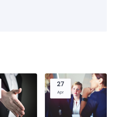
27
Apr