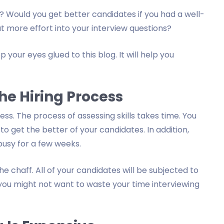
 Would you get better candidates if you had a well-
t more effort into your interview questions?
 your eyes glued to this blog. It will help you
he Hiring Process
ess. The process of assessing skills takes time. You
o get the better of your candidates. In addition,
busy for a few weeks.
e chaff. All of your candidates will be subjected to
 you might not want to waste your time interviewing