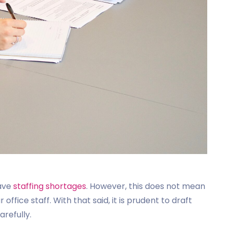
have
staffing shortages
. However, this does not mean
office staff. With that said, it is prudent to draft
arefully.