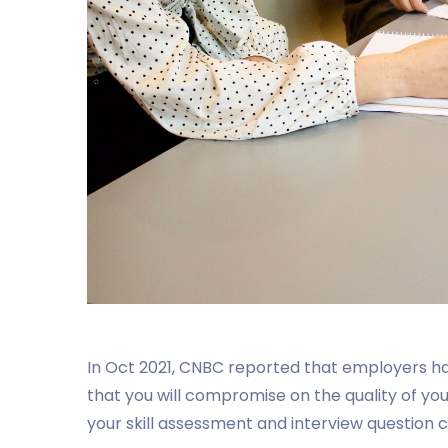
In Oct 2021, CNBC reported that employers 
that you will compromise on the quality of your 
your skill assessment and interview question c