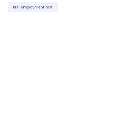
Pre-employment test