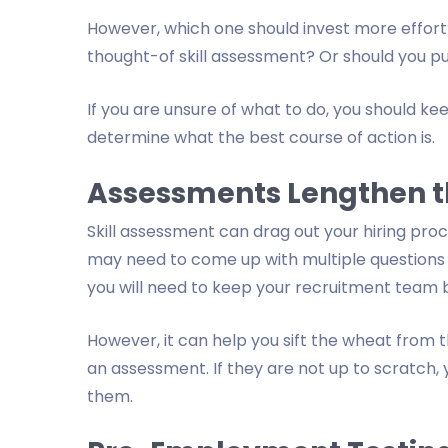
However, which one should invest more effort?
thought-of skill assessment? Or should you pu
If you are unsure of what to do, you should keep
determine what the best course of action is.
Assessments Lengthen t
Skill assessment can drag out your hiring proc
may need to come up with multiple questions t
you will need to keep your recruitment team 
However, it can help you sift the wheat from th
an assessment. If they are not up to scratch,
them.