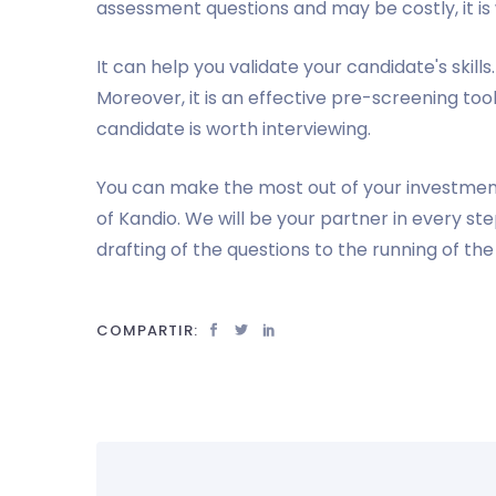
assessment questions and may be costly, it i
It can help you validate your candidate's skills
Moreover, it is an effective pre-screening too
candidate is worth interviewing.
You can make the most out of your investmen
of Kandio. We will be your partner in every s
drafting of the questions to the running of th
COMPARTIR: