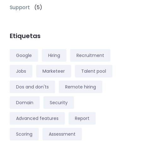
Support
(5)
Etiquetas
Google
Hiring
Recruitment
Jobs
Marketeer
Talent pool
Dos and don'ts
Remote hiring
Domain
Security
Advanced features
Report
Scoring
Assessment