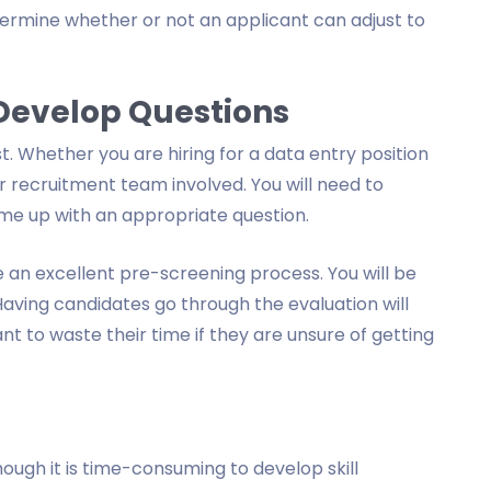
ermine whether or not an applicant can adjust to
 Develop Questions
. Whether you are hiring for a data entry position
r recruitment team involved. You will need to
me up with an appropriate question.
 an excellent pre-screening process. You will be
Having candidates go through the evaluation will
 to waste their time if they are unsure of getting
hough it is time-consuming to develop skill