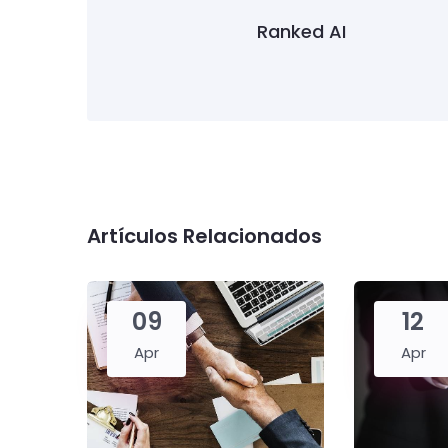
Ranked AI
Artículos Relacionados
09
12
Apr
Apr