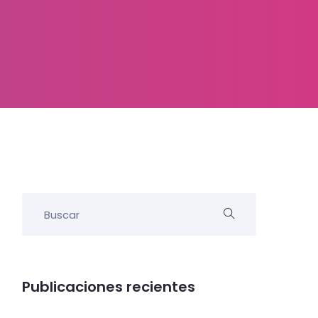
Publicaciones recientes