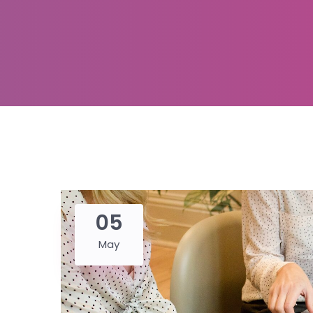
05
May