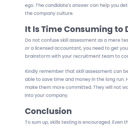
ego. The candidate's answer can help you det
the company culture.
It Is Time Consuming to
Do not confuse skill assessment as a mere test
or a licensed accountant, you need to get you
brainstorm with your recruitment team to co
Kindly remember that skill assessment can be
able to save time and money in the long run. 
make them more committed. They will not want
into your company.
Conclusion
To sum up, skills testing is encouraged. Even t