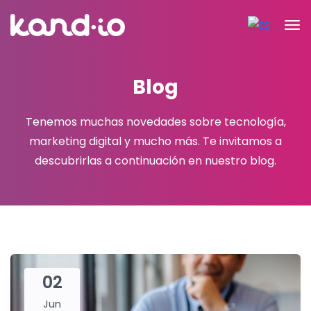
Blog
Tenemos muchas novedades sobre tecnología,
marketing digital y mucho más.
Te invitamos a
descubrirlas a continuación en nuestro blog.
02
Jun