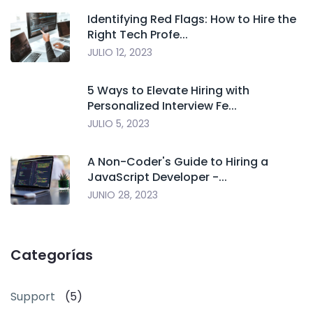
Identifying Red Flags: How to Hire the
Right Tech Profe...
JULIO 12, 2023
5 Ways to Elevate Hiring with
Personalized Interview Fe...
JULIO 5, 2023
A Non-Coder's Guide to Hiring a
JavaScript Developer -...
JUNIO 28, 2023
Categorías
Support
(5)