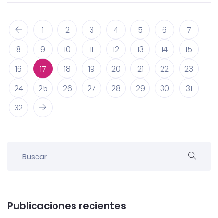
1
2
3
4
5
6
7
8
9
10
11
12
13
14
15
16
17
18
19
20
21
22
23
24
25
26
27
28
29
30
31
32
Publicaciones recientes