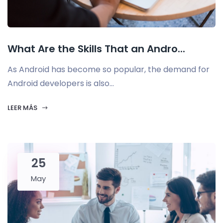
What Are the Skills That an Andro...
As Android has become so popular, the demand for
Android developers is also...
LEER MÁS
25
May