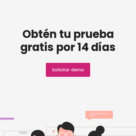
Obtén tu prueba
gratis por 14 días
Solicitar demo