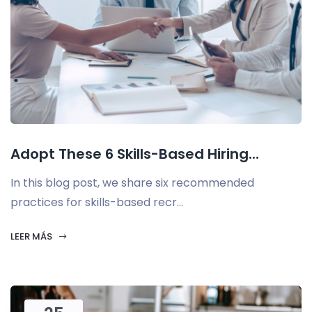
Adopt These 6 Skills-Based Hiring...
In this blog post, we share six recommended
practices for skills-based recr...
LEER MÁS