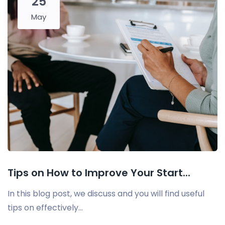
25
May
Tips on How to Improve Your Start...
In this blog post, we discuss and you will find useful
tips on effectively...