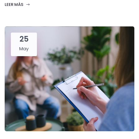
LEER MÁS
25
May