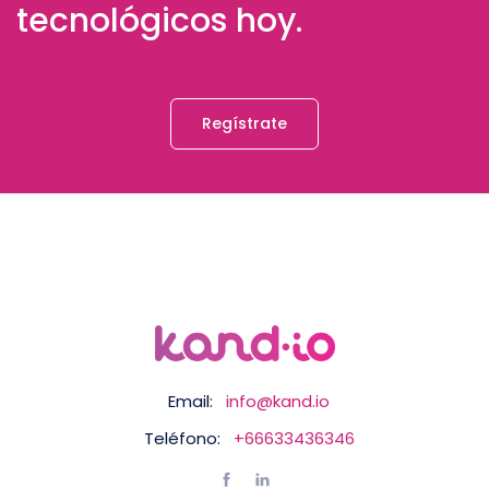
tecnológicos hoy.
Regístrate
Email:
info@kand.io
Teléfono:
+66633436346