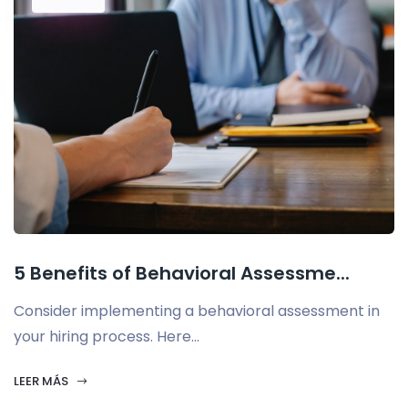
5 Benefits of Behavioral Assessme...
Consider implementing a behavioral assessment in
your hiring process. Here...
LEER MÁS