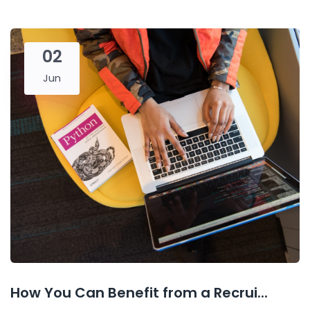
02
Jun
How You Can Benefit from a Recrui...