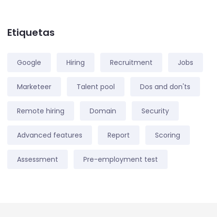
Etiquetas
Google
Hiring
Recruitment
Jobs
Marketeer
Talent pool
Dos and don'ts
Remote hiring
Domain
Security
Advanced features
Report
Scoring
Assessment
Pre-employment test