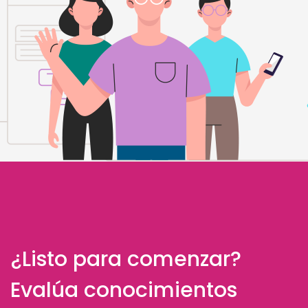
¿Listo para comenzar?
Evalúa conocimientos