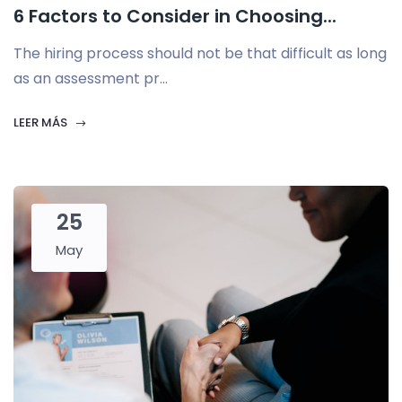
6 Factors to Consider in Choosing...
The hiring process should not be that difficult as long
as an assessment pr...
LEER MÁS
25
May