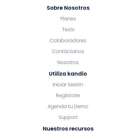
Sobre Nosotros
Planes
Tests
Colaboradores
Contáctanos
Nosotros
Utiliza kandio
Iniciar Sesión
Regístrate
Agenda tu Demo
Support
Nuestros recursos