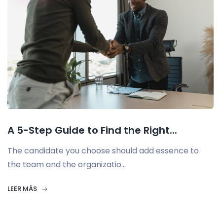
A 5-Step Guide to Find the Right...
The candidate you choose should add essence to
the team and the organizatio...
LEER MÁS