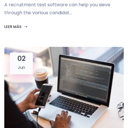
A recruitment test software can help you sieve
through the various candidat...
LEER MÁS
02
Jun