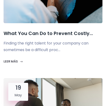
What You Can Do to Prevent Costly...
Finding the right talent for your company can
sometimes be a difficult proc...
LEER MÁS
19
May