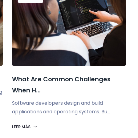
What Are Common Challenges
When H...
g
Software developers design and build
applications and operating systems. Bu...
LEER MÁS