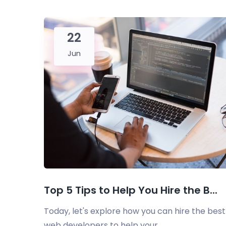
22
Jun
Top 5 Tips to Help You Hire the B...
Today, let's explore how you can hire the best
web developers to help your...