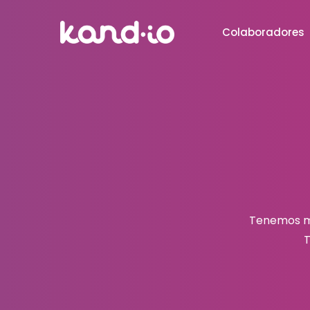
Colaboradores
Tenemos mu
T