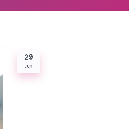
29
Jun