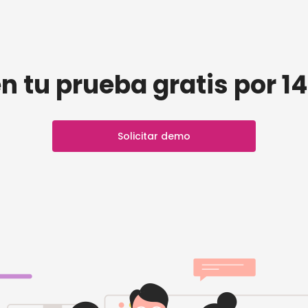
n tu prueba gratis por 14
Solicitar demo