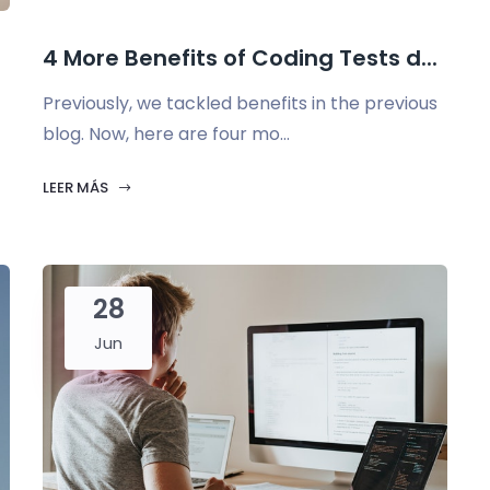
4 More Benefits of Coding Tests d...
Previously, we tackled benefits in the previous
blog. Now, here are four mo...
LEER MÁS
28
Jun