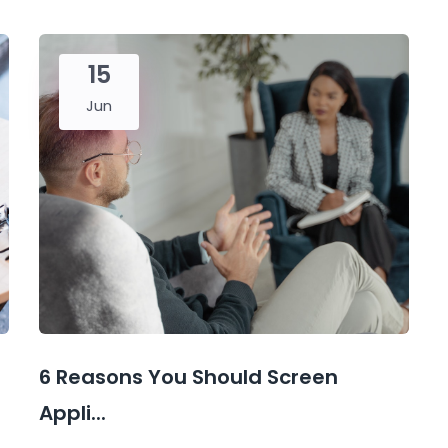
15
Jun
6 Reasons You Should Screen
Appli...