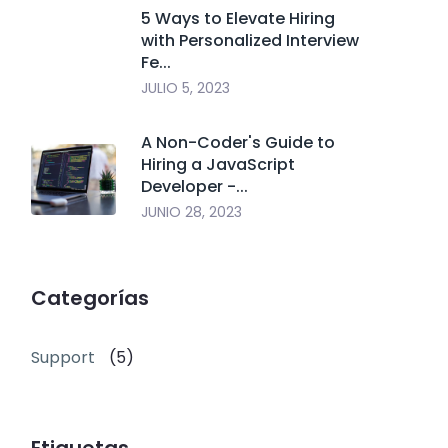
5 Ways to Elevate Hiring
with Personalized Interview
Fe...
JULIO 5, 2023
A Non-Coder's Guide to
Hiring a JavaScript
Developer -...
JUNIO 28, 2023
Categorías
Support
(5)