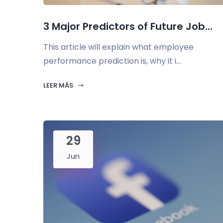
3 Major Predictors of Future Job...
This article will explain what employee
performance prediction is, why it i...
LEER MÁS
29
Jun