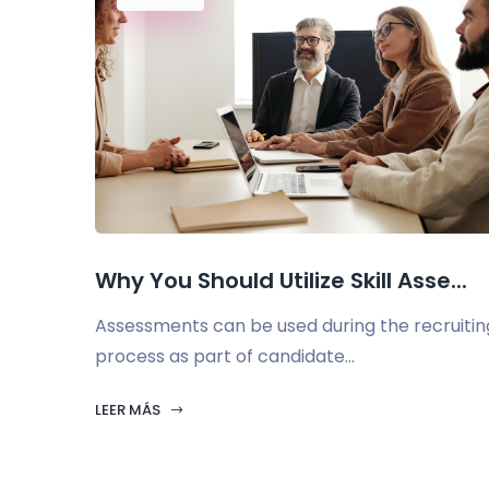
Why You Should Utilize Skill Asse...
Assessments can be used during the recruitin
process as part of candidate...
LEER MÁS