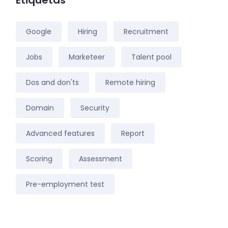
Etiquetas
Google
Hiring
Recruitment
Jobs
Marketeer
Talent pool
Dos and don'ts
Remote hiring
Domain
Security
Advanced features
Report
Scoring
Assessment
Pre-employment test