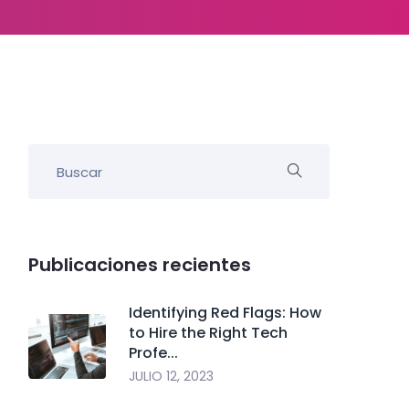
Publicaciones recientes
Identifying Red Flags: How
to Hire the Right Tech
Profe...
JULIO 12, 2023