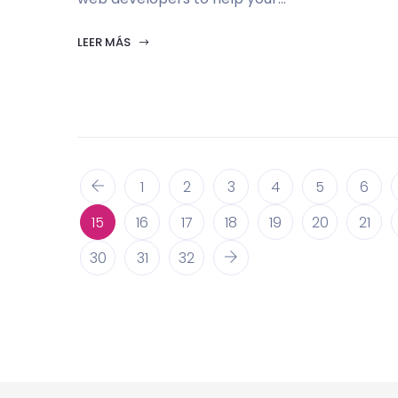
LEER MÁS
1
2
3
4
5
6
15
16
17
18
19
20
21
30
31
32