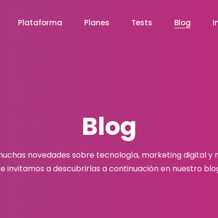
Plataforma
Planes
Tests
Blog
I
Blog
chas novedades sobre tecnología, marketing digital y
e invitamos a descubrirlas a continuación en nuestro blo