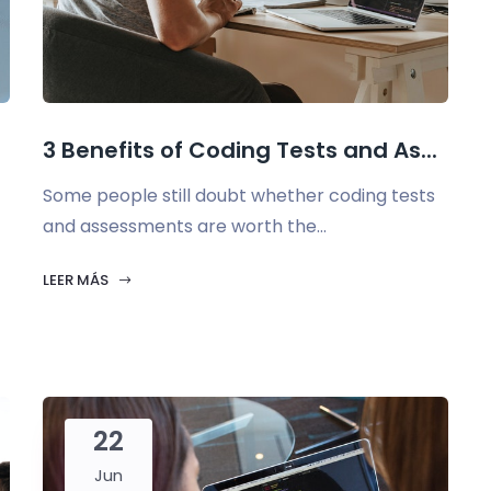
3 Benefits of Coding Tests and As...
Some people still doubt whether coding tests
and assessments are worth the...
LEER MÁS
22
Jun