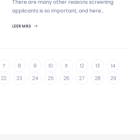
There are many other reasons screening
applicants is so important, and here...
LEER MÁS
7
8
9
10
11
12
13
14
22
23
24
25
26
27
28
29