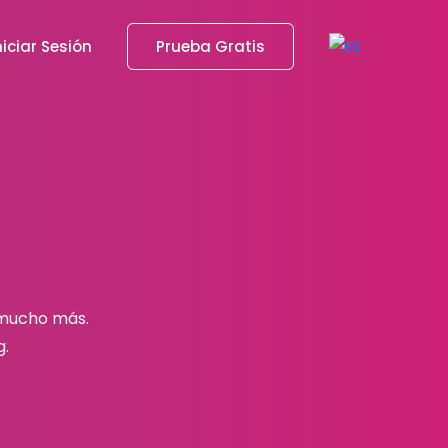
niciar Sesión
Prueba Gratis
 mucho más.
g.