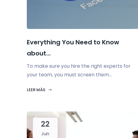
Everything You Need to Know
about...
To make sure you hire the right experts for
your team, you must screen them...
LEER MÁS
22
Jun