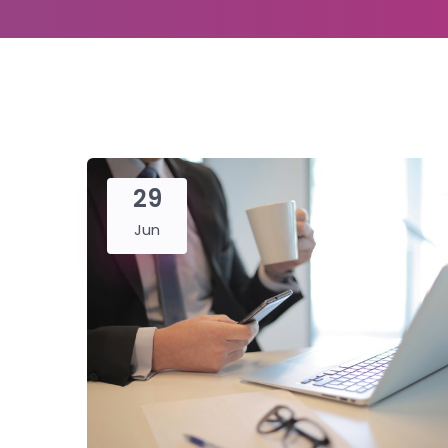
29
Jun