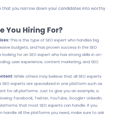
ure that you narrow down your candidates into worthy
e You Hiring For?
ises:
This is the type of SEO expert who handles big
assive budgets, and has proven success in the SEO
 looking for an SEO expert who has strong skills in on-
coding, user experience, content marketing, and SEO
ontent:
While others may believe that all SEO experts
me SEO experts are specialized in one platform such as
nt for all platforms. Just to give you an example, a
lowing: Facebook, Twitter, YouTube, Google+ LinkedIn,
platforms that most SEO experts can handle. If you
n handle all the platforms you need, make sure to ask