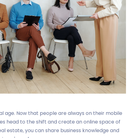
tal age. Now that people are always on their mobile
ses head to the shift and create an online space of
real estate, you can share business knowledge and