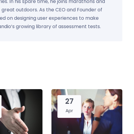
ies. In his spare time, he joins marathons and
e great outdoors. As the CEO and Founder of
used on designing user experiences to make
Kandio’s growing library of assessment tests.
27
Apr