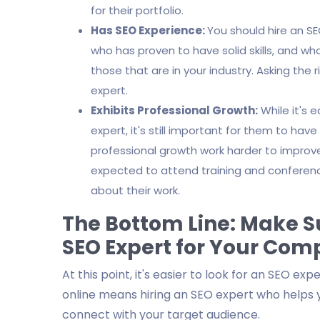
for their portfolio.
Has SEO Experience:
You should hire an S
who has proven to have solid skills, and w
those that are in your industry. Asking the 
expert.
Exhibits Professional Growth:
While it's 
expert, it's still important for them to ha
professional growth work harder to improve t
expected to attend training and confere
about their work.
The Bottom Line: Make Su
SEO Expert for Your Co
At this point, it's easier to look for an SEO ex
online means hiring an SEO expert who helps 
connect with your target audience.