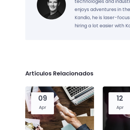
technologies and industr
enjoys adventures in th
Kandio, he is laser-foc
hiring a lot easier with 
Artículos Relacionados
09
12
Apr
Apr