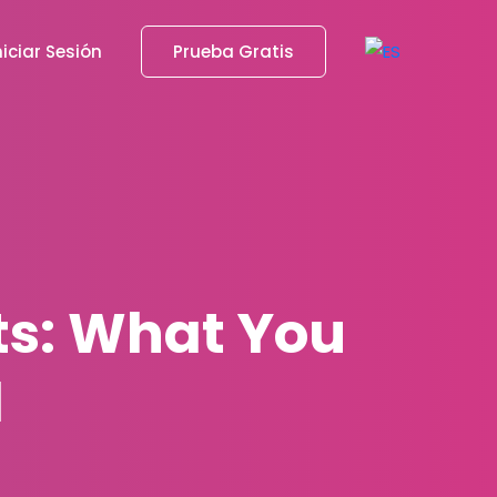
niciar Sesión
Prueba Gratis
ts: What You
1