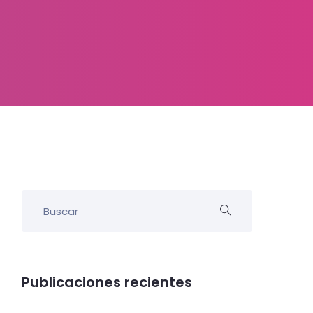
Publicaciones recientes