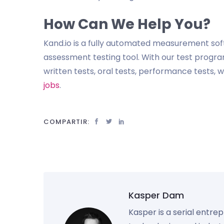
How Can We Help You?
Kand.io is a fully automated measurement so
assessment testing tool. With our test program
written tests, oral tests, performance tests,
jobs
.
COMPARTIR:
Kasper Dam
Kasper is a serial entre