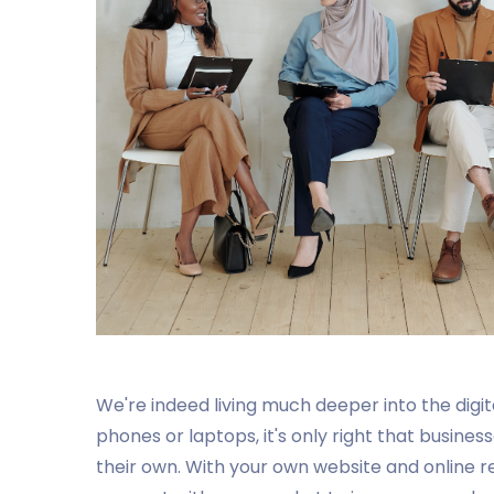
We're indeed living much deeper into the digi
phones or laptops, it's only right that busines
their own. With your own website and online 