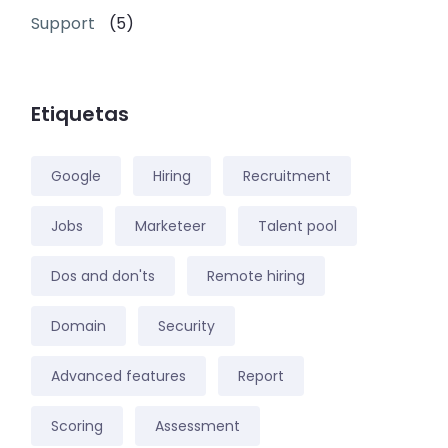
Support
(5)
Etiquetas
Google
Hiring
Recruitment
Jobs
Marketeer
Talent pool
Dos and don'ts
Remote hiring
Domain
Security
Advanced features
Report
Scoring
Assessment