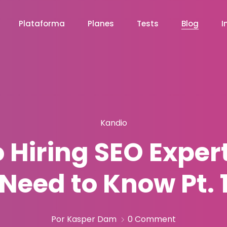
Plataforma
Planes
Tests
Blog
I
Kandio
o Hiring SEO Exper
Need to Know Pt. 
Por Kasper Dam
0 Comment