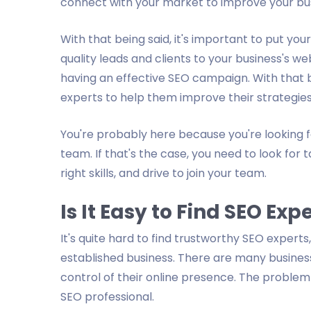
connect with your market to improve your bu
With that being said, it's important to put you
quality leads and clients to your business's we
having an effective SEO campaign. With that b
experts to help them improve their strategies
You're probably here because you're looking f
team. If that's the case, you need to look for
right skills, and drive to join your team.
Is It Easy to Find SEO Ex
It's quite hard to find trustworthy SEO experts,
established business. There are many business
control of their online presence. The problem 
SEO professional.