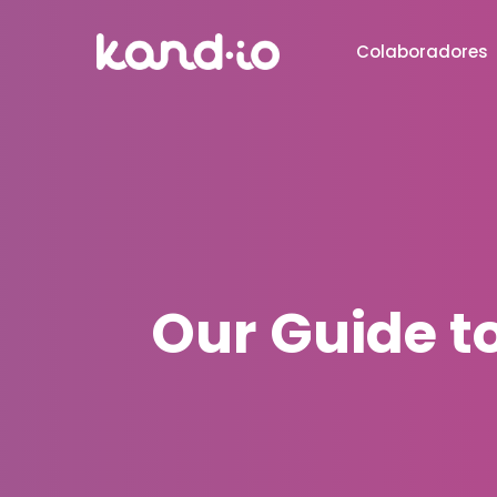
Colaboradores
Our Guide t