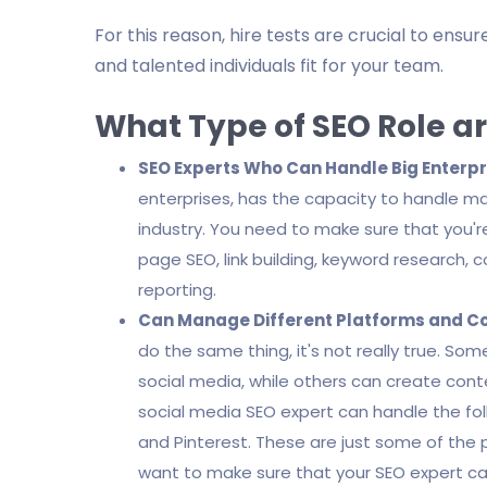
For this reason, hire tests are crucial to ens
and talented individuals fit for your team.
What Type of SEO Role ar
SEO Experts Who Can Handle Big Enterpr
enterprises, has the capacity to handle m
industry. You need to make sure that you're
page SEO, link building, keyword research, 
reporting.
Can Manage Different Platforms and C
do the same thing, it's not really true. So
social media, while others can create conte
social media SEO expert can handle the fol
and Pinterest. These are just some of the 
want to make sure that your SEO expert ca