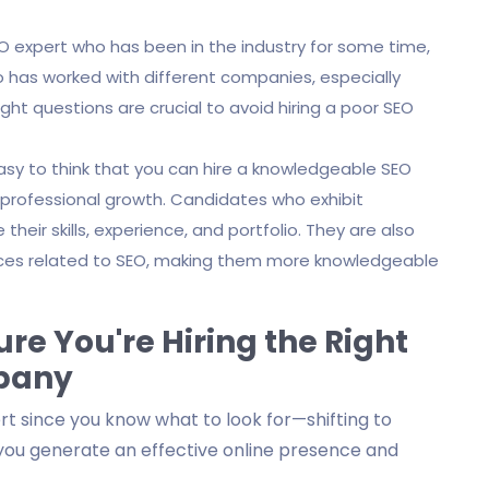
EO expert who has been in the industry for some time,
ho has worked with different companies, especially
right questions are crucial to avoid hiring a poor SEO
easy to think that you can hire a knowledgeable SEO
ve professional growth. Candidates who exhibit
heir skills, experience, and portfolio. They are also
nces related to SEO, making them more knowledgeable
re You're Hiring the Right
mpany
pert since you know what to look for—shifting to
you generate an effective online presence and