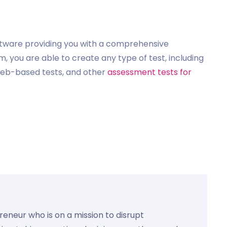
ftware providing you with a comprehensive
, you are able to create any type of test, including
 web-based tests, and other
assessment tests for
preneur who is on a mission to disrupt