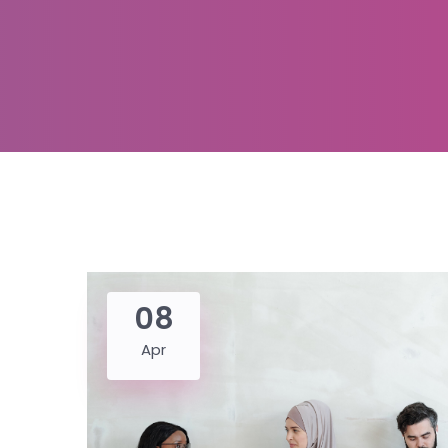
08
Apr