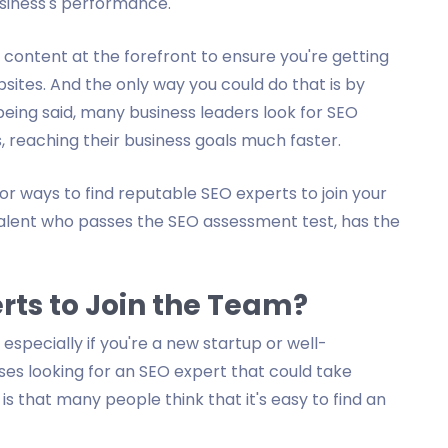
siness's performance.
r content at the forefront to ensure you're getting
bsites. And the only way you could do that is by
eing said, many business leaders look for SEO
, reaching their business goals much faster.
or ways to find reputable SEO experts to join your
 talent who passes the SEO assessment test, has the
perts to Join the Team?
 especially if you're a new startup or well-
es looking for an SEO expert that could take
is that many people think that it's easy to find an