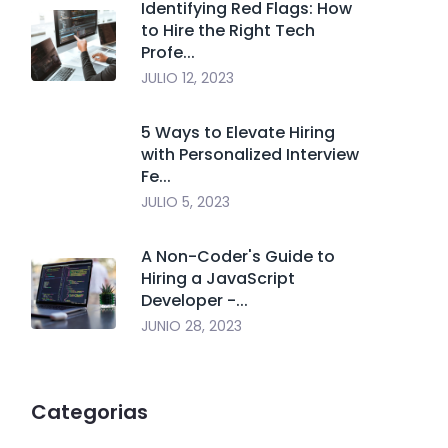
Identifying Red Flags: How
to Hire the Right Tech
Profe...
JULIO 12, 2023
5 Ways to Elevate Hiring
with Personalized Interview
Fe...
JULIO 5, 2023
A Non-Coder's Guide to
Hiring a JavaScript
Developer -...
JUNIO 28, 2023
Categorias