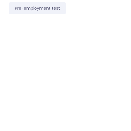
Pre-employment test