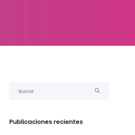
Publicaciones recientes