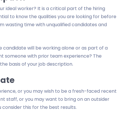
deal worker? It is a critical part of the hiring
ntial to know the qualities you are looking for before
rom wasting time with unqualified candidates and
 candidate will be working alone or as part of a
 want someone with prior team experience? The
the basis of your job description.
date
rience, or you may wish to be a fresh-faced recent
 staff, or you may want to bring on an outsider
consider this for the best results.