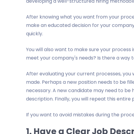
developing a well-structured hiring methodol
After knowing what you want from your process
make an educated decision for your company’s
quickly.
You will also want to make sure your process is
meet your company's needs? Is there a way t
After evaluating your current processes, you 
made. Perhaps a new position needs to be filled
necessary. A new candidate may need to be hi
description. Finally, you will repeat this entir
If you want to avoid mistakes during the proces
1. Have a Clear Job Desc