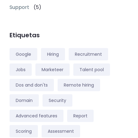
Support
(5)
Etiquetas
Google
Hiring
Recruitment
Jobs
Marketeer
Talent pool
Dos and don'ts
Remote hiring
Domain
Security
Advanced features
Report
Scoring
Assessment