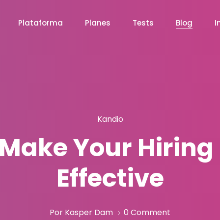
Plataforma
Planes
Tests
Blog
I
Kandio
 Make Your Hiring
Effective
Por Kasper Dam
0 Comment