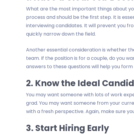
What are the most important things about your i
process and should be the first step. It is esse
interviewing candidates. It will prevent you f
quickly narrow down the field.
Another essential consideration is whether the
team. If the position is for a couple, do you
answers to these questions will help you form 
2. Know the Ideal Candi
You may want someone with lots of work expe
grad. You may want someone from your current
with a fresh perspective. Again, make sure you 
3. Start Hiring Early