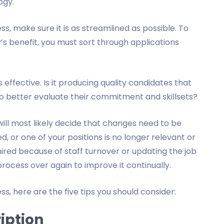
ogy.
, make sure it is as streamlined as possible. To
 benefit, you must sort through applications
 effective. Is it producing quality candidates that
o better evaluate their commitment and skillsets?
will most likely decide that changes need to be
, or one of your positions is no longer relevant or
red because of staff turnover or updating the job
e process over again to improve it continually.
s, here are the five tips you should consider:
ription