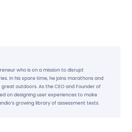
preneur who is on a mission to disrupt
ies. In his spare time, he joins marathons and
e great outdoors. As the CEO and Founder of
used on designing user experiences to make
Kandio’s growing library of assessment tests.