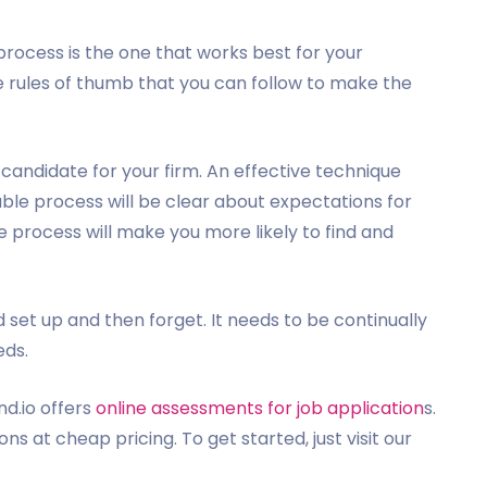
 process is the one that works best for your
 rules of thumb that you can follow to make the
candidate for your firm. An effective technique
ble process will be clear about expectations for
se process will make you more likely to find and
 set up and then forget. It needs to be continually
eds.
nd.io offers
online assessments for job application
s.
s at cheap pricing. To get started, just visit our