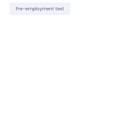
Pre-employment test