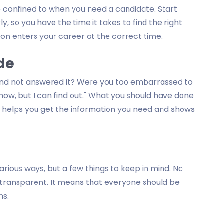
e confined to when you need a candidate. Start
y, so you have the time it takes to find the right
son enters your career at the correct time.
ide
 and not answered it? Were you too embarrassed to
know, but I can find out." What you should have done
 It helps you get the information you need and shows
rious ways, but a few things to keep in mind. No
 transparent. It means that everyone should be
ns.