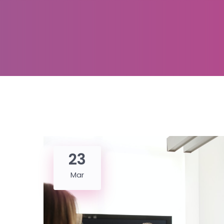
23
Mar