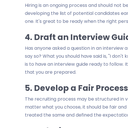
Hiring is an ongoing process and should not b
developing the list of potential candidates earl
one. It's great to be ready when the right per
4. Draft an Interview Gu
Has anyone asked a question in an interview
say so? What you should have said is, "I don't 
is to have an interview guide ready to follow.
that you are prepared.
5. Develop a Fair Process
The recruiting process may be structured in va
matter what you choose, it should be fair and
treated the same and defined the expectatio