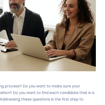
ing process? Do you want to make sure your
osition? Do you want to find each candidate that is a
 Addressing these questions is the first step to