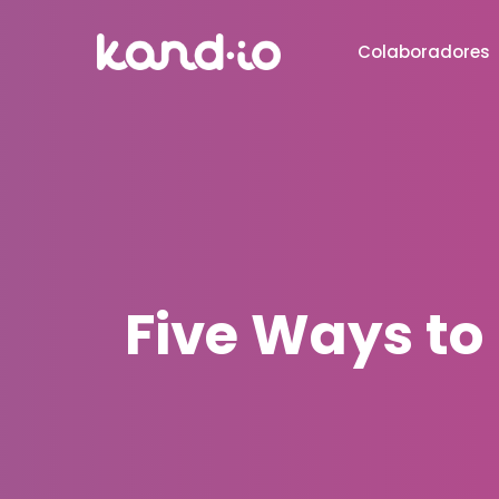
Colaboradores
Five Ways to