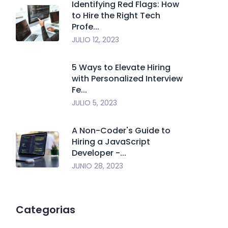
Identifying Red Flags: How
to Hire the Right Tech
Profe...
JULIO 12, 2023
5 Ways to Elevate Hiring
with Personalized Interview
Fe...
JULIO 5, 2023
A Non-Coder's Guide to
Hiring a JavaScript
Developer -...
JUNIO 28, 2023
Categorias