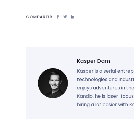
COMPARTIR:
Kasper Dam
Kasper is a serial entre
technologies and industr
enjoys adventures in th
Kandio, he is laser-foc
hiring a lot easier with 