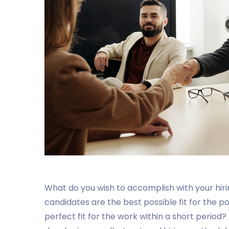
What do you wish to accomplish with your hir
candidates are the best possible fit for the p
perfect fit for the work within a short period?