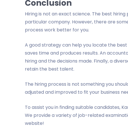
Conclusion
Hiring is not an exact science. The best hiring
particular company. However, there are some
process work better for you.
A good strategy can help you locate the best 
saves time and produces results. An accounta
hiring and the decisions made. Finally, a diver
retain the best talent.
The hiring process is not something you should
adjusted and improved to fit your business ne
To assist you in finding suitable candidates, Ka
We provide a variety of job-related examination
website!