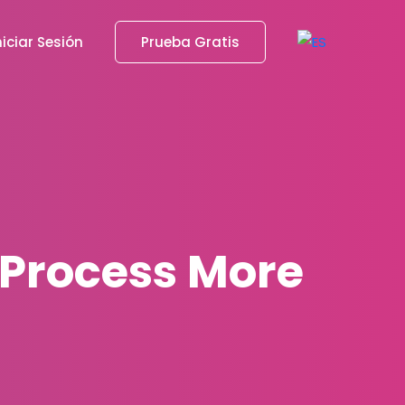
niciar Sesión
Prueba Gratis
 Process More