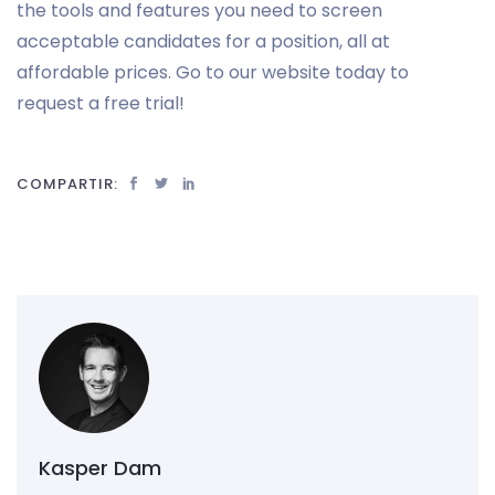
the tools and features you need to screen
acceptable candidates for a position, all at
affordable prices. Go to our website today to
request a free trial!
COMPARTIR:
Kasper Dam