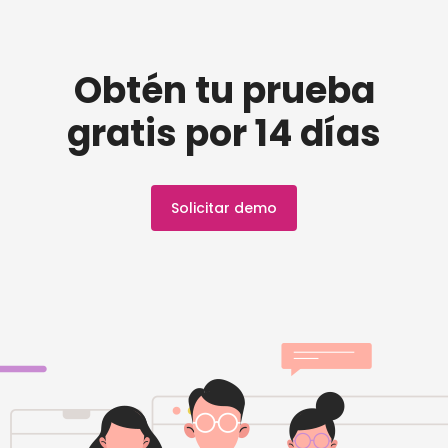
Obtén tu prueba
gratis por 14 días
Solicitar demo