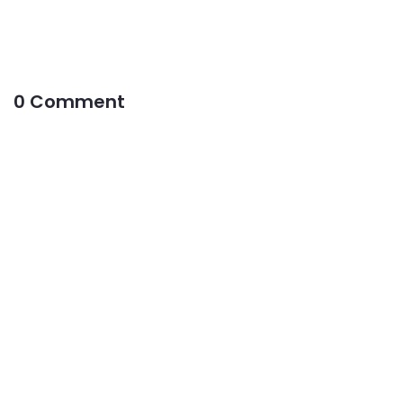
0 Comment