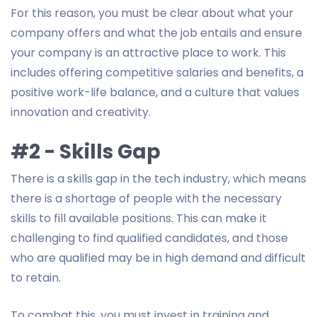
For this reason, you must be clear about what your
company offers and what the job entails and ensure
your company is an attractive place to work. This
includes offering competitive salaries and benefits, a
positive work-life balance, and a culture that values
innovation and creativity.
#2 - Skills Gap
There is a skills gap in the tech industry, which means
there is a shortage of people with the necessary
skills to fill available positions. This can make it
challenging to find qualified candidates, and those
who are qualified may be in high demand and difficult
to retain.
To combat this, you must invest in training and