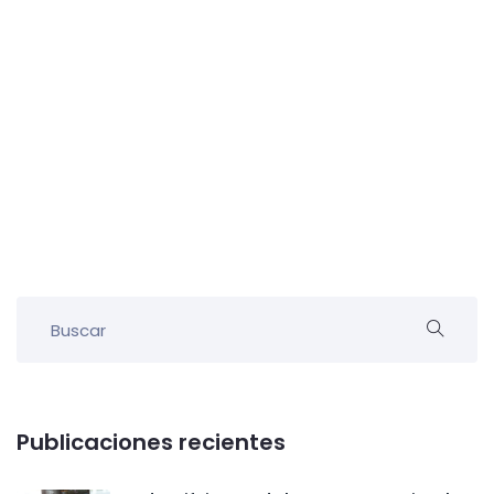
Publicaciones recientes