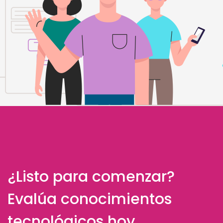
¿Listo para comenzar?
Evalúa conocimientos
tecnológicos hoy.