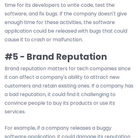
time for its developers to write code, test the
software, and fix bugs. If the company doesn't give
enough time for these activities, the software
application could be released with bugs that could
cause it to crash or malfunction.
#5 - Brand Reputation
Brand reputation matters for tech companies since
it can affect a company's ability to attract new
customers and retain existing ones. If a company has
a bad reputation, it could find it challenging to
convince people to buy its products or use its
services.
For example, if a company releases a buggy
software application, it could damage its reputation