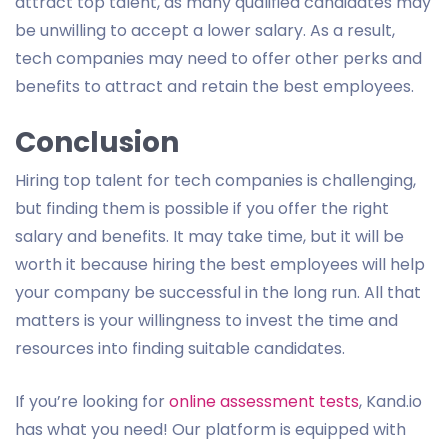
attract top talent, as many qualified candidates may
be unwilling to accept a lower salary. As a result,
tech companies may need to offer other perks and
benefits to attract and retain the best employees.
Conclusion
Hiring top talent for tech companies is challenging,
but finding them is possible if you offer the right
salary and benefits. It may take time, but it will be
worth it because hiring the best employees will help
your company be successful in the long run. All that
matters is your willingness to invest the time and
resources into finding suitable candidates.
If you’re looking for
online assessment tests
, Kand.io
has what you need! Our platform is equipped with