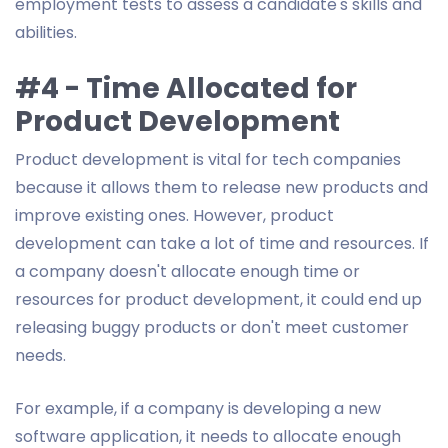
employment tests to assess a candidate's skills and
abilities.
#4 - Time Allocated for
Product Development
Product development is vital for tech companies
because it allows them to release new products and
improve existing ones. However, product
development can take a lot of time and resources. If
a company doesn't allocate enough time or
resources for product development, it could end up
releasing buggy products or don't meet customer
needs.
For example, if a company is developing a new
software application, it needs to allocate enough