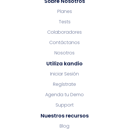
Sobre Nosotros
Planes
Tests
Colaboradores
Contáctanos
Nosotros
Utiliza kandio
Iniciar Sesión
Regístrate
Agenda tu Demo
Support
Nuestros recursos
Blog