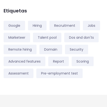
Etiquetas
Google
Hiring
Recruitment
Jobs
Marketeer
Talent pool
Dos and don'ts
Remote hiring
Domain
Security
Advanced features
Report
Scoring
Assessment
Pre-employment test