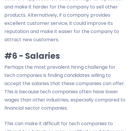
and make it harder for the company to sell other
products. Alternatively, if a company provides
excellent customer service, it could improve its
reputation and make it easier for the company to
attract new customers.
#6 - Salaries
Perhaps the most prevalent hiring challenge for
tech companies is finding candidates willing to
accept the salaries that these companies can offer.
This is because tech companies often have lower
wages than other industries, especially compared to
financial sector companies.
This can make it difficult for tech companies to