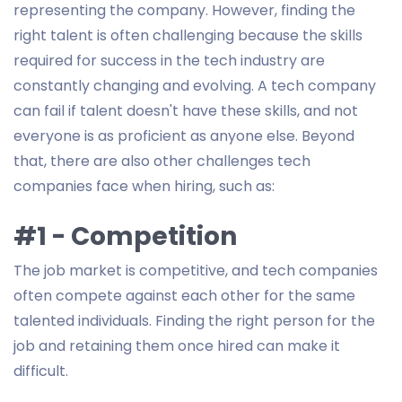
representing the company. However, finding the
right talent is often challenging because the skills
required for success in the tech industry are
constantly changing and evolving. A tech company
can fail if talent doesn't have these skills, and not
everyone is as proficient as anyone else. Beyond
that, there are also other challenges tech
companies face when hiring, such as:
#1 - Competition
The job market is competitive, and tech companies
often compete against each other for the same
talented individuals. Finding the right person for the
job and retaining them once hired can make it
difficult.