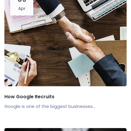
Apr
How Google Recruits
Google is one of the biggest businesses...