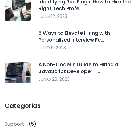
Identifying Red Flags: How to Hire the
Right Tech Profe...
JULIO 12, 2023
5 Ways to Elevate Hiring with
Personalized Interview Fe...
JULIO 5, 2023
A Non-Coder's Guide to Hiring a
JavaScript Developer -...
JUNIO 28, 2023
Categorias
Support
(5)