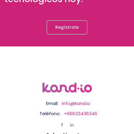
Regístrate
Email:
info@kand.io
Teléfono:
+66633436346