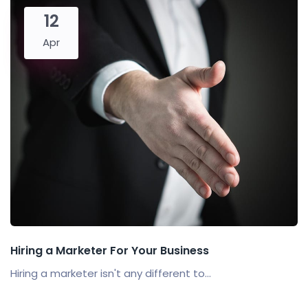
12
Apr
Hiring a Marketer For Your Business
Hiring a marketer isn't any different to...