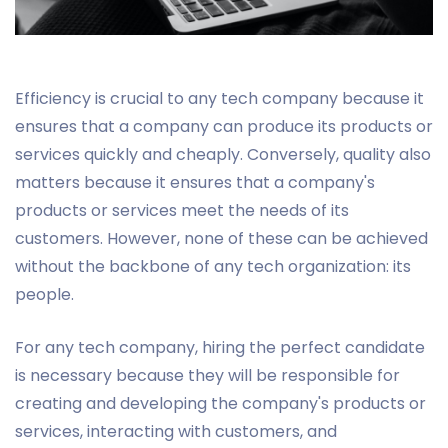
Efficiency is crucial to any tech company because it
ensures that a company can produce its products or
services quickly and cheaply. Conversely, quality also
matters because it ensures that a company's
products or services meet the needs of its
customers. However, none of these can be achieved
without the backbone of any tech organization: its
people.
For any tech company, hiring the perfect candidate
is necessary because they will be responsible for
creating and developing the company's products or
services, interacting with customers, and