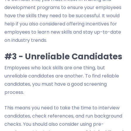
development programs to ensure your employees
have the skills they need to be successful. It would
help if you also considered offering incentives for
employees to learn new skills and stay up-to-date
on industry trends.
#3 - Unreliable Candidates
Employees who lack skills are one thing, but
unreliable candidates are another. To find reliable
candidates, you must have a good screening
process.
This means you need to take the time to interview
candidates, check references, and run background
checks. You should also consider using pre-