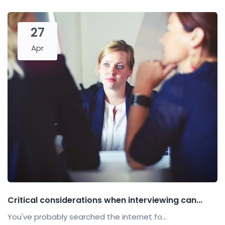
27
Apr
Critical considerations when interviewing can...
You've probably searched the internet fo...