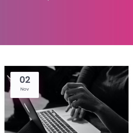
02
Nov