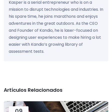
Kasper is a serial entrepreneur who is on a
mission to disrupt technologies and industries. In
his spare time, he joins marathons and enjoys
adventures in the great outdoors. As the CEO
and Founder of Kandio, he is laser-focused on
designing user experiences to make hiring a lot
easier with Kandio’s growing library of
assessment tests.
Artículos Relacionados
09