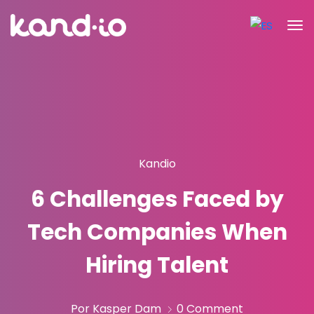
Kandio
6 Challenges Faced by
Tech Companies When
Hiring Talent
Por Kasper Dam
0 Comment